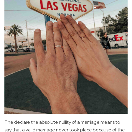
The declare the absolute nullity of a marriage means to
say that a valid marriage never took place because of the