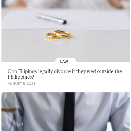
LAW
Can Filipinos legally divorce if they wed outside the
Philippines?
AUGUST 5, 2026