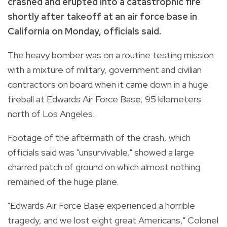
crashed and erupted into a catastrophic fire
shortly after takeoff at an air force base in
California on Monday, officials said.
The heavy bomber was on a routine testing mission
with a mixture of military, government and civilian
contractors on board when it came down in a huge
fireball at Edwards Air Force Base, 95 kilometers
north of Los Angeles.
Footage of the aftermath of the crash, which
officials said was "unsurvivable," showed a large
charred patch of ground on which almost nothing
remained of the huge plane.
"Edwards Air Force Base experienced a horrible
tragedy, and we lost eight great Americans," Colonel