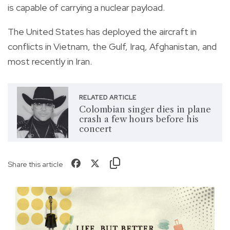
is capable of carrying a nuclear payload.
The United States has deployed the aircraft in
conflicts in Vietnam, the Gulf, Iraq, Afghanistan, and
most recently in Iran.
RELATED ARTICLE
Colombian singer dies in plane
crash a few hours before his
concert
Share this article