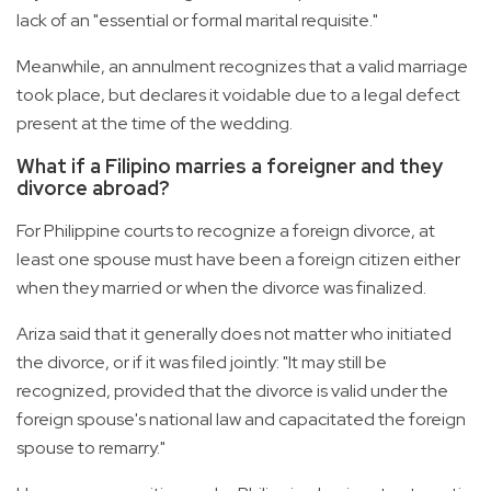
lack of an "essential or formal marital requisite."
Meanwhile, an annulment recognizes that a valid marriage
took place, but declares it voidable due to a legal defect
present at the time of the wedding.
What if a Filipino marries a foreigner and they
divorce abroad?
For Philippine courts to recognize a foreign divorce, at
least one spouse must have been a foreign citizen either
when they married or when the divorce was finalized.
Ariza said that it generally does not matter who initiated
the divorce, or if it was filed jointly: "It may still be
recognized, provided that the divorce is valid under the
foreign spouse's national law and capacitated the foreign
spouse to remarry."