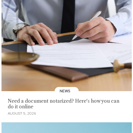
NEWS
Need a document notarized? Here's how you can
do it online
AUGUST 5, 2026