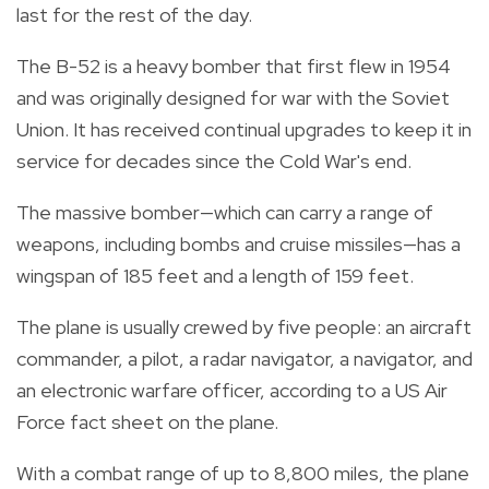
last for the rest of the day.
The B-52 is a heavy bomber that first flew in 1954
and was originally designed for war with the Soviet
Union. It has received continual upgrades to keep it in
service for decades since the Cold War's end.
The massive bomber—which can carry a range of
weapons, including bombs and cruise missiles—has a
wingspan of 185 feet and a length of 159 feet.
The plane is usually crewed by five people: an aircraft
commander, a pilot, a radar navigator, a navigator, and
an electronic warfare officer, according to a US Air
Force fact sheet on the plane.
With a combat range of up to 8,800 miles, the plane