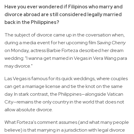
Have you ever wondered if Filipinos who marry and
divorce abroad are still considered legally married
back in the Philippines?
The subject of divorce came up in the coversation when,
during a media event for her upcoming film
Saving Cherry
on Monday, actress Barbie Forteza described her dream
wedding: "I wanna get married in Vegas in Vera Wang para
may divorce."
Las Vegas is famous for its quick weddings, where couples
can get a marriage license and tie the knot on the same
day. In stark contrast, the Philippines—alongside Vatican
City—remains the only country in the world that does not
allow absolute divorce.
What Forteza's comment assumes (and what many people
believe) is that marrying in a jurisdiction with legal divorce