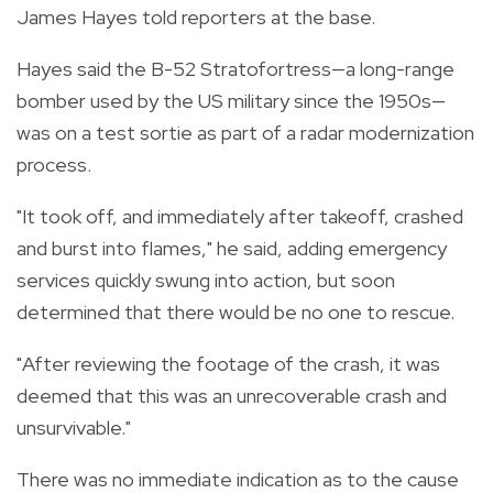
James Hayes told reporters at the base.
Hayes said the B-52 Stratofortress—a long-range
bomber used by the US military since the 1950s—
was on a test sortie as part of a radar modernization
process.
"It took off, and immediately after takeoff, crashed
and burst into flames," he said, adding emergency
services quickly swung into action, but soon
determined that there would be no one to rescue.
"After reviewing the footage of the crash, it was
deemed that this was an unrecoverable crash and
unsurvivable."
There was no immediate indication as to the cause