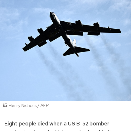
Henry Nicholls / AFP
Eight people died when a US B-52 bomber