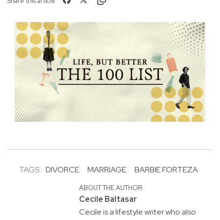
Share this article
TAGS:
DIVORCE
MARRIAGE
BARBIE FORTEZA
ABOUT THE AUTHOR
Cecile Baltasar
Cecile is a lifestyle writer who also