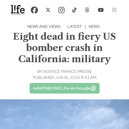
NEWS AND VIEWS
·
LATEST
|
NEWS
Eight dead in fiery US
bomber crash in
California: military
BY
AGENCE FRANCE-PRESSE
PUBLISHED JUN 16, 2026 8:53 AM
Add PhilSTAR Life on Google