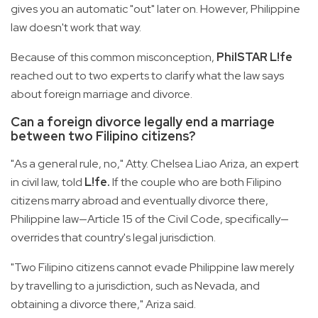
gives you an automatic "out" later on. However, Philippine
law doesn't work that way.
Because of this common misconception,
PhilSTAR L!fe
reached out to two experts to clarify what the law says
about foreign marriage and divorce.
Can a foreign divorce legally end a marriage
between two Filipino citizens?
"As a general rule, no," Atty. Chelsea Liao Ariza, an expert
in civil law, told
L!fe.
If the couple who are both Filipino
citizens marry abroad and eventually divorce there,
Philippine law—Article 15 of the Civil Code, specifically—
overrides that country's legal jurisdiction.
"Two Filipino citizens cannot evade Philippine law merely
by travelling to a jurisdiction, such as Nevada, and
obtaining a divorce there," Ariza said.