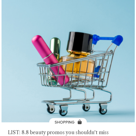
SHOPPING
LIST: 8.8 beauty promos you shouldn't miss