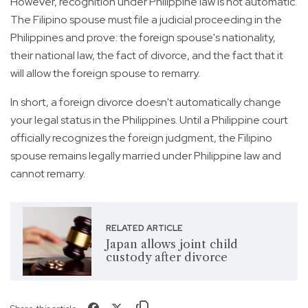
However, recognition under Philippine law is not automatic.
The Filipino spouse must file a judicial proceeding in the
Philippines and prove: the foreign spouse's nationality,
their national law, the fact of divorce, and the fact that it
will allow the foreign spouse to remarry.
In short, a foreign divorce doesn't automatically change
your legal status in the Philippines. Until a Philippine court
officially recognizes the foreign judgment, the Filipino
spouse remains legally married under Philippine law and
cannot remarry.
RELATED ARTICLE
Japan allows joint child
custody after divorce