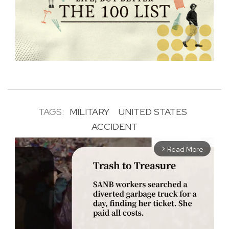
TAGS:
MILITARY
UNITED STATES
ACCIDENT
Read More
arrow_forward_ios