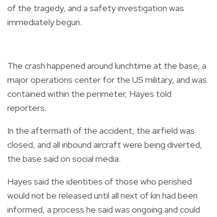
of the tragedy, and a safety investigation was
immediately begun.
The crash happened around lunchtime at the base, a
major operations center for the US military, and was
contained within the perimeter, Hayes told
reporters.
In the aftermath of the accident, the airfield was
closed, and all inbound aircraft were being diverted,
the base said on social media.
Hayes said the identities of those who perished
would not be released until all next of kin had been
informed, a process he said was ongoing and could