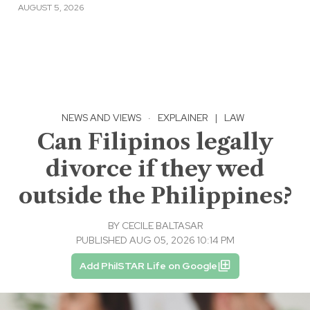
AUGUST 5, 2026
NEWS AND VIEWS
·
EXPLAINER
|
LAW
Can Filipinos legally
divorce if they wed
outside the Philippines?
BY
CECILE BALTASAR
PUBLISHED AUG 05, 2026 10:14 PM
Add PhilSTAR Life on Google