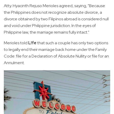
Atty. Hyacinth Rejuso Merioles agreed, saying, "Because
the Philippines does not recognize absolute divorce, a
divorce obtained by two Filipinos abroad is considered null
and void under Philippine jurisdiction. In the eyes of
Philippine law, the marriage remains fully intact."
Merioles told
L!fe
that such a couple has only two options
to legally end their marriage back home under the Family
Code: file for a Declaration of Absolute Nullity or file for an
Annulment.