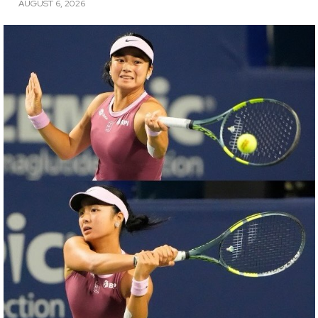
AUGUST 6, 2026