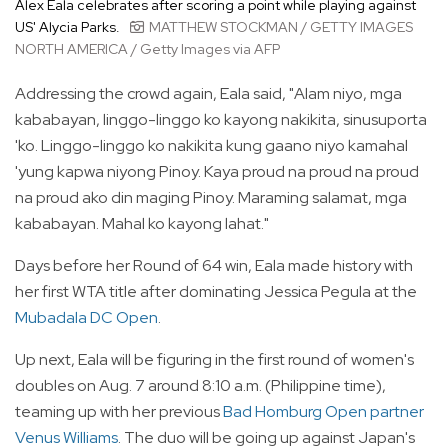
Alex Eala celebrates after scoring a point while playing against
US' Alycia Parks.
MATTHEW STOCKMAN / GETTY IMAGES
NORTH AMERICA / Getty Images via AFP
Addressing the crowd again, Eala said, "Alam niyo, mga
kababayan, linggo-linggo ko kayong nakikita, sinusuporta
'ko. Linggo-linggo ko nakikita kung gaano niyo kamahal
'yung kapwa niyong Pinoy. Kaya proud na proud na proud
na proud ako din maging Pinoy. Maraming salamat, mga
kababayan. Mahal ko kayong lahat."
Days before her Round of 64 win, Eala made history with
her first WTA title after dominating Jessica Pegula at the
Mubadala DC Open
.
Up next, Eala will be figuring in the first round of women's
doubles on Aug. 7 around 8:10 a.m. (Philippine time),
teaming up with her previous
Bad Homburg Open partner
Venus Williams
. The duo will be going up against Japan's