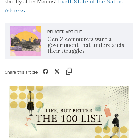
shortly after Marcos'
fourth State of the Nation
Address
.
RELATED ARTICLE
Gen Z commuters want a
government that understands
their struggles
Share this article