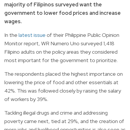
majority of Filipinos surveyed want the
government to lower food prices and increase
wages.
In the
latest issue
of their Philippine Public Opinion
Monitor report, WR Numero Uno surveyed 1,418
Filipino adults on the policy areas they considered
most important for the government to prioritize.
The respondents placed the highest importance on
lowering the price of food and other essentials at
42%. This was followed closely by raising the salary
of workers by 39%.
Tackling illegal drugs and crime and addressing
poverty came next, tied at 29%, and the creation of
more jobs and livelihood opportunities is also seen as