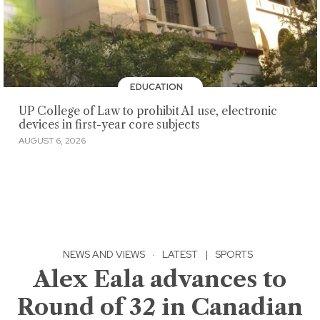
EDUCATION
UP College of Law to prohibit AI use, electronic
devices in first-year core subjects
AUGUST 6, 2026
NEWS AND VIEWS
·
LATEST
|
SPORTS
Alex Eala advances to
Round of 32 in Canadian