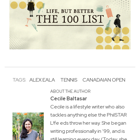
TAGS:
ALEX EALA
TENNIS
CANADAIAN OPEN
ABOUT THE AUTHOR
Cecile Baltasar
Cecile is a lifestyle writer who also
tackles anything else the PhilSTAR
L!fe eds throw her way. She began
writing professionally in ’99, and is
still learning every day. (Today, she