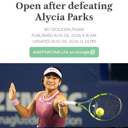
Open after defeating
Alycia Parks
BY
CECILE BALTASAR
PUBLISHED AUG 06, 2026 11:16 AM
UPDATED AUG 06, 2026 12:24 PM
Add PhilSTAR Life on Google