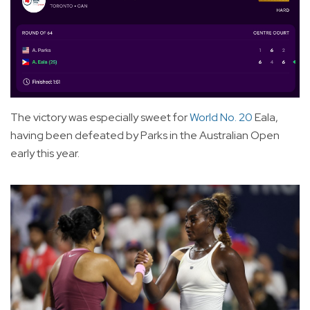
The victory was especially sweet for
World No. 20
Eala,
having been defeated by Parks in the Australian Open
early this year.