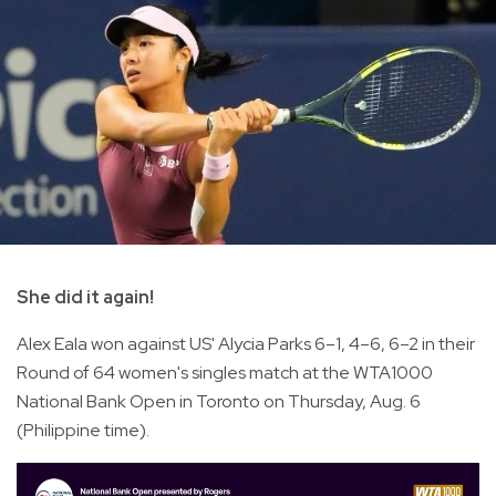
She did it again!
Alex Eala won against US' Alycia Parks 6–1, 4–6, 6–2 in their
Round of 64 women's singles match at the WTA1000
National Bank Open in Toronto on Thursday, Aug. 6
(Philippine time).