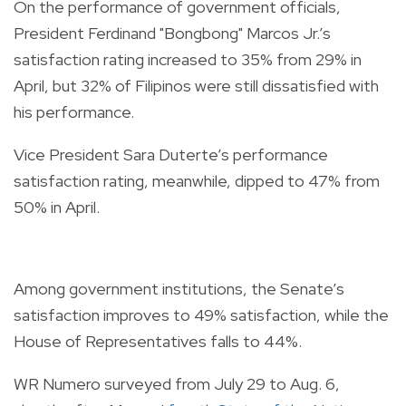
On the performance of government officials,
President Ferdinand "Bongbong" Marcos Jr.’s
satisfaction rating increased to 35% from 29% in
April, but 32% of Filipinos were still dissatisfied with
his performance.
Vice President Sara Duterte’s performance
satisfaction rating, meanwhile, dipped to 47% from
50% in April.
Among government institutions, the Senate’s
satisfaction improves to 49% satisfaction, while the
House of Representatives falls to 44%.
WR Numero surveyed from July 29 to Aug. 6,