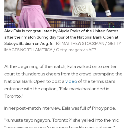
Alex Eala is congratulated by Alycia Parks of the United States
after their match during day four of the National Bank Open at
Sobeys Stadium on Aug. 5.
MATTHEW STOCKMAN / GETTY
IMAGES NORTH AMERICA / Getty Images via AFP
At the beginning of the match, Eala walked onto center
court to thunderous cheers from the crowd, prompting the
National Bank Open to post a
video
of the tennis star's
entrance with the caption, "Eala mania has landed in
Toronto."
In her post-match interview, Eala was full of Pinoy pride.
"Kumusta tayo ngayon, Toronto?" she yelled into the mic.
"Iwagayway niyo nga 'yung mga bandila niyo, patingin."