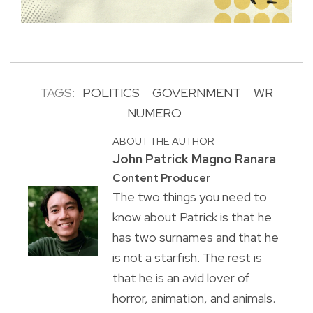
TAGS:
POLITICS
GOVERNMENT
WR
NUMERO
ABOUT THE AUTHOR
John Patrick Magno Ranara
Content Producer
The two things you need to
know about Patrick is that he
has two surnames and that he
is not a starfish. The rest is
that he is an avid lover of
horror, animation, and animals.