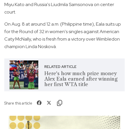
Miyu Kato and Russia's Liudmila Samsonova on center
court.
On Aug. 8 at around 12 a.m. (Philippine time), Eala suits up
for the Round of 32 in women's singles against American
Caty McNally, who is fresh from a victory over Wimbledon
champion Linda Nosková.
RELATED ARTICLE
Here's how much prize money
Alex Eala earned after winning
her first WTA title
Share this article