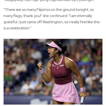
"There are so many Filipinos on the ground tonight, so
many flags, thank you!" she continued. "I am eternally
grateful. I just came off Washington, so I really feel like this
is a celebration."