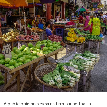
A public opinion research firm found that a