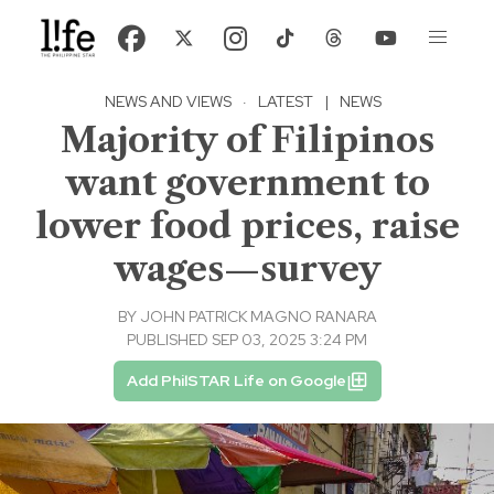
NEWS AND VIEWS
·
LATEST
|
NEWS
Majority of Filipinos
want government to
lower food prices, raise
wages—survey
BY
JOHN PATRICK MAGNO RANARA
PUBLISHED SEP 03, 2025 3:24 PM
Add PhilSTAR Life on Google