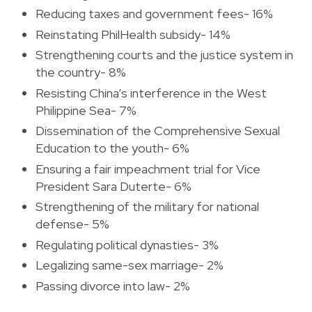
Reducing taxes and government fees- 16%
Reinstating PhilHealth subsidy- 14%
Strengthening courts and the justice system in
the country- 8%
Resisting China’s interference in the West
Philippine Sea- 7%
Dissemination of the Comprehensive Sexual
Education to the youth- 6%
Ensuring a fair impeachment trial for Vice
President Sara Duterte- 6%
Strengthening of the military for national
defense- 5%
Regulating political dynasties- 3%
Legalizing same-sex marriage- 2%
Passing divorce into law- 2%