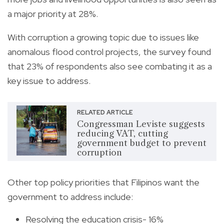
a major priority at 28%.
With corruption a growing topic due to issues like
anomalous flood control projects, the survey found
that 23% of respondents also see combating it as a
key issue to address.
RELATED ARTICLE
Congressman Leviste suggests
reducing VAT, cutting
government budget to prevent
corruption
Other top policy priorities that Filipinos want the
government to address include:
Resolving the education crisis- 16%