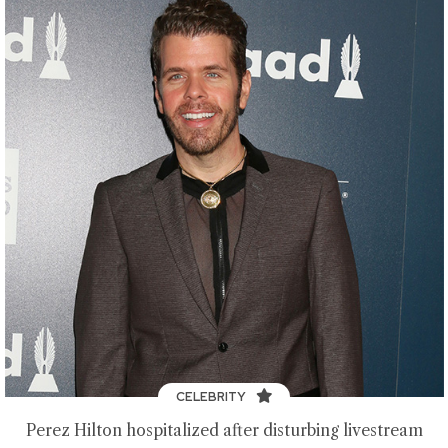
CELEBRITY
Perez Hilton hospitalized after disturbing livestream