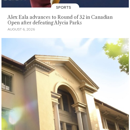
SPORTS
Alex Eala advances to Round of 32 in Canadian
Open after defeating Alycia Parks
AUGUST 6, 2026