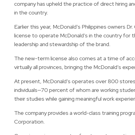
company has upheld the practice of direct hiring a
in the country.
Earlier this year, McDonald’s Philippines owners D
license to operate McDonald’s in the country for 
leadership and stewardship of the brand.
The new-term license also comes at a time of acc
virtually all provinces, bringing the McDonald’s expe
At present, McDonald’s operates over 800 stores
individuals—70 percent of whom are working student
their studies while gaining meaningful work experie
The company provides a world-class training progr
Corporation.