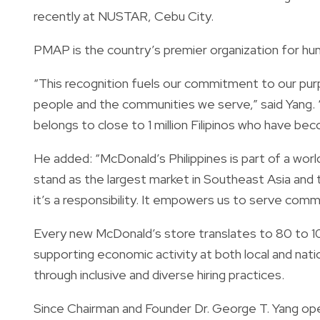
recently at NUSTAR, Cebu City.
PMAP is the country’s premier organization for h
“This recognition fuels our commitment to our purp
people and the communities we serve,” said Yang. 
belongs to close to 1 million Filipinos who have be
He added: “McDonald’s Philippines is part of a world
stand as the largest market in Southeast Asia and t
it’s a responsibility. It empowers us to serve comm
Every new McDonald’s store translates to 80 to 
supporting economic activity at both local and nati
through inclusive and diverse hiring practices.
Since Chairman and Founder Dr. George T. Yang open