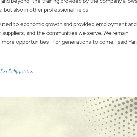
 and beyond, the training provided by the company allow
but also in other professional fields.
tributed to economic growth and provided employment and
er suppliers, and the communities we serve. We remain
 more opportunities—for generations to come,” said Yan
s Philippines
.