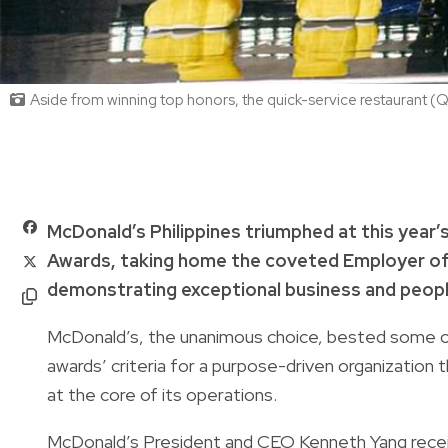
Aside from winning top honors, the quick-service restaurant (Q
McDonald’s Philippines triumphed at this year
Awards, taking home the coveted Employer of
demonstrating exceptional business and peo
McDonald’s, the unanimous choice, bested some 
awards’ criteria for a purpose-driven organization t
at the core of its operations.
McDonald’s President and CEO Kenneth Yang recei