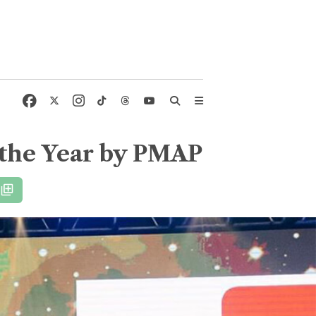
 the Year by PMAP