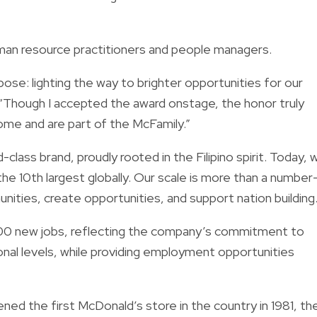
uman resource practitioners and people managers.
ose: lighting the way to brighter opportunities for our
“Though I accepted the award onstage, the honor truly
come and are part of the McFamily.”
-class brand, proudly rooted in the Filipino spirit. Today, 
he 10th largest globally. Our scale is more than a number
unities, create opportunities, and support nation building
100 new jobs, reflecting the company’s commitment to
onal levels, while providing employment opportunities
ed the first McDonald’s store in the country in 1981, th