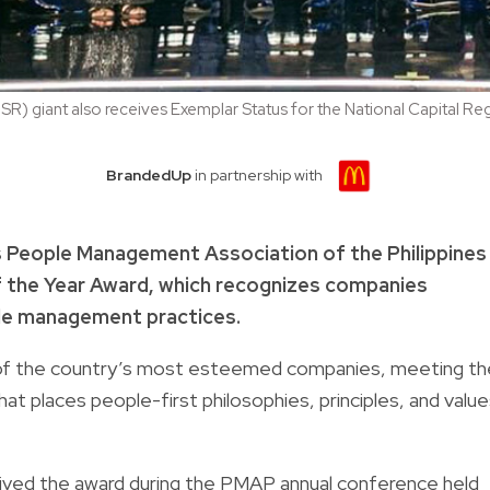
SR) giant also receives Exemplar Status for the National Capital Re
BrandedUp
in partnership with
’s People Management Association of the Philippines
 the Year Award, which recognizes companies
ple management practices.
of the country’s most esteemed companies, meeting th
hat places people-first philosophies, principles, and valu
ved the award during the PMAP annual conference held