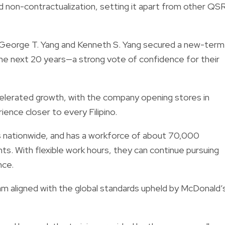
nd non-contractualization, setting it apart from other QS
r. George T. Yang and Kenneth S. Yang secured a new-term
the next 20 years—a strong vote of confidence for their
elerated growth, with the company opening stores in
rience closer to every Filipino.
 nationwide, and has a workforce of about 70,000
s. With flexible work hours, they can continue pursuing
nce.
am aligned with the global standards upheld by McDonald’