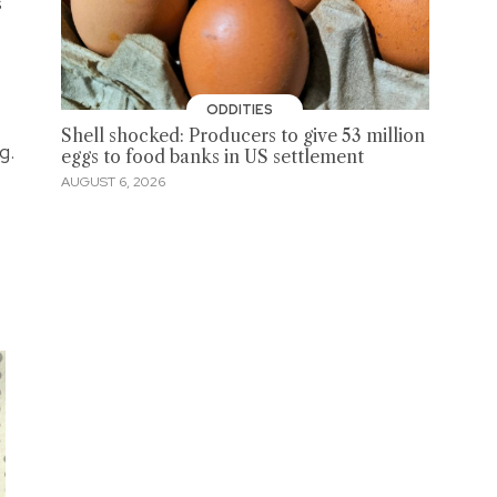
s
ODDITIES
Shell shocked: Producers to give 53 million
g.
eggs to food banks in US settlement
AUGUST 6, 2026