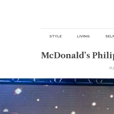
STYLE
LIVING
SEL
McDonald’s Phili
PU