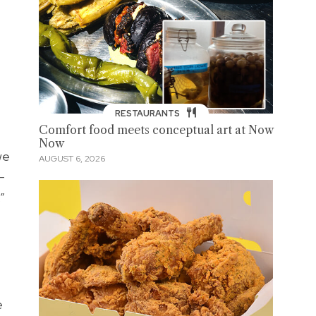
RESTAURANTS
Comfort food meets conceptual art at Now
Now
we
AUGUST 6, 2026
—
.”
e