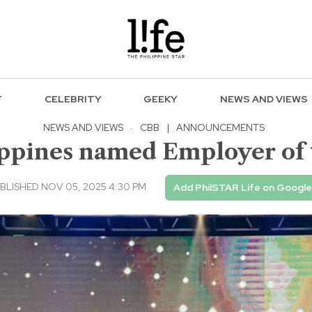
F
CELEBRITY
GEEKY
NEWS AND VIEWS
NEWS AND VIEWS
·
CBB
|
ANNOUNCEMENTS
ppines named Employer of
BLISHED NOV 05, 2025 4:30 PM
Add PhilSTAR Life on Google