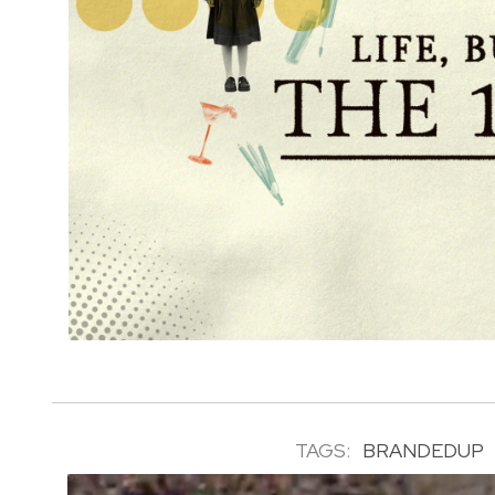
TAGS:
BRANDEDUP