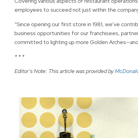
Covering various aspects of restaurant operations
employees to succeed not just within the company, 
“Since opening our first store in 1981, we’ve con
business opportunities for our franchisees, partn
committed to lighting up more Golden Arches—and
* * *
Editor’s Note: This article was provided by
McDonald'