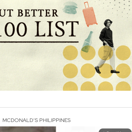
MCDONALD’S PHILIPPINES