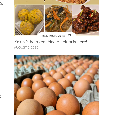
Rs
RESTAURANTS
Korea’s beloved fried chicken is here!
AUGUST 6, 2026
s