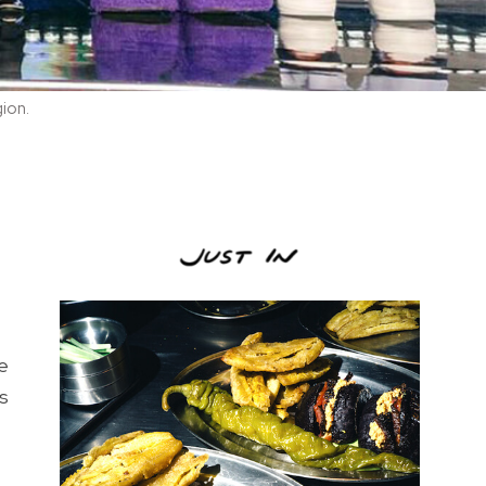
gion.
e
es