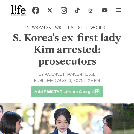
NEWS AND VIEWS
·
LATEST
|
WORLD
S. Korea's ex-first lady
Kim arrested:
prosecutors
BY
AGENCE FRANCE-PRESSE
PUBLISHED AUG 13, 2025 3:29 PM
Add PhilSTAR Life on Google