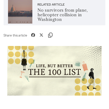
RELATED ARTICLE
No survivors from plane,
helicopter collision in
Washington
Share this article