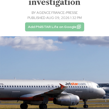
investigation
BY
AGENCE FRANCE-PRESSE
PUBLISHED AUG 09, 2026 1:32 PM
Add PhilSTAR Life on Google