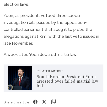
election laws.
Yoon, as president, vetoed three special
investigation bills passed by the opposition-
controlled parliament that sought to probe the
allegations against Kim, with the last veto issued in
late November.
A week later, Yoon declared martial law.
RELATED ARTICLE
South Korean President Yoon
arrested over failed martial law
bid
Share this article