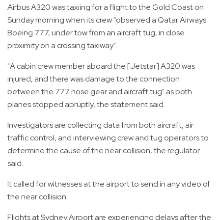
Airbus A320 was taxiing for a flight to the Gold Coast on
Sunday morning when its crew "observed a Qatar Airways
Boeing 777, under tow from an aircraft tug, in close
proximity on a crossing taxiway".
"A cabin crew member aboard the [Jetstar] A320 was
injured, and there was damage to the connection
between the 777 nose gear and aircraft tug" as both
planes stopped abruptly, the statement said.
Investigators are collecting data from both aircraft, air
traffic control, and interviewing crew and tug operators to
determine the cause of the near collision, the regulator
said.
It called for witnesses at the airport to send in any video of
the near collision.
Flights at Sydney Airport are experiencing delays after the