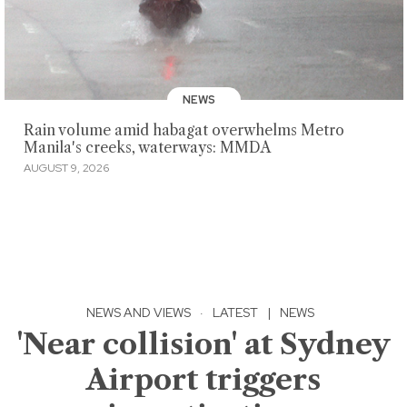
NEWS
Rain volume amid habagat overwhelms Metro
Manila's creeks, waterways: MMDA
AUGUST 9, 2026
NEWS AND VIEWS
·
LATEST
|
NEWS
'Near collision' at Sydney
Airport triggers