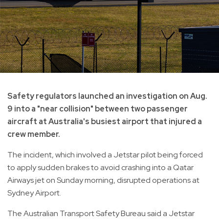
Safety regulators launched an investigation on Aug.
9 into a "near collision" between two passenger
aircraft at Australia's busiest airport that injured a
crew member.
The incident, which involved a Jetstar pilot being forced
to apply sudden brakes to avoid crashing into a Qatar
Airways jet on Sunday morning, disrupted operations at
Sydney Airport.
The Australian Transport Safety Bureau said a Jetstar