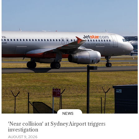
NEWS
'Near collision' at Sydney Airport triggers
investigation
AUGUST 9, 2026