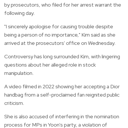
by prosecutors, who filed for her arrest warrant the
following day.
"I sincerely apologise for causing trouble despite
being a person of no importance," Kim said as she
arrived at the prosecutors' office on Wednesday.
Controversy has long surrounded Kim, with lingering
questions about her alleged role in stock
manipulation.
A video filmed in 2022 showing her accepting a Dior
handbag from a self-proclaimed fan reignited public
criticism.
She is also accused of interfering in the nomination
process for MPs in Yoon's party, a violation of