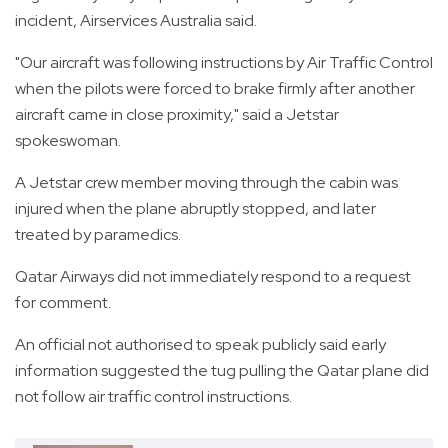
incident, Airservices Australia said.
"Our aircraft was following instructions by Air Traffic Control
when the pilots were forced to brake firmly after another
aircraft came in close proximity," said a Jetstar
spokeswoman.
A Jetstar crew member moving through the cabin was
injured when the plane abruptly stopped, and later
treated by paramedics.
Qatar Airways did not immediately respond to a request
for comment.
An official not authorised to speak publicly said early
information suggested the tug pulling the Qatar plane did
not follow air traffic control instructions.