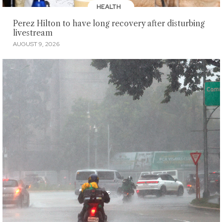
HEALTH
Perez Hilton to have long recovery after disturbing
livestream
AUGUST 9, 2026