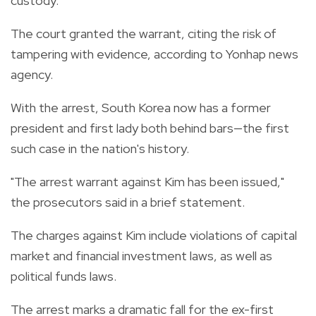
custody.
The court granted the warrant, citing the risk of
tampering with evidence, according to Yonhap news
agency.
With the arrest, South Korea now has a former
president and first lady both behind bars—the first
such case in the nation's history.
"The arrest warrant against Kim has been issued,"
the prosecutors said in a brief statement.
The charges against Kim include violations of capital
market and financial investment laws, as well as
political funds laws.
The arrest marks a dramatic fall for the ex-first