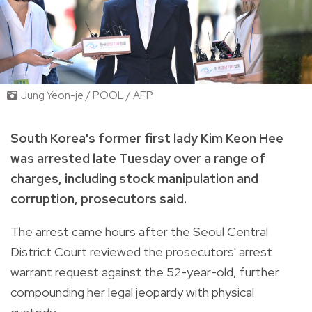
Jung Yeon-je / POOL / AFP
South Korea's former first lady Kim Keon Hee
was arrested late Tuesday over a range of
charges, including stock manipulation and
corruption, prosecutors said.
The arrest came hours after the Seoul Central
District Court reviewed the prosecutors' arrest
warrant request against the 52-year-old, further
compounding her legal jeopardy with physical