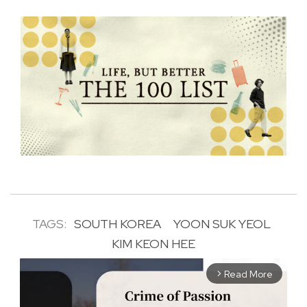
TAGS:
SOUTH KOREA
YOON SUK YEOL
KIM KEON HEE
Read More
arrow_forward_ios