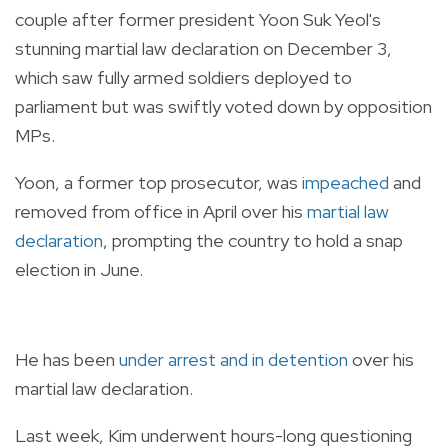
couple after former president Yoon Suk Yeol's
stunning martial law declaration on December 3,
which saw fully armed soldiers deployed to
parliament but was swiftly voted down by opposition
MPs.
Yoon, a former top prosecutor, was
impeached
and
removed from office in April over his
martial law
declaration
, prompting the country to hold a snap
election in June.
He has been
under arrest and in detention
over his
martial law declaration.
Last week, Kim underwent hours-long questioning