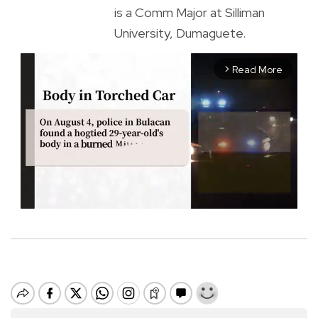
is a Comm Major at Silliman
University, Dumaguete.
Read More
arrow_forward_ios
M
u
t
e