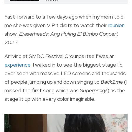
Fast forward to a few days ago when my mom told
me she was given VIP tickets to watch their
reunion
show,
Eraserheads: Ang Huling El Bimbo Concert
2022
.
Arriving at SMDC Festival Grounds itself was an
experience
. I walked in to see the biggest stage I’d
ever seen with massive LED screens and thousands
of people jumping up and down singing to
Back2me
(I
missed the first song which was
Superproxy
!) as the
stage lit up with every color imaginable.