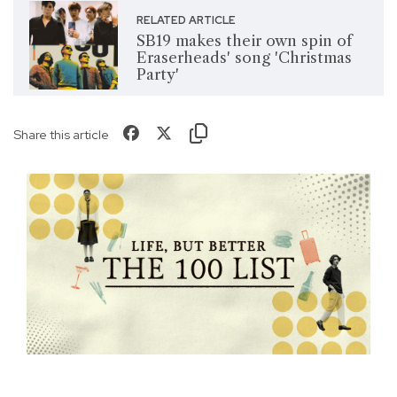
RELATED ARTICLE
SB19 makes their own spin of
Eraserheads' song 'Christmas
Party'
Share this article