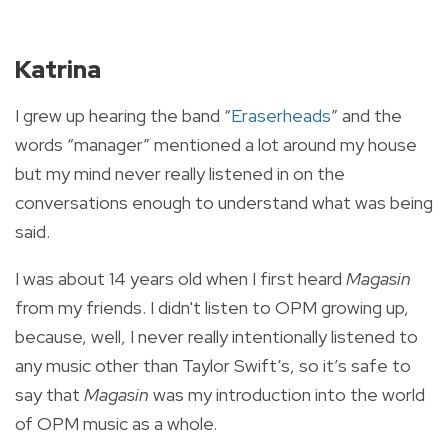
Katrina
I grew up hearing the band “
Eraserheads
” and the
words “manager” mentioned a lot around my house
but my mind never really listened in on the
conversations enough to understand what was being
said.
I was about 14 years old when I first heard
Magasin
from my friends. I didn't listen to OPM growing up,
because, well, I never really intentionally listened to
any music other than Taylor Swift’s, so it’s safe to
say that
Magasin
was my introduction into the world
of OPM music as a whole.