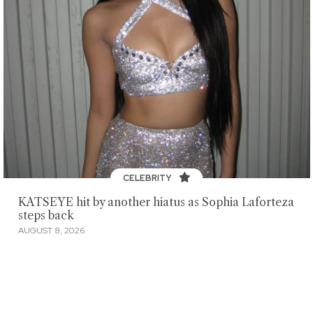
CELEBRITY
KATSEYE hit by another hiatus as Sophia Laforteza
steps back
AUGUST 8, 2026