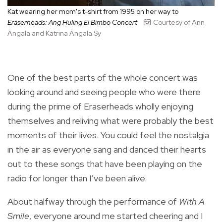
Kat wearing her mom's t-shirt from 1995 on her way to
Eraserheads: Ang Huling El Bimbo Concert
Courtesy of Ann
Angala and Katrina Angala Sy
One of the best parts of the whole concert was
looking around and seeing people who were there
during the prime of Eraserheads wholly enjoying
themselves and reliving what were probably the best
moments of their lives. You could feel the nostalgia
in the air as everyone sang and danced their hearts
out to these songs that have been playing on the
radio for longer than I’ve been alive.
About halfway through the performance of
With A
Smile
, everyone around me started cheering and I