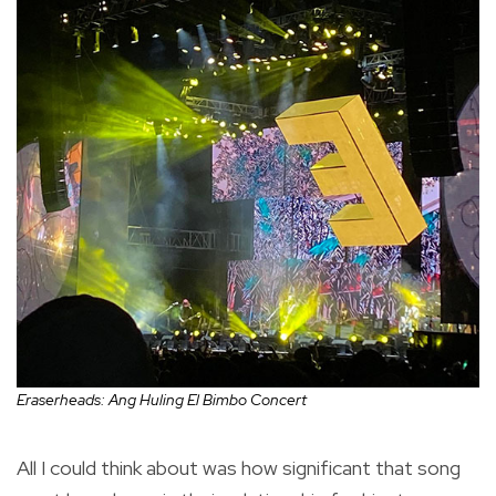
Eraserheads: Ang Huling El Bimbo Concert
All I could think about was how significant that song