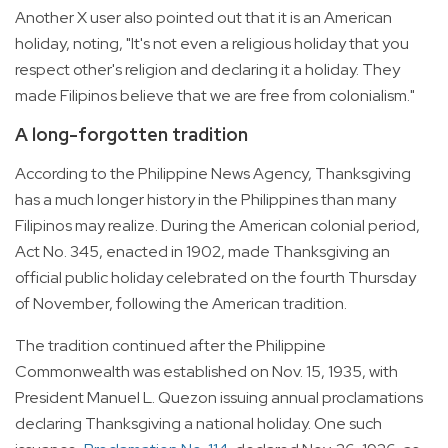
Another X user also pointed out that it is an American
holiday, noting, "It's not even a religious holiday that you
respect other's religion and declaring it a holiday. They
made Filipinos believe that we are free from colonialism."
A long-forgotten tradition
According to the Philippine News Agency, Thanksgiving
has a much longer history in the Philippines than many
Filipinos may realize. During the American colonial period,
Act No. 345, enacted in 1902, made Thanksgiving an
official public holiday celebrated on the fourth Thursday
of November, following the American tradition.
The tradition continued after the Philippine
Commonwealth was established on Nov. 15, 1935, with
President Manuel L. Quezon issuing annual proclamations
declaring Thanksgiving a national holiday. One such