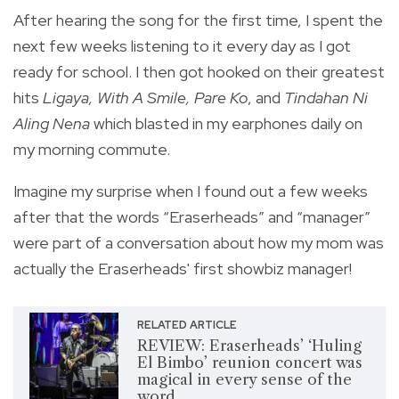
After hearing the song for the first time, I spent the
next few weeks listening to it every day as I got
ready for school. I then got hooked on their greatest
hits
Ligaya, With A Smile, Pare Ko
, and
Tindahan Ni
Aling Nena
which blasted in my earphones daily on
my morning commute.
Imagine my surprise when I found out a few weeks
after that the words “Eraserheads” and “manager”
were part of a conversation about how my mom was
actually the Eraserheads' first showbiz manager!
RELATED ARTICLE
REVIEW: Eraserheads’ ‘Huling
El Bimbo’ reunion concert was
magical in every sense of the
word