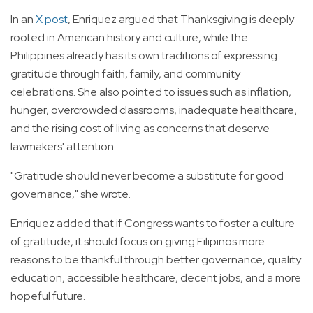
In an
X post
, Enriquez argued that Thanksgiving is deeply
rooted in American history and culture, while the
Philippines already has its own traditions of expressing
gratitude through faith, family, and community
celebrations. She also pointed to issues such as inflation,
hunger, overcrowded classrooms, inadequate healthcare,
and the rising cost of living as concerns that deserve
lawmakers' attention.
"Gratitude should never become a substitute for good
governance," she wrote.
Enriquez added that if Congress wants to foster a culture
of gratitude, it should focus on giving Filipinos more
reasons to be thankful through better governance, quality
education, accessible healthcare, decent jobs, and a more
hopeful future.