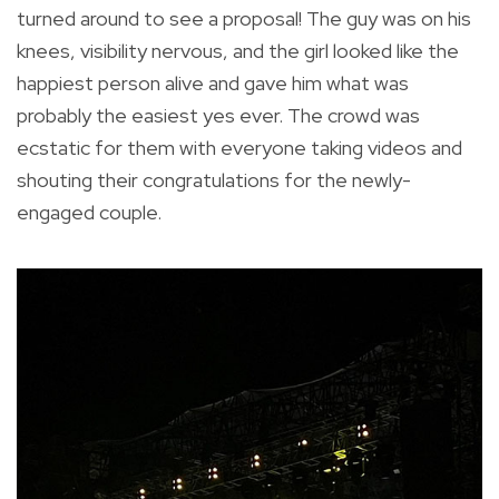
turned around to see a proposal! The guy was on his
knees, visibility nervous, and the girl looked like the
happiest person alive and gave him what was
probably the easiest yes ever. The crowd was
ecstatic for them with everyone taking videos and
shouting their congratulations for the newly-
engaged couple.