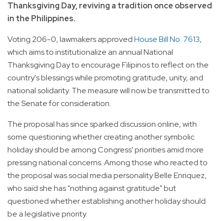
Thanksgiving Day, reviving a tradition once observed
in the Philippines.
Voting 206-0, lawmakers approved
House Bill No. 7613
,
which aims to institutionalize an annual National
Thanksgiving Day to encourage Filipinos to reflect on the
country's blessings while promoting gratitude, unity, and
national solidarity. The measure will now be transmitted to
the Senate for consideration.
The proposal has since sparked discussion online, with
some questioning whether creating another symbolic
holiday should be among Congress' priorities amid more
pressing national concerns. Among those who reacted to
the proposal was social media personality Belle Enriquez,
who said she has "nothing against gratitude" but
questioned whether establishing another holiday should
be a legislative priority.