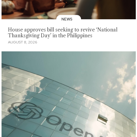
NEWS
House approves bill seeking to revive ‘National
Thanksgiving Day’ in the Philippines
AUGUST 8, 2026