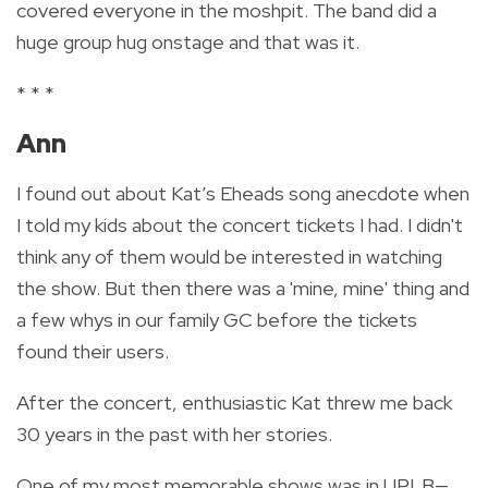
covered everyone in the moshpit. The band did a
huge group hug onstage and that was it.
* * *
Ann
I found out about Kat’s Eheads song anecdote when
I told my kids about the concert tickets I had. I didn't
think any of them would be interested in watching
the show. But then there was a 'mine, mine' thing and
a few whys in our family GC before the tickets
found their users.
After the concert, enthusiastic Kat threw me back
30 years in the past with her stories.
One of my most memorable shows was in UPLB—