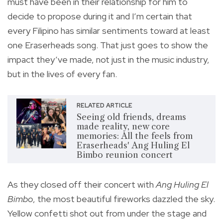
must have been in their relationship for him to
decide to propose during it and I’m certain that
every Filipino has similar sentiments toward at least
one Eraserheads song. That just goes to show the
impact they’ve made, not just in the music industry,
but in the lives of every fan.
RELATED ARTICLE
Seeing old friends, dreams
made reality, new core
memories: All the feels from
Eraserheads' Ang Huling El
Bimbo reunion concert
As they closed off their concert with
Ang Huling El
Bimbo
, the most beautiful fireworks dazzled the sky.
Yellow confetti shot out from under the stage and