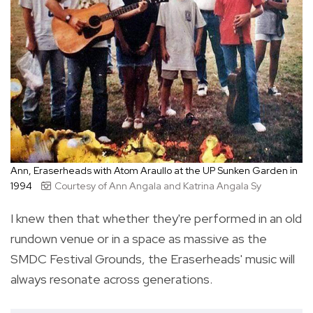
Ann, Eraserheads with Atom Araullo at the UP Sunken Garden in
1994
Courtesy of Ann Angala and Katrina Angala Sy
I knew then that whether they're performed in an old
rundown venue or in a space as massive as the
SMDC Festival Grounds, the Eraserheads' music will
always resonate across generations.