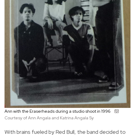
Ann with the Eraserheads during a studio shoot in 1996
Courtesy of Ann Angala and Katrina Angala Sy
With brains fueled by Red Bull, the band decided to