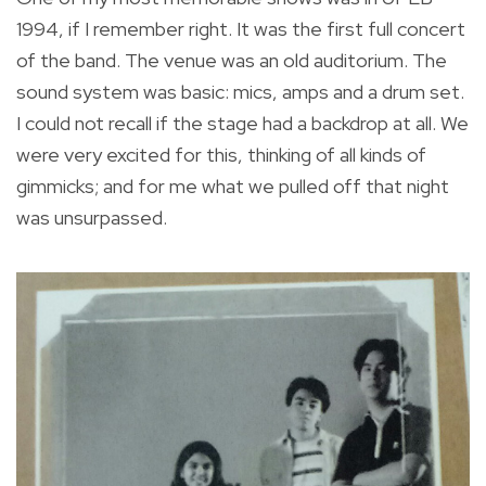
1994, if I remember right. It was the first full concert
of the band. The venue was an old auditorium. The
sound system was basic: mics, amps and a drum set.
I could not recall if the stage had a backdrop at all. We
were very excited for this, thinking of all kinds of
gimmicks; and for me what we pulled off that night
was unsurpassed.