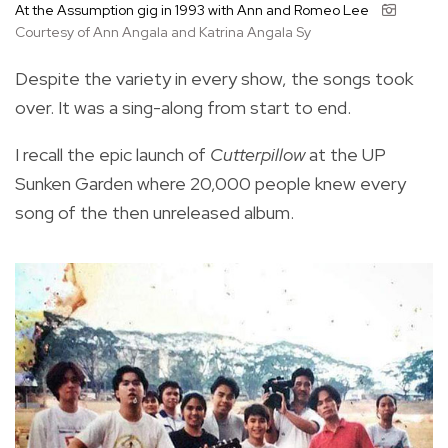
At the Assumption gig in 1993 with Ann and Romeo Lee
Courtesy of Ann Angala and Katrina Angala Sy
Despite the variety in every show, the songs took
over. It was a sing-along from start to end.
I recall the epic launch of
Cutterpillow
at the UP
Sunken Garden where 20,000 people knew every
song of the then unreleased album.