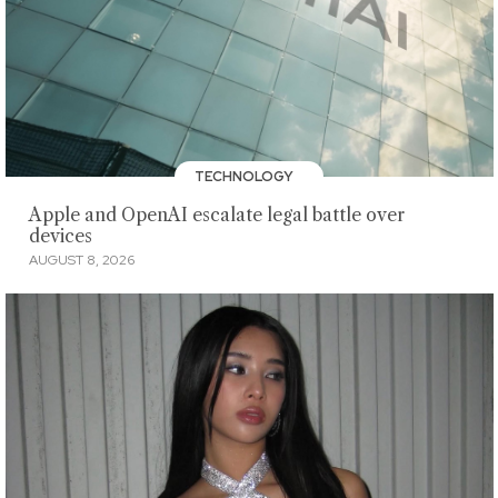
TECHNOLOGY
Apple and OpenAI escalate legal battle over
devices
AUGUST 8, 2026