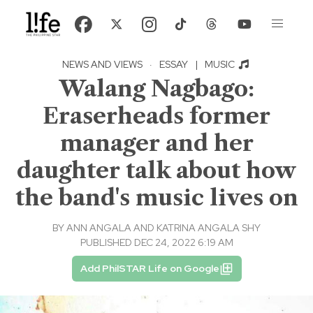
NEWS AND VIEWS
·
ESSAY
|
MUSIC
Walang Nagbago:
Eraserheads former
manager and her
daughter talk about how
the band's music lives on
BY
ANN ANGALA AND KATRINA ANGALA SHY
PUBLISHED DEC 24, 2022 6:19 AM
Add PhilSTAR Life on Google