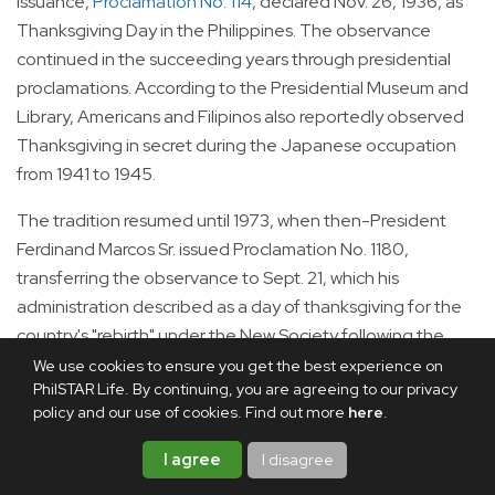
issuance,
Proclamation No. 114
, declared Nov. 26, 1936, as
Thanksgiving Day in the Philippines. The observance
continued in the succeeding years through presidential
proclamations. According to the Presidential Museum and
Library, Americans and Filipinos also reportedly observed
Thanksgiving in secret during the Japanese occupation
from 1941 to 1945.
The tradition resumed until 1973, when then-President
Ferdinand Marcos Sr. issued Proclamation No. 1180,
transferring the observance to Sept. 21, which his
administration described as a day of thanksgiving for the
country's "rebirth" under the New Society following the
declaration of Martial Law (initially signed under
We use cookies to ensure you get the best experience on
PhilSTAR Life. By continuing, you are agreeing to our privacy
Proclamation No. 1081). National Thanksgiving Day
policy and our use of cookies. Find out more
here
.
remained on Sept. 21 until 1985 before it was discontinued
after the 1986 EDSA People Power Revolution.
I agree
I disagree