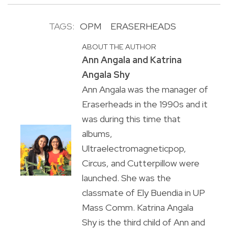
TAGS:
OPM
ERASERHEADS
ABOUT THE AUTHOR
Ann Angala and Katrina
Angala Shy
Ann Angala was the manager of
Eraserheads in the 1990s and it
was during this time that
albums,
Ultraelectromagneticpop,
Circus, and Cutterpillow were
launched. She was the
classmate of Ely Buendia in UP
Mass Comm. Katrina Angala
Shy is the third child of Ann and