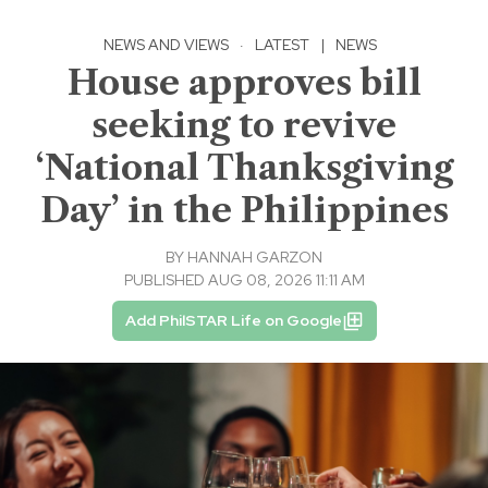
NEWS AND VIEWS
·
LATEST
|
NEWS
House approves bill
seeking to revive
‘National Thanksgiving
Day’ in the Philippines
BY
HANNAH GARZON
PUBLISHED AUG 08, 2026 11:11 AM
Add PhilSTAR Life on Google