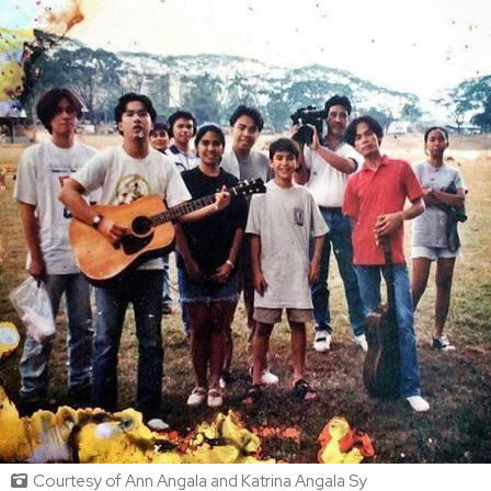
Courtesy of Ann Angala and Katrina Angala Sy