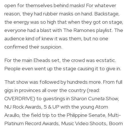
open for themselves behind masks! For whatever
reason, they had rubber masks on hand. Backstage,
the energy was so high that when they got on stage,
everyone had a blast with The Ramones playlist. The
audience kind of knew it was them, but no one
confirmed their suspicion.
For the main Eheads set, the crowd was ecstatic.
People even went up the stage causing it to give in.
That show was followed by hundreds more. From full
gigs in provinces all over the country (read:
OVERDRIVE) to guestings in
Sharon Cuneta Show
,
NU Rock Awards, 5 & UP with the young Atom
Araullo, the field trip to the Philippine Senate, Multi-
Platinum Record Awards, Music Video Shoots, Boom