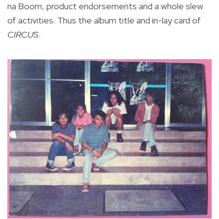
na Boom, product endorsements and a whole slew
of activities. Thus the album title and in-lay card of
CIRCUS
.