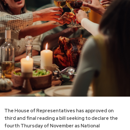
The House of Representatives has approved on
third and final reading a bill seeking to declare the
fourth Thursday of November as National