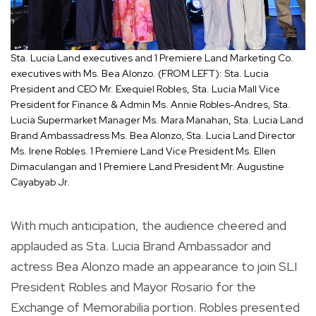
Sta. Lucia Land executives and 1 Premiere Land Marketing Co.
executives with Ms. Bea Alonzo. (FROM LEFT): Sta. Lucia
President and CEO Mr. Exequiel Robles, Sta. Lucia Mall Vice
President for Finance & Admin Ms. Annie Robles-Andres, Sta.
Lucia Supermarket Manager Ms. Mara Manahan, Sta. Lucia Land
Brand Ambassadress Ms. Bea Alonzo, Sta. Lucia Land Director
Ms. Irene Robles. 1 Premiere Land Vice President Ms. Ellen
Dimaculangan and 1 Premiere Land President Mr. Augustine
Cayabyab Jr.
With much anticipation, the audience cheered and
applauded as Sta. Lucia Brand Ambassador and
actress Bea Alonzo made an appearance to join SLI
President Robles and Mayor Rosario for the
Exchange of Memorabilia portion. Robles presented