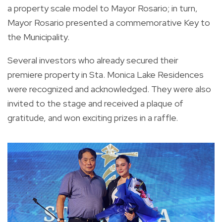
a property scale model to Mayor Rosario; in turn,
Mayor Rosario presented a commemorative Key to
the Municipality.
Several investors who already secured their
premiere property in Sta. Monica Lake Residences
were recognized and acknowledged. They were also
invited to the stage and received a plaque of
gratitude, and won exciting prizes in a raffle.