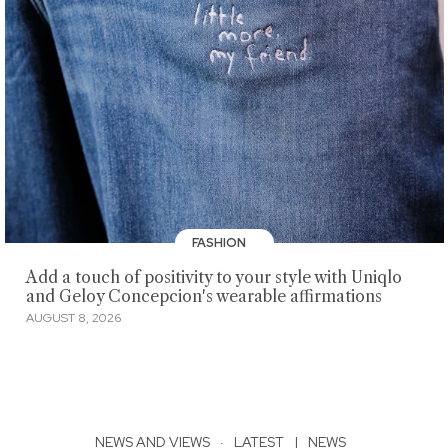
FASHION
Add a touch of positivity to your style with Uniqlo
and Geloy Concepcion's wearable affirmations
AUGUST 8, 2026
NEWS AND VIEWS
·
LATEST
|
NEWS