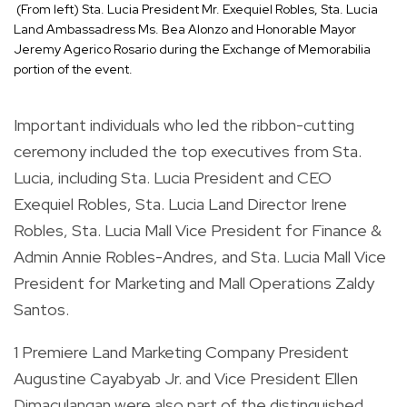
(From left) Sta. Lucia President Mr. Exequiel Robles, Sta. Lucia
Land Ambassadress Ms. Bea Alonzo and Honorable Mayor
Jeremy Agerico Rosario during the Exchange of Memorabilia
portion of the event.
Important individuals who led the ribbon-cutting
ceremony included the top executives from Sta.
Lucia, including Sta. Lucia President and CEO
Exequiel Robles, Sta. Lucia Land Director Irene
Robles, Sta. Lucia Mall Vice President for Finance &
Admin Annie Robles-Andres, and Sta. Lucia Mall Vice
President for Marketing and Mall Operations Zaldy
Santos.
1 Premiere Land Marketing Company President
Augustine Cayabyab Jr. and Vice President Ellen
Dimaculangan were also part of the distinguished