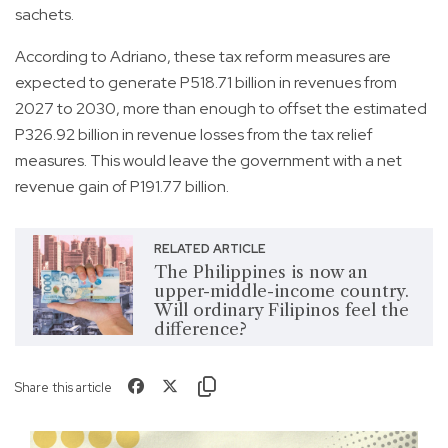
sachets.
According to Adriano, these tax reform measures are
expected to generate P518.71 billion in revenues from
2027 to 2030, more than enough to offset the estimated
P326.92 billion in revenue losses from the tax relief
measures. This would leave the government with a net
revenue gain of P191.77 billion.
RELATED ARTICLE
The Philippines is now an
upper-middle-income country.
Will ordinary Filipinos feel the
difference?
Share this article