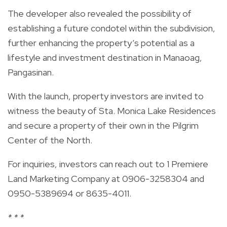
The developer also revealed the possibility of
establishing a future condotel within the subdivision,
further enhancing the property’s potential as a
lifestyle and investment destination in Manaoag,
Pangasinan.
With the launch, property investors are invited to
witness the beauty of Sta. Monica Lake Residences
and secure a property of their own in the Pilgrim
Center of the North.
For inquiries, investors can reach out to 1 Premiere
Land Marketing Company at 0906-3258304 and
0950-5389694 or 8635-4011.
* * *