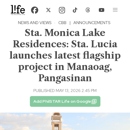
NEWS AND VIEWS
·
CBB
|
ANNOUNCEMENTS
Sta. Monica Lake
Residences: Sta. Lucia
launches latest flagship
project in Manaoag,
Pangasinan
PUBLISHED MAY 13, 2026 2:45 PM
Add PhilSTAR Life on Google