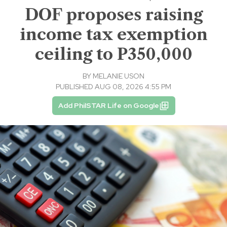
DOF proposes raising
income tax exemption
ceiling to P350,000
BY
MELANIE USON
PUBLISHED AUG 08, 2026 4:55 PM
Add PhilSTAR Life on Google