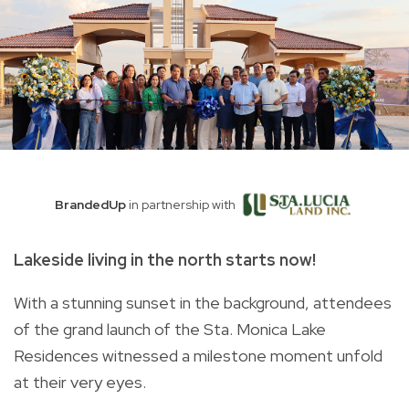
BrandedUp
in partnership with
Lakeside living in the north starts now!
With a stunning sunset in the background, attendees
of the grand launch of the Sta. Monica Lake
Residences witnessed a milestone moment unfold
at their very eyes.