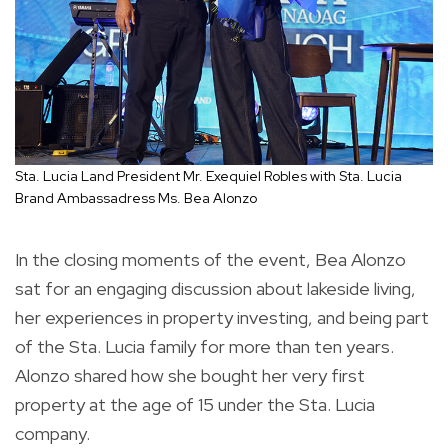
Sta. Lucia Land President Mr. Exequiel Robles with Sta. Lucia
Brand Ambassadress Ms. Bea Alonzo
In the closing moments of the event, Bea Alonzo
sat for an engaging discussion about lakeside living,
her experiences in property investing, and being part
of the Sta. Lucia family for more than ten years.
Alonzo shared how she bought her very first
property at the age of 15 under the Sta. Lucia
company.