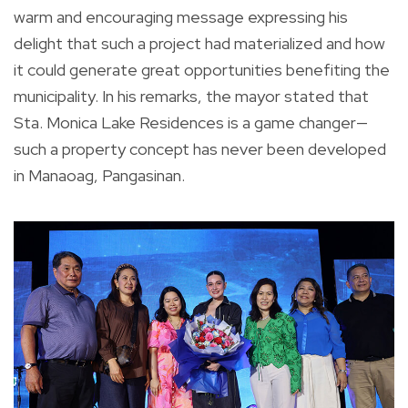
warm and encouraging message expressing his
delight that such a project had materialized and how
it could generate great opportunities benefiting the
municipality. In his remarks, the mayor stated that
Sta. Monica Lake Residences is a game changer—
such a property concept has never been developed
in Manaoag, Pangasinan.