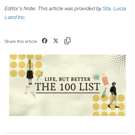
Editor’s Note: This article was provided by
Sta. Lucia
Land Inc
.
Share this article