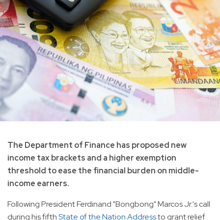
The Department of Finance has proposed new
income tax brackets and a higher exemption
threshold to ease the financial burden on middle-
income earners.
Following President Ferdinand "Bongbong" Marcos Jr.'s call
during his fifth
State of the Nation Address
to grant relief