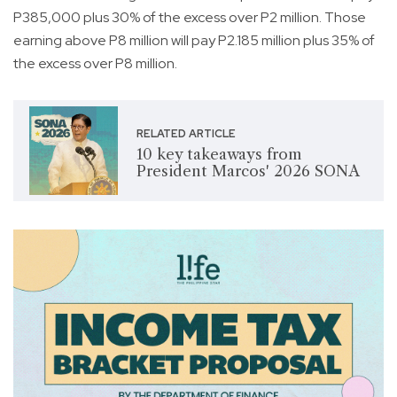
P385,000 plus 30% of the excess over P2 million. Those
earning above P8 million will pay P2.185 million plus 35% of
the excess over P8 million.
RELATED ARTICLE
10 key takeaways from
President Marcos' 2026 SONA