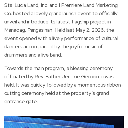
Sta. Lucia Land, Inc. and 1 Premiere Land Marketing
Co. hosted a lovely grand launch event to officially
unveil and introduce its latest flagship project in
Manaoag, Pangasinan. Held last May 2, 2026, the
event opened with a lively performance of cultural
dancers accompanied by the joyful music of
drummers and a live band.
Towards the main program, a blessing ceremony
officiated by Rev. Father Jerome Geronimo was
held. It was quickly followed by a momentous ribbon-
cutting ceremony held at the property’s grand
entrance gate.