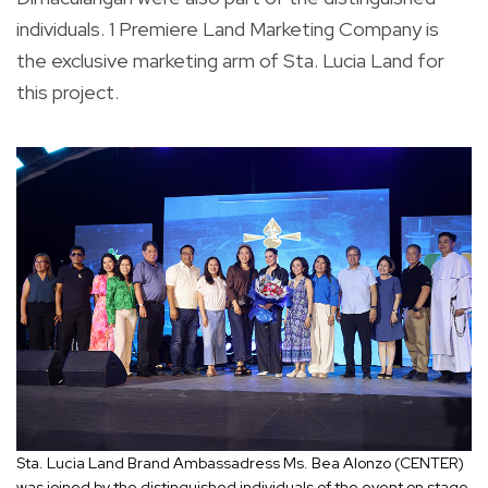
individuals. 1 Premiere Land Marketing Company is
the exclusive marketing arm of Sta. Lucia Land for
this project.
Sta. Lucia Land Brand Ambassadress Ms. Bea Alonzo (CENTER)
was joined by the distinguished individuals of the event on stage