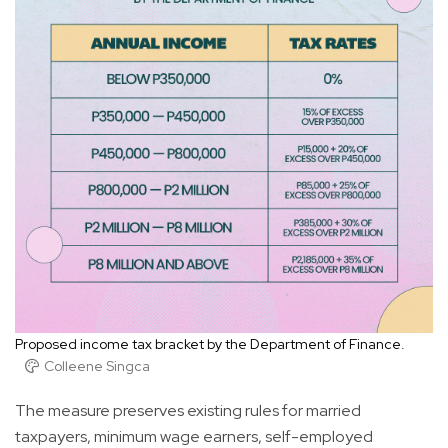
Proposed income tax bracket by the Department of Finance.
Colleene Singca
The measure preserves existing rules for married
taxpayers, minimum wage earners, self-employed