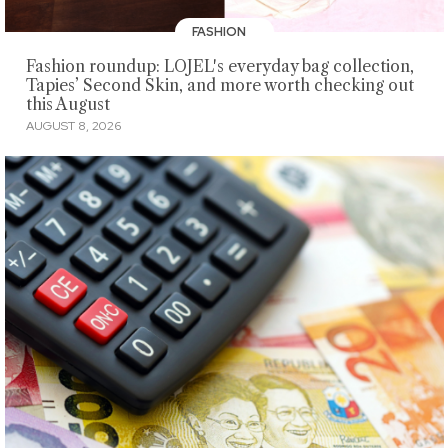
FASHION
Fashion roundup: LOJEL's everyday bag collection,
Tapies’ Second Skin, and more worth checking out
this August
AUGUST 8, 2026