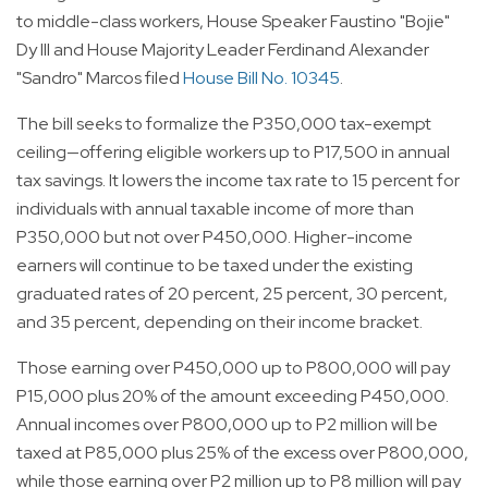
to middle-class workers, House Speaker Faustino "Bojie"
Dy III and House Majority Leader Ferdinand Alexander
"Sandro" Marcos filed
House Bill No. 10345
.
The bill seeks to formalize the P350,000 tax-exempt
ceiling—offering eligible workers up to P17,500 in annual
tax savings. It lowers the income tax rate to 15 percent for
individuals with annual taxable income of more than
P350,000 but not over P450,000. Higher-income
earners will continue to be taxed under the existing
graduated rates of 20 percent, 25 percent, 30 percent,
and 35 percent, depending on their income bracket.
Those earning over P450,000 up to P800,000 will pay
P15,000 plus 20% of the amount exceeding P450,000.
Annual incomes over P800,000 up to P2 million will be
taxed at P85,000 plus 25% of the excess over P800,000,
while those earning over P2 million up to P8 million will pay