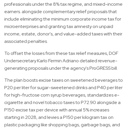
professionals under the 8% tax regime, and mixed-income
earners. alongside complementary relief proposals that
include eliminating the minimum corporate income tax for
microenterprises and granting tax amnesty on unpaid
income, estate, donor's, and value-added taxes with their
associated penalties.
To offset the losses from these tax relief measures, DOF
Undersecretary Karlo Fermin Adriano detailed revenue-
generating proposals under the agency's ProGRESS bill.
The plan boosts excise taxes on sweetened beverages to
P20 per liter for sugar-sweetened drinks and P40 per liter
for high-fructose corn syrup beverages, standardizes e-
cigarette and novel tobacco taxes to P72.90 alongside a
P150 excise tax per device with annual 5% increases
starting in 2028, and levies a P150 per kilogram tax on
plastic packaging like shopping bags, garbage bags, and