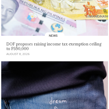
NEWS
DOF proposes raising income tax exemption ceiling
to P350,000
AUGUST 8, 2026