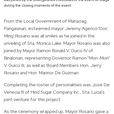
during the closing moments of the event.
From the Local Government of Manaoag,
Pangasinan, esteemed mayor Jeremy Agerico 'Doc
Ming' Rosario was all smiles as he joined in the
unveiling of Sta. Monica Lake. Mayor Rosario was also
joined by Mayor Ramon Ronald V. Guico IV of
Binalonan, representing Governor Ramon "Mon-Mon"
V. Guico III, as well as Board Members Hon. Jerry
Rosario and Hon. Marinor De Guzman.
Completing the roster of personalities was Jose De
Venecia III of Hind Sugar Company Inc., Sta. Lucia’s
joint venture for this project.
As the ceremony wrapped up, Mayor Rosario gave a