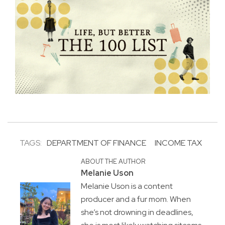
TAGS:
DEPARTMENT OF FINANCE
INCOME TAX
ABOUT THE AUTHOR
Melanie Uson
Melanie Uson is a content
producer and a fur mom. When
she’s not drowning in deadlines,