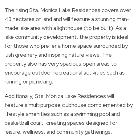
The rising Sta. Monica Lake Residences covers over
43 hectares of land and will feature a stunning man-
made lake area with a lighthouse (to be built). As a
lake community development, the property is ideal
for those who prefer a home space surrounded by
lush greenery and inspiring nature views. The
property also has very spacious open areas to
encourage outdoor recreational activities such as
running or picnicking.
Additionally, Sta. Monica Lake Residences will
feature a multipurpose clubhouse complemented by
lifestyle amenities such as a swimming pool and
basketball court, creating spaces designed for
leisure, wellness, and community gatherings.