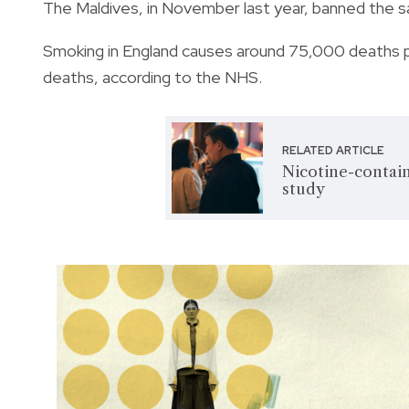
The Maldives, in November last year, banned the sa
Smoking in England causes around 75,000 deaths per
deaths, according to the NHS.
RELATED ARTICLE
Nicotine-contain
study