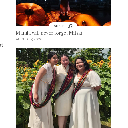
n
MUSIC
Manila will never forget Mitski
AUGUST 7, 2026
at