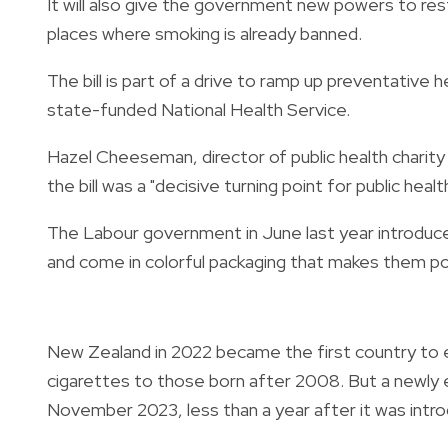
It will also give the government new powers to rest
places where smoking is already banned.
The bill is part of a drive to ramp up preventativ
state-funded National Health Service.
Hazel Cheeseman, director of public health charity
the bill was a "decisive turning point for public health
The Labour government in June last year introduce
and come in colorful packaging that makes them po
New Zealand in 2022 became the first country to e
cigarettes to those born after 2008. But a newly e
November 2023, less than a year after it was intr