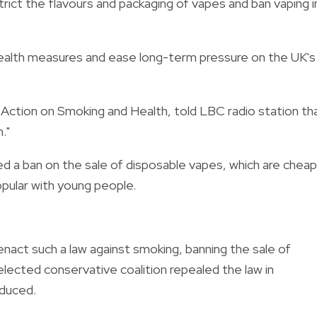
rict the flavours and packaging of vapes and ban vaping i
e health measures and ease long-term pressure on the UK's
 Action on Smoking and Health, told LBC radio station th
."
d a ban on the sale of disposable vapes, which are cheap
pular with young people.
nact such a law against smoking, banning the sale of
lected conservative coalition repealed the law in
oduced.