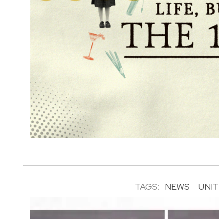
TAGS:
NEWS
UNI