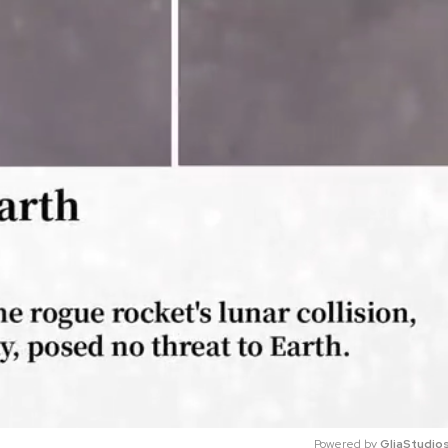
Powered by 
GliaStudio