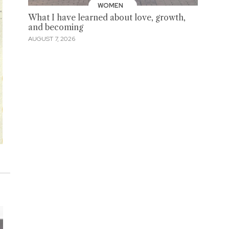
WOMEN
What I have learned about love, growth,
and becoming
AUGUST 7, 2026