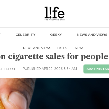
F
CELEBRITY
GEEKY
NEWS AND VIEWS
NEWS AND VIEWS
·
LATEST
|
NEWS
n cigarette sales for people
PUBLISHED APR 22, 2026 8:34 AM
E-PRESSE
Add PhilSTAR