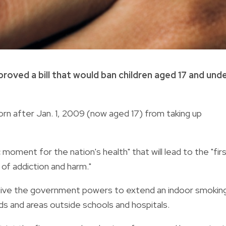
roved a bill that would ban children aged 17 and und
rn after Jan. 1, 2009 (now aged 17) from taking up
 moment for the nation's health" that will lead to the "fir
of addiction and harm."
l give the government powers to extend an indoor smokin
ds and areas outside schools and hospitals.