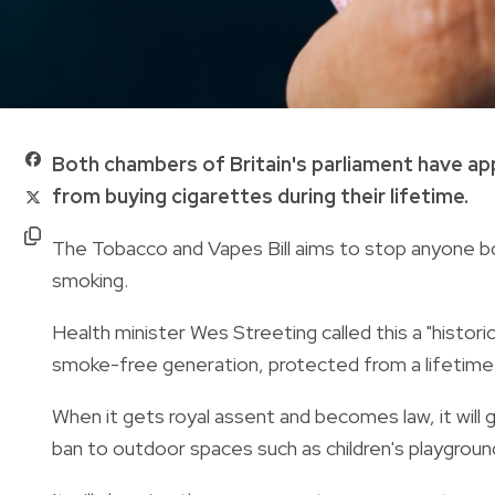
Both chambers of Britain's parliament have app
from buying cigarettes during their lifetime.
The Tobacco and Vapes Bill aims to stop anyone bo
smoking.
Health minister Wes Streeting called this a "historic
smoke-free generation, protected from a lifetime 
When it gets royal assent and becomes law, it wil
ban to outdoor spaces such as children's playgroun