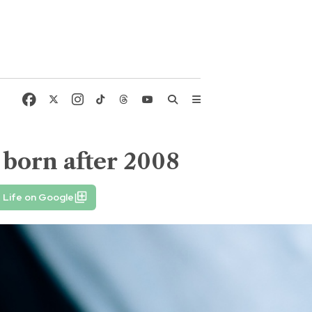
 born after 2008
 Life on Google