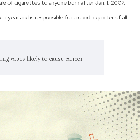
le of cigarettes to anyone born after Jan. 1, 2007.
 year and is responsible for around a quarter of all
ing vapes likely to cause cancer—