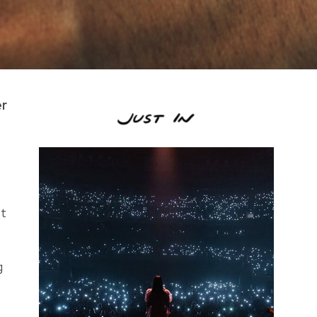
er
st
g