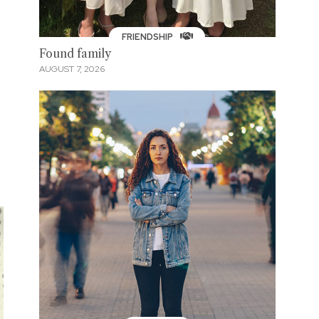
FRIENDSHIP
Found family
AUGUST 7, 2026