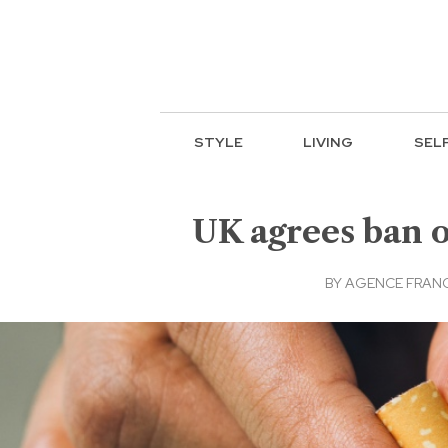
STYLE
LIVING
SEL
UK agrees ban o
BY
AGENCE FRANC