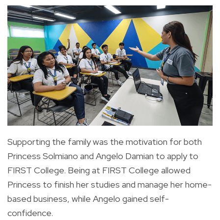
Supporting the family was the motivation for both
Princess Solmiano and Angelo Damian to apply to
FIRST College. Being at FIRST College allowed
Princess to finish her studies and manage her home-
based business, while Angelo gained self-
confidence.