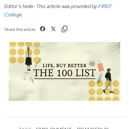
Editor’s Note: This article was provided by
FIRST
College
.
Share this article