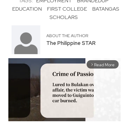
TAGS:
EMPLOYMENT
BRANDEDUP
EDUCATION
FIRST COLLEGE
BATANGAS
SCHOLARS
ABOUT THE AUTHOR
The Philippine STAR
Read More
arrow_forward_ios