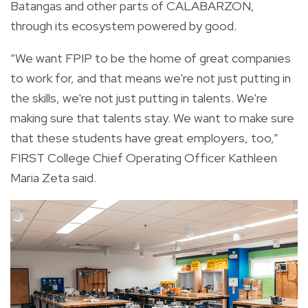
Batangas and other parts of CALABARZON,
through its ecosystem powered by good.
“We want FPIP to be the home of great companies
to work for, and that means we're not just putting in
the skills, we're not just putting in talents. We're
making sure that talents stay. We want to make sure
that these students have great employers, too,”
FIRST College Chief Operating Officer Kathleen
Maria Zeta said.