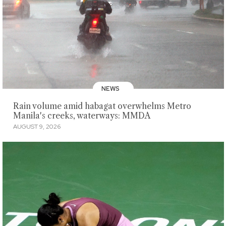
NEWS
Rain volume amid habagat overwhelms Metro
Manila's creeks, waterways: MMDA
AUGUST 9, 2026