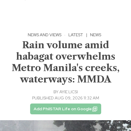
NEWS AND VIEWS
·
LATEST
|
NEWS
Rain volume amid
habagat overwhelms
Metro Manila's creeks,
waterways: MMDA
BY
AYIE LICSI
PUBLISHED AUG 09, 2026 11:32 AM
Add PhilSTAR Life on Google