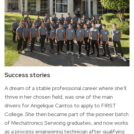
Success stories
A dream of a stable professional career where she’ll
thrive in her chosen field, was one of the main
drivers for Angelique Cantos to apply to FIRST
College. She then became part of the pioneer batch
of Mechatronics Servicing graduates, and now works
as a process engineering technician after qualifying