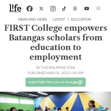
NEWS AND VIEWS
·
LATEST
|
EDUCATION
FIRST College empowers
Batangas scholars from
education to
employment
BY
THE PHILIPPINE STAR
PUBLISHED MAR 05, 2023 1:00 AM
Add PhilSTAR Life on Google