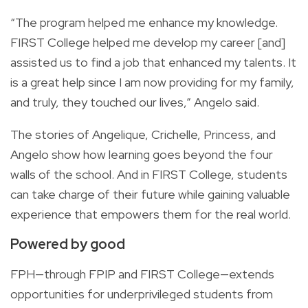
“The program helped me enhance my knowledge.
FIRST College helped me develop my career [and]
assisted us to find a job that enhanced my talents. It
is a great help since I am now providing for my family,
and truly, they touched our lives,” Angelo said.
The stories of Angelique, Crichelle, Princess, and
Angelo show how learning goes beyond the four
walls of the school. And in FIRST College, students
can take charge of their future while gaining valuable
experience that empowers them for the real world.
Powered by good
FPH—through FPIP and FIRST College—extends
opportunities for underprivileged students from