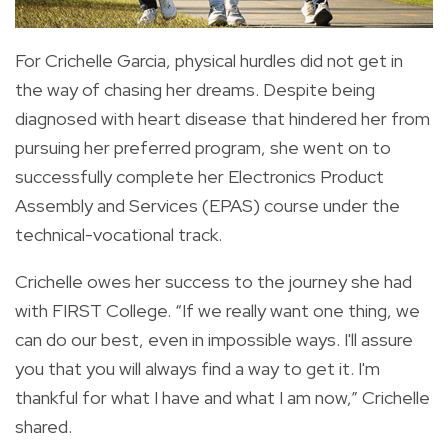
For Crichelle Garcia, physical hurdles did not get in
the way of chasing her dreams. Despite being
diagnosed with heart disease that hindered her from
pursuing her preferred program, she went on to
successfully complete her Electronics Product
Assembly and Services (EPAS) course under the
technical-vocational track.
Crichelle owes her success to the journey she had
with FIRST College. “If we really want one thing, we
can do our best, even in impossible ways. I'll assure
you that you will always find a way to get it. I'm
thankful for what I have and what I am now,” Crichelle
shared.