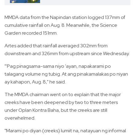
MMDA data from the Napindan station logged 137mm of
cumulative rainfall on Aug. 8. Meanwhile, the Science
Garden recorded 151mm.
Artes added that rainfall averaged 302mm from
downstream and 326mm from upstream since Wednesday.
"'Pag pinagsama-sama niyo 'ayan, napakarami po
talagang volume ng tubig. At ang pinakamalakas po niyan
ay kahapon, Aug. 8," he said.
The MMDA chairman went on to explain that the major
creeks have been deepened by two to three meters
under Oplan Kontra Baha, but the creeks are still
overwhelmed.
"Marami po diyan (creeks) lumiit na, natayuan ng informal