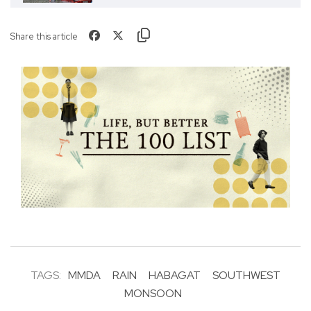
Share this article
TAGS:
MMDA
RAIN
HABAGAT
SOUTHWEST
MONSOON