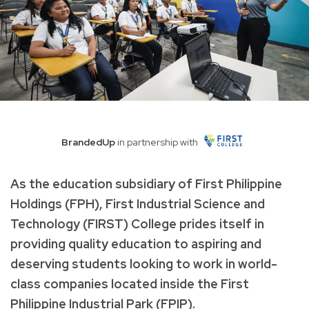
BrandedUp
in partnership with
As the education subsidiary of First Philippine
Holdings (FPH), First Industrial Science and
Technology (FIRST) College prides itself in
providing quality education to aspiring and
deserving students looking to work in world-
class companies located inside the First
Philippine Industrial Park (FPIP).