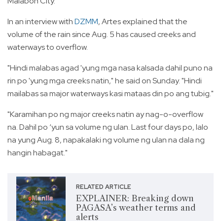
Malabon City.
In an interview with
DZMM
, Artes explained that the
volume of the rain since Aug. 5 has caused creeks and
waterways to overflow.
"Hindi malabas agad 'yung mga nasa kalsada dahil puno na
rin po 'yung mga creeks natin," he said on Sunday. "Hindi
mailabas sa major waterways kasi mataas din po ang tubig."
"Karamihan po ng major creeks natin ay nag-o-overflow
na. Dahil po ‘yun sa volume ng ulan. Last four days po, lalo
na yung Aug. 8, napakalaki ng volume ng ulan na dala ng
hangin habagat."
RELATED ARTICLE
EXPLAINER: Breaking down
PAGASA’s weather terms and
alerts