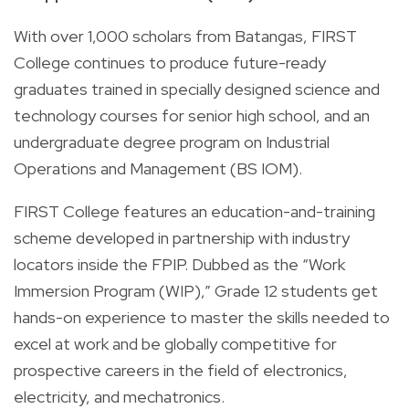
With over 1,000 scholars from Batangas, FIRST
College continues to produce future-ready
graduates trained in specially designed science and
technology courses for senior high school, and an
undergraduate degree program on Industrial
Operations and Management (BS IOM).
FIRST College features an education-and-training
scheme developed in partnership with industry
locators inside the FPIP. Dubbed as the “Work
Immersion Program (WIP),” Grade 12 students get
hands-on experience to master the skills needed to
excel at work and be globally competitive for
prospective careers in the field of electronics,
electricity, and mechatronics.