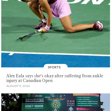
SPORTS
Alex Eala says she's okay after suffering from ankle
injury at Canadian Open
AUGUST 9, 2026