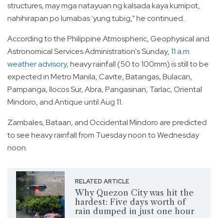
structures, may mga natayuan ng kalsada kaya kumipot,
nahihirapan po lumabas 'yung tubig," he continued.
According to the Philippine Atmospheric, Geophysical and
Astronomical Services Administration's Sunday,
11 a.m.
weather advisory
, heavy rainfall (50 to 100mm) is still to be
expected in Metro Manila, Cavite, Batangas, Bulacan,
Pampanga, Ilocos Sur, Abra, Pangasinan, Tarlac, Oriental
Mindoro, and Antique until Aug 11.
Zambales, Bataan, and Occidental Mindoro are predicted
to see heavy rainfall from Tuesday noon to Wednesday
noon.
RELATED ARTICLE
Why Quezon City was hit the
hardest: Five days worth of
rain dumped in just one hour