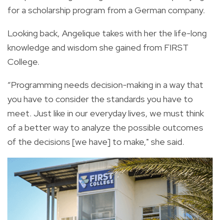
for a scholarship program from a German company.
Looking back, Angelique takes with her the life-long
knowledge and wisdom she gained from FIRST
College.
“Programming needs decision-making in a way that
you have to consider the standards you have to
meet. Just like in our everyday lives, we must think
of a better way to analyze the possible outcomes
of the decisions [we have] to make," she said.