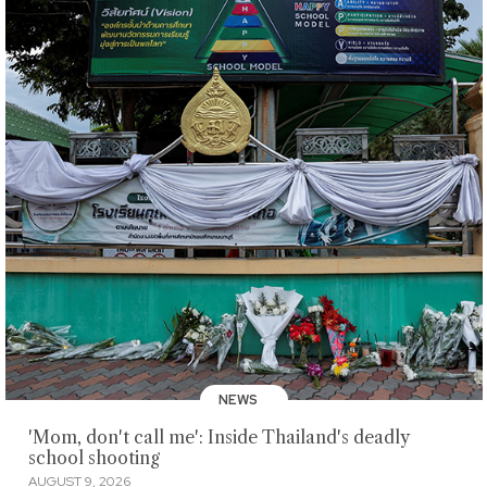
NEWS
'Mom, don't call me': Inside Thailand's deadly
school shooting
AUGUST 9, 2026