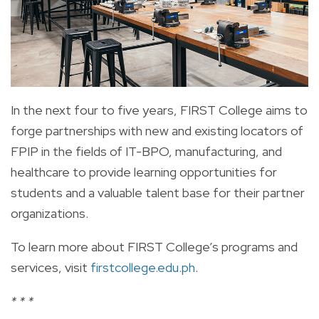
In the next four to five years, FIRST College aims to
forge partnerships with new and existing locators of
FPIP in the fields of IT-BPO, manufacturing, and
healthcare to provide learning opportunities for
students and a valuable talent base for their partner
organizations.
To learn more about FIRST College’s programs and
services, visit
firstcollege.edu.ph
.
* * *