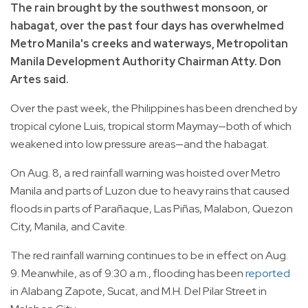
The rain brought by the southwest monsoon, or
habagat, over the past four days has overwhelmed
Metro Manila's creeks and waterways, Metropolitan
Manila Development Authority Chairman Atty. Don
Artes said.
Over the past week, the Philippines has been drenched by
tropical cylone Luis, tropical storm Maymay—both of which
weakened into low pressure areas—and the habagat.
On Aug. 8, a red rainfall warning was hoisted over Metro
Manila and parts of Luzon due to heavy rains that caused
floods in parts of Parañaque, Las Piñas, Malabon, Quezon
City, Manila, and Cavite.
The red rainfall warning continues to be in effect on Aug.
9. Meanwhile, as of 9:30 a.m., flooding has been
reported
in Alabang Zapote, Sucat, and M.H. Del Pilar Street in