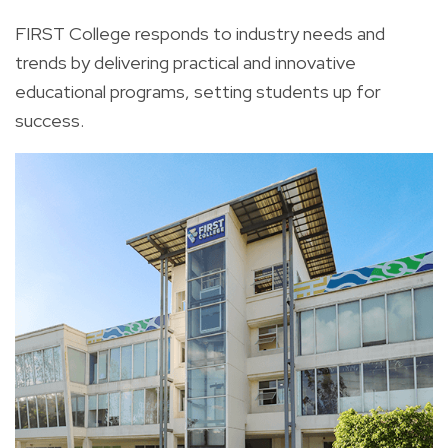
FIRST College responds to industry needs and
trends by delivering practical and innovative
educational programs, setting students up for
success.