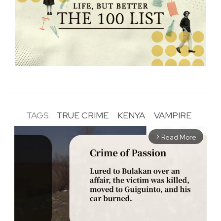
TAGS:
TRUE CRIME
KENYA
VAMPIRE
Read More
arrow_forward_ios