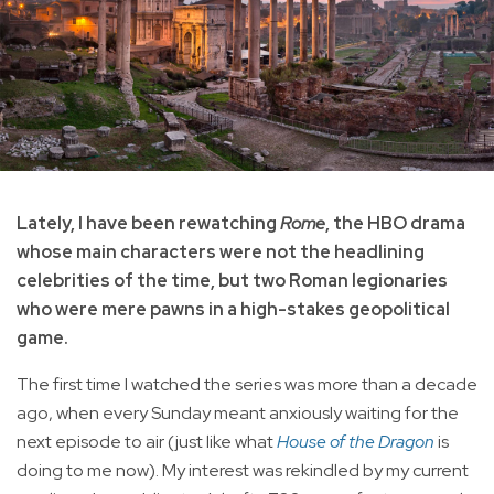
Lately, I have been rewatching
Rome
, the HBO drama
whose main characters were not the headlining
celebrities of the time, but two Roman legionaries
who were mere pawns in a high-stakes geopolitical
game.
The first time I watched the series was more than a decade
ago, when every Sunday meant anxiously waiting for the
next episode to air (just like what
House of the Dragon
is
doing to me now). My interest was rekindled by my current