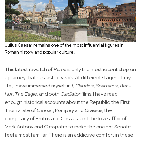
Julius Caesar remains one of the most influential figures in
Roman history and popular culture.
This latest rewatch of
Rome
is only the most recent stop on
a journey that has lasted years. At different stages of my
life, I have immersed myself in
I, Claudius
,
Spartacus
,
Ben-
Hur
,
The Eagle
, and both
Gladiator
films. I have read
enough historical accounts about the Republic; the First
Triumvirate of Caesar, Pompey and Crassus; the
conspiracy of Brutus and Cassius; and the love affair of
Mark Antony and Cleopatra to make the ancient Senate
feel almost familiar. There is an addictive comfort in these