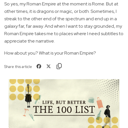
So yes, my Roman Empire at the moment is Rome. But at
other times, it is dragons or magic, or both. Sometimes, I
streak to the other end of the spectrum and end up in a
galaxy far, far away. And when I want to stay grounded, my
Roman Empire takes me to places where I need subtitles to
appreciate the narrative.
How about you? What is your Roman Empire?
Share this article