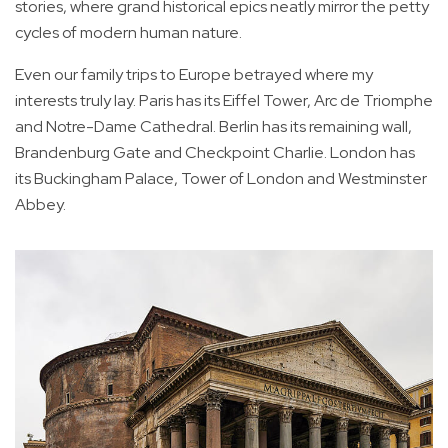
stories, where grand historical epics neatly mirror the petty
cycles of modern human nature.
Even our family trips to Europe betrayed where my
interests truly lay. Paris has its Eiffel Tower, Arc de Triomphe
and Notre-Dame Cathedral. Berlin has its remaining wall,
Brandenburg Gate and Checkpoint Charlie. London has
its Buckingham Palace, Tower of London and Westminster
Abbey.