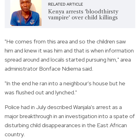
RELATED ARTICLE
Kenya arrests 'bloodthirsty
vampire' over child killings
"He comes from this area and so the children saw
him and knew it was him and that is when information
spread around and locals started pursuing him," area
administrator Bonface Ndiema said.
"In the end he ran into a neighbour's house but he
was flushed out and lynched."
Police had in July described Wanjala's arrest as a
major breakthrough in an investigation into a spate of
disturbing child disappearances in the East African
country.