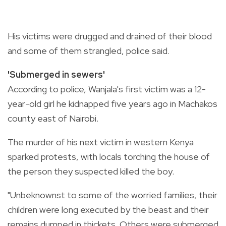
His victims were drugged and drained of their blood
and some of them strangled, police said.
'Submerged in sewers'
According to police, Wanjala's first victim was a 12-
year-old girl he kidnapped five years ago in Machakos
county east of Nairobi.
The murder of his next victim in western Kenya
sparked protests, with locals torching the house of
the person they suspected killed the boy.
"Unbeknownst to some of the worried families, their
children were long executed by the beast and their
remains dumped in thickets. Others were submerged