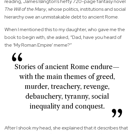
reading, James Islington’s hefty 720-page fantasy novel
The Will of the Many
, whose politics, institutions and social
hierarchy owe an unmistakable debt to ancient Rome.
When I mentioned this to my daughter, who gave me the
book to begin with, she asked, “Dad, have you heard of
the ‘My Roman Empire’ meme?”
Stories of ancient Rome endure—
with the main themes of greed,
murder, treachery, revenge,
debauchery, tyranny, social
inequality and conquest.
After I shook my head, she explained that it describes that