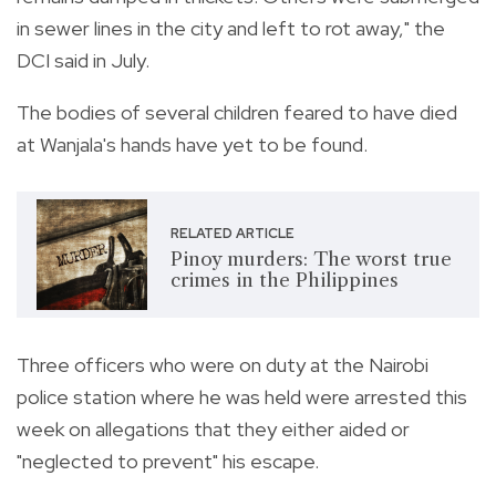
in sewer lines in the city and left to rot away," the
DCI said in July.
The bodies of several children feared to have died
at Wanjala's hands have yet to be found.
RELATED ARTICLE
Pinoy murders: The worst true
crimes in the Philippines
Three officers who were on duty at the Nairobi
police station where he was held were arrested this
week on allegations that they either aided or
"neglected to prevent" his escape.