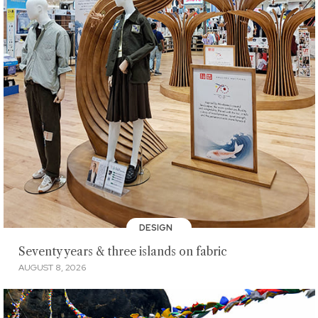
DESIGN
Seventy years & three islands on fabric
AUGUST 8, 2026