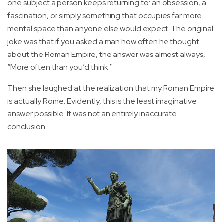
one subject a person keeps returning to: an obsession, a
fascination, or simply something that occupies far more
mental space than anyone else would expect. The original
joke was that if you asked a man how often he thought
about the Roman Empire, the answer was almost always,
“More often than you’d think.”
Then she laughed at the realization that my Roman Empire
is actually Rome. Evidently, this is the least imaginative
answer possible. It was not an entirely inaccurate
conclusion.