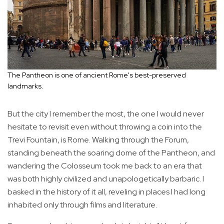
The Pantheon is one of ancient Rome's best-preserved
landmarks.
But the city I remember the most, the one I would never
hesitate to revisit even without throwing a coin into the
Trevi Fountain, is Rome. Walking through the Forum,
standing beneath the soaring dome of the Pantheon, and
wandering the Colosseum took me back to an era that
was both highly civilized and unapologetically barbaric. I
basked in the history of it all, reveling in places I had long
inhabited only through films and literature.