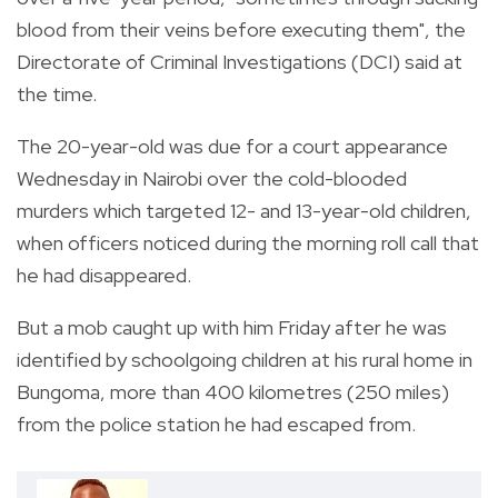
blood from their veins before executing them", the
Directorate of Criminal Investigations (DCI) said at
the time.
The 20-year-old was due for a court appearance
Wednesday in Nairobi over the cold-blooded
murders which targeted 12- and 13-year-old children,
when officers noticed during the morning roll call that
he had disappeared.
But a mob caught up with him Friday after he was
identified by schoolgoing children at his rural home in
Bungoma, more than 400 kilometres (250 miles)
from the police station he had escaped from.