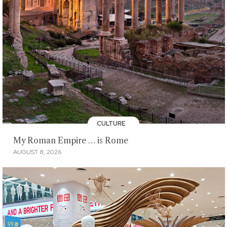
CULTURE
My Roman Empire … is Rome
AUGUST 8, 2026