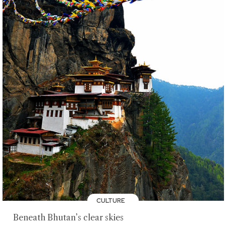
CULTURE
Beneath Bhutan’s clear skies