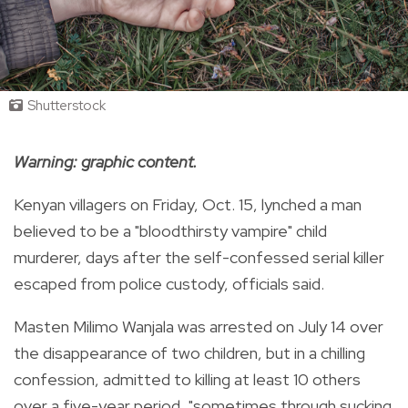
Shutterstock
Warning: graphic content.
Kenyan villagers on Friday, Oct. 15, lynched a man
believed to be a "bloodthirsty vampire" child
murderer, days after the self-confessed serial killer
escaped from police custody, officials said.
Masten Milimo Wanjala was arrested on July 14 over
the disappearance of two children, but in a chilling
confession, admitted to killing at least 10 others
over a five-year period, "sometimes through sucking