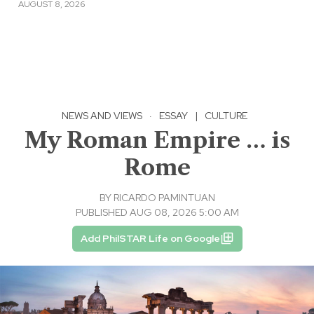
AUGUST 8, 2026
NEWS AND VIEWS
·
ESSAY
|
CULTURE
My Roman Empire … is
Rome
BY
RICARDO PAMINTUAN
PUBLISHED AUG 08, 2026 5:00 AM
Add PhilSTAR Life on Google