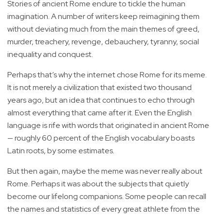
Stories of ancient Rome endure to tickle the human
imagination. A number of writers keep reimagining them
without deviating much from the main themes of greed,
murder, treachery, revenge, debauchery, tyranny, social
inequality and conquest.
Perhaps that’s why the internet chose Rome for its meme.
It is not merely a civilization that existed two thousand
years ago, but an idea that continues to echo through
almost everything that came after it. Even the English
language is rife with words that originated in ancient Rome
— roughly 60 percent of the English vocabulary boasts
Latin roots, by some estimates.
But then again, maybe the meme was never really about
Rome. Perhaps it was about the subjects that quietly
become our lifelong companions. Some people can recall
the names and statistics of every great athlete from the