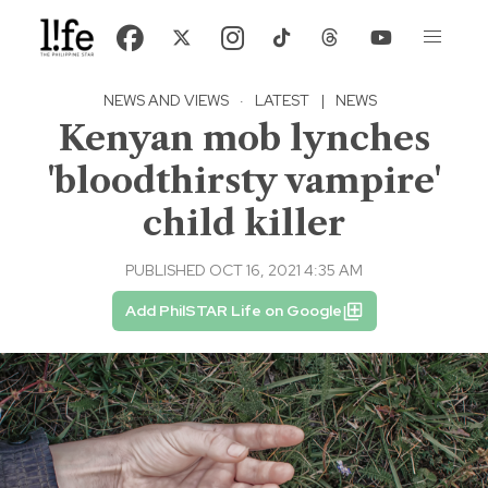
NEWS AND VIEWS
·
LATEST
|
NEWS
Kenyan mob lynches
'bloodthirsty vampire'
child killer
PUBLISHED OCT 16, 2021 4:35 AM
Add PhilSTAR Life on Google