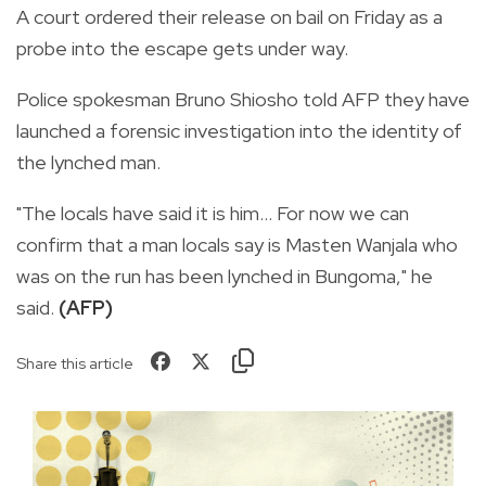
A court ordered their release on bail on Friday as a
probe into the escape gets under way.
Police spokesman Bruno Shiosho told AFP they have
launched a forensic investigation into the identity of
the lynched man.
"The locals have said it is him... For now we can
confirm that a man locals say is Masten Wanjala who
was on the run has been lynched in Bungoma," he
said.
(AFP)
Share this article