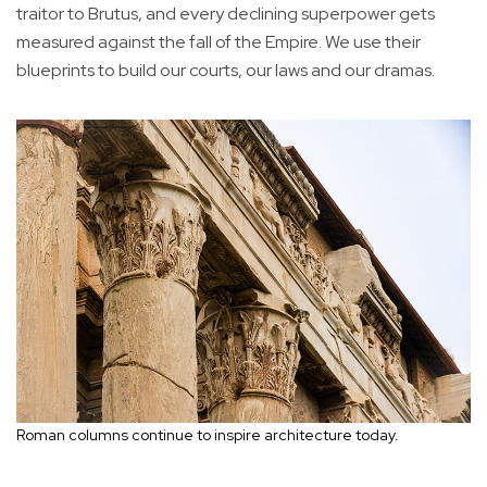
traitor to Brutus, and every declining superpower gets
measured against the fall of the Empire. We use their
blueprints to build our courts, our laws and our dramas.
Roman columns continue to inspire architecture today.