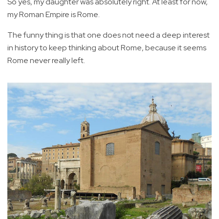
So yes, my daughter was absolutely right. At least for now,
my Roman Empire is Rome.
The funny thing is that one does not need a deep interest
in history to keep thinking about Rome, because it seems
Rome never really left.