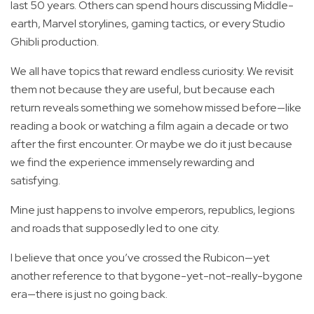
last 50 years. Others can spend hours discussing Middle-
earth, Marvel storylines, gaming tactics, or every Studio
Ghibli production.
We all have topics that reward endless curiosity. We revisit
them not because they are useful, but because each
return reveals something we somehow missed before—like
reading a book or watching a film again a decade or two
after the first encounter. Or maybe we do it just because
we find the experience immensely rewarding and
satisfying.
Mine just happens to involve emperors, republics, legions
and roads that supposedly led to one city.
I believe that once you’ve crossed the Rubicon—yet
another reference to that bygone-yet-not-really-bygone
era—there is just no going back.