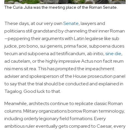
The Curia Julia was the meeting place of the Roman Senate.
These days, at our very own
Senate
, lawyers and
politicians still grandstand by channeling their inner Roman
—peppering their arguments with Latin legalese like sub
judice, pro bono, sui generis, prima facie, subpoena duces
tecum and subpoena ad testificandum, ab initio,
sine die
,
ad cautelam, or the highly impressive Actus non facit reum
nisi mens sit rea. This has prompted the impeachment
adviser and spokesperson of the House prosecution panel
to say that the trial should be conducted and explained in
Tagalog. Good luck to that.
Meanwhile, architects continue to replicate classic Roman
columns. Military organizations borrow Roman terminology,
including orderly legionary field formations. Every
ambitious ruler eventually gets compared to Caesar, every