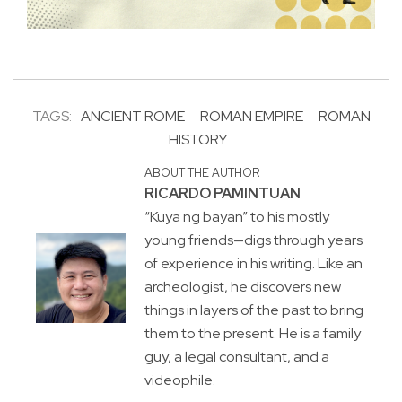
TAGS:
ANCIENT ROME
ROMAN EMPIRE
ROMAN
HISTORY
ABOUT THE AUTHOR
RICARDO PAMINTUAN
“Kuya ng bayan” to his mostly
young friends—digs through years
of experience in his writing. Like an
archeologist, he discovers new
things in layers of the past to bring
them to the present. He is a family
guy, a legal consultant, and a
videophile.