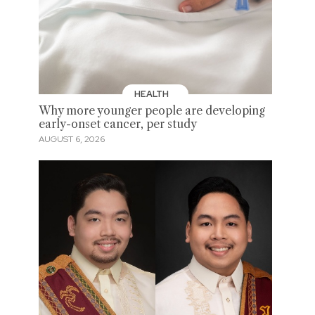
HEALTH
Why more younger people are developing
early-onset cancer, per study
AUGUST 6, 2026