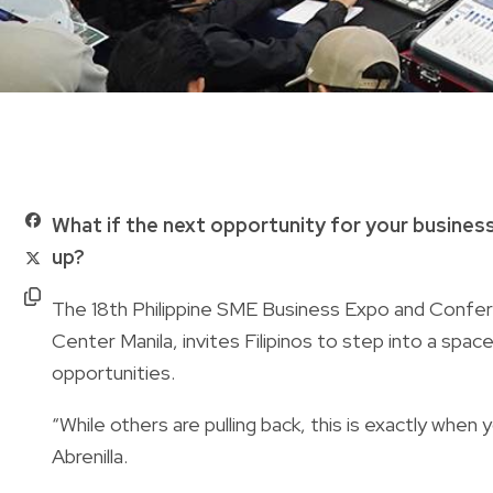
What if the next opportunity for your busines
up?
The 18th Philippine SME Business Expo and Confe
Center Manila, invites Filipinos to step into a space
opportunities.
“While others are pulling back, this is exactly whe
Abrenilla.