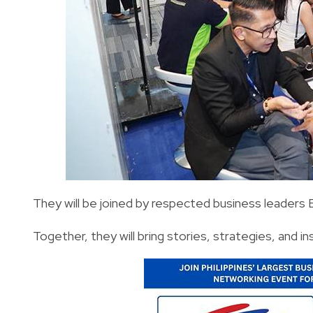
They will be joined by respected business leaders
Together, they will bring stories, strategies, and in