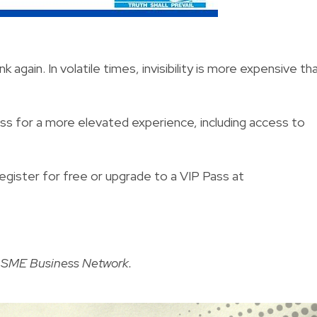
again. In volatile times, invisibility is more expensive th
ass for a more elevated experience, including access to
register for free or upgrade to a VIP Pass at
e SME Business Network
.