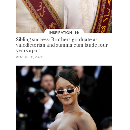
INSPIRATION
Sibling success: Brothers graduate as
valedictorian and summa cum laude four
years apart
AUGUST 6, 2026