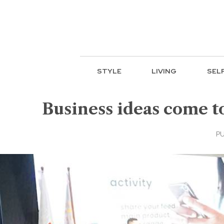
STYLE
LIVING
SEL
Business ideas come t
PU