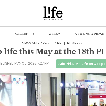
F
CELEBRITY
GEEKY
NEWS AND VIEWS
NEWS AND VIEWS
·
CBB
|
BUSINESS
o life this May at the 18th
BLISHED MAY 08, 2026 7:27 PM
Add PhilSTAR Life on Google