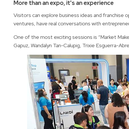
More than an expo, it's an experience
Visitors can explore business ideas and franchise o
ventures, have real conversations with entrepreneu
One of the most exciting sessions is “Market Mak
Gapuz, Wandalyn Tan-Calupig, Trixie Esguerra-Abren