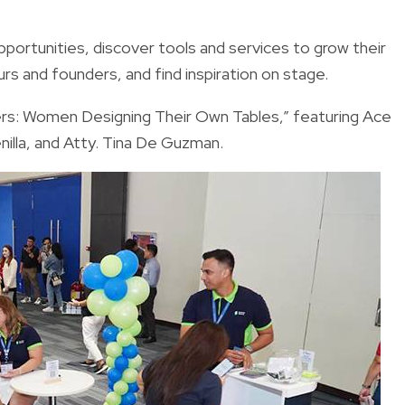
pportunities, discover tools and services to grow their
rs and founders, and find inspiration on stage.
ers: Women Designing Their Own Tables,” featuring Ace
illa, and Atty. Tina De Guzman.