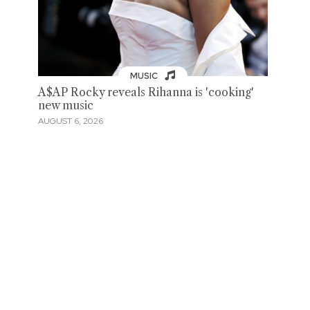
MUSIC
A$AP Rocky reveals Rihanna is 'cooking'
new music
AUGUST 6, 2026