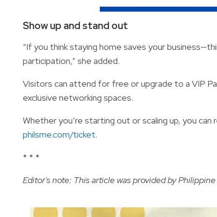
Show up and stand out
“If you think staying home saves your business—think 
participation,” she added.
Visitors can attend for free or upgrade to a VIP P
exclusive networking spaces.
Whether you’re starting out or scaling up, you can 
philsme.com/ticket
.
* * *
Editor's note: This article was provided by
Philippin