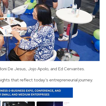
 Boni De Jesus, Jojo Apolo, and Ed Cervantes.
sights that reflect today’s entrepreneurial journey.