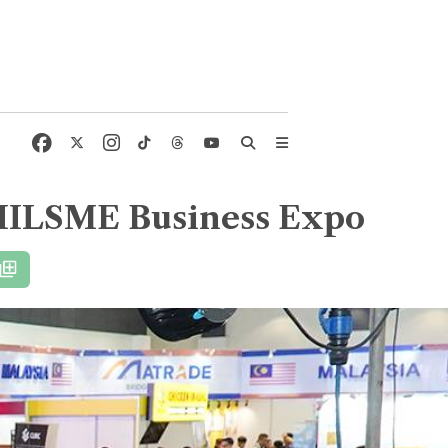
 PHILSME Business Expo