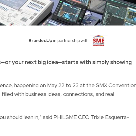
BrandedUp
in partnership with
s—or your next big idea—starts with simply showing
rence, happening on May 22 to 23 at the SMX Conventio
 filled with business ideas, connections, and real
n you should lean in,” said PHILSME CEO Trixie Esguerra-