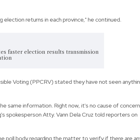
ng election returns in each province," he continued.
es faster election results transmission
ation
ponsible Voting (PPCRV) stated they have not seen anythi
he same information. Right now, it's no cause of concern
og's spokesperson Atty.
Vann Dela Cruz told reporters on
e poll body regarding the matter to verify if there are an