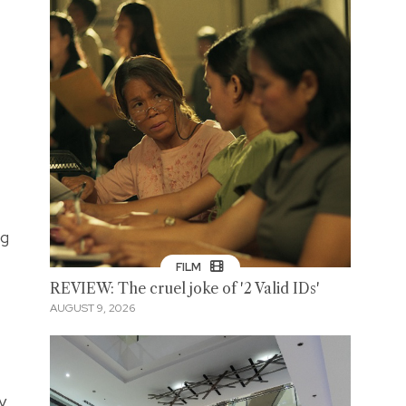
ng
FILM
REVIEW: The cruel joke of '2 Valid IDs'
AUGUST 9, 2026
y