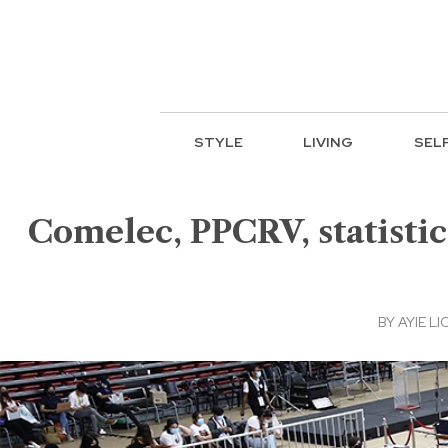
STYLE
LIVING
SEL
Comelec, PPCRV, statistics
BY
AYIE LI