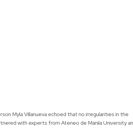
rson Myla Villanueva echoed that no irregularities in the
rtnered with experts from Ateneo de Manila University a