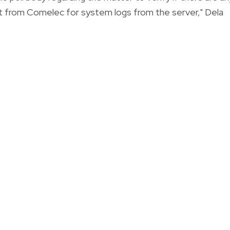
t from Comelec for system logs from the server," Dela