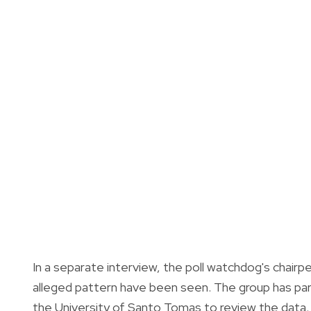
In a separate interview, the poll watchdog's chairpe
alleged pattern have been seen. The group has pa
the University of Santo Tomas to review the data.