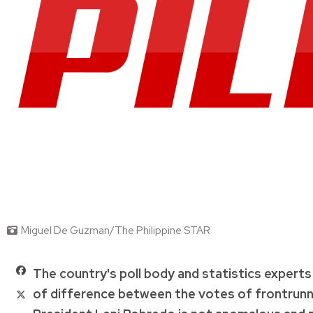
Miguel De Guzman/The Philippine STAR
The country's poll body and statistics experts 
of difference between the votes of frontrunn