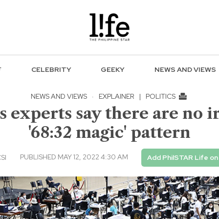
F
CELEBRITY
GEEKY
NEWS AND VIEWS
NEWS AND VIEWS
·
EXPLAINER
|
POLITICS
 experts say there are no i
'68:32 magic' pattern
PUBLISHED MAY 12, 2022 4:30 AM
CSI
Add PhilSTAR Life o