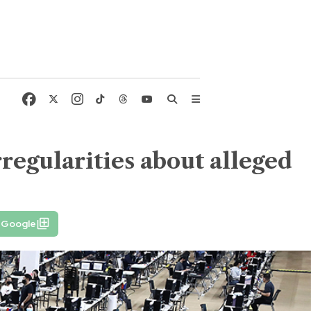
rregularities about alleged
n Google