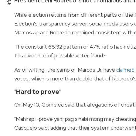
President Leni Robredo is not anomalous and m
While election returns from different parts of the
Election's transparency server, social media user
Marcos Jr. and Robredo remained consistent with 
The constant 68:32 pattern or 47% ratio had netiz
this evidence of possible voter fraud?
As of writing, the camp of Marcos Jr. have
claimed 
votes, which is more than double that of Robredo's
'Hard to prove'
On May 10, Comelec said that allegations of cheati
"Mahirap i-prove yan, pag sinabi mong may cheatin
Casquejo said, adding that their system underwent 