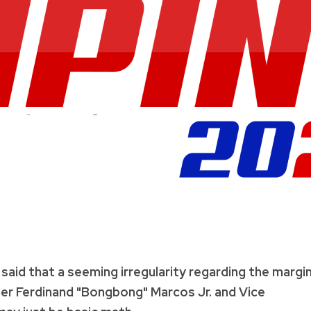
said that a seeming irregularity regarding the margi
er Ferdinand "Bongbong" Marcos Jr. and Vice