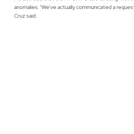
anomalies. "We've actually communicated a reques
Cruz said.