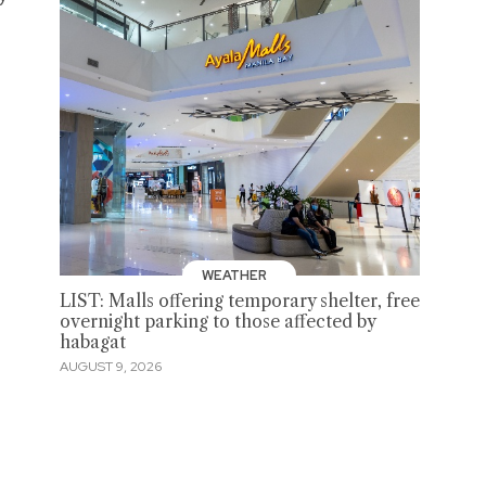
WEATHER
LIST: Malls offering temporary shelter, free
overnight parking to those affected by
habagat
AUGUST 9, 2026