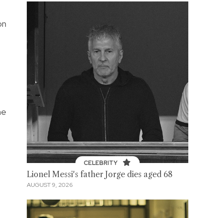
on
he
CELEBRITY
Lionel Messi's father Jorge dies aged 68
AUGUST 9, 2026