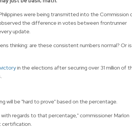
ay just be basic math.
 Philippines were being transmitted into the Commission 
s observed the difference in votes between frontrunner
every update.
ens thinking: are these consistent numbers normal? Or is
victory
in the elections after securing over 31 million of t
.
ng will be "hard to prove" based on the percentage.
g with regards to that percentage," commissioner Marlon
certification.