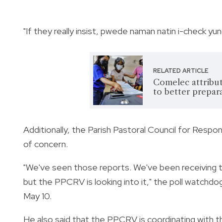
"If they really insist, pwede naman natin i-check yu
RELATED ARTICLE
Comelec attribut
to better prepar
Additionally, the Parish Pastoral Council for Res
of concern.
"We've seen those reports. We've been receiving t
but the PPCRV is looking into it," the poll watchd
May 10.
He also said that the PPCRV is coordinating with th