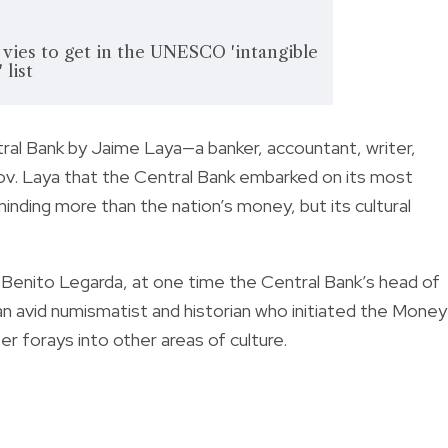
vies to get in the UNESCO 'intangible
 list
al Bank by Jaime Laya—a banker, accountant, writer,
 Gov. Laya that the Central Bank embarked on its most
inding more than the nation’s money, but its cultural
Benito Legarda, at one time the Central Bank’s head of
n avid numismatist and historian who initiated the Money
 forays into other areas of culture.