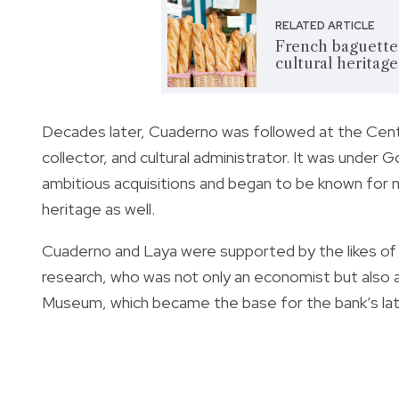
RELATED ARTICLE
French baguette 
cultural heritage'
Decades later, Cuaderno was followed at the Centr
collector, and cultural administrator. It was under
ambitious acquisitions and began to be known for m
heritage as well.
Cuaderno and Laya were supported by the likes of 
research, who was not only an economist but also a
Museum, which became the base for the bank’s later