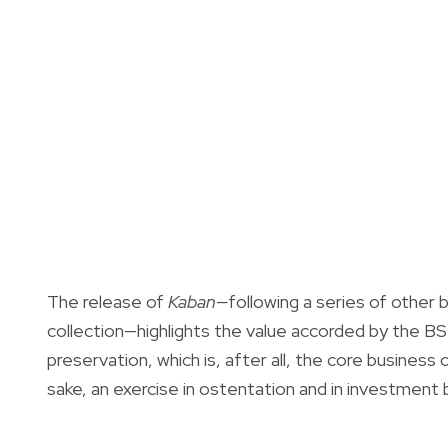
The release of
Kaban—
following a series of other 
collection—highlights the value accorded by the BS
preservation, which is, after all, the core business o
sake, an exercise in ostentation and in investment