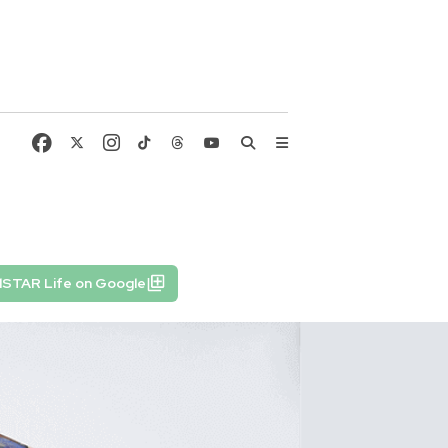
lSTAR Life on Google