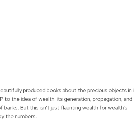
beautifully produced books about the precious objects in 
P to the idea of wealth: its generation, propagation, and
f banks. But this isn’t just flaunting wealth for wealth’s
 by the numbers.