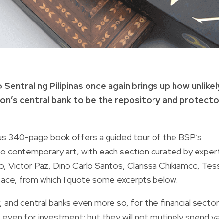
entral ng Pilipinas once again brings up how unlike
ation’s central bank to be the repository and protecto
us 340-page book offers a guided tour of the BSP’s
d to contemporary art, with each section curated by exper
ino, Victor Paz, Dino Carlo Santos, Clarissa Chikiamco, Tes
eface, from which I quote some excerpts below.
, and central banks even more so, for the financial sector
 even for investment; but they will not routinely spend v