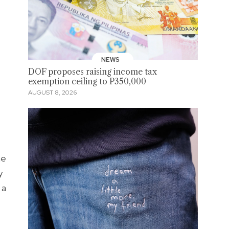
NEWS
DOF proposes raising income tax
exemption ceiling to P350,000
AUGUST 8, 2026
he
y
 a