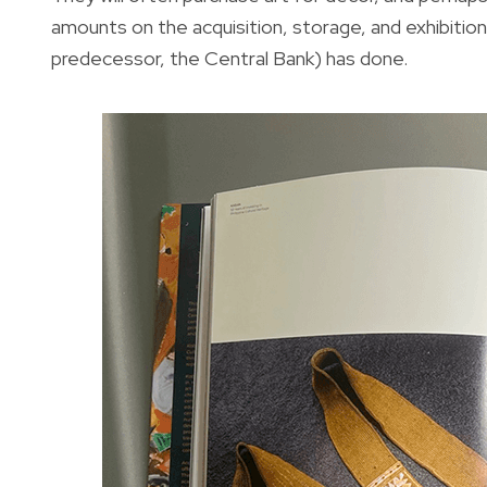
amounts on the acquisition, storage, and exhibition 
predecessor, the Central Bank) has done.