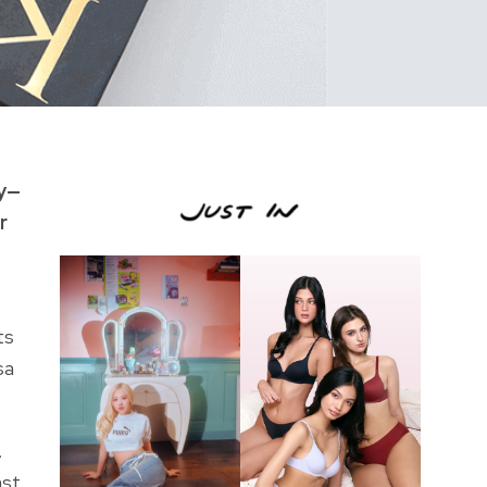
ly—
r
ts
sa
.
ast