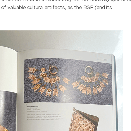
of valuable cultural artifacts, as the BSP (and its