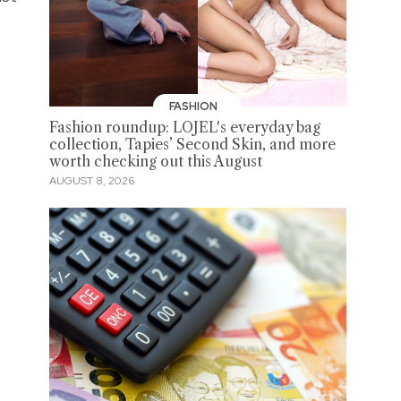
FASHION
Fashion roundup: LOJEL's everyday bag
collection, Tapies’ Second Skin, and more
worth checking out this August
AUGUST 8, 2026