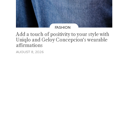
FASHION
Add a touch of positivity to your style with
Uniqlo and Geloy Concepcion's wearable
affirmations
AUGUST 8, 2026