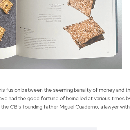
 this fusion between the seeming banality of money and t
ve had the good fortune of being led at various times b
he CB’s founding father Miguel Cuaderno, a lawyer with