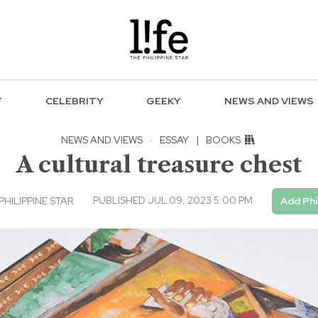
F
CELEBRITY
GEEKY
NEWS AND VIEWS
NEWS AND VIEWS
·
ESSAY
|
BOOKS
A cultural treasure chest
PUBLISHED JUL 09, 2023 5:00 PM
PHILIPPINE STAR
Add Phi