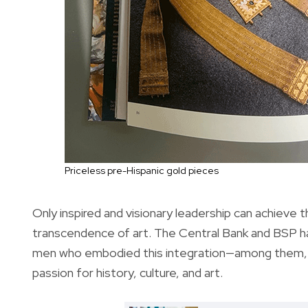
Priceless pre-Hispanic gold pieces
Only inspired and visionary leadership can achieve
transcendence of art. The Central Bank and BSP ha
men who embodied this integration—among them, t
passion for history, culture, and art.