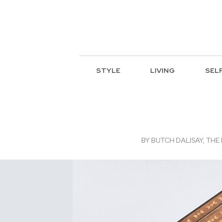
STYLE
LIVING
SEL
BY
BUTCH DALISAY, THE 