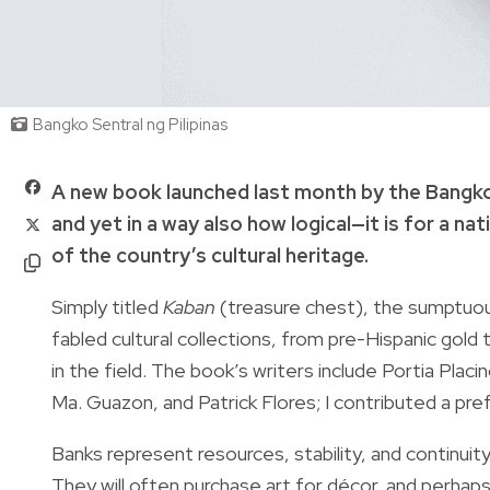
Bangko Sentral ng Pilipinas
A new book launched last month by the Bangko S
and yet in a way also how logical—it is for a n
of the country’s cultural heritage.
Simply titled
Kaban
(treasure chest), the sumptuo
fabled cultural collections, from pre-Hispanic gol
in the field. The book’s writers include Portia Plac
Ma. Guazon, and Patrick Flores; I contributed a pr
Banks represent resources, stability, and continuity
They will often purchase art for décor, and perhaps