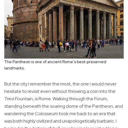
The Pantheon is one of ancient Rome's best-preserved
landmarks.
But the city I remember the most, the one I would never
hesitate to revisit even without throwing a coin into the
Trevi Fountain, is Rome. Walking through the Forum,
standing beneath the soaring dome of the Pantheon, and
wandering the Colosseum took me back to an era that
was both highly civilized and unapologetically barbaric. I