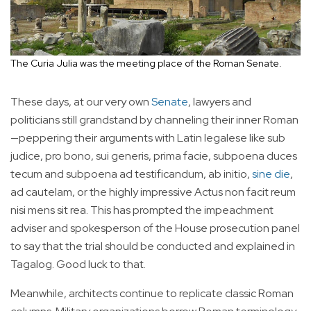
The Curia Julia was the meeting place of the Roman Senate.
These days, at our very own
Senate
, lawyers and
politicians still grandstand by channeling their inner Roman
—peppering their arguments with Latin legalese like sub
judice, pro bono, sui generis, prima facie, subpoena duces
tecum and subpoena ad testificandum, ab initio,
sine die
,
ad cautelam, or the highly impressive Actus non facit reum
nisi mens sit rea. This has prompted the impeachment
adviser and spokesperson of the House prosecution panel
to say that the trial should be conducted and explained in
Tagalog. Good luck to that.
Meanwhile, architects continue to replicate classic Roman