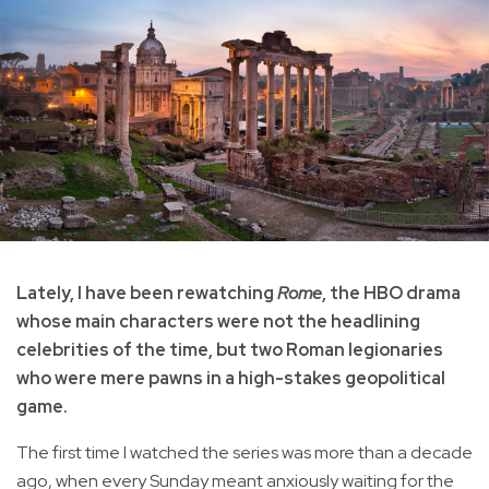
Lately, I have been rewatching
Rome
, the HBO drama
whose main characters were not the headlining
celebrities of the time, but two Roman legionaries
who were mere pawns in a high-stakes geopolitical
game.
The first time I watched the series was more than a decade
ago, when every Sunday meant anxiously waiting for the