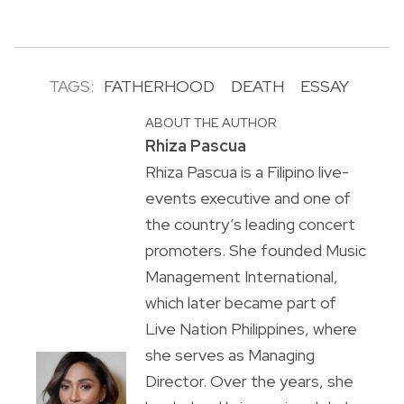
TAGS:
FATHERHOOD
DEATH
ESSAY
ABOUT THE AUTHOR
Rhiza Pascua
Rhiza Pascua is a Filipino live-
events executive and one of
the country’s leading concert
promoters. She founded Music
Management International,
which later became part of
Live Nation Philippines, where
she serves as Managing
Director. Over the years, she