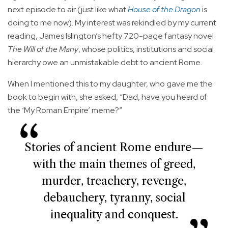
next episode to air (just like what
House of the Dragon
is
doing to me now). My interest was rekindled by my current
reading, James Islington’s hefty 720-page fantasy novel
The Will of the Many
, whose politics, institutions and social
hierarchy owe an unmistakable debt to ancient Rome.
When I mentioned this to my daughter, who gave me the
book to begin with, she asked, “Dad, have you heard of
the ‘My Roman Empire’ meme?”
Stories of ancient Rome endure—
with the main themes of greed,
murder, treachery, revenge,
debauchery, tyranny, social
inequality and conquest.