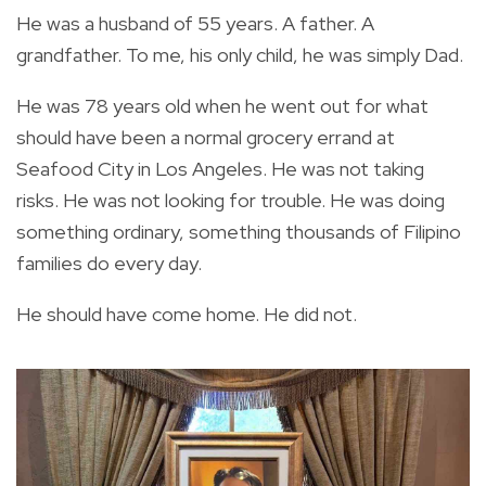
He was a husband of 55 years. A father. A
grandfather. To me, his only child, he was simply Dad.
He was 78 years old when he went out for what
should have been a normal grocery errand at
Seafood City in Los Angeles. He was not taking
risks. He was not looking for trouble. He was doing
something ordinary, something thousands of Filipino
families do every day.
He should have come home. He did not.