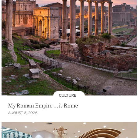
CULTURE
My Roman Empire … is Rome
AUGUST 8, 2026