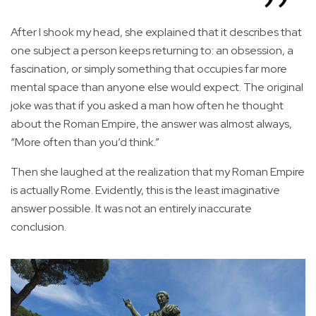
After I shook my head, she explained that it describes that
one subject a person keeps returning to: an obsession, a
fascination, or simply something that occupies far more
mental space than anyone else would expect. The original
joke was that if you asked a man how often he thought
about the Roman Empire, the answer was almost always,
“More often than you’d think.”
Then she laughed at the realization that my Roman Empire
is actually Rome. Evidently, this is the least imaginative
answer possible. It was not an entirely inaccurate
conclusion.