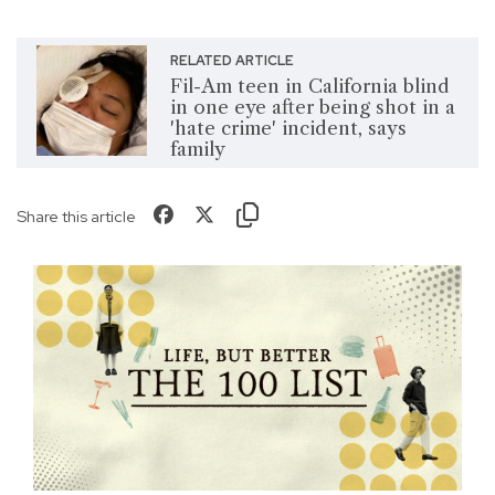
RELATED ARTICLE
Fil-Am teen in California blind
in one eye after being shot in a
'hate crime' incident, says
family
Share this article