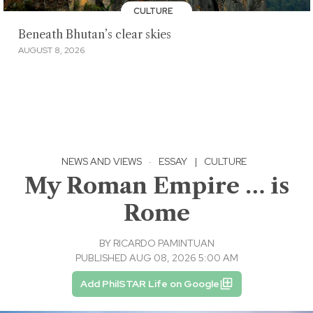
CULTURE
Beneath Bhutan’s clear skies
AUGUST 8, 2026
NEWS AND VIEWS
·
ESSAY
|
CULTURE
My Roman Empire … is
Rome
BY
RICARDO PAMINTUAN
PUBLISHED AUG 08, 2026 5:00 AM
Add PhilSTAR Life on Google