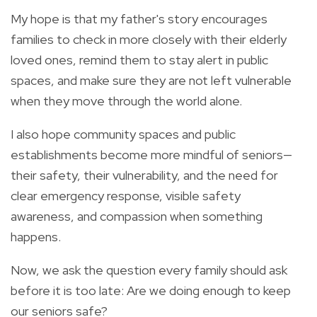
My hope is that my father's story encourages
families to check in more closely with their elderly
loved ones, remind them to stay alert in public
spaces, and make sure they are not left vulnerable
when they move through the world alone.
I also hope community spaces and public
establishments become more mindful of seniors—
their safety, their vulnerability, and the need for
clear emergency response, visible safety
awareness, and compassion when something
happens.
Now, we ask the question every family should ask
before it is too late: Are we doing enough to keep
our seniors safe?