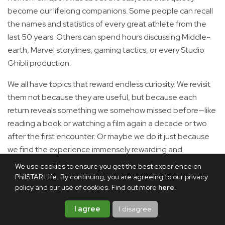
become our lifelong companions. Some people can recall
the names and statistics of every great athlete from the
last 50 years. Others can spend hours discussing Middle-
earth, Marvel storylines, gaming tactics, or every Studio
Ghibli production.
We all have topics that reward endless curiosity. We revisit
them not because they are useful, but because each
return reveals something we somehow missed before—like
reading a book or watching a film again a decade or two
after the first encounter. Or maybe we do it just because
we find the experience immensely rewarding and
satisfying.
We use cookies to ensure you get the best experience on
PhilSTAR Life. By continuing, you are agreeing to our privacy
Mine just happens to involve emperors, republics, legions
policy and our use of cookies. Find out more
here
.
and roads that supposedly led to one city.
I agree
I disagree
I believe that once you’ve crossed the Rubicon—yet