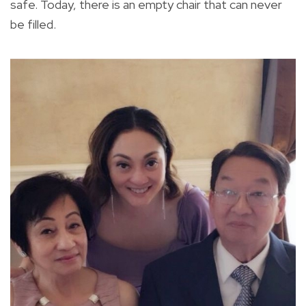
safe. Today, there is an empty chair that can never
be filled.