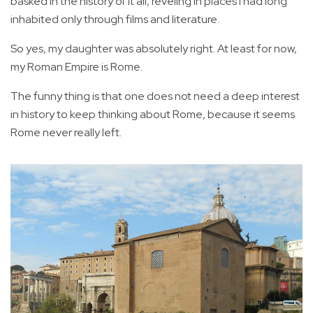
basked in the history of it all, reveling in places I had long
inhabited only through films and literature.
So yes, my daughter was absolutely right. At least for now,
my Roman Empire is Rome.
The funny thing is that one does not need a deep interest
in history to keep thinking about Rome, because it seems
Rome never really left.