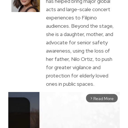
has helped bring major global
acts and large-scale concert
experiences to Filipino
audiences. Beyond the stage,
she is a daughter, mother, and
advocate for senior safety
awareness, using the loss of
her father, Nilo Ortiz, to push
for greater vigilance and
protection for elderly loved
ones in public spaces.
Read More
arrow_forward_ios