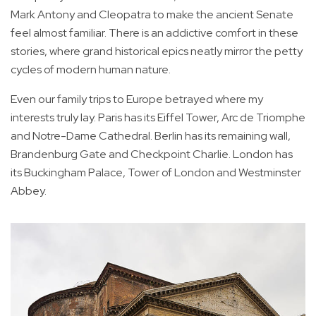
Mark Antony and Cleopatra to make the ancient Senate
feel almost familiar. There is an addictive comfort in these
stories, where grand historical epics neatly mirror the petty
cycles of modern human nature.
Even our family trips to Europe betrayed where my
interests truly lay. Paris has its Eiffel Tower, Arc de Triomphe
and Notre-Dame Cathedral. Berlin has its remaining wall,
Brandenburg Gate and Checkpoint Charlie. London has
its Buckingham Palace, Tower of London and Westminster
Abbey.