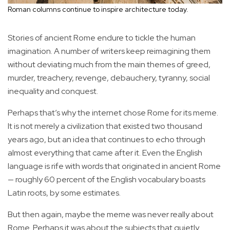
Roman columns continue to inspire architecture today.
Stories of ancient Rome endure to tickle the human
imagination. A number of writers keep reimagining them
without deviating much from the main themes of greed,
murder, treachery, revenge, debauchery, tyranny, social
inequality and conquest.
Perhaps that’s why the internet chose Rome for its meme.
It is not merely a civilization that existed two thousand
years ago, but an idea that continues to echo through
almost everything that came after it. Even the English
language is rife with words that originated in ancient Rome
— roughly 60 percent of the English vocabulary boasts
Latin roots, by some estimates.
But then again, maybe the meme was never really about
Rome. Perhaps it was about the subjects that quietly