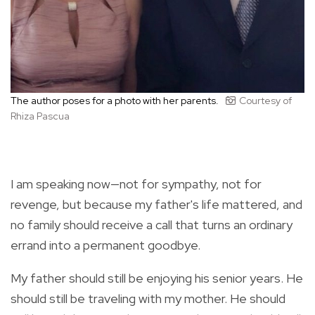
The author poses for a photo with her parents.
Courtesy of
Rhiza Pascua
I am speaking now—not for sympathy, not for
revenge, but because my father's life mattered, and
no family should receive a call that turns an ordinary
errand into a permanent goodbye.
My father should still be enjoying his senior years. He
should still be traveling with my mother. He should