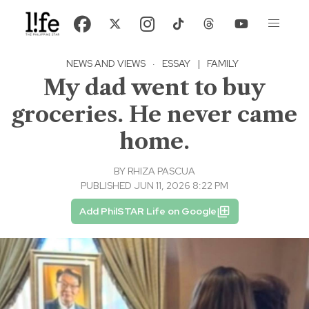
NEWS AND VIEWS
·
ESSAY
|
FAMILY
My dad went to buy
groceries. He never came
home.
BY
RHIZA PASCUA
PUBLISHED JUN 11, 2026 8:22 PM
Add PhilSTAR Life on Google