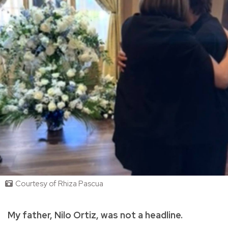
Courtesy of Rhiza Pascua
My father, Nilo Ortiz, was not a headline.