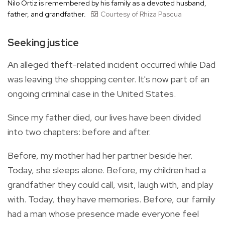
Nilo Ortiz is remembered by his family as a devoted husband,
father, and grandfather.
Courtesy of Rhiza Pascua
Seeking justice
An alleged theft-related incident occurred while Dad
was leaving the shopping center. It's now part of an
ongoing criminal case in the United States.
Since my father died, our lives have been divided
into two chapters: before and after.
Before, my mother had her partner beside her.
Today, she sleeps alone. Before, my children had a
grandfather they could call, visit, laugh with, and play
with. Today, they have memories. Before, our family
had a man whose presence made everyone feel