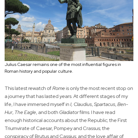
Julius Caesar remains one of the most influential figures in
Roman history and popular culture.
This latest rewatch of
Rome
is only the most recent stop on
a journey that has lasted years. At different stages of my
life, I have immersed myself in
I, Claudius
,
Spartacus
,
Ben-
Hur
,
The Eagle
, and both
Gladiator
films. I have read
enough historical accounts about the Republic; the First
Triumvirate of Caesar, Pompey and Crassus; the
conspiracy of Brutus and Cassius; and the love affair of