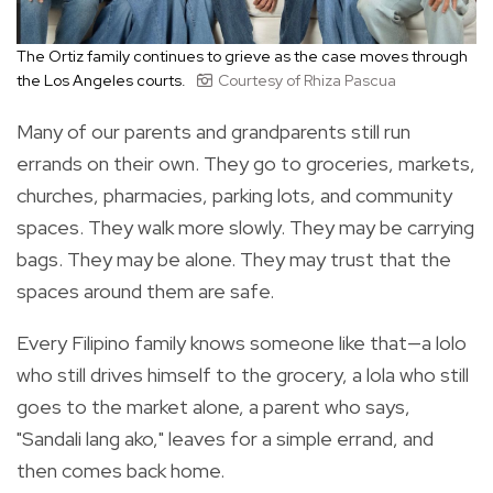
The Ortiz family continues to grieve as the case moves through
the Los Angeles courts.
Courtesy of Rhiza Pascua
Many of our parents and grandparents still run
errands on their own. They go to groceries, markets,
churches, pharmacies, parking lots, and community
spaces. They walk more slowly. They may be carrying
bags. They may be alone. They may trust that the
spaces around them are safe.
Every Filipino family knows someone like that—a lolo
who still drives himself to the grocery, a lola who still
goes to the market alone, a parent who says,
"Sandali lang ako," leaves for a simple errand, and
then comes back home.