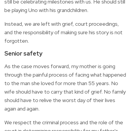
still be celebrating milestones with us. He should still
be playing Uno with his grandchildren.
Instead, we are left with grief, court proceedings,
and the responsibility of making sure his story is not
forgotten.
Senior safety
As the case moves forward, my mother is going
through the painful process of facing what happened
to the man she loved for more than 55 years. No
wife should have to carry that kind of grief. No family
should have to relive the worst day of their lives
again and again.
We respect the criminal process and the role of the
court in determining responsibility for my father's