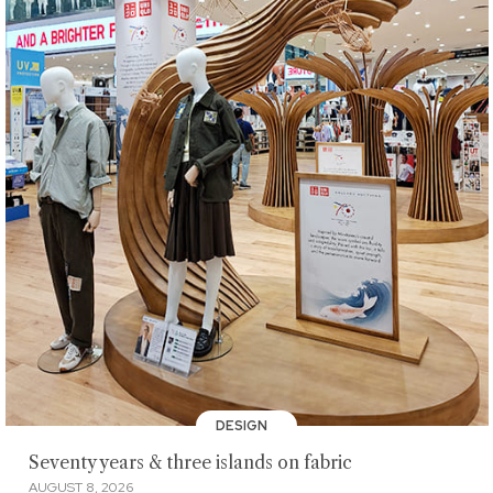
DESIGN
Seventy years & three islands on fabric
AUGUST 8, 2026