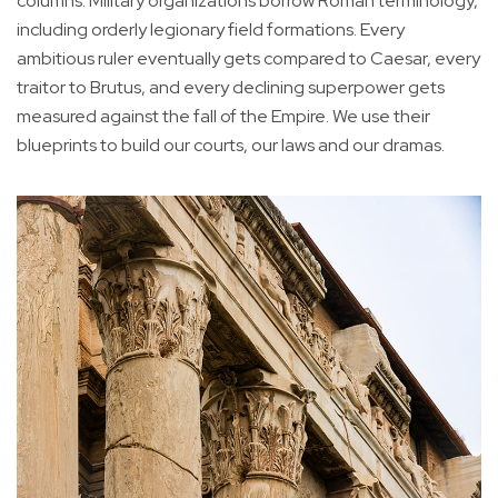
columns. Military organizations borrow Roman terminology,
including orderly legionary field formations. Every
ambitious ruler eventually gets compared to Caesar, every
traitor to Brutus, and every declining superpower gets
measured against the fall of the Empire. We use their
blueprints to build our courts, our laws and our dramas.