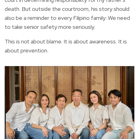
death. But outside the courtroom, his story should
also be a reminder to every Filipino family: We need
to take senior safety more seriously.
This is not about blame. It is about awareness. It is
about prevention.