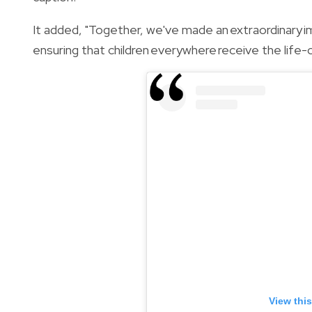
It added, "Together, we've made an extraordinary im
ensuring that children everywhere receive the life-
View thi