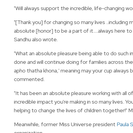
"Will always support the incredible, life-changing wor
"[Thank you] for changing so many lives ..including
absolute [honor] to be a part of it….always here t
Sandhu also wrote.
"What an absolute pleasure being able to do such im
done and will continue doing for families across th
apho thatha khona,' meaning may your cup always be 
commented.
"It has been an absolute pleasure working with all of 
incredible impact you're making in so many lives. 
helping to change the lives of children together!" 
Meanwhile, former Miss Universe president
Paula 
organization.