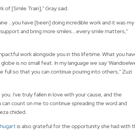
k of [Smile Train]," Gray said.
 mine …you have [been] doing incredible work and it was my
o support and bring more smiles….every smile matters,"
pactful work alongside you in this lifetime. What you ha
e globe is no small feat. In my language we say 'Wandiselw
full so that you can continue pouring into others," Zuzi
you. I've truly fallen in love with your cause, and the
You can count on me to continue spreading the word and
Meza chided.
Shugart
is also grateful for the opportunity she had with 