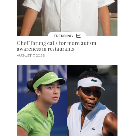
TRENDING
Chef Tatung calls for more autism
awareness in restaurants
AUGUST 7, 2026