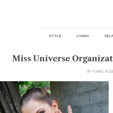
STYLE
LIVING
SEL
Miss Universe Organizat
BY
YONIEL AC