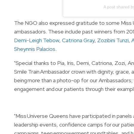
A post shared b
The NGO also expressed gratitude to some Miss U
ambassadors. These include past winners from 201
Demi-Leigh Tebow
,
Catriona Gray
,
Zozibini Tunzi
,
Sheynnis Palacios
.
"Special thanks to Pia, Iris, Demi, Catriona, Zozi,
Smile Train Ambassador crown with dignity, grace
being more than a photo-op for our Ambassadors; 
engagement and our patients through their example
"Miss Universe Queens have participated in panels
leadership events, confidence camps for our patie
campaigns, teen empowerment roundtables, and ha