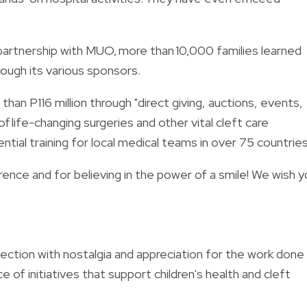
 partnership with MUO, more than 10,000 families learned
ough its various sponsors.
than P116 million through "direct giving, auctions, events,
 life-changing surgeries and other vital cleft care
ntial training for local medical teams in over 75 countries
nce and for believing in the power of a smile! We wish y
ction with nostalgia and appreciation for the work done
ce of initiatives that support children's health and cleft