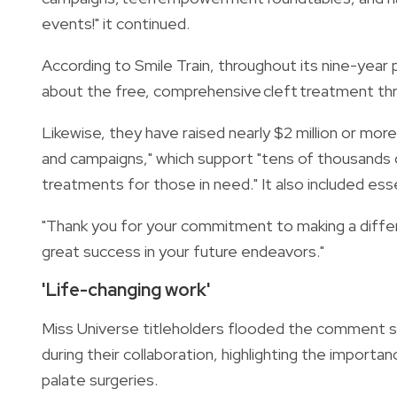
events!" it continued.
According to Smile Train, throughout its nine-year
about the free, comprehensive cleft treatment thr
Likewise, they have raised nearly $2 million or more 
and campaigns," which support "tens of thousands of
treatments for those in need." It also included esse
"Thank you for your commitment to making a differe
great success in your future endeavors."
'Life-changing work'
Miss Universe titleholders flooded the comment se
during their collaboration, highlighting the importan
palate surgeries.