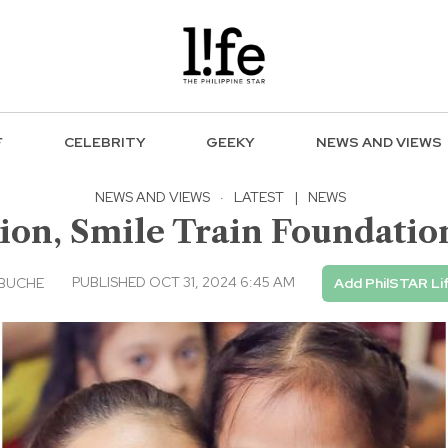
F
CELEBRITY
GEEKY
NEWS AND VIEWS
NEWS AND VIEWS
·
LATEST
|
NEWS
ion, Smile Train Foundatio
PUBLISHED OCT 31, 2024 6:45 AM
EBUCHE
Add PhilSTAR Li