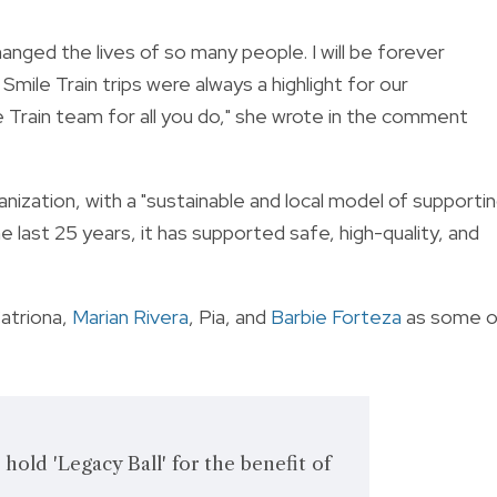
changed the lives of so many people. I will be forever
Smile Train trips were always a highlight for our
e Train team for all you do," she wrote in the comment
anization, with a "sustainable and local model of supporti
e last 25 years, it has supported safe, high-quality, and
Catriona,
Marian Rivera
, Pia, and
Barbie Forteza
as some o
hold 'Legacy Ball' for the benefit of