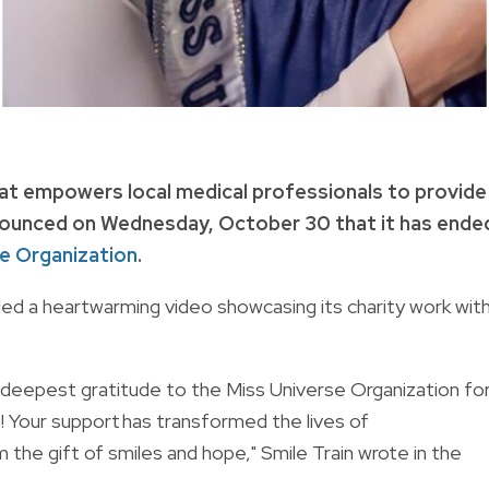
 that empowers local medical professionals to provide
nnounced on Wednesday, October 30 that it has ende
e Organization
.
ded a heartwarming video showcasing its charity work wit
deepest gratitude to the Miss Universe Organization fo
s! Your support has transformed the lives of
m the gift of smiles and hope," Smile Train wrote in the