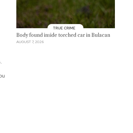
TRUE CRIME
Body found inside torched car in Bulacan
AUGUST 7, 2026
.
ou