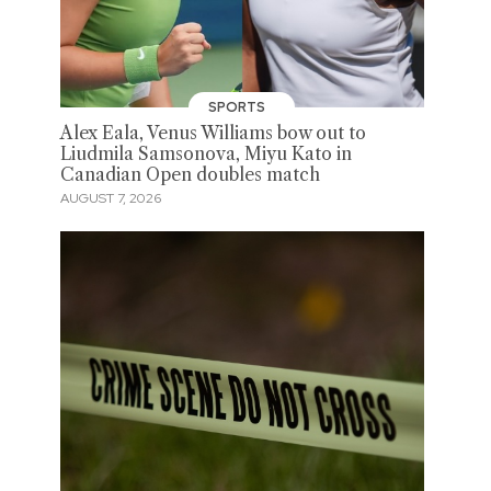
SPORTS
Alex Eala, Venus Williams bow out to
Liudmila Samsonova, Miyu Kato in
Canadian Open doubles match
AUGUST 7, 2026