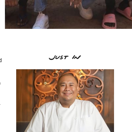
d
h
r