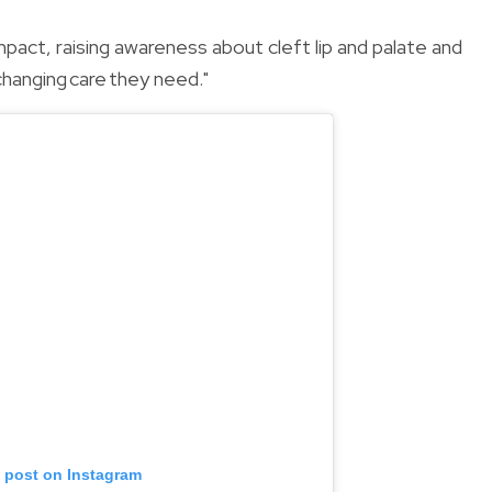
pact, raising awareness about cleft lip and palate and
changing care they need."
s post on Instagram