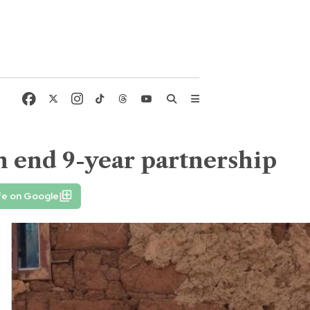
n end 9-year partnership
fe on Google