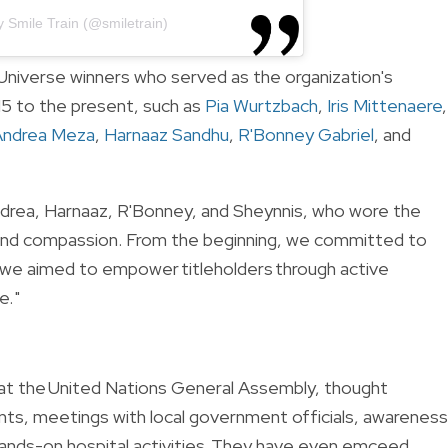
y Smile Train (@smiletrain)
niverse winners who served as the organization's
5 to the present, such as
Pia Wurtzbach
,
Iris Mittenaere
,
Andrea Meza
,
Harnaaz Sandhu
,
R'Bonney Gabriel
, and
 Andrea, Harnaaz, R'Bonney, and Sheynnis, who wore the
, and compassion. From the beginning, we committed to
we aimed to empower titleholders through active
. "
 at the United Nations General Assembly, thought
nts, meetings with local government officials, awareness
nds-on hospital activities. They have even emceed