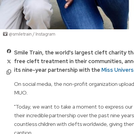
@smiletrain / Instagram
Smile Train, the world's largest cleft charity
free cleft treatment in their communities, a
its nine-year partnership with the
Miss Univers
On social media, the non-profit organization uploa
MUO.
"Today, we want to take a moment to express our 
their incredible partnership over the past nine year
countless children with clefts worldwide, giving the
caption.