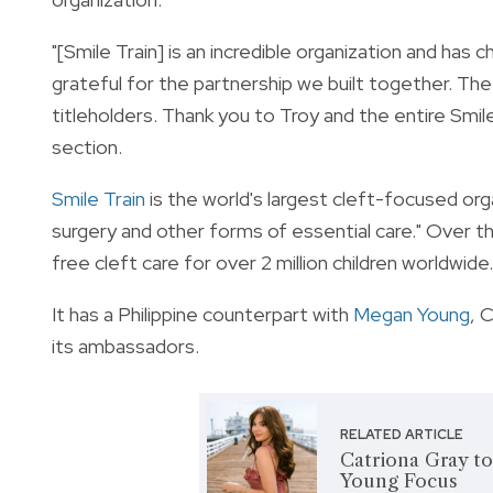
"[Smile Train] is an incredible organization and has 
grateful for the partnership we built together. The 
titleholders. Thank you to Troy and the entire Smil
section.
Smile Train
is the world's largest cleft-focused org
surgery and other forms of essential care." Over th
free cleft care for over 2 million children worldwide.
It has a Philippine counterpart with
Megan Young
, 
its ambassadors.
RELATED ARTICLE
Catriona Gray to 
Young Focus