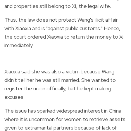
and properties still belong to Xi, the legal wife.
Thus, the law does not protect Wang's illicit affair
with Xiaoxia and is "against public customs." Hence,
the court ordered Xiaoxia to return the money to Xi
immediately.
Xiaoxia said she was also a victim because Wang
didn't tell her he was still married. She wanted to
register the union officially, but he kept making
excuses.
The issue has sparked widespread interest in China,
where it is uncommon for women to retrieve assets
given to extramarital partners because of lack of