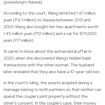
(pseudonym Xiaoxia).
According to the court, Wang remitted 1.47 million
yuan (P12.1 million) to Xiaoxia between 2013 and
2020. Wang also bought her two apartments worth
1.45 million yuan (P12 million) and a car for 870,000
yuan (P7 million).
Xi came
to know about the extramarital affair in
2020, when she discovered Wang's hidden bank
transactions with the other woman.
The husband
later revealed that they also have a 10-year-old son.
In the court's ruling, the assets acquired during a
marriage belong to both partners so that neither can
spend the couple's joint property without the
other's consent. In this couple's case, their money