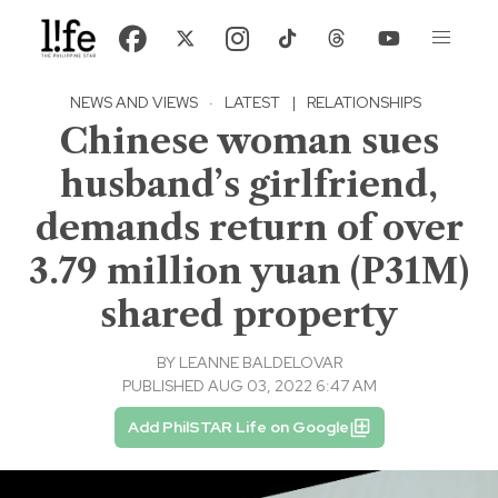
NEWS AND VIEWS
·
LATEST
|
RELATIONSHIPS
Chinese woman sues
husband’s girlfriend,
demands return of over
3.79 million yuan (P31M)
shared property
BY
LEANNE BALDELOVAR
PUBLISHED AUG 03, 2022 6:47 AM
Add PhilSTAR Life on Google