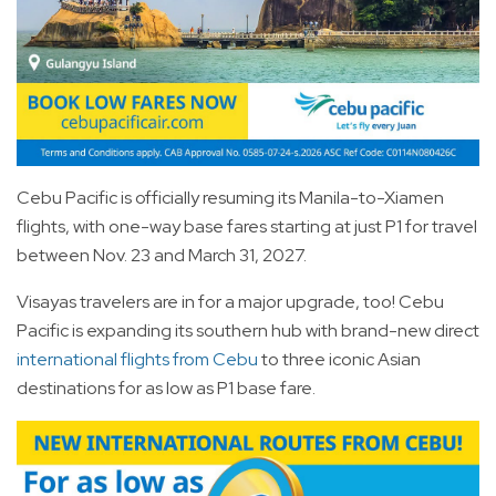
Cebu Pacific is officially resuming its Manila-to-Xiamen
flights, with one-way base fares starting at just P1 for travel
between Nov. 23 and March 31, 2027.
Visayas travelers are in for a major upgrade, too! Cebu
Pacific is expanding its southern hub with brand-new direct
international flights from Cebu
to three iconic Asian
destinations for as low as P1 base fare.