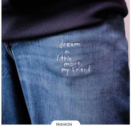
FASHION