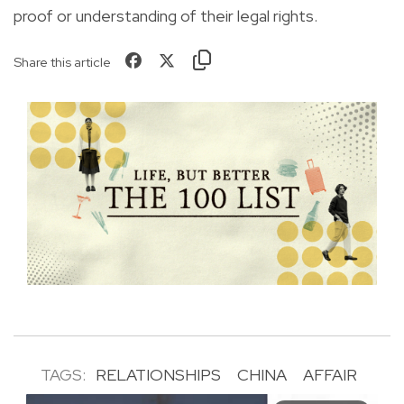
proof or understanding of their legal rights.
Share this article
TAGS:
RELATIONSHIPS
CHINA
AFFAIR