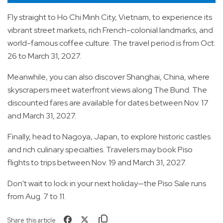
Fly straight to Ho Chi Minh City, Vietnam, to experience its
vibrant street markets, rich French-colonial landmarks, and
world-famous coffee culture. The travel period is from Oct.
26 to March 31, 2027.
Meanwhile, you can also discover Shanghai, China, where
skyscrapers meet waterfront views along The Bund. The
discounted fares are available for dates between Nov. 17
and March 31, 2027.
Finally, head to Nagoya, Japan, to explore historic castles
and rich culinary specialties. Travelers may book Piso
flights to trips between Nov. 19 and March 31, 2027.
Don't wait to lock in your next holiday—the Piso Sale runs
from Aug. 7 to 11.
Share this article