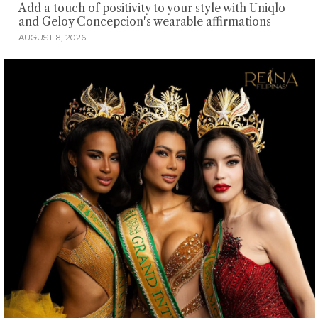
Add a touch of positivity to your style with Uniqlo
and Geloy Concepcion's wearable affirmations
AUGUST 8, 2026