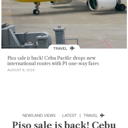
TRAVEL
Piso sale is back! Cebu Pacific drops new
international routes with P1 one-way fares
AUGUST 8, 2026
NEWS AND VIEWS
·
LATEST
|
TRAVEL
Piso sale is back! Cebu