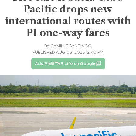
Pacific drops new
international routes with
P1 one-way fares
BY
CAMILLE SANTIAGO
PUBLISHED AUG 08, 2026 12:40 PM
Add PhilSTAR Life on Google