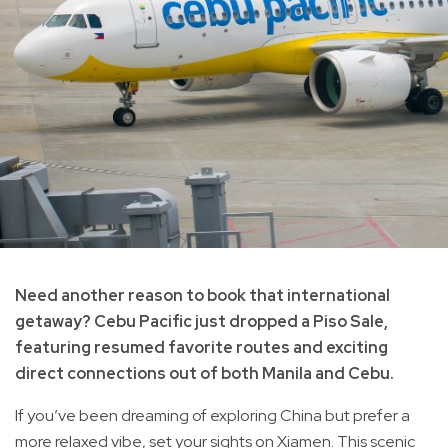
Need another reason to book that international
getaway? Cebu Pacific just dropped a Piso Sale,
featuring resumed favorite routes and exciting
direct connections out of both Manila and Cebu.
If you’ve been dreaming of exploring China but prefer a
more relaxed vibe, set your sights on Xiamen. This scenic