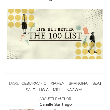
TAGS:
CEBU PACIFIC
XIAMEN
SHANGHAI
SEAT
SALE
HO CHI MINH
NAGOYA
ABOUT THE AUTHOR
Camille Santiago