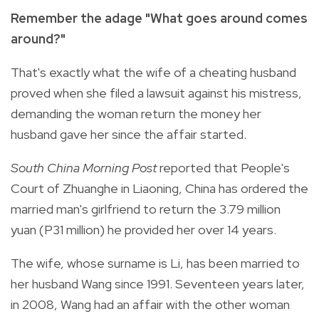
Remember the adage "What goes around comes
around?"
That's exactly what the wife of a cheating husband
proved when she filed a lawsuit against his mistress,
demanding the woman return the money her
husband gave her since the affair started.
South China Morning Post
reported that People's
Court of Zhuanghe in Liaoning, China has ordered the
married man's girlfriend to return the 3.79 million
yuan (P31 million) he provided her over 14 years.
The wife, whose surname is Li, has been married to
her husband Wang since 1991. Seventeen years later,
in 2008, Wang had an affair with the other woman