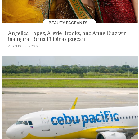
BEAUTY PAGEANTS
Angelica Lopez, Alexie Brooks, and Anne Diaz win
inaugural Reina Filipinas pageant
AUGUST 8, 2026