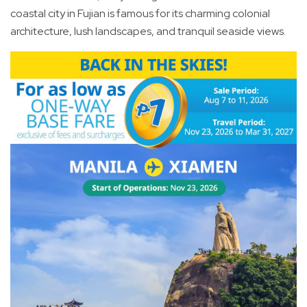
coastal city in Fujian is famous for its charming colonial
architecture, lush landscapes, and tranquil seaside views.