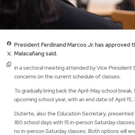
President Ferdinand Marcos Jr. has approved th
Malacañang said.
In a sectoral meeting attended by Vice President 
concerns on the current schedule of classes.
To gradually bring back the April-May school break
upcoming school year, with an end date of April 15,
Duterte, also the Education Secretary, presented t
180 school days with 15 in-person Saturday classes
no in-person Saturday classes. Both options will en