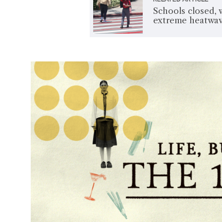
Schools closed, 
extreme heatwa