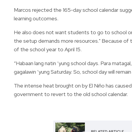
Marcos rejected the 165-day school calendar sugge
learning outcomes.
He also does not want students to go to school on 
the setup demands more resources." Because of t
of the school year to April 15.
“Habaan lang natin ‘yung school days. Para matagal
gagalawin ‘yung Saturday. So, school day will remai
The intense heat brought on by El Niño has caused
government to revert to the old school calendar.
RELATED ARTICLE