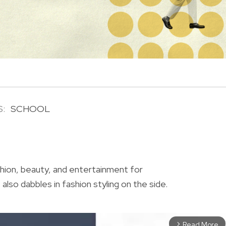
S:
SCHOOL
R
shion, beauty, and entertainment for
also dabbles in fashion styling on the side.
Read More
arrow_forward_ios