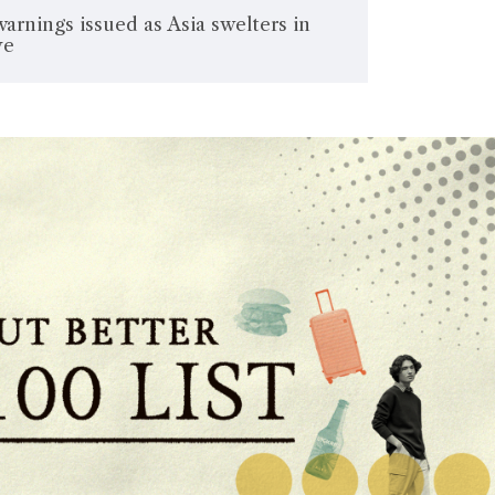
warnings issued as Asia swelters in
ve