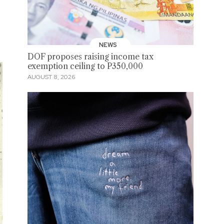
NEWS
DOF proposes raising income tax
exemption ceiling to P350,000
AUGUST 8, 2026