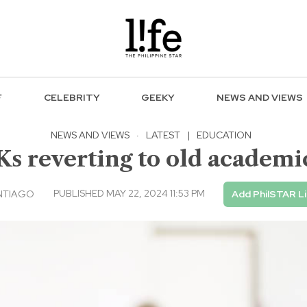
F
CELEBRITY
GEEKY
NEWS AND VIEWS
NEWS AND VIEWS
·
LATEST
|
EDUCATION
s reverting to old academi
PUBLISHED MAY 22, 2024 11:53 PM
NTIAGO
Add PhilSTAR L