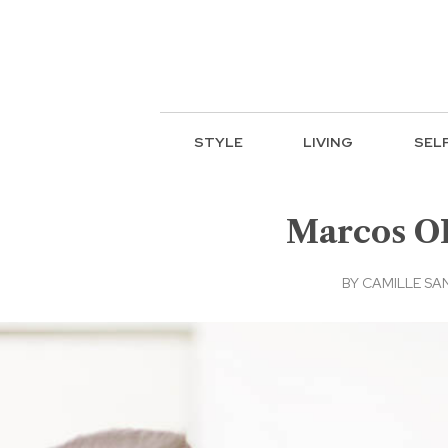
STYLE
LIVING
SEL
Marcos OK
BY
CAMILLE SA