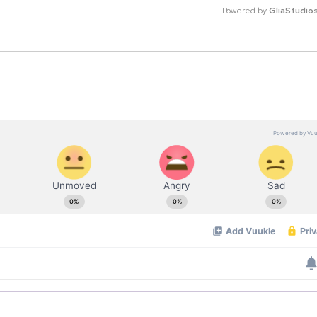
Powered by 
GliaStudio
M
u
t
e