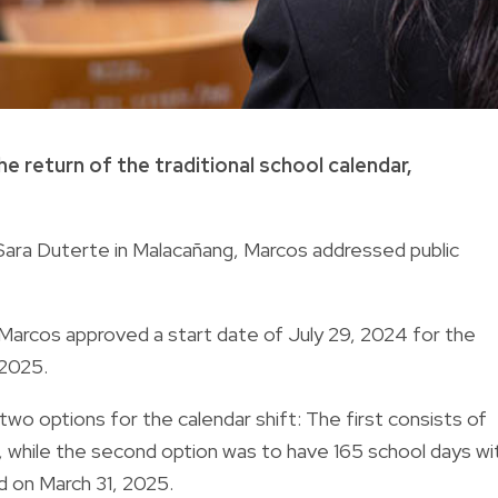
e return of the traditional school calendar
,
Sara Duterte in Malacañang, Marcos addressed public
, Marcos approved a start date of July 29, 2024 for the
 2025.
wo options for the calendar shift: The first consists of
, while the second option was to have 165 school days wi
d on March 31, 2025.