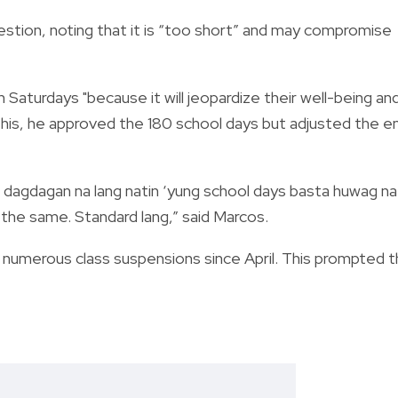
stion, noting that it is “too short” and may compromise
Saturdays "because it will jeopardize their well-being an
his, he approved the
180 school days but adjusted the e
, dagdagan na lang natin ‘yung school days basta huwag na
n the same. Standard lang,” said Marcos.
 numerous class suspensions since April. This prompted 