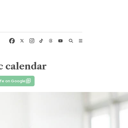
c calendar
ife on Google