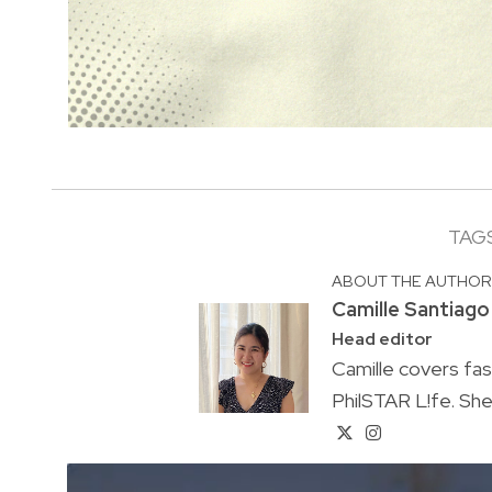
TAG
ABOUT THE AUTHO
Camille Santiago
Head editor
Camille covers fa
PhilSTAR L!fe. She 