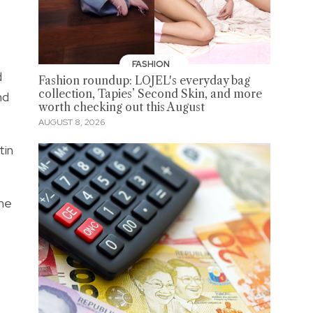
FASHION
d
Fashion roundup: LOJEL's everyday bag
collection, Tapies’ Second Skin, and more
nd
worth checking out this August
AUGUST 8, 2026
tin
the