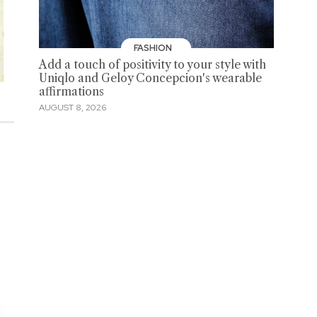
FASHION
Add a touch of positivity to your style with
Uniqlo and Geloy Concepcion's wearable
affirmations
AUGUST 8, 2026