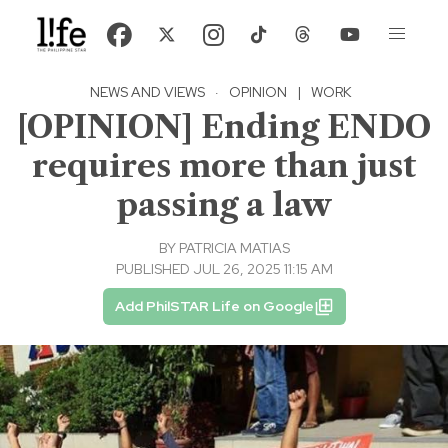
NEWS AND VIEWS
·
OPINION
|
WORK
[OPINION] Ending ENDO
requires more than just
passing a law
BY
PATRICIA MATIAS
PUBLISHED JUL 26, 2025 11:15 AM
Add PhilSTAR Life on Google