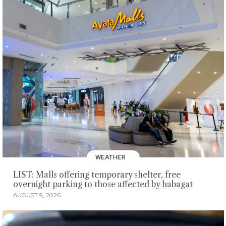
WEATHER
LIST: Malls offering temporary shelter, free
overnight parking to those affected by habagat
AUGUST 9, 2026