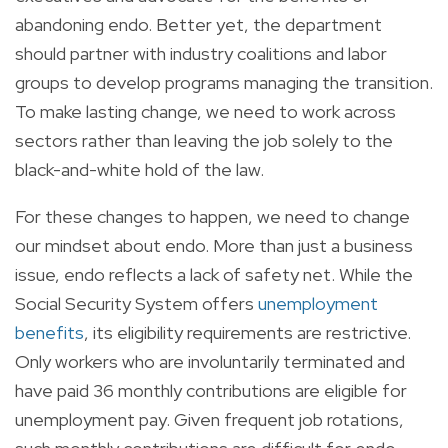
abandoning endo. Better yet, the department
should partner with industry coalitions and labor
groups to develop programs managing the transition.
To make lasting change, we need to work across
sectors rather than leaving the job solely to the
black-and-white hold of the law.
For these changes to happen, we need to change
our mindset about endo. More than just a business
issue, endo reflects a lack of safety net. While the
Social Security System offers
unemployment
benefits
, its eligibility requirements are restrictive.
Only workers who are involuntarily terminated and
have paid 36 monthly contributions are eligible for
unemployment pay. Given frequent job rotations,