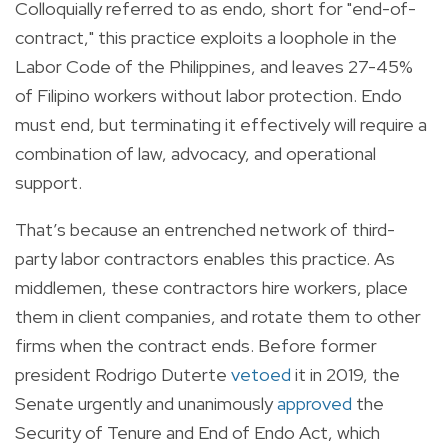
Colloquially referred to as endo, short for "end-of-
contract," this practice exploits a loophole in the
Labor Code of the Philippines, and leaves 27-45%
of Filipino workers without labor protection. Endo
must end, but terminating it effectively will require a
combination of law, advocacy, and operational
support.
That’s because an entrenched network of third-
party labor contractors enables this practice. As
middlemen, these contractors hire workers, place
them in client companies, and rotate them to other
firms when the contract ends. Before former
president Rodrigo Duterte
vetoed
it in 2019, the
Senate urgently and unanimously
approved
the
Security of Tenure and End of Endo Act, which