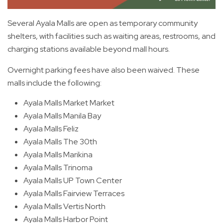
Several Ayala Malls are open as temporary community
shelters, with facilities such as waiting areas, restrooms, and
charging stations available beyond mall hours.
Overnight parking fees have also been waived. These
malls include the following:
Ayala Malls Market Market
Ayala Malls Manila Bay
Ayala Malls Feliz
Ayala Malls The 30th
Ayala Malls Marikina
Ayala Malls Trinoma
Ayala Malls UP Town Center
Ayala Malls Fairview Terraces
Ayala Malls Vertis North
Ayala Malls Harbor Point