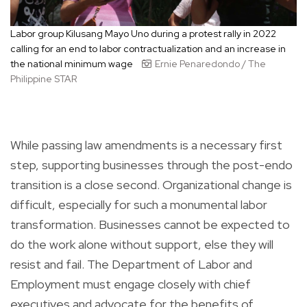
Labor group Kilusang Mayo Uno during a protest rally in 2022
calling for an end to labor contractualization and an increase in
the national minimum wage
Ernie Penaredondo / The
Philippine STAR
While passing law amendments is a necessary first
step, supporting businesses through the post-endo
transition is a close second. Organizational change is
difficult, especially for such a monumental labor
transformation. Businesses cannot be expected to
do the work alone without support, else they will
resist and fail. The Department of Labor and
Employment must engage closely with chief
executives and advocate for the benefits of