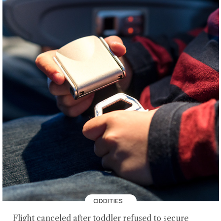
ODDITIES
Flight canceled after toddler refused to secure