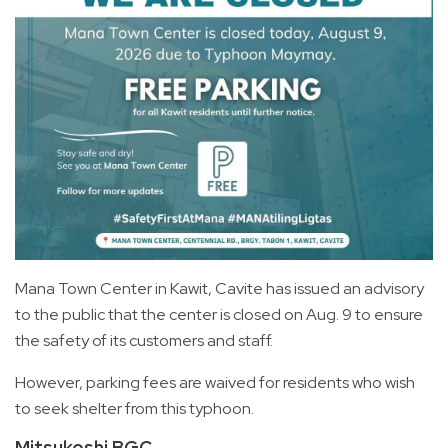
Mana Town Center in Kawit, Cavite has issued an advisory
to the public that the center is closed on Aug. 9 to ensure
the safety of its customers and staff.
However, parking fees are waived for residents who wish
to seek shelter from this typhoon.
Mitsukoshi BGC