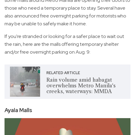
some malls around Metro Manila are opening their doors to
those who need a temporary place to stay. Several have
also announced free overnight parking for motorists who
may be unable to safely make it home.
If you're stranded or looking for a safer place to wait out
the rain, here are the malls offering temporary shelter
and/or free overnight parking on Aug. 9:
RELATED ARTICLE
Rain volume amid habagat
overwhelms Metro Manila's
creeks, waterways: MMDA
Ayala Malls