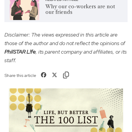
Why our co-workers are not
our friends
Disclaimer: The views expressed in this article are
those of the author and do not reflect the opinions of
PhilSTAR L!fe
, its parent company and affiliates, or its
staff.
Share this article