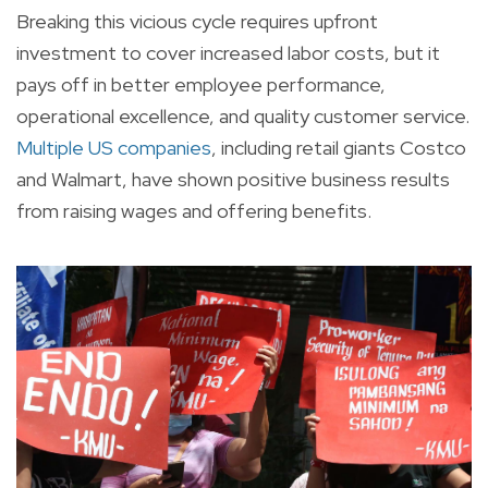
Breaking this vicious cycle requires upfront
investment to cover increased labor costs, but it
pays off in better employee performance,
operational excellence, and quality customer service.
Multiple US companies
, including retail giants Costco
and Walmart, have shown positive business results
from raising wages and offering benefits.