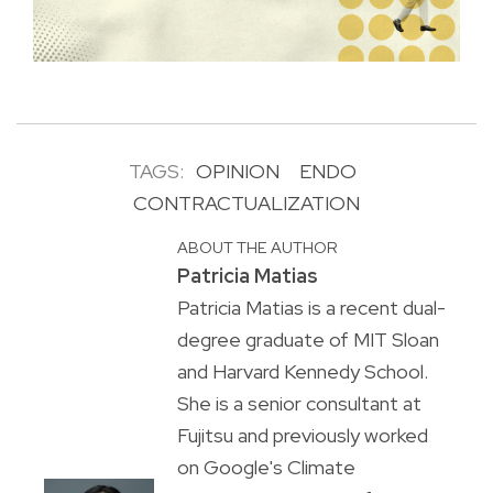
TAGS:
OPINION
ENDO
CONTRACTUALIZATION
ABOUT THE AUTHOR
Patricia Matias
Patricia Matias is a recent dual-
degree graduate of MIT Sloan
and Harvard Kennedy School.
She is a senior consultant at
Fujitsu and previously worked
on Google's Climate