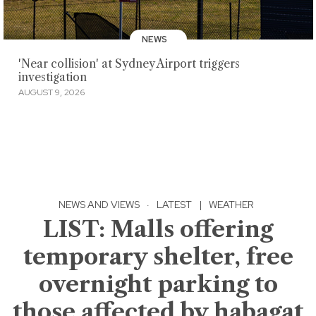
NEWS
'Near collision' at Sydney Airport triggers
investigation
AUGUST 9, 2026
NEWS AND VIEWS
·
LATEST
|
WEATHER
LIST: Malls offering
temporary shelter, free
overnight parking to
those affected by habagat