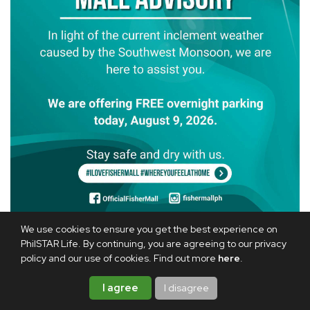
We use cookies to ensure you get the best experience on
Fisher Mall in Quezon City is also offering free overnight
PhilSTAR Life. By continuing, you are agreeing to our privacy
parking on Aug. 9.
policy and our use of cookies. Find out more
here
.
I agree
I disagree
RELATED ARTICLE