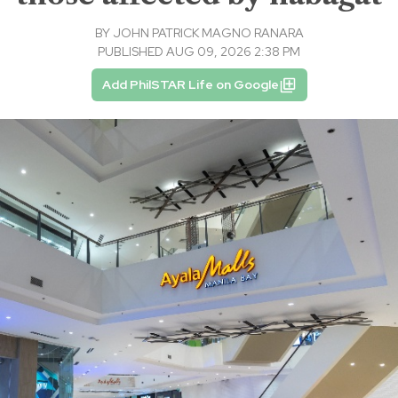
BY
JOHN PATRICK MAGNO RANARA
PUBLISHED AUG 09, 2026 2:38 PM
Add PhilSTAR Life on Google