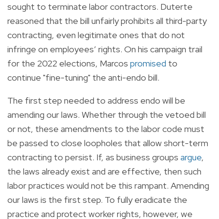
sought to terminate labor contractors. Duterte
reasoned that the bill unfairly prohibits all third-party
contracting, even legitimate ones that do not
infringe on employees’ rights. On his campaign trail
for the 2022 elections, Marcos
promised
to
continue "fine-tuning" the anti-endo bill.
The first step needed to address endo will be
amending our laws. Whether through the vetoed bill
or not, these amendments to the labor code must
be passed to close loopholes that allow short-term
contracting to persist. If, as business groups
argue
,
the laws already exist and are effective, then such
labor practices would not be this rampant. Amending
our laws is the first step. To fully eradicate the
practice and protect worker rights, however, we