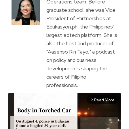
Operations team. Before
graduate school, she was Vice
President of Partnerships at
Edukasyon.ph, the Philippines'
largest edtech platform. She is
also the host and producer of
"Aasenso Rin Tayo," a podcast
on policy and business
developments shaping the
careers of Filipino
professionals.
Read More
arrow_forward_ios