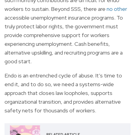
such monthly contributions are difficult for endo
workers to sustain. Beyond SSS, there are
no other
accessible unemployment insurance programs. To
truly protect labor rights, the government must
provide comprehensive support for workers
experiencing unemployment. Cash benefits,
alternative upskilling, and recruiting programs are a
good start.
Endo is an entrenched cycle of abuse. It’s time to
end it, and to do so, we need a systems-wide
approach that closes law loopholes, supports
organizational transition, and provides alternative
safety nets for thousands of workers.
RELATED ARTICLE