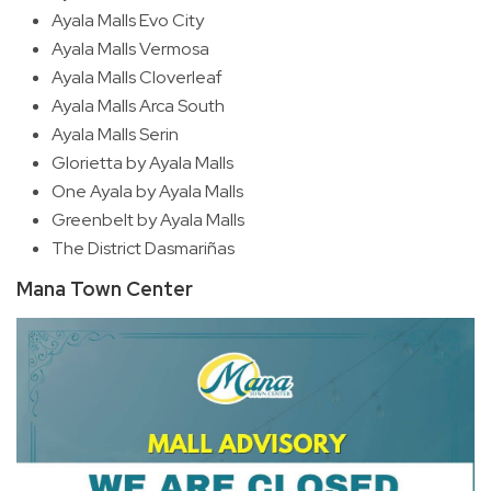
Ayala Malls Evo City
Ayala Malls Vermosa
Ayala Malls Cloverleaf
Ayala Malls Arca South
Ayala Malls Serin
Glorietta by Ayala Malls
One Ayala by Ayala Malls
Greenbelt by Ayala Malls
The District Dasmariñas
Mana Town Center