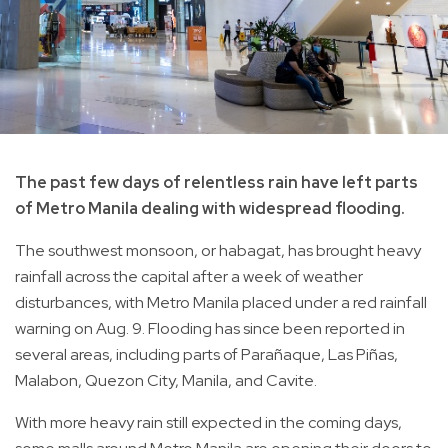
The past few days of relentless rain have left parts
of Metro Manila dealing with widespread flooding.
The southwest monsoon, or habagat, has brought heavy
rainfall across the capital after a week of weather
disturbances, with Metro Manila placed under a red rainfall
warning on Aug. 9. Flooding has since been reported in
several areas, including parts of Parañaque, Las Piñas,
Malabon, Quezon City, Manila, and Cavite.
With more heavy rain still expected in the coming days,