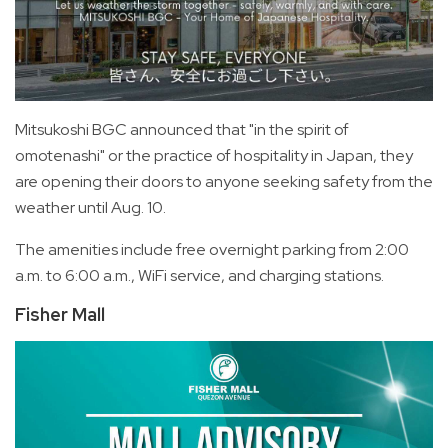
Mitsukoshi BGC announced that "in the spirit of
omotenashi" or the practice of hospitality in Japan, they
are opening their doors to anyone seeking safety from the
weather until Aug. 10.
The amenities include free overnight parking from 2:00
a.m. to 6:00 a.m., WiFi service, and charging stations.
Fisher Mall