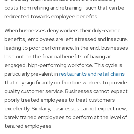
costs from rehiring and retraining—such that can be
redirected towards employee benefits.
When businesses deny workers their duly-earned
benefits, employees are left stressed and insecure,
leading to poor performance. In the end, businesses
lose out on the financial benefits of having an
engaged, high-performing workforce. This cycle is
particularly prevalent in
restaurants and retail chains
that rely significantly on frontline workers to provide
quality customer service. Businesses cannot expect
poorly treated employees to treat customers
excellently. Similarly, businesses cannot expect new,
barely trained employees to perform at the level of
tenured employees.