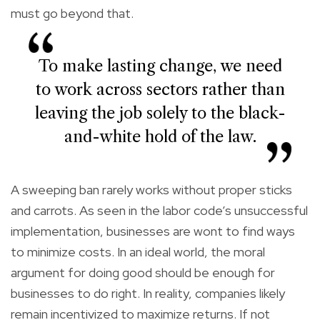
must go beyond that.
To make lasting change, we need
to work across sectors rather than
leaving the job solely to the black-
and-white hold of the law.
A sweeping ban rarely works without proper sticks
and carrots. As seen in the labor code’s unsuccessful
implementation, businesses are wont to find ways
to minimize costs. In an ideal world, the moral
argument for doing good should be enough for
businesses to do right. In reality, companies likely
remain incentivized to maximize returns. If not