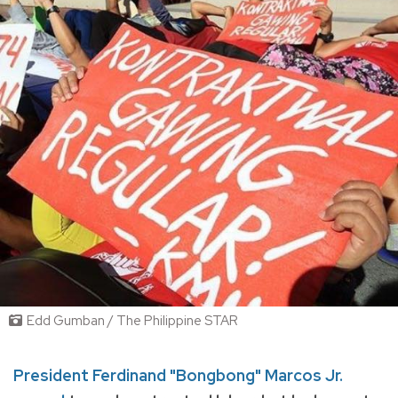
Edd Gumban / The Philippine STAR
President Ferdinand "Bongbong" Marcos Jr.