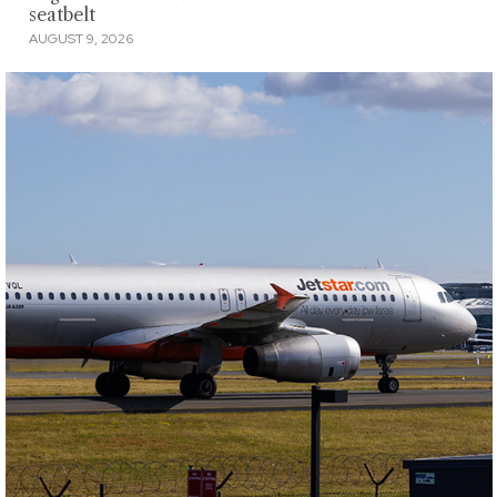
seatbelt
AUGUST 9, 2026