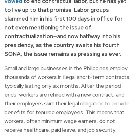
vowed
to end contractual labor, but he has yet
to live up to that promise. Labor groups
slammed him in his first 100 days in office for
not even mentioning the issue of
contractualization—and now halfway into his
presidency, as the country awaits his fourth
SONA, the issue remains as pressing as ever.
Small and large businesses in the Philippines employ
thousands of workers in illegal short-term contracts,
typically lasting only six months. After the period
ends, workers are rehired with a new contract, and
their employers skirt their legal obligation to provide
benefits for tenured employees. This means that
workers, often minimum wage earners, do not
receive healthcare, paid leave, and job security.