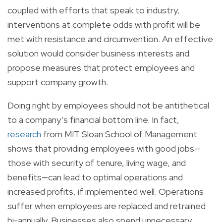
coupled with efforts that speak to industry,
interventions at complete odds with profit will be
met with resistance and circumvention. An effective
solution would consider business interests and
propose measures that protect employees and
support company growth.
Doing right by employees should not be antithetical
to a company’s financial bottom line. In fact,
research
from MIT Sloan School of Management
shows that providing employees with good jobs—
those with security of tenure, living wage, and
benefits—can lead to optimal operations and
increased profits, if implemented well. Operations
suffer when employees are replaced and retrained
bi-annually. Businesses also spend unnecessary