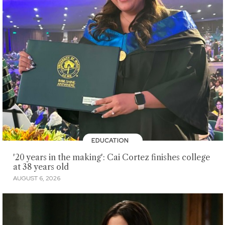
EDUCATION
'20 years in the making': Cai Cortez finishes college
at 38 years old
AUGUST 6, 2026