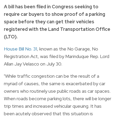
A bill has been filed in Congress seeking to
require car buyers to show proof of a parking
space before they can get their vehicles
registered with the Land Transportation Office
(LTO).
House Bill No. 31
, known as the No Garage, No
Registration Act, was filed by Marinduque Rep. Lord
Allan Jay Velasco on July 30.
"While traffic congestion can be the result of a
myriad of causes, the same is exacerbated by car
owners who routinely use public roads as car spaces.
When roads become parking lots, there will be longer
trip times and increased vehicular queuing. It has
been acutely observed that this situation is