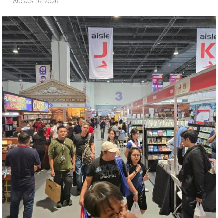
AUGUST 6, 2026