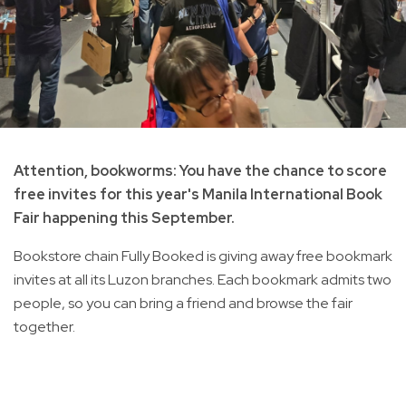
Attention, bookworms: You have the chance to score
free invites for this year's Manila International Book
Fair happening this September.
Bookstore chain Fully Booked is giving away free bookmark
invites at all its Luzon branches. Each bookmark admits two
people, so you can bring a friend and browse the fair
together.