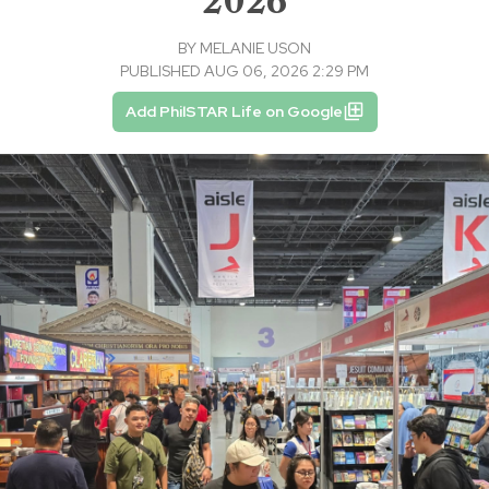
2026
BY
MELANIE USON
PUBLISHED AUG 06, 2026 2:29 PM
Add PhilSTAR Life on Google