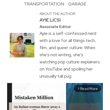
TRANSPORTATION
GARAGE
ABOUT THE AUTHOR
AYIE LICSI
Associate Editor
Ayie is a self-confessed nerd
with a love for all things tech,
film, and queer culture. When
she's not writing, she's
watching pop culture explainers
on YouTube and spoiling her
unusually tall pug.
Read More
arrow_forward_ios