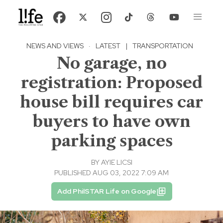
NEWS AND VIEWS
·
LATEST
|
TRANSPORTATION
No garage, no
registration: Proposed
house bill requires car
buyers to have own
parking spaces
BY
AYIE LICSI
PUBLISHED AUG 03, 2022 7:09 AM
Add PhilSTAR Life on Google