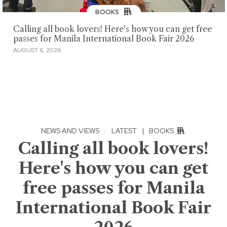
BOOKS
Calling all book lovers! Here's how you can get free
passes for Manila International Book Fair 2026
AUGUST 6, 2026
NEWS AND VIEWS
·
LATEST
|
BOOKS
Calling all book lovers!
Here's how you can get
free passes for Manila
International Book Fair