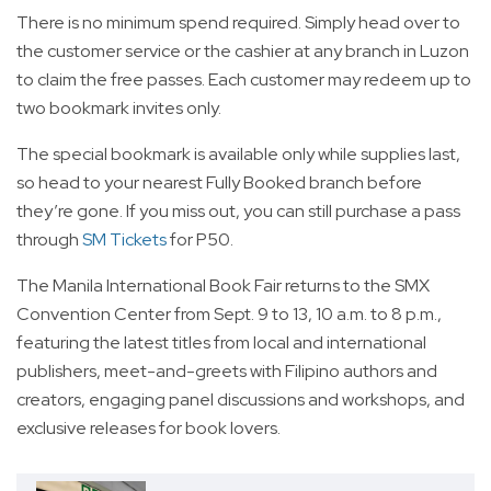
There is no minimum spend required. Simply head over to
the customer service or the cashier at any branch in Luzon
to claim the free passes. Each customer may redeem up to
two bookmark invites only.
The special bookmark is available only while supplies last,
so head to your nearest Fully Booked branch before
they’re gone. If you miss out, you can still purchase a pass
through
SM Tickets
for P50.
The Manila International Book Fair returns to the SMX
Convention Center from Sept. 9 to 13, 10 a.m. to 8 p.m.,
featuring the latest titles from local and international
publishers, meet-and-greets with Filipino authors and
creators, engaging panel discussions and workshops, and
exclusive releases for book lovers.