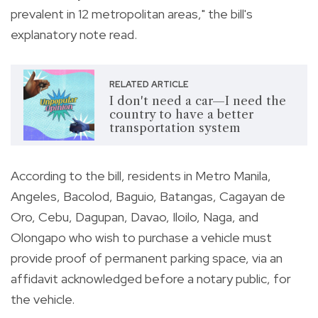
prevalent in 12 metropolitan areas," the bill's
explanatory note read.
RELATED ARTICLE
I don't need a car—I need the
country to have a better
transportation system
According to the bill, residents in Metro Manila,
Angeles, Bacolod, Baguio, Batangas, Cagayan de
Oro, Cebu, Dagupan, Davao, Iloilo, Naga, and
Olongapo who wish to purchase a vehicle must
provide proof of permanent parking space, via an
affidavit acknowledged before a notary public, for
the vehicle.