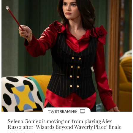
TV/STREAMING
Selena Gomez is moving on from playing Alex
Russo after 'Wizards Beyond Waverly Place' finale