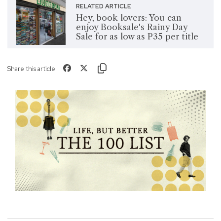
RELATED ARTICLE
Hey, book lovers: You can
enjoy Booksale's Rainy Day
Sale for as low as P35 per title
Share this article