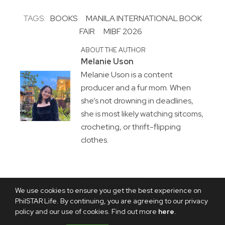
TAGS:
BOOKS
MANILA INTERNATIONAL BOOK
FAIR
MIBF 2026
ABOUT THE AUTHOR
Melanie Uson
Melanie Uson is a content
producer and a fur mom. When
she’s not drowning in deadlines,
she is most likely watching sitcoms,
crocheting, or thrift-flipping
clothes.
We use cookies to ensure you get the best experience on
PhilSTAR Life. By continuing, you are agreeing to our privacy
policy and our use of cookies. Find out more
here
.