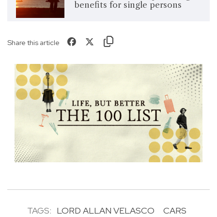
benefits for single persons
Share this article
TAGS:
LORD ALLAN VELASCO
CARS