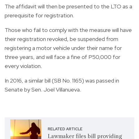
The affidavit will then be presented to the LTO as a
prerequisite for registration.
Those who fail to comply with the measure will have
their registration revoked, be suspended from
registering a motor vehicle under their name for
three years, and will face a fine of P50,000 for
every violation.
In 2016, a similar bill (SB No. 1165) was passed in
Senate by Sen. Joel Villanueva.
RELATED ARTICLE
Lawmaker files bill providing