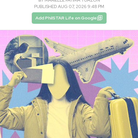
PUBLISHED AUG 07, 2026 9:48 PM
Add PhilSTAR Life on Google