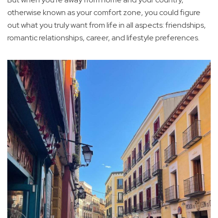
otherwise known as your comfort zone, you could figure
out what you truly want from life in all aspects: friendships,
romantic relationships, career, and lifestyle preferences.