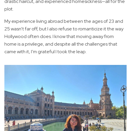
drastic haircut, and experienced homesickness—all for the
plot.
My experience living abroad between the ages of 23 and
25 wasn’t far off, but I also refuse to romanticize it the way
Hollywood often does. I know that moving away from
home is a privilege, and despite all the challenges that
came with it, I’m grateful I took the leap.