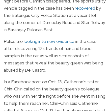
night before Camilon disappeared.
The sports utility
vehicle tagged in the case has been
recovered
by
the Batangas City Police Station at a vacant lot
along the corner of Dumuclay Road and Star Tollway
in Barangay Pallocan East.
Police are
looking into new evidence
in the case
after discovering 17 strands of hair and blood
samples in the car as well as screenshots of
messages that reveal the beauty queen was being
abused by De Castro.
In a Facebook post on Oct. 13, Catherine's sister
Chin-Chin called on the beauty queen's colleague
who was with her the night before she went missing
to help them reach her. Chin-Chin said Catherine
called at 8 p.m. on Oct. 12, but her phone went dead