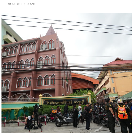
AUGUST 7, 2026