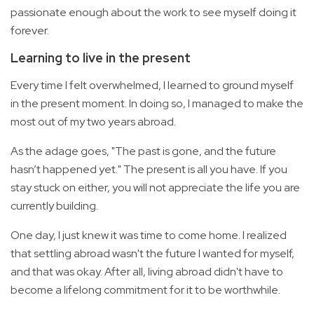
passionate enough about the work to see myself doing it
forever.
Learning to live in the present
Every time I felt overwhelmed, I learned to ground myself
in the present moment. In doing so, I managed to make the
most out of my two years abroad.
As the adage goes, "The past is gone, and the future
hasn’t happened yet." The present is all you have. If you
stay stuck on either, you will not appreciate the life you are
currently building.
One day, I just knew it was time to come home. I realized
that settling abroad wasn't the future I wanted for myself,
and that was okay. After all, living abroad didn't have to
become a lifelong commitment for it to be worthwhile.