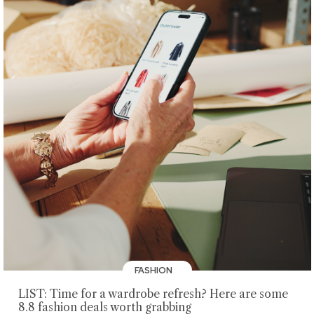
FASHION
LIST: Time for a wardrobe refresh? Here are some
8.8 fashion deals worth grabbing