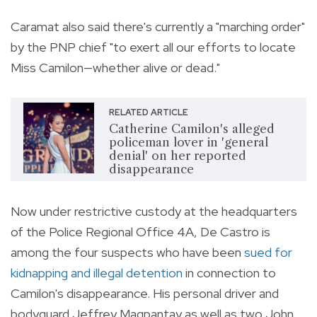
Caramat also said there's currently a "marching order"
by the PNP chief "to exert all our efforts to locate
Miss Camilon—whether alive or dead."
RELATED ARTICLE
Catherine Camilon's alleged
policeman lover in 'general
denial' on her reported
disappearance
Now under restrictive custody at the headquarters
of the Police Regional Office 4A, De Castro is
among the four suspects who have been
sued for
kidnapping and illegal detention
in connection to
Camilon's disappearance. His personal driver and
bodyguard Jeffrey Magpantay as well as two John