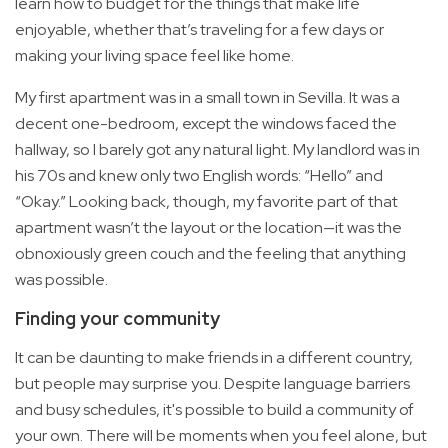
learn how to budget for the things that make life
enjoyable, whether that’s traveling for a few days or
making your living space feel like home.
My first apartment was in a small town in Sevilla. It was a
decent one-bedroom, except the windows faced the
hallway, so I barely got any natural light. My landlord was in
his 70s and knew only two English words: “Hello” and
“Okay.” Looking back, though, my favorite part of that
apartment wasn’t the layout or the location—it was the
obnoxiously green couch and the feeling that anything
was possible.
Finding your community
It can be daunting to make friends in a different country,
but people may surprise you. Despite language barriers
and busy schedules, it's possible to build a community of
your own. There will be moments when you feel alone, but