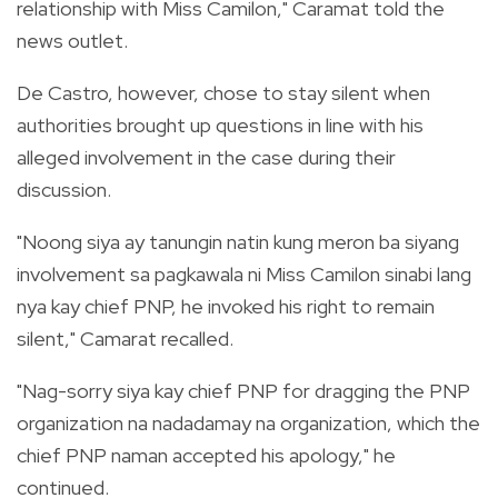
relationship with Miss Camilon," Caramat told the
news outlet.
De Castro, however, chose to stay silent when
authorities brought up questions in line with his
alleged involvement in the case during their
discussion.
"Noong siya ay tanungin natin kung meron ba siyang
involvement sa pagkawala ni Miss Camilon sinabi lang
nya kay chief PNP, he invoked his right to remain
silent," Camarat recalled.
"Nag-sorry siya kay chief PNP for dragging the PNP
organization na nadadamay na organization, which the
chief PNP naman accepted his apology," he
continued.