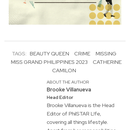
TAGS:
BEAUTY QUEEN
CRIME
MISSING
MISS GRAND PHILIPPINES 2023
CATHERINE
CAMILON
ABOUT THE AUTHOR
Brooke Villanueva
Head Editor
Brooke Villanueva is the Head
Editor of PhilSTAR L!fe,
covering all things lifestyle.