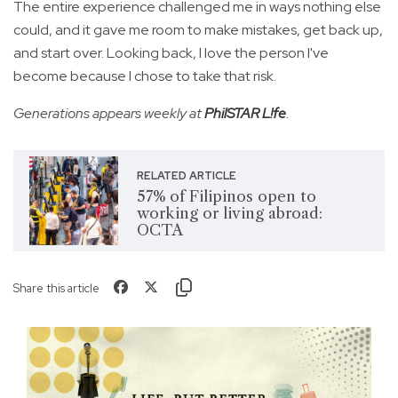
The entire experience challenged me in ways nothing else
could, and it gave me room to make mistakes, get back up,
and start over. Looking back, I love the person I've
become because I chose to take that risk.
Generations appears weekly at
PhilSTAR L!fe
.
RELATED ARTICLE
57% of Filipinos open to
working or living abroad:
OCTA
Share this article