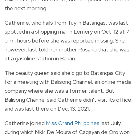
the next morning.
Catherine, who hails from Tuy in Batangas, was last
spotted in a shopping mall in Lemery on Oct. 12 at 7
p.m., hours before she was reported missing. She,
however, last told her mother Rosario that she was
at a gasoline station in Bauan.
The beauty queen said she’d go to Batangas City
for a meeting with Balisong Channel, an online media
company where she was a former talent. But
Balisong Channel said Catherine didn't visit its office
and was last there on Dec. 13, 2021.
Catherine joined
Miss Grand Philippines
last July,
during which Nikki De Moura of Cagayan de Oro won