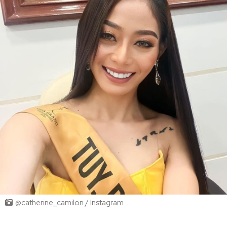
@catherine_camilon / Instagram