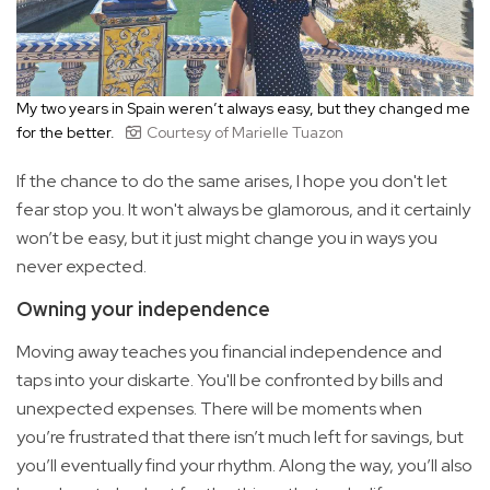
My two years in Spain weren’t always easy, but they changed me
for the better.
Courtesy of Marielle Tuazon
If the chance to do the same arises, I hope you don't let
fear stop you. It won't always be glamorous, and it certainly
won’t be easy, but it just might change you in ways you
never expected.
Owning your independence
Moving away teaches you financial independence and
taps into your diskarte. You'll be confronted by bills and
unexpected expenses. There will be moments when
you’re frustrated that there isn’t much left for savings, but
you’ll eventually find your rhythm. Along the way, you’ll also