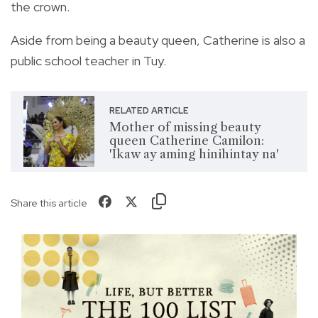
the crown.
Aside from being a beauty queen, Catherine is also a
public school teacher in Tuy.
RELATED ARTICLE
Mother of missing beauty
queen Catherine Camilon:
'Ikaw ay aming hinihintay na'
Share this article