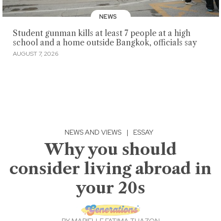
NEWS
Student gunman kills at least 7 people at a high
school and a home outside Bangkok, officials say
AUGUST 7, 2026
NEWS AND VIEWS
|
ESSAY
Why you should
consider living abroad in
your 20s
BY
MARIELLE FATIMA TUAZON