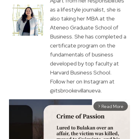
Apart from her responsibilities
as a lifestyle journalist, she is
also taking her MBA at the
Ateneo Graduate School of
Business. She has completed a
certificate program on the
fundamentals of business
developed by top faculty at
Harvard Business School.
Follow her on Instagram at
@itsbrookevillanueva.
Read More
arrow_forward_ios