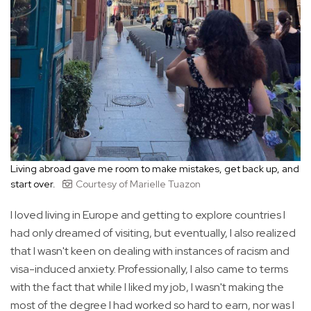
Living abroad gave me room to make mistakes, get back up, and
start over.
Courtesy of Marielle Tuazon
I loved living in Europe and getting to explore countries I
had only dreamed of visiting, but eventually, I also realized
that I wasn't keen on dealing with instances of racism and
visa-induced anxiety. Professionally, I also came to terms
with the fact that while I liked my job, I wasn't making the
most of the degree I had worked so hard to earn, nor was I