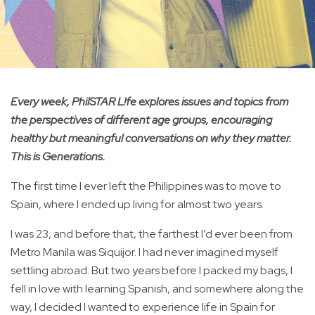
Every week, PhilSTAR L!fe explores issues and topics from
the perspectives of different age groups, encouraging
healthy but meaningful conversations on why they matter.
This is Generations.
The first time I ever left the Philippines was to move to
Spain, where I ended up living for almost two years.
I was 23, and before that, the farthest I’d ever been from
Metro Manila was Siquijor. I had never imagined myself
settling abroad. But two years before I packed my bags, I
fell in love with learning Spanish, and somewhere along the
way, I decided I wanted to experience life in Spain for