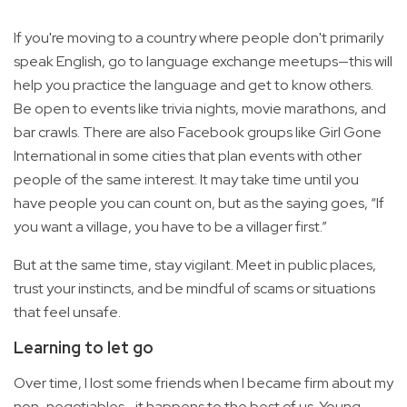
If you're moving to a country where people don't primarily
speak English, go to language exchange meetups—this will
help you practice the language and get to know others.
Be open to events like trivia nights, movie marathons, and
bar crawls. There are also Facebook groups like Girl Gone
International in some cities that plan events with other
people of the same interest. It may take time until you
have people you can count on, but as the saying goes, “If
you want a village, you have to be a villager first.”
But at the same time, stay vigilant. Meet in public places,
trust your instincts, and be mindful of scams or situations
that feel unsafe.
Learning to let go
Over time, I lost some friends when I became firm about my
non-negotiables—it happens to the best of us. Young