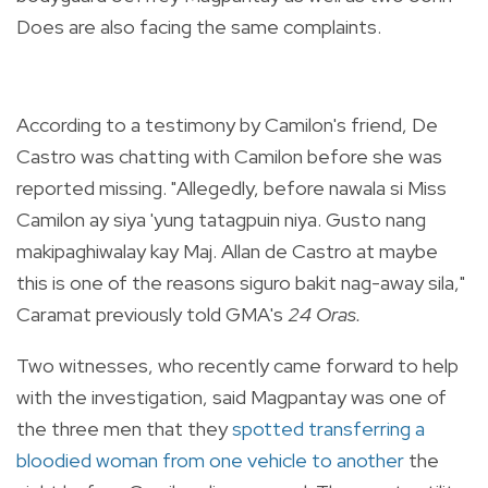
Does are also facing the same complaints.
According to a testimony by Camilon's friend, De
Castro was chatting with Camilon before she was
reported missing. "Allegedly, before nawala si Miss
Camilon ay siya 'yung tatagpuin niya. Gusto nang
makipaghiwalay kay Maj. Allan de Castro at maybe
this is one of the reasons siguro bakit nag-away sila,"
Caramat previously told GMA's
24 Oras.
Two witnesses, who recently came forward to help
with the investigation, said Magpantay was one of
the three men that they
spotted transferring a
bloodied woman from one vehicle to another
the