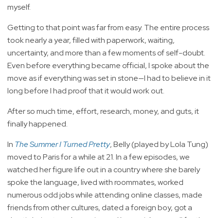
myself.
Getting to that point was far from easy. The entire process
took nearly a year, filled with paperwork, waiting,
uncertainty, and more than a few moments of self-doubt.
Even before everything became official, I spoke about the
move as if everything was set in stone—I had to believe in it
long before I had proof that it would work out.
After so much time, effort, research, money, and guts, it
finally happened.
In
The Summer I Turned Pretty
, Belly (played by Lola Tung)
moved to Paris for a while at 21. In a few episodes, we
watched her figure life out in a country where she barely
spoke the language, lived with roommates, worked
numerous odd jobs while attending online classes, made
friends from other cultures, dated a foreign boy, got a