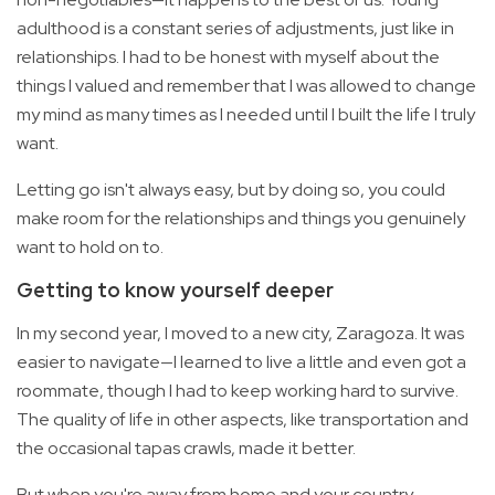
adulthood is a constant series of adjustments, just like in
relationships. I had to be honest with myself about the
things I valued and remember that I was allowed to change
my mind as many times as I needed until I built the life I truly
want.
Letting go isn't always easy, but by doing so, you could
make room for the relationships and things you genuinely
want to hold on to.
Getting to know yourself deeper
In my second year, I moved to a new city, Zaragoza. It was
easier to navigate—I learned to live a little and even got a
roommate, though I had to keep working hard to survive.
The quality of life in other aspects, like transportation and
the occasional tapas crawls, made it better.
But when you're away from home and your country,