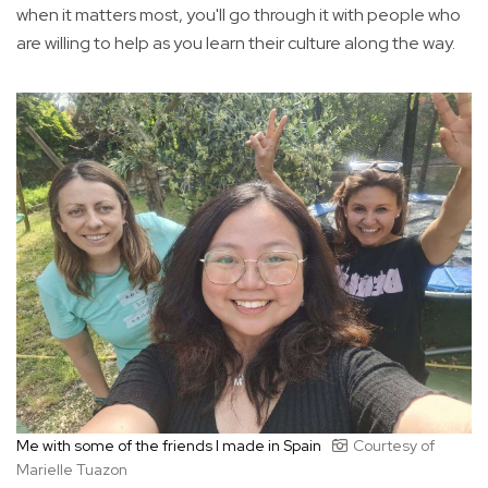
when it matters most, you'll go through it with people who
are willing to help as you learn their culture along the way.
Me with some of the friends I made in Spain
Courtesy of
Marielle Tuazon