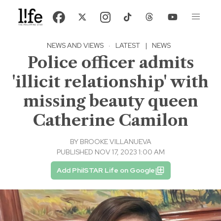
NEWS AND VIEWS
·
LATEST
|
NEWS
Police officer admits
'illicit relationship' with
missing beauty queen
Catherine Camilon
BY
BROOKE VILLANUEVA
PUBLISHED NOV 17, 2023 1:00 AM
Add PhilSTAR Life on Google