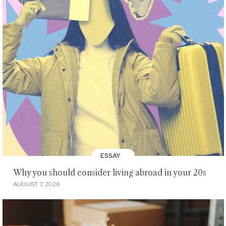
ESSAY
Why you should consider living abroad in your 20s
AUGUST 7, 2026