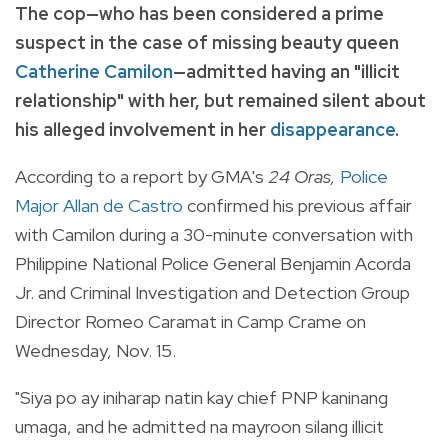
The cop—who has been considered a prime
suspect in the case of missing beauty queen
Catherine Camilon
—admitted having an "illicit
relationship" with her, but remained silent about
his alleged involvement in her
disappearance
.
According to a report by GMA's
24 Oras,
Police
Major Allan de Castro
confirmed his previous affair
with Camilon during a 30-minute conversation with
Philippine National Police General Benjamin Acorda
Jr. and Criminal Investigation and Detection Group
Director Romeo Caramat in Camp Crame on
Wednesday, Nov. 15.
"Siya po ay iniharap natin kay chief PNP kaninang
umaga, and he admitted na mayroon silang illicit