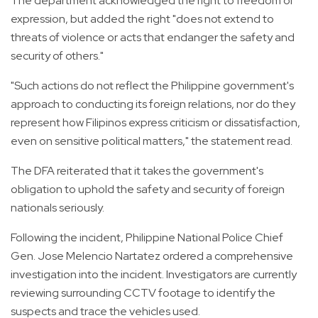
The department acknowledged the right to freedom of
expression, but added the right "does not extend to
threats of violence or acts that endanger the safety and
security of others."
"Such actions do not reflect the Philippine government's
approach to conducting its foreign relations, nor do they
represent how Filipinos express criticism or dissatisfaction,
even on sensitive political matters," the statement read.
The DFA reiterated that it takes the government's
obligation to uphold the safety and security of foreign
nationals seriously.
Following the incident, Philippine National Police Chief
Gen. Jose Melencio Nartatez ordered a comprehensive
investigation into the incident. Investigators are currently
reviewing surrounding CCTV footage to identify the
suspects and trace the vehicles used.