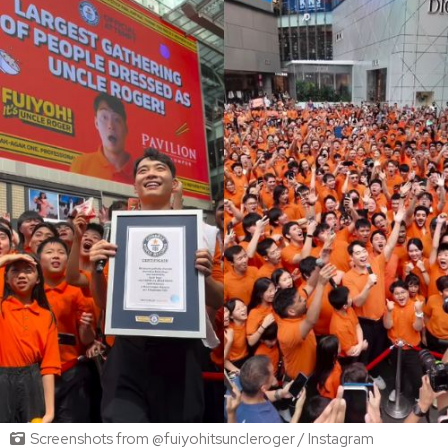
Screenshots from @fuiyohitsuncleroger / Instagram