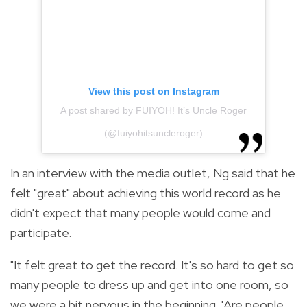
View this post on Instagram
A post shared by FUIYOH! It’s Uncle Roger
(@fuiyohitsuncleroger)
In an interview with the media outlet, Ng said that he
felt "great" about achieving this world record as he
didn't expect that many people would come and
participate.
"It felt great to get the record. It's so hard to get so
many people to dress up and get into one room, so
we were a bit nervous in the beginning. 'Are people