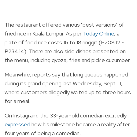
The restaurant offered various "best versions" of
fried rice in Kuala Lumpur. As per
Today Online
, a
plate of fried rice costs 16 to 18 ringgit (P208.12 -
P234.14). There are also side dishes presented on
the menu, including gyoza, fries and pickle cucumber.
Meanwhile, reports say that long queues happened
during its grand opening last Wednesday, Sept. 11,
where customers allegedly waited up to three hours
for a meal.
On Instagram, the 33-year-old comedian excitedly
expressed
how his milestone became a reality after
four years of being a comedian.