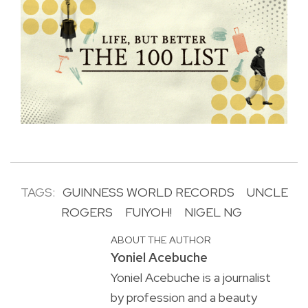
TAGS:
GUINNESS WORLD RECORDS
UNCLE
ROGERS
FUIYOH!
NIGEL NG
ABOUT THE AUTHOR
Yoniel Acebuche
Yoniel Acebuche is a journalist
by profession and a beauty