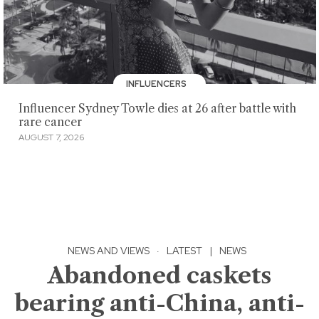
INFLUENCERS
Influencer Sydney Towle dies at 26 after battle with
rare cancer
AUGUST 7, 2026
NEWS AND VIEWS
·
LATEST
|
NEWS
Abandoned caskets
bearing anti-China, anti-