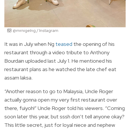
@mrnigelng / Instagram
It was in July when Ng
teased
the opening of his
restaurant through a video tribute to Anthony
Bourdain uploaded last July 1. He mentioned his
restaurant plans as he watched the late chef eat
assam laksa.
“Another reason to go to Malaysia, Uncle Roger
actually gonna open my very first restaurant over
there, fuiyoh!” Uncle Roger told his viewers. “Coming
soon later this year, but sssh don’t tell anyone okay?
This little secret, just for loyal niece and nephew