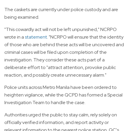
The caskets are currently under police custody and are
being examined.
"This cowardly act will not be left unpunished," NCRPO
wrote in a
statement
. "NCRPO will ensure that the identity
of those who are behind these acts will be uncovered and
criminal cases will be filed upon completion of the
investigation. They consider these acts part of a
deliberate effort to "attract attention, provoke public
reaction, and possibly create unnecessary alarm."
Police units across Metro Manila have been ordered to
heighten vigilance, while the QCPD has formed a Special
Investigation Team to handle the case.
Authorities urged the public to stay calm, rely solely on
officially verified information, and report activity or
relevant information to the nearest police station, QC's