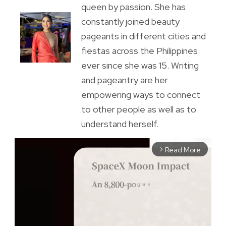
queen by passion. She has
constantly joined beauty
pageants in different cities and
fiestas across the Philippines
ever since she was 15. Writing
and pageantry are her
empowering ways to connect
to other people as well as to
understand herself.
Read More
arrow_forward_ios