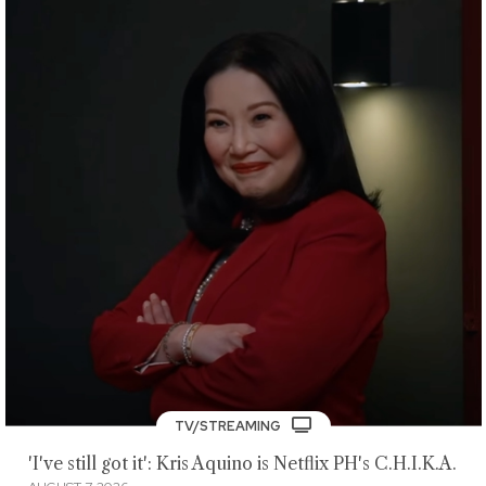
TV/STREAMING
'I've still got it': Kris Aquino is Netflix PH's C.H.I.K.A.