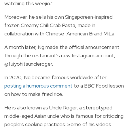
watching this weejio.”
Moreover, he sells his own Singaporean-inspired
frozen Creamy Chili Crab Pasta, made in
collaboration with Chinese-American Brand MiLa.
A month later, Ng made the official announcement
through the restaurant’s new Instagram account,
@fuiyohitsuncleroger.
In 2020, Ng became famous worldwide after
posting a humorous comment
to a BBC Food lesson
on how to make fried rice.
He is also known as Uncle Roger, a stereotyped
middle-aged Asian uncle who is famous for criticizing
people's cooking practices. Some of his videos