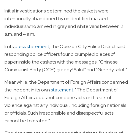
Initial investigations determined the caskets were
intentionally abandoned by unidentified masked
individuals who arrived in gray and white vans between 2
a.m. and 4 a.m.
In its
press statement
, the Quezon City Police District said
responding police officers found crumpled pieces of
paper inside the caskets with the messages, "Chinese
Communist Party (CCP) greedy! Salot" and "Greedy salot."
Meanwhile, the Department of Foreign Affairs condemned
the incident in its own
statement
: "The Department of
Foreign Affairs does not condone acts or threats of
violence against any individual, including foreign nationals
or officials. Such irresponsible and disrespectful acts
cannot be tolerated."