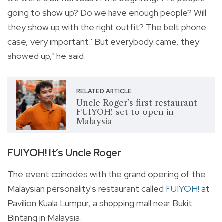
going to show up? Do we have enough people? Will
they show up with the right outfit? The belt phone
case, very important.' But everybody came, they
showed up," he said.
RELATED ARTICLE
Uncle Roger’s first restaurant
FUIYOH! set to open in
Malaysia
FUIYOH! It’s Uncle Roger
The event coincides with the grand opening of the
Malaysian personality's restaurant called
FUIYOH!
at
Pavilion Kuala Lumpur, a shopping mall near Bukit
Bintang in Malaysia.