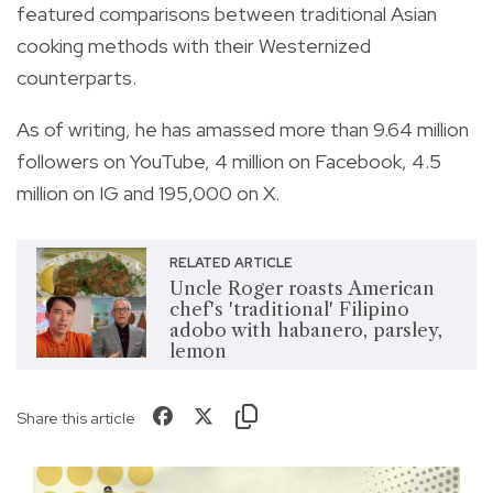
featured comparisons between traditional Asian
cooking methods with their Westernized
counterparts.
As of writing, he has amassed more than 9.64 million
followers on YouTube, 4 million on Facebook, 4.5
million on IG and 195,000 on X.
RELATED ARTICLE
Uncle Roger roasts American
chef's 'traditional' Filipino
adobo with habanero, parsley,
lemon
Share this article