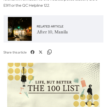
E911 or the QC Helpline 122.
RELATED ARTICLE
After 10, Manila
Share this article