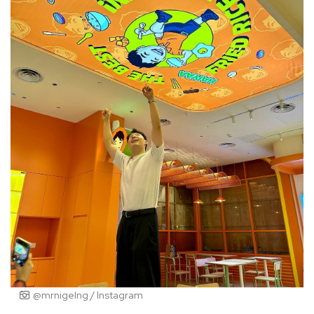
@mrnigelng / Instagram