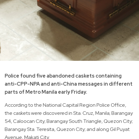
Police found five abandoned caskets containing
anti-CPP-NPA and anti-China messages in different
parts of Metro Manila early Friday.
According to the National Capital Region Police Office,
the caskets were discovered in Sta. Cruz, Manila; Barangay
54, Caloocan City; Barangay South Triangle, Quezon City;
Barangay Sta. Teresita, Quezon City; and along Gil Puyat
Avenue, Makati City.