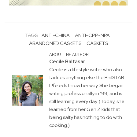
TAGS:
ANTI-CHINA
ANTI-CPP-NPA
ABANDONED CASKETS
CASKETS
ABOUT THE AUTHOR
Cecile Baltasar
Cecile is a lifestyle writer who also
tackles anything else the PhilSTAR
L!fe eds throw her way. She began
writing professionally in ’99, and is
still learning every day. (Today, she
learned from her Gen Z kids that
being salty has nothing to do with
cooking.)