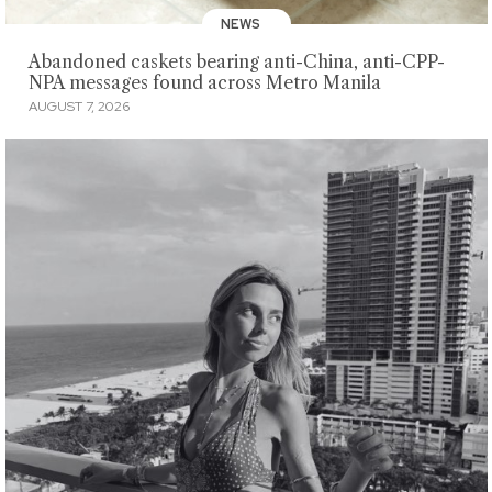
NEWS
Abandoned caskets bearing anti-China, anti-CPP-
NPA messages found across Metro Manila
AUGUST 7, 2026