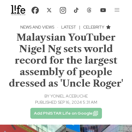
NEWS AND VIEWS
·
LATEST
|
CELEBRITY
Malaysian YouTuber
Nigel Ng sets world
record for the largest
assembly of people
dressed as 'Uncle Roger'
BY
YONIEL ACEBUCHE
PUBLISHED SEP 16, 2024 5:31 AM
Add PhilSTAR Life on Google