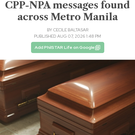
CPP-NPA messages found
across Metro Manila
BY
CECILE BALTASAR
PUBLISHED AUG 07, 2026 1:48 PM
Add PhilSTAR Life on Google