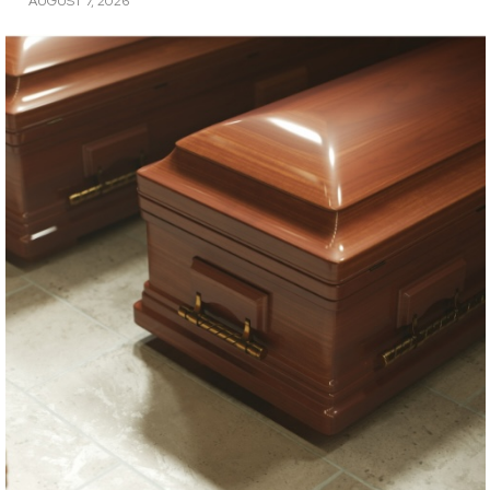
AUGUST 7, 2026