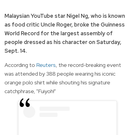
Malaysian YouTube star Nigel Ng, who is known
as food critic Uncle Roger, broke the Guinness
World Record for the largest assembly of
people dressed as his character on Saturday,
Sept. 14.
According to
Reuters
, the record-breaking event
was attended by 388 people wearing his iconic
orange polo shirt while shouting his signature
catchphrase, "Fuiyoh!"