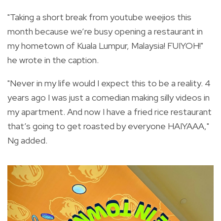
"Taking a short break from youtube weejios this
month because we’re busy opening a restaurant in
my hometown of Kuala Lumpur, Malaysia! FUIYOH!"
he wrote in the caption.
"Never in my life would I expect this to be a reality. 4
years ago I was just a comedian making silly videos in
my apartment. And now I have a fried rice restaurant
that’s going to get roasted by everyone HAIYAAA,"
Ng added.