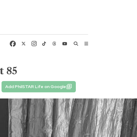
t 85
Add PhilSTAR Life on Google