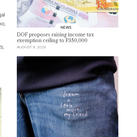
al
no,
NEWS
DOF proposes raising income tax
exemption ceiling to P350,000
s,
AUGUST 8, 2026