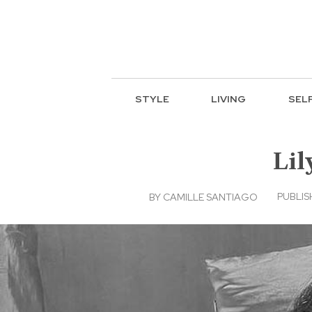
STYLE
LIVING
SEL
Lil
PUBLIS
BY
CAMILLE SANTIAGO