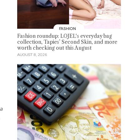
FASHION
Fashion roundup: LOJEL's everyday bag
collection, Tapies’ Second Skin, and more
worth checking out this August
AUGUST 8, 2026
sa
n