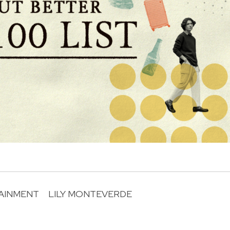
AINMENT
LILY MONTEVERDE
R