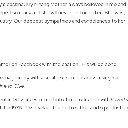
ily’s passing. My Ninang Mother always believed in me and
lped so many and she will never be forgotten. She was,
 industry. Our deepest sympathies and condolences to her
oji on Facebook with the caption: "His will be done."
rial journey with a small popcorn business, using her
ine to Give
.
nt in 1962 and
ventured into film production with
Kayod 
it in 1976.
This marked the birth of the studio productio