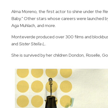
Alma Moreno, the first actor to shine under the Re
Baby." Other stars whose careers were launched b
Aga Muhlach, and more.
Monteverde produced over 300 films and blockbu
and
Sister Stella L
.
She is survived by her children Dondon,
Roselle
, Go