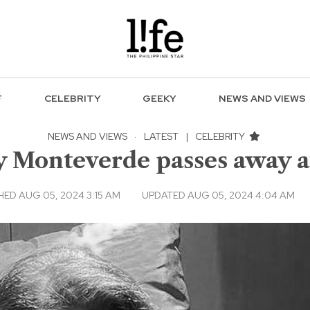
F
CELEBRITY
GEEKY
NEWS AND VIEWS
NEWS AND VIEWS
·
LATEST
|
CELEBRITY
y Monteverde passes away a
HED AUG 05, 2024 3:15 AM
UPDATED AUG 05, 2024 4:04 AM