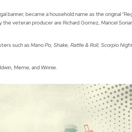
gal banner, became a household name as the original "Reg
y the veteran producer are Richard Gomez, Maricel Soria
sters such as
Mano Po, Shake, Rattle & Roll, Scorpio Night
ldwin, Meme, and Winnie.