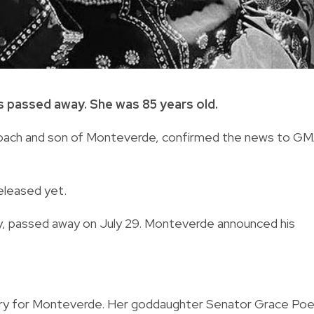
s passed away. She was 85 years old.
oach and son of Monteverde,
confirmed the news to G
eleased yet.
,
passed away on July 29.
Monteverde announced his
stry for Monteverde. Her goddaughter Senator Grace Po