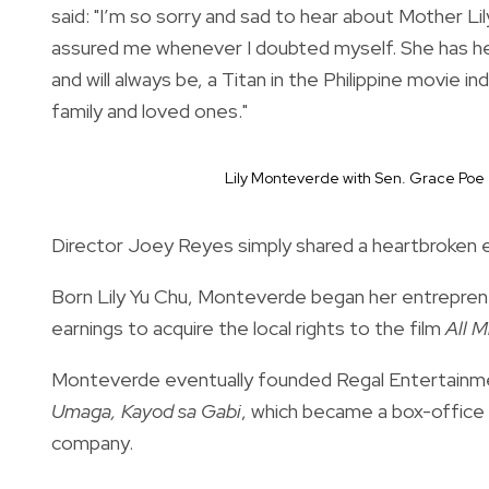
said: "I’m so sorry and sad to hear about Mother L
assured me whenever I doubted myself. She has he
and will always be, a Titan in the Philippine movie
family and loved ones."
Lily Monteverde with Sen. Grace Poe
Director Joey Reyes simply shared a heartbroken em
Born Lily Yu Chu, Monteverde began her entrepreneu
earnings to acquire the local rights to the film
All M
Monteverde eventually founded Regal Entertainme
Umaga,
Kayod sa Gabi
, which became a box-office h
company.