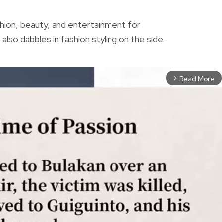
shion, beauty, and entertainment for
also dabbles in fashion styling on the side.
Read More
arrow_forward_ios