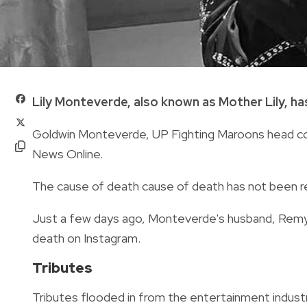
Lily Monteverde, also known as Mother Lily, ha
Goldwin Monteverde,
UP Fighting Maroons head c
News Online.
The cause of death
cause of death has
not
been r
Just a few days ago,
Monteverde's husband,
Remy
death on Instagram.
Tributes
Tributes flooded in from the entertainment indu