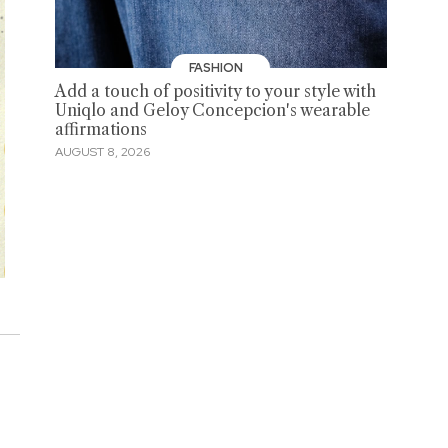
FASHION
Add a touch of positivity to your style with
Uniqlo and Geloy Concepcion's wearable
affirmations
AUGUST 8, 2026