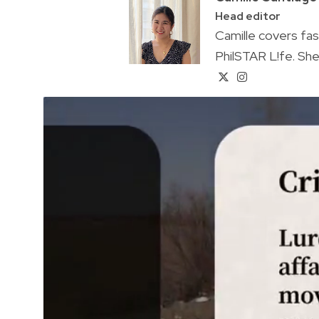
Head editor
Camille covers fa
PhilSTAR L!fe. She 