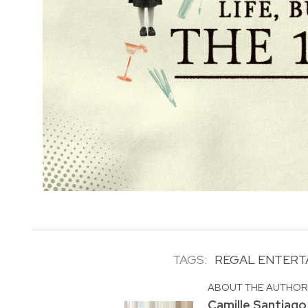
TAGS:
REGAL ENTERT
ABOUT THE AUTHO
Camille Santiago