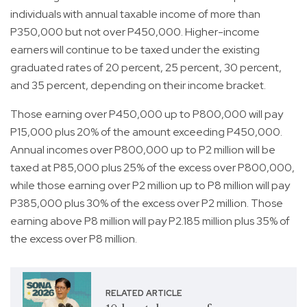
individuals with annual taxable income of more than
P350,000 but not over P450,000. Higher-income
earners will continue to be taxed under the existing
graduated rates of 20 percent, 25 percent, 30 percent,
and 35 percent, depending on their income bracket.
Those earning over P450,000 up to P800,000 will pay
P15,000 plus 20% of the amount exceeding P450,000.
Annual incomes over P800,000 up to P2 million will be
taxed at P85,000 plus 25% of the excess over P800,000,
while those earning over P2 million up to P8 million will pay
P385,000 plus 30% of the excess over P2 million. Those
earning above P8 million will pay P2.185 million plus 35% of
the excess over P8 million.
RELATED ARTICLE