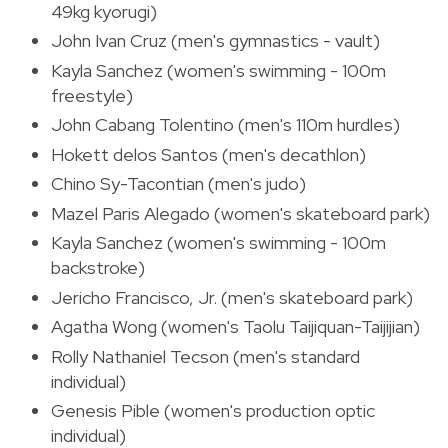
49kg kyorugi)
John Ivan Cruz (men's gymnastics - vault)
Kayla Sanchez (women's swimming - 100m
freestyle)
John Cabang Tolentino (men's 110m hurdles)
Hokett delos Santos (men's decathlon)
Chino Sy-Tacontian (men's judo)
Mazel Paris Alegado (women's skateboard park)
Kayla Sanchez (women's swimming - 100m
backstroke)
Jericho Francisco, Jr. (men's skateboard park)
Agatha Wong (women's Taolu Taijiquan-Taijijian)
Rolly Nathaniel Tecson (men's standard
individual)
Genesis Pible (women's production optic
individual)