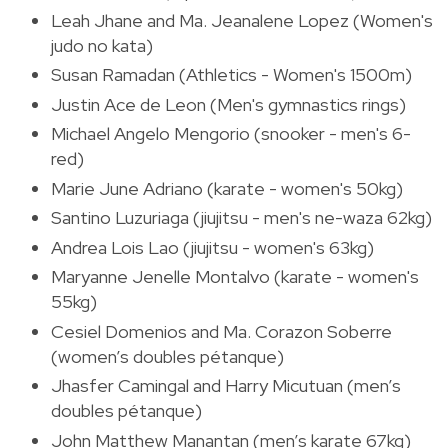
Leah Jhane and Ma. Jeanalene Lopez (Women's
judo no kata)
Susan Ramadan (Athletics - Women's 1500m)
Justin Ace de Leon (Men's gymnastics rings)
Michael Angelo Mengorio (snooker - men's 6-
red)
Marie June Adriano (karate - women's 50kg)
Santino Luzuriaga (jiujitsu - men's ne-waza 62kg)
Andrea Lois Lao (jiujitsu - women's 63kg)
Maryanne Jenelle Montalvo (karate - women's
55kg)
Cesiel Domenios and Ma. Corazon Soberre
(women’s doubles pétanque)
Jhasfer Camingal and Harry Micutuan (men’s
doubles pétanque)
John Matthew Manantan (men’s karate 67kg)