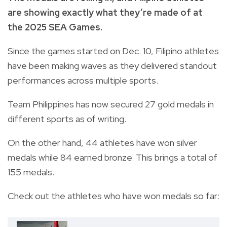
are showing exactly what they’re made of at
the 2025 SEA Games.
Since the games started on Dec. 10, Filipino athletes
have been making waves as they delivered standout
performances across multiple sports.
Team Philippines has now secured 27 gold medals in
different sports as of writing.
On the other hand, 44 athletes have won silver
medals while 84 earned bronze. This brings a total of
155 medals.
Check out the athletes who have won medals so far: