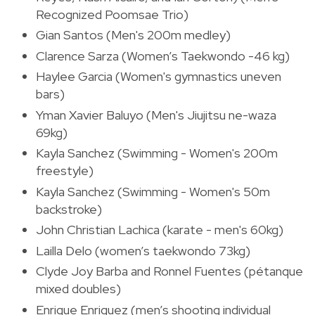
Recognized Poomsae Trio)
Gian Santos (Men's 200m medley)
Clarence Sarza (Women’s Taekwondo -46 kg)
Haylee Garcia (Women's gymnastics uneven
bars)
Yman Xavier Baluyo (Men's Jiujitsu ne-waza
69kg)
Kayla Sanchez (Swimming - Women's 200m
freestyle)
Kayla Sanchez (Swimming - Women's 50m
backstroke)
John Christian Lachica (karate - men's 60kg)
Lailla Delo (women’s taekwondo 73kg)
Clyde Joy Barba and Ronnel Fuentes (pétanque
mixed doubles)
Enrique Enriquez (men’s shooting individual