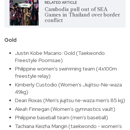
RELATED ARTICLE
Cambodia pull out of SEA
Games in Thailand over border
conflict
Gold
Justin Kobe Macario: Gold (Taekwondo
Freestyle Poomsae)
Philippine women's swimming team (4x100m
freestyle relay)
Kimberly Custodio (Women's Jiujitsu-Ne-waza
49kg)
Dean Roxas (Men's jiujitsu ne-waza men’s 85 kg)
Aleah Finnegan (Women's gymnastics vault)
Philippine baseball team (men's baseball)
Tachiana Keizha Mangin (taekwondo - women's