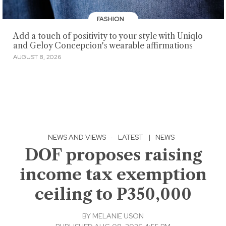
FASHION
Add a touch of positivity to your style with Uniqlo
and Geloy Concepcion's wearable affirmations
AUGUST 8, 2026
NEWS AND VIEWS
·
LATEST
|
NEWS
DOF proposes raising
income tax exemption
ceiling to P350,000
BY
MELANIE USON