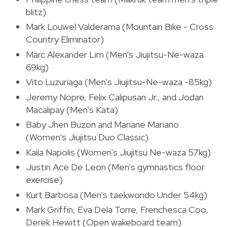
blitz)
Mark Louwel Valderama (Mountain Bike - Cross
Country Eliminator)
Marc Alexander Lim (Men’s Jiujitsu-Ne-waza
69kg)
Vito Luzuriaga (Men’s Jiujitsu-Ne-waza -85kg)
Jeremy Nopre, Felix Calipusan Jr., and Jodan
Macalipay (Men’s Kata)
Baby Jhen Buzon and Mariane Mariano
(Women's Jiujitsu Duo Classic)
Kaila Napolis (Women's Jiujitsu Ne-waza 57kg)
Justin Ace De Leon (Men's gymnastics floor
exercise)
Kurt Barbosa (Men's taekwondo Under 54kg)
Mark Griffin, Eva Dela Torre, Frenchesca Coo,
Derek Hewitt (Open wakeboard team)