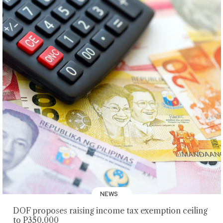
NEWS
DOF proposes raising income tax exemption ceiling
to P350,000