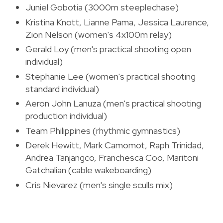
Juniel Gobotia (3000m steeplechase)
Kristina Knott, Lianne Pama, Jessica Laurence,
Zion Nelson (women's 4x100m relay)
Gerald Loy (men's practical shooting open
individual)
Stephanie Lee (women's practical shooting
standard individual)
Aeron John Lanuza (men's practical shooting
production individual)
Team Philippines (rhythmic gymnastics)
Derek Hewitt, Mark Camomot, Raph Trinidad,
Andrea Tanjangco, Franchesca Coo, Maritoni
Gatchalian (cable wakeboarding)
Cris Nievarez (men's single sculls mix)