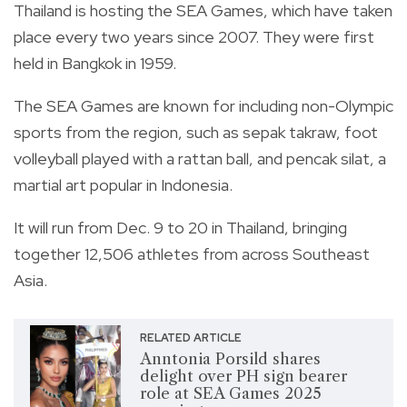
Thailand is hosting the SEA Games, which have taken
place every two years since 2007. They were first
held in Bangkok in 1959.
The SEA Games are known for including non-Olympic
sports from the region, such as sepak takraw, foot
volleyball played with a rattan ball, and pencak silat, a
martial art popular in Indonesia.
It will run from Dec. 9 to 20 in Thailand, bringing
together 12,506 athletes from across Southeast
Asia.
RELATED ARTICLE
Anntonia Porsild shares
delight over PH sign bearer
role at SEA Games 2025