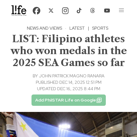
NEWS AND VIEWS
·
LATEST
|
SPORTS
LIST: Filipino athletes
who won medals in the
2025 SEA Games so far
BY
JOHN PATRICK MAGNO RANARA
PUBLISHED DEC 14, 2025 12:51 PM
UPDATED DEC 16, 2025 8:44 PM
Add PhilSTAR Life on Google