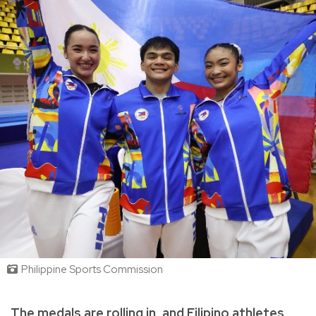
Philippine Sports Commission
The medals are rolling in, and Filipino athletes