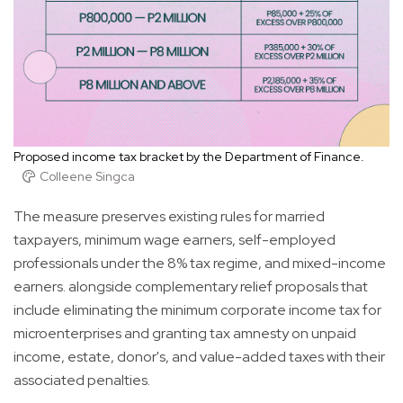
Proposed income tax bracket by the Department of Finance.
Colleene Singca
The measure preserves existing rules for married
taxpayers, minimum wage earners, self-employed
professionals under the 8% tax regime, and mixed-income
earners. alongside complementary relief proposals that
include eliminating the minimum corporate income tax for
microenterprises and granting tax amnesty on unpaid
income, estate, donor's, and value-added taxes with their
associated penalties.