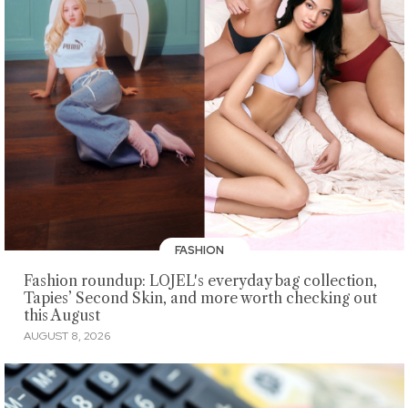
FASHION
Fashion roundup: LOJEL's everyday bag collection,
Tapies’ Second Skin, and more worth checking out
this August
AUGUST 8, 2026