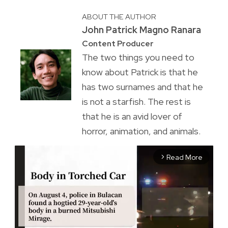
ABOUT THE AUTHOR
John Patrick Magno Ranara
Content Producer
The two things you need to
know about Patrick is that he
has two surnames and that he
is not a starfish. The rest is
that he is an avid lover of
horror, animation, and animals.
Read More
arrow_forward_ios