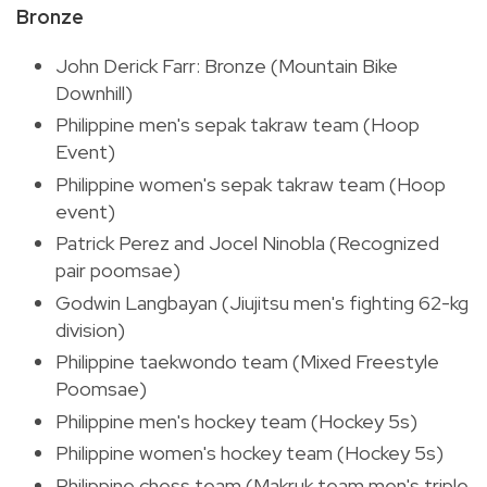
Bronze
John Derick Farr: Bronze (Mountain Bike
Downhill)
Philippine men's sepak takraw team (Hoop
Event)
Philippine women's sepak takraw team (Hoop
event)
Patrick Perez and Jocel Ninobla (Recognized
pair poomsae)
Godwin Langbayan (Jiujitsu men's fighting 62-kg
division)
Philippine taekwondo team (Mixed Freestyle
Poomsae)
Philippine men's hockey team (Hockey 5s)
Philippine women's hockey team (Hockey 5s)
Philippine chess team (Makruk team men's triple