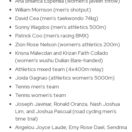
Ana Bhianca Espenilla (women’s javelin throw)
William Morrison (men’s shotput)
David Cea (men’s taekwondo 74kg)
Sonny Wagdos (men’s athletics 500m)
Patrick Coo (men’s racing BMX)
Zion Rose Nelson (women’s athletics 200m)
Krisna Malecdan and Krizan Faith Collado
(women’s wushu Duilian Bare-handed)
Athletics mixed team (4x400m relay)
Joida Gagnao (athletics women's 5000m)
Tennis men's team
Tennis women's team
Joseph Javiniar, Ronald Oranza, Nash Joshua
Lim, and Joshua Pascual (road cycling men’s
time trial)
Angelou Joyce Laude, Emy Rose Dael, Sendrina