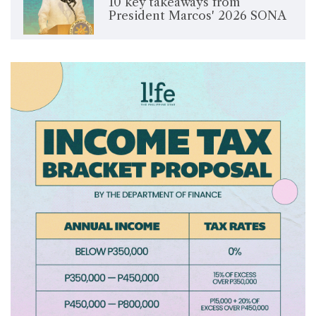
10 key takeaways from
President Marcos' 2026 SONA