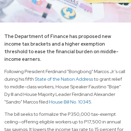
The Department of Finance has proposed new
income tax brackets and a higher exemption
threshold to ease the financial burden on middle-
income earners.
Following President Ferdinand "Bongbong" Marcos Jr.'s call
during his fifth
State of the Nation Address
to grant relief
to middle-class workers, House Speaker Faustino "Bojie"
Dy III and House Majority Leader Ferdinand Alexander
"Sandro" Marcos filed
House Bill No. 10345
.
The bill seeks to formalize the P350,000 tax-exempt
ceiling—offering eligible workers up to P17,500 in annual
tax savings. It lowers the income tax rate to 15 percent for