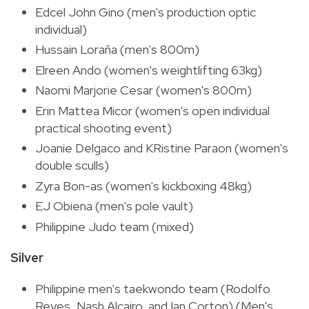
Edcel John Gino (men's production optic
individual)
Hussain Loraña (men's 800m)
Elreen Ando (women's weightlifting 63kg)
Naomi Marjorie Cesar (women's 800m)
Erin Mattea Micor (women's open individual
practical shooting event)
Joanie Delgaco and KRistine Paraon (women's
double sculls)
Zyra Bon-as (women's kickboxing 48kg)
EJ Obiena (men's pole vault)
Philippine Judo team (mixed)
Silver
Philippine men's taekwondo team (Rodolfo
Reyes, Nash Alcairo, and Ian Corton) (Men's