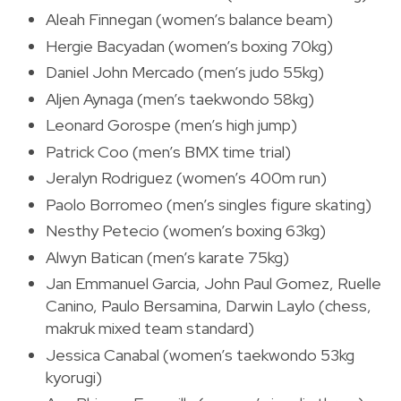
Aleah Finnegan (women’s balance beam)
Hergie Bacyadan (women’s boxing 70kg)
Daniel John Mercado (men’s judo 55kg)
Aljen Aynaga (men’s taekwondo 58kg)
Leonard Gorospe (men’s high jump)
Patrick Coo (men’s BMX time trial)
Jeralyn Rodriguez (women’s 400m run)
Paolo Borromeo (men’s singles figure skating)
Nesthy Petecio (women’s boxing 63kg)
Alwyn Batican (men’s karate 75kg)
Jan Emmanuel Garcia, John Paul Gomez, Ruelle
Canino, Paulo Bersamina, Darwin Laylo (chess,
makruk mixed team standard)
Jessica Canabal (women’s taekwondo 53kg
kyorugi)