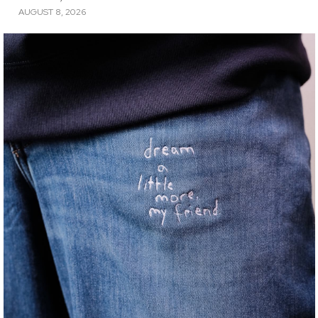
AUGUST 8, 2026