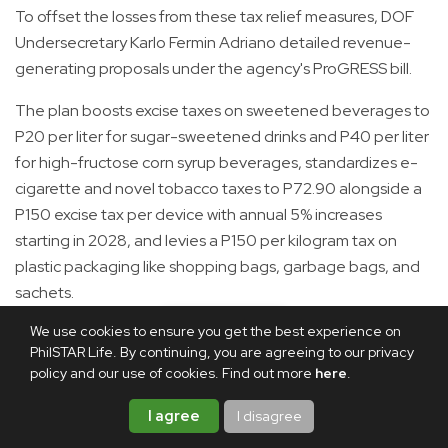
To offset the losses from these tax relief measures, DOF
Undersecretary Karlo Fermin Adriano detailed revenue-
generating proposals under the agency's ProGRESS bill.
The plan boosts excise taxes on sweetened beverages to
P20 per liter for sugar-sweetened drinks and P40 per liter
for high-fructose corn syrup beverages, standardizes e-
cigarette and novel tobacco taxes to P72.90 alongside a
P150 excise tax per device with annual 5% increases
starting in 2028, and levies a P150 per kilogram tax on
plastic packaging like shopping bags, garbage bags, and
sachets.
We use cookies to ensure you get the best experience on
According to Adriano, these tax reform measures are
PhilSTAR Life. By continuing, you are agreeing to our privacy
expected to generate P518.71 billion in revenues from
policy and our use of cookies. Find out more
here
.
2027 to 2030, more than enough to offset the estimated
P326.92 billion in revenue losses from the tax relief
I agree
I disagree
measures. This would leave the government with a net