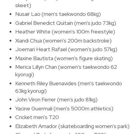
skeet)
Nusair Lao (men’s taekwondo 68kg)
Gabriel Benedict Quitain (men’s judo 73kg)
Heather White (women’s 100m freestyle)
Xiandi Chua (women’s 200m backstroke)
Joemari Heart Rafael (women’s judo 57kg)
Maxine Bautista (women’s figure skating)
Merica Lillyn Chan (women’s taekwondo 62
kyorugi)
Kenneth Riley Buenavides (men’s taekwondo
63kg kyorugi)
John Viron Ferrer (men’s judo 81kg)
Yacine Guermali (men’s 5000m athletics)
Cricket men's T20
Elizabeth Amador (skateboarding women's park)