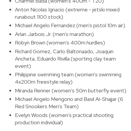
Charmel Bada (women's 400m - T20)
Anton Nicolas Ignacio (extreme - jetski mixed
runabout 1100 stock)
Michael Angelo Fernandez (men's pistol 10m air)
Arlan Jarbois Jr. (men's marathon)
Robyn Brown (women's 400m hurdles)
Richard Gomez, Carlo Baltonaado, Joaquin
Ancheta, Eduardo Rivilla (sporting clay team
event)
Philippine swimming team (women's swimming
4x200m freestyle relay)
Miranda Renner (women's 50m butterfly event)
Michael Angelo Mengorio and Basil Al-Shajjar (6
Red Snookers Men's Team)
Evelyn Woods (women's practical shooting
production individual)