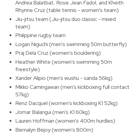
Andrea Balatbat, Rose Jean Fadol, and Kheith
Rhynne Cruz (table tennis - women's team)
Jiu-jitsu team (Jiu-jitsu duo classic - mixed
team)
Philippine rugby team
Logan Niguchi (men's swimming 50m butterfly)
Praj Dela Cruz (women's bouldering)
Heather White (women's swimming 50m
freestyle)
Xander Alipio (men's wushu - sanda 56kg)
Mikko Camingawan (men's kickboxing full contact
57kg)
Renz Dacquel (women's kickboxing K1 52kg)
Jomar Balangui (men's K1 60kg)
Lauren Hoffman (women's 400m hurdles)
Bernalyn Bejoy (women's 800m)