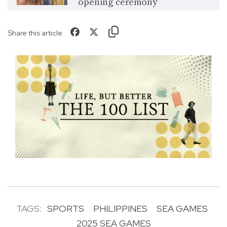
opening ceremony
Share this article
TAGS:
SPORTS
PHILIPPINES
SEA GAMES
2025 SEA GAMES