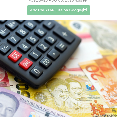
PUBLISHED AUG 08, 2026 4:55 PM
Add PhilSTAR Life on Google