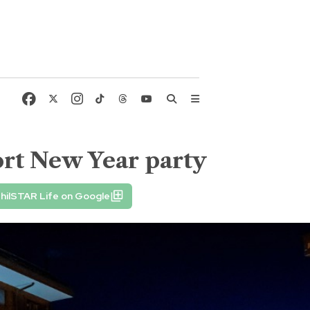
sort New Year party
hilSTAR Life on Google