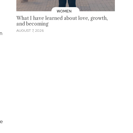
WOMEN
What I have learned about love, growth,
and becoming
AUGUST 7, 2026
n
re