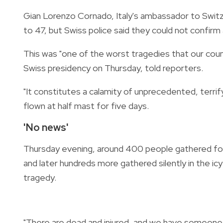
Gian Lorenzo Cornado, Italy's ambassador to Switzer
to 47, but Swiss police said they could not confirm
This was "one of the worst tragedies that our cou
Swiss presidency on Thursday, told reporters.
"It constitutes a calamity of unprecedented, terrif
flown at half mast for five days.
'No news'
Thursday evening, around 400 people gathered for 
and later hundreds more gathered silently in the icy
tragedy.
"There are dead and injured, and we have someone c