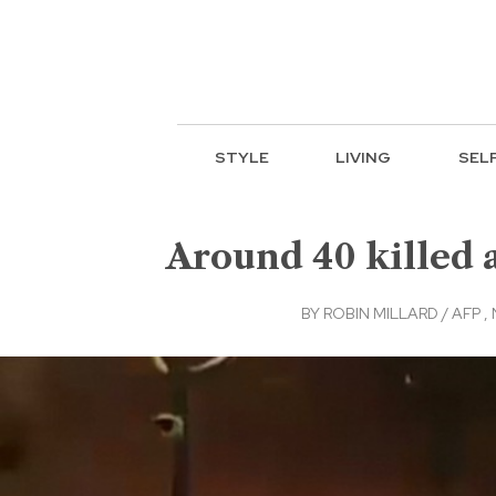
STYLE
LIVING
SEL
Around 40 killed a
BY
ROBIN MILLARD / AFP
,