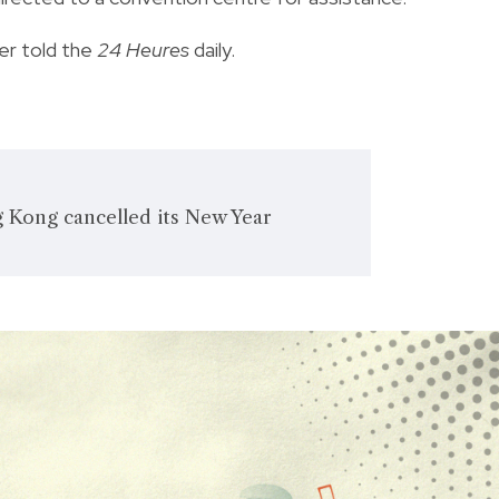
er told the
24 Heures
daily.
 Kong cancelled its New Year