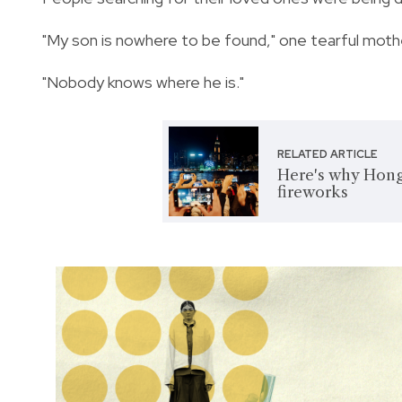
"My son is nowhere to be found," one tearful moth
"Nobody knows where he is."
RELATED ARTICLE
Here's why Hong
fireworks