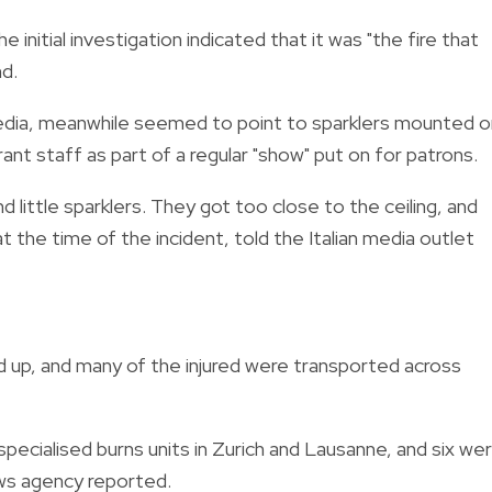
e initial investigation indicated that it was "the fire that
d.
edia, meanwhile seemed to point to sparklers mounted o
nt staff as part of a regular "show" put on for patrons.
little sparklers. They got too close to the ceiling, and
 at the time of the incident, told the Italian media outlet
led up, and many of the injured were transported across
pecialised burns units in Zurich and Lausanne, and six we
ws agency reported.