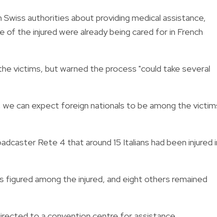
h Swiss authorities about providing medical assistance,
of the injured were already being cared for in French
 the victims, but warned the process "could take several
t, we can expect foreign nationals to be among the victim
broadcaster Rete 4 that around 15 Italians had been injured i
ns figured among the injured, and eight others remained
directed to a convention centre for assistance.