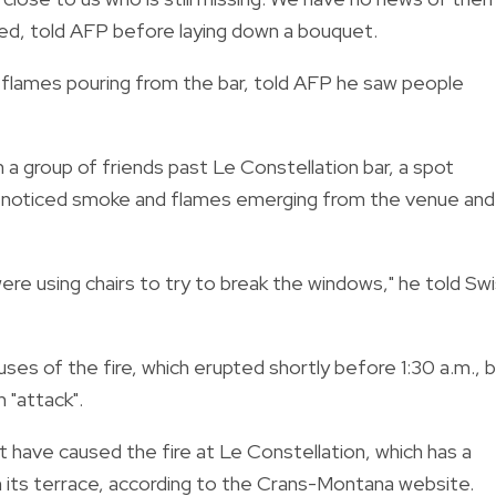
ed, told AFP before laying down a bouquet.
 flames pouring from the bar, told AFP he saw people
h a group of friends past Le Constellation bar, a spot
y noticed smoke and flames emerging from the venue and
re using chairs to try to break the windows," he told Sw
auses of the fire, which erupted shortly before 1:30 a.m., 
 "attack".
t have caused the fire at Le Constellation, which has a
 its terrace, according to the Crans-Montana website.