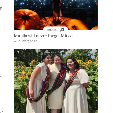
en
MUSIC
Manila will never forget Mitski
AUGUST 7, 2026
s,
,"