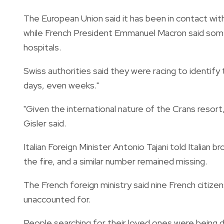
The European Union said it has been in contact wit
while French President Emmanuel Macron said some 
hospitals.
Swiss authorities said they were racing to identify
days, even weeks."
"Given the international nature of the Crans resor
Gisler said.
Italian Foreign Minister Antonio Tajani told Italian 
the fire, and a similar number remained missing.
The French foreign ministry said nine French citize
unaccounted for.
People searching for their loved ones were being 