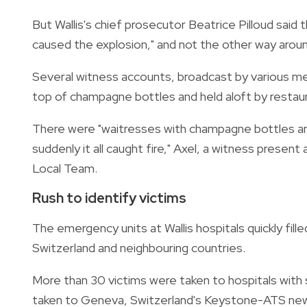
But Wallis's chief prosecutor Beatrice Pilloud said th
caused the explosion," and not the other way aroun
Several witness accounts, broadcast by various m
top of champagne bottles and held aloft by restaura
There were "waitresses with champagne bottles and 
suddenly it all caught fire," Axel, a witness present
Local Team.
Rush to identify victims
The emergency units at Wallis hospitals quickly fil
Switzerland and neighbouring countries.
More than 30 victims were taken to hospitals with s
taken to Geneva, Switzerland's Keystone-ATS ne