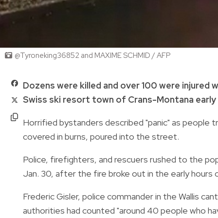
@Tyroneking36852 and MAXIME SCHMID / AFP
Dozens were killed and over 100 were injured w
Swiss ski resort town of Crans-Montana early 
Horrified bystanders described "panic" as people t
covered in burns, poured into the street.
Police, firefighters, and rescuers rushed to the po
Jan. 30, after the fire broke out in the early hours
Frederic Gisler, police commander in the Wallis ca
authorities had counted "around 40 people who have