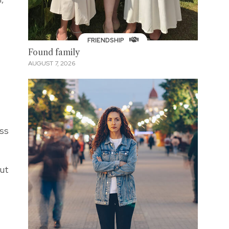
FRIENDSHIP
Found family
AUGUST 7, 2026
iss
but