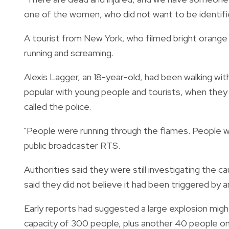
one of the women, who did not want to be identifi
A tourist from New York, who filmed bright orange
running and screaming.
Alexis Lagger, an 18-year-old, had been walking wit
popular with young people and tourists, when the
called the police.
"People were running through the flames. People we
public broadcaster RTS.
Authorities said they were still investigating the c
said they did not believe it had been triggered by an
Early reports had suggested a large explosion migh
capacity of 300 people, plus another 40 people on