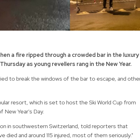
hen a fire ripped through a crowded bar in the luxury
Thursday as young revellers rang in the New Year.
ried to break the windows of the bar to escape, and othe
pular resort, which is set to host the Ski World Cup from
 of New Year's Day.
nton in southwestern Switzerland, told reporters that
 died and around 115 injured, most of them seriously."