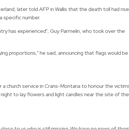
land, later told AFP in Wallis that the death toll had ris
 a specific number.
ntry has experienced", Guy Parmelin, who took over the
ying proportions," he said, announcing that flags would be
a church service in Crans-Montana to honour the victim
 night to lay flowers and light candles near the site of the
lose to us who is still missing. We have no news of them