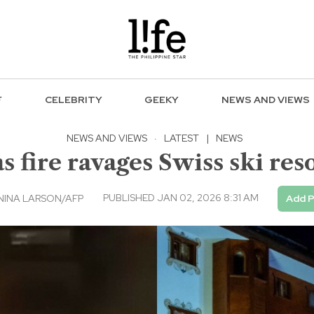
F
CELEBRITY
GEEKY
NEWS AND VIEWS
NEWS AND VIEWS
·
LATEST
|
NEWS
s fire ravages Swiss ski re
PUBLISHED JAN 02, 2026 8:31 AM
NINA LARSON/AFP
Add P