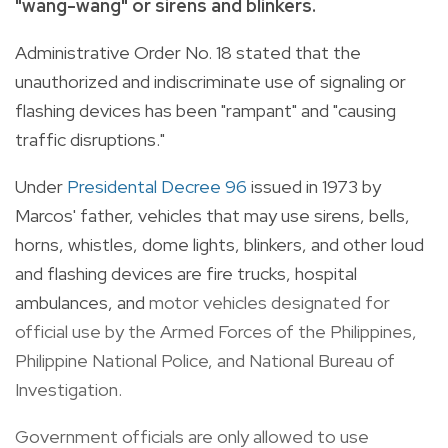
"wang-wang" or sirens and blinkers.
Administrative Order No. 18 stated that the
unauthorized and indiscriminate use of signaling or
flashing devices has been "rampant" and "causing
traffic disruptions."
Under
Presidental Decree 96
issued in 1973 by
Marcos' father, vehicles that may use sirens, bells,
horns, whistles, dome lights, blinkers, and other loud
and flashing devices are fire trucks, hospital
ambulances, and
motor vehicles designated for
official use by the Armed Forces of the Philippines,
Philippine National Police, and National Bureau of
Investigation.
Government officials are only allowed to use