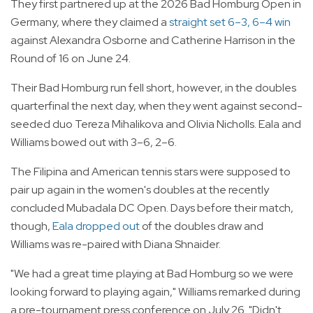
They first partnered up at the 2026 Bad Homburg Open in
Germany, where they claimed a
straight set 6–3, 6–4 win
against Alexandra Osborne and Catherine Harrison in the
Round of 16 on June 24.
Their Bad Homburg run fell short, however, in the doubles
quarterfinal the next day, when they went against second-
seeded duo Tereza Mihalikova and Olivia Nicholls. Eala and
Williams bowed out with 3–6, 2–6.
The Filipina and American tennis stars were supposed to
pair up again in the women's doubles at the recently
concluded Mubadala DC Open. Days before their match,
though,
Eala dropped out
of the doubles draw and
Williams was re-paired with Diana Shnaider.
"We had a great time playing at Bad Homburg so we were
looking forward to playing again," Williams remarked during
a pre-tournament press conference on July 26. "Didn't