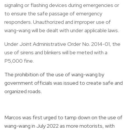
signaling or flashing devices during emergencies or
to ensure the safe passage of emergency
responders. Unauthorized and improper use of
wang-wang will be dealt with under applicable laws.
Under Joint Administrative Order No. 2014-01, the
use of sirens and blinkers will be meted with a
P5,000 fine.
The prohibition of the use of wang-wang by
government officials was issued to create safe and
organized roads.
Marcos was first urged to tamp down on the use of
wang-wang in July 2022 as more motorists, with