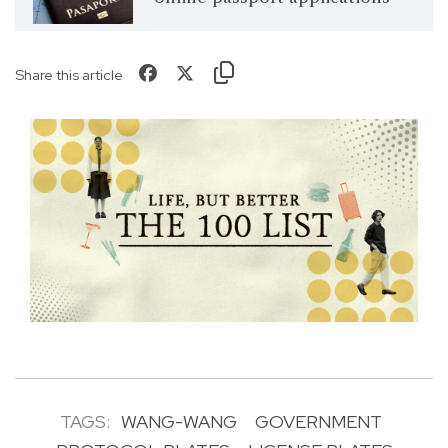
Share this article
TAGS:
WANG-WANG
GOVERNMENT