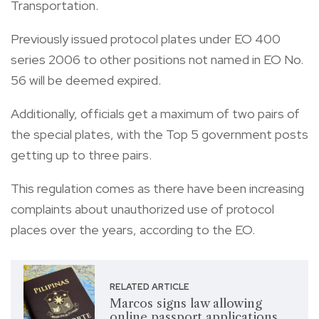
Transportation.
Previously issued protocol plates under EO 400
series 2006 to other positions not named in EO No.
56 will be deemed expired.
Additionally, officials get a maximum of two pairs of
the special plates, with the Top 5 government posts
getting up to three pairs.
This regulation comes as there have been increasing
complaints about unauthorized use of protocol
places over the years, according to the EO.
RELATED ARTICLE
Marcos signs law allowing
online passport applications