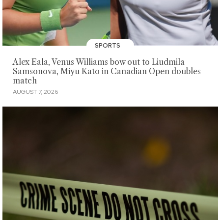
SPORTS
Alex Eala, Venus Williams bow out to Liudmila
Samsonova, Miyu Kato in Canadian Open doubles
match
AUGUST 7, 2026