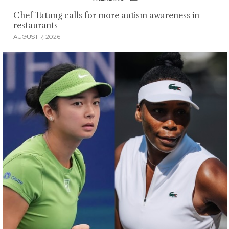
Chef Tatung calls for more autism awareness in
restaurants
AUGUST 7, 2026