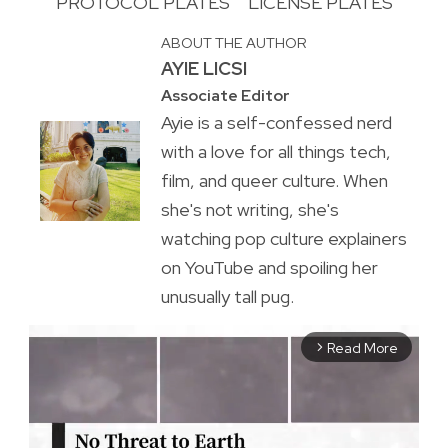
PROTOCOL PLATES
LICENSE PLATES
ABOUT THE AUTHOR
AYIE LICSI
Associate Editor
Ayie is a self-confessed nerd
with a love for all things tech,
film, and queer culture. When
she's not writing, she's
watching pop culture explainers
on YouTube and spoiling her
unusually tall pug.
Read More
arrow_forward_ios