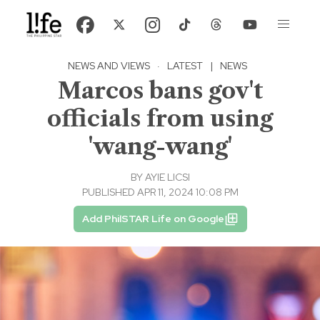
NEWS AND VIEWS
·
LATEST
|
NEWS
Marcos bans gov't
officials from using
'wang-wang'
BY
AYIE LICSI
PUBLISHED APR 11, 2024 10:08 PM
Add PhilSTAR Life on Google