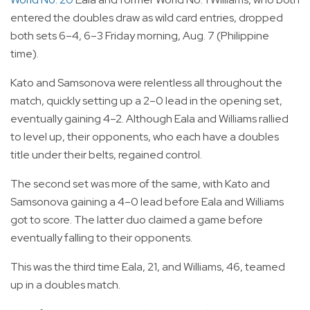
entered the doubles draw as wild card entries, dropped
both sets 6–4, 6–3 Friday morning, Aug. 7 (Philippine
time).
Kato and Samsonova were relentless all throughout the
match, quickly setting up a 2–0 lead in the opening set,
eventually gaining 4–2. Although Eala and Williams rallied
to level up, their opponents, who each have a doubles
title under their belts, regained control.
The second set was more of the same, with Kato and
Samsonova gaining a 4–0 lead before Eala and Williams
got to score. The latter duo claimed a game before
eventually falling to their opponents.
This was the third time Eala, 21, and Williams, 46, teamed
up in a doubles match.