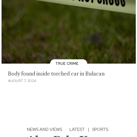
TRUE CRIME
Body found inside torched car in Bulacan
AUGUST 7, 2026
NEWS AND VIEWS
·
LATEST
|
SPORTS