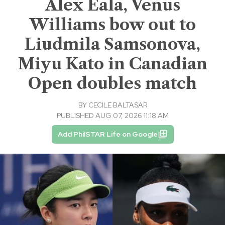
Alex Eala, Venus
Williams bow out to
Liudmila Samsonova,
Miyu Kato in Canadian
Open doubles match
BY
CECILE BALTASAR
PUBLISHED AUG 07, 2026 11:18 AM
Add PhilSTAR Life on Google