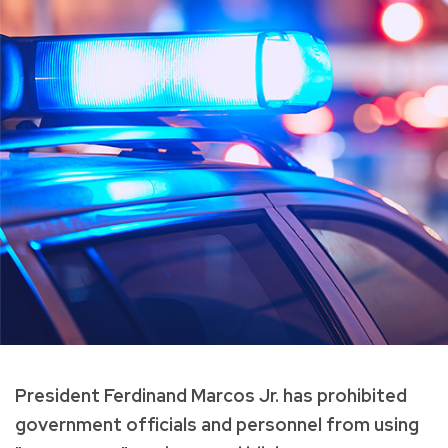
President Ferdinand Marcos Jr. has prohibited
government officials and personnel from using