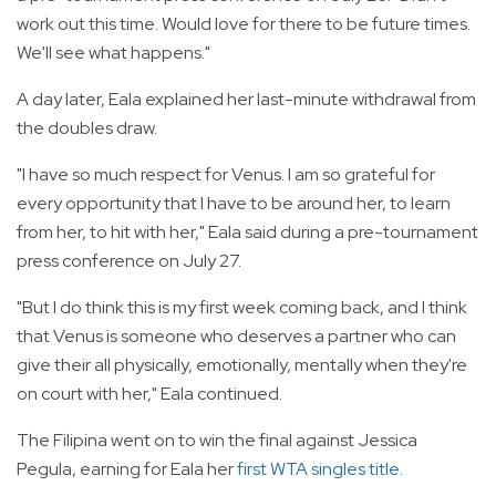
work out this time. Would love for there to be future times.
We'll see what happens."
A day later, Eala explained her last-minute withdrawal from
the doubles draw.
"I have so much respect for Venus. I am so grateful for
every opportunity that I have to be around her, to learn
from her, to hit with her," Eala said during a pre-tournament
press conference on July 27.
"But I do think this is my first week coming back, and I think
that Venus is someone who deserves a partner who can
give their all physically, emotionally, mentally when they're
on court with her," Eala continued.
The Filipina went on to win the final against Jessica
Pegula, earning for Eala her
first WTA singles title
.