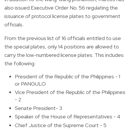
also issued Executive Order No. 56 regulating the
issuance of protocol license plates to government
officials.
From the previous list of 16 officials entitled to use
the special plates, only 14 positions are allowed to
carry the low-numbered license plates. This includes
the following:
President of the Republic of the Philippines - 1
or PANGULO
Vice President of the Republic of the Philippines
- 2
Senate President- 3
Speaker of the House of Representatives - 4
Chief Justice of the Supreme Court - 5