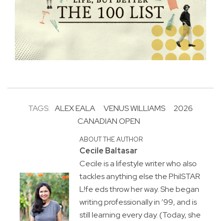
TAGS:
ALEX EALA
VENUS WILLIAMS
2026
CANADIAN OPEN
ABOUT THE AUTHOR
Cecile Baltasar
Cecile is a lifestyle writer who also
tackles anything else the PhilSTAR
L!fe eds throw her way. She began
writing professionally in ’99, and is
still learning every day. (Today, she