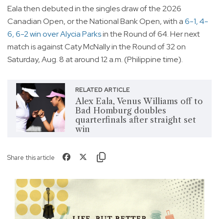
Eala then debuted in the singles draw of the 2026
Canadian Open, or the National Bank Open, with a
6-1, 4-
6, 6-2 win over Alycia Parks
in the Round of 64. Her next
match is against Caty McNally in the Round of 32 on
Saturday, Aug. 8 at around 12 a.m. (Philippine time).
RELATED ARTICLE
Alex Eala, Venus Williams off to
Bad Homburg doubles
quarterfinals after straight set
win
Share this article