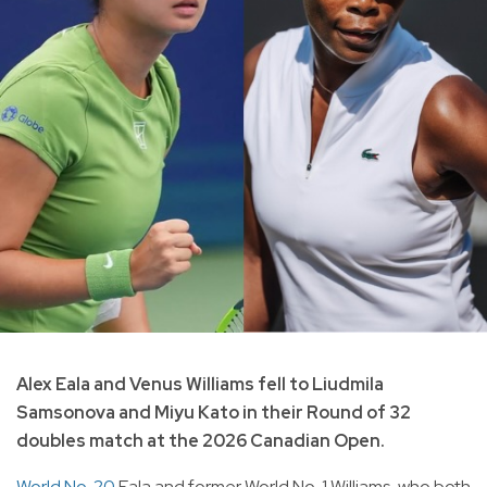
Alex Eala and Venus Williams fell to Liudmila
Samsonova and Miyu Kato in their Round of 32
doubles match at the 2026 Canadian Open.
World No. 20
Eala and former World No. 1 Williams, who both