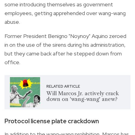
some introducing themselves as government
employees, getting apprehended over wang-wang
abuse.
Former President Benigno "Noynoy" Aquino zeroed
in on the use of the sirens during his administration,
but they came back after he stepped down from
office.
RELATED ARTICLE
Will Marcos Jr. actively crack
down on 'wang-wang' anew?
Protocol license plate crackdown
In addition to the wang-wang prohibition, Marcos has