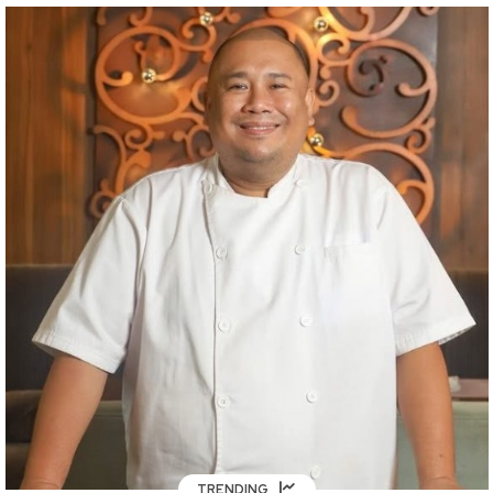
TRENDING