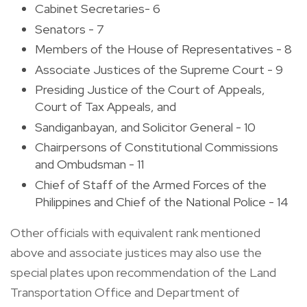
Cabinet Secretaries- 6
Senators - 7
Members of the House of Representatives - 8
Associate Justices of the Supreme Court - 9
Presiding Justice of the Court of Appeals,
Court of Tax Appeals, and
Sandiganbayan, and Solicitor General - 10
Chairpersons of Constitutional Commissions
and Ombudsman - 11
Chief of Staff of the Armed Forces of the
Philippines and Chief of the National Police - 14
Other officials with equivalent rank mentioned
above and associate justices may also use the
special plates upon recommendation of the Land
Transportation Office and Department of