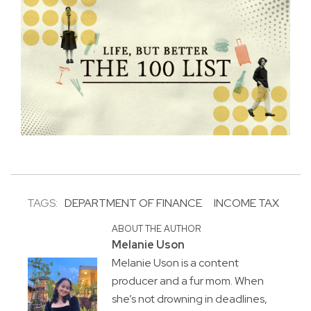
TAGS:
DEPARTMENT OF FINANCE
INCOME TAX
ABOUT THE AUTHOR
Melanie Uson
Melanie Uson is a content
producer and a fur mom. When
she’s not drowning in deadlines,