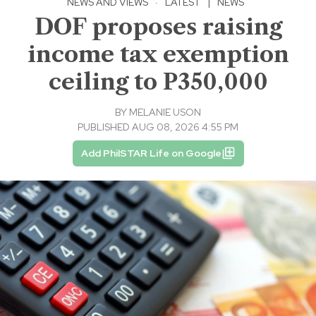
NEWS AND VIEWS
·
LATEST
|
NEWS
DOF proposes raising
income tax exemption
ceiling to P350,000
BY
MELANIE USON
PUBLISHED AUG 08, 2026 4:55 PM
Add PhilSTAR Life on Google