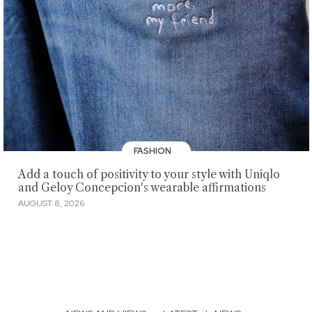
FASHION
Add a touch of positivity to your style with Uniqlo
and Geloy Concepcion's wearable affirmations
AUGUST 8, 2026