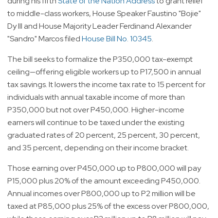
during his fifth
State of the Nation Address
to grant relief
to middle-class workers, House Speaker Faustino "Bojie"
Dy III and House Majority Leader Ferdinand Alexander
"Sandro" Marcos filed
House Bill No. 10345
.
The bill seeks to formalize the P350,000 tax-exempt
ceiling—offering eligible workers up to P17,500 in annual
tax savings. It lowers the income tax rate to 15 percent for
individuals with annual taxable income of more than
P350,000 but not over P450,000. Higher-income
earners will continue to be taxed under the existing
graduated rates of 20 percent, 25 percent, 30 percent,
and 35 percent, depending on their income bracket.
Those earning over P450,000 up to P800,000 will pay
P15,000 plus 20% of the amount exceeding P450,000.
Annual incomes over P800,000 up to P2 million will be
taxed at P85,000 plus 25% of the excess over P800,000,