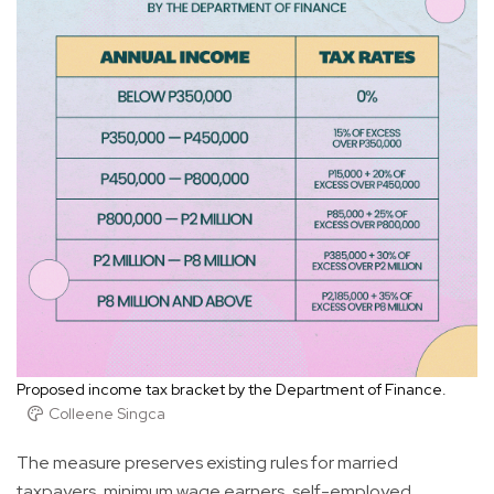
Proposed income tax bracket by the Department of Finance.
Colleene Singca
The measure preserves existing rules for married
taxpayers, minimum wage earners, self-employed