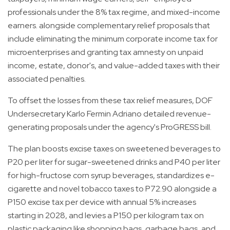
professionals under the 8% tax regime, and mixed-income
earners. alongside complementary relief proposals that
include eliminating the minimum corporate income tax for
microenterprises and granting tax amnesty on unpaid
income, estate, donor's, and value-added taxes with their
associated penalties.
To offset the losses from these tax relief measures, DOF
Undersecretary Karlo Fermin Adriano detailed revenue-
generating proposals under the agency's ProGRESS bill.
The plan boosts excise taxes on sweetened beverages to
P20 per liter for sugar-sweetened drinks and P40 per liter
for high-fructose corn syrup beverages, standardizes e-
cigarette and novel tobacco taxes to P72.90 alongside a
P150 excise tax per device with annual 5% increases
starting in 2028, and levies a P150 per kilogram tax on
plastic packaging like shopping bags, garbage bags, and