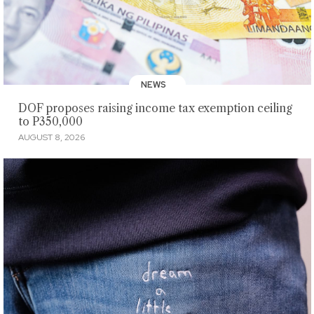
NEWS
DOF proposes raising income tax exemption ceiling
to P350,000
AUGUST 8, 2026