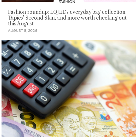
FASHION
Fashion roundup: LOJEL's everyday bag collection,
Tapies’ Second Skin, and more worth checking out
this August
AUGUST 8, 2026