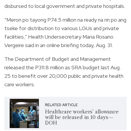
disbursed to local government and private hospitals.
“Meron po tayong P74.5 million na ready na rin po ang
tseke for distribution to various LGUs and private
facilities,” Health Undersecretary Maria Rosario
Vergeire said in an online briefing today, Aug. 31.
The Department of Budget and Management
released the P311.8 million as SRA budget last Aug.
25 to benefit over 20,000 public and private health
care workers.
RELATED ARTICLE
Healthcare workers’ allowance
will be released in 10 days—
DOH