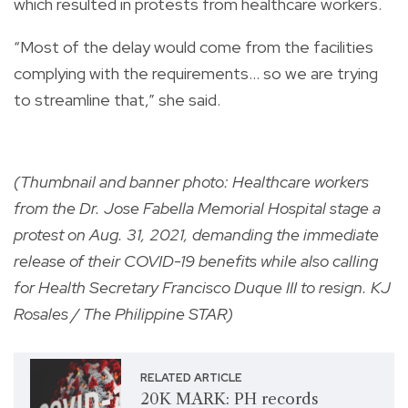
which resulted in protests from healthcare workers.
“Most of the delay would come from the facilities
complying with the requirements… so we are trying
to streamline that,” she said.
(Thumbnail and banner photo: Healthcare workers
from the Dr. Jose Fabella Memorial Hospital stage a
protest on Aug. 31, 2021, demanding the immediate
release of their COVID-19 benefits while also calling
for Health Secretary Francisco Duque III to resign. KJ
Rosales / The Philippine STAR)
RELATED ARTICLE
20K MARK: PH records