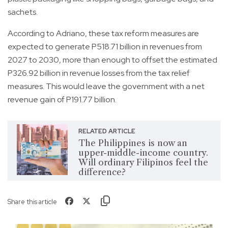
sachets.
According to Adriano, these tax reform measures are
expected to generate P518.71 billion in revenues from
2027 to 2030, more than enough to offset the estimated
P326.92 billion in revenue losses from the tax relief
measures. This would leave the government with a net
revenue gain of P191.77 billion.
RELATED ARTICLE
The Philippines is now an
upper-middle-income country.
Will ordinary Filipinos feel the
difference?
Share this article