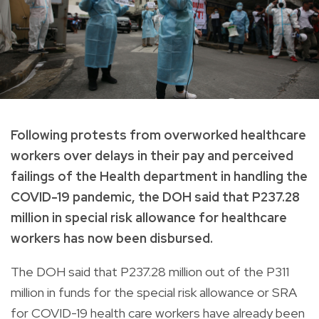
Following protests from overworked healthcare
workers over delays in their pay and perceived
failings of the Health department in handling the
COVID-19 pandemic, the DOH said that P237.28
million in special risk allowance for healthcare
workers has now been disbursed.
The DOH said that P237.28 million out of the P311
million in funds for the special risk allowance or SRA
for COVID-19 health care workers have already been