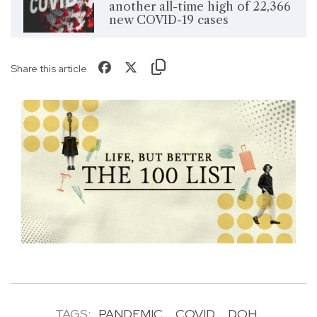
another all-time high of 22,366
new COVID-19 cases
Share this article
TAGS:
PANDEMIC
COVID
DOH