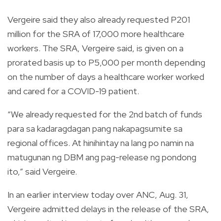
Vergeire said they also already requested P201
million for the SRA of 17,000 more healthcare
workers. The SRA, Vergeire said, is given on a
prorated basis up to P5,000 per month depending
on the number of days a healthcare worker worked
and cared for a COVID-19 patient.
“We already requested for the 2nd batch of funds
para sa kadaragdagan pang nakapagsumite sa
regional offices. At hinihintay na lang po namin na
matugunan ng DBM ang pag-release ng pondong
ito,” said Vergeire.
In an earlier interview today over ANC, Aug. 31,
Vergeire admitted delays in the release of the SRA,