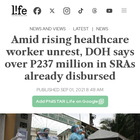
NEWS AND VIEWS
·
LATEST
|
NEWS
Amid rising healthcare
worker unrest, DOH says
over P237 million in SRAs
already disbursed
PUBLISHED SEP 01, 2021 8:48 AM
Add PhilSTAR Life on Google