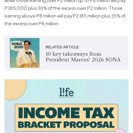
while those earning over P2 million up to P8 million will pay
P385,000 plus 30% of the excess over P2 million. Those
earning above P8 million will pay P2.185 million plus 35% of
the excess over P8 million.
RELATED ARTICLE
10 key takeaways from
President Marcos' 2026 SONA