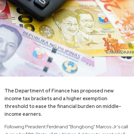
The Department of Finance has proposed new
income tax brackets and a higher exemption
threshold to ease the financial burden on middle-
income earners.
Following President Ferdinand "Bongbong" Marcos Jr.'s call