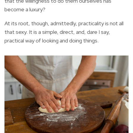
that the willingness to do them ourselves has
become a luxury?
At its root, though, admittedly, practicality is not all
that sexy. It is a simple, direct, and, dare I say,
practical way of looking and doing things.