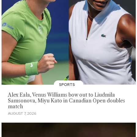
SPORTS
Alex Eala, Venus Williams bow out to Liudmila
Samsonova, Miyu Kato in Canadian Open doubles
match
AUGUST 7, 2026