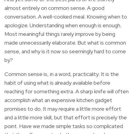
almost entirely on common sense. A good
conversation. A well-cooked meal. Knowing when to
apologize. Understanding when enough is enough.
Most meaningful things rarely improve by being
made unnecessarily elaborate. But what is common
sense, and why is it now so seemingly hard to come
by?
Common sense is, in a word, practicality. It is the
habit of using what is already available before
reaching for something extra. A sharp knife will often
accomplish what an expensive kitchen gadget
promises to do. It may require a little more effort
and a little more skill, but that effort is precisely the
point. Have we made simple tasks so complicated