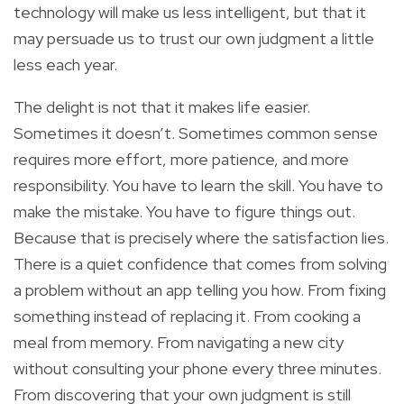
technology will make us less intelligent, but that it
may persuade us to trust our own judgment a little
less each year.
The delight is not that it makes life easier.
Sometimes it doesn’t. Sometimes common sense
requires more effort, more patience, and more
responsibility. You have to learn the skill. You have to
make the mistake. You have to figure things out.
Because that is precisely where the satisfaction lies.
There is a quiet confidence that comes from solving
a problem without an app telling you how. From fixing
something instead of replacing it. From cooking a
meal from memory. From navigating a new city
without consulting your phone every three minutes.
From discovering that your own judgment is still