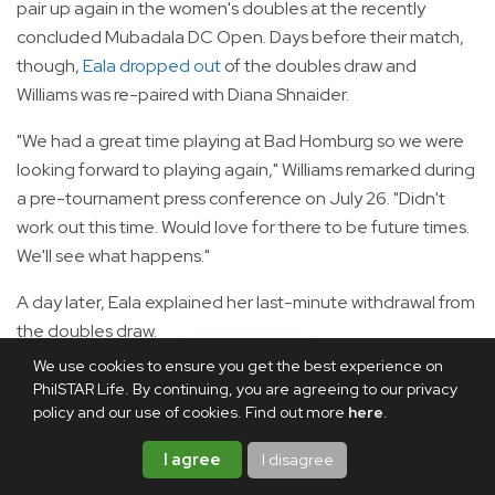
pair up again in the women's doubles at the recently
concluded Mubadala DC Open. Days before their match,
though,
Eala dropped out
of the doubles draw and
Williams was re-paired with Diana Shnaider.
"We had a great time playing at Bad Homburg so we were
looking forward to playing again," Williams remarked during
a pre-tournament press conference on July 26. "Didn't
work out this time. Would love for there to be future times.
We'll see what happens."
A day later, Eala explained her last-minute withdrawal from
the doubles draw.
We use cookies to ensure you get the best experience on
"I have so much respect for Venus. I am so grateful for
PhilSTAR Life. By continuing, you are agreeing to our privacy
every opportunity that I have to be around her, to learn
policy and our use of cookies. Find out more
here
.
from her, to hit with her," Eala said during a pre-tournament
I agree
I disagree
press conference on July 27.