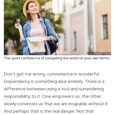
The quiet confidence of navigating the world on your own terms
Don’t get me wrong, convenience is wonderful.
Dependency is something else entirely. There is a
difference between using a tool and surrendering
responsibility to it. One empowers us; the other
slowly convinces us that we are incapable without it.
And perhaps that is the real danger. Not that