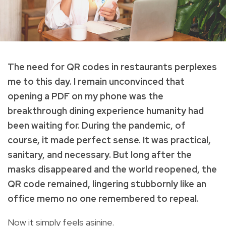
The need for QR codes in restaurants perplexes
me to this day. I remain unconvinced that
opening a PDF on my phone was the
breakthrough dining experience humanity had
been waiting for. During the pandemic, of
course, it made perfect sense. It was practical,
sanitary, and necessary. But long after the
masks disappeared and the world reopened, the
QR code remained, lingering stubbornly like an
office memo no one remembered to repeal.
Now it simply feels asinine.