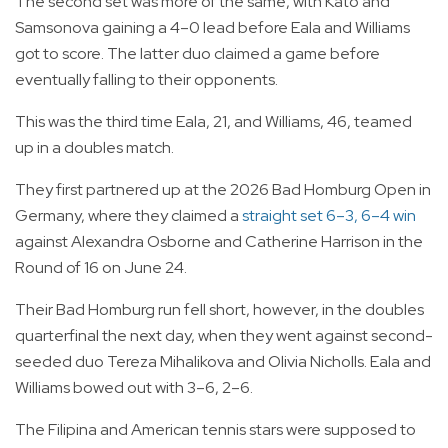
The second set was more of the same, with Kato and
Samsonova gaining a 4–0 lead before Eala and Williams
got to score. The latter duo claimed a game before
eventually falling to their opponents.
This was the third time Eala, 21, and Williams, 46, teamed
up in a doubles match.
They first partnered up at the 2026 Bad Homburg Open in
Germany, where they claimed a
straight set 6–3, 6–4 win
against Alexandra Osborne and Catherine Harrison in the
Round of 16 on June 24.
Their Bad Homburg run fell short, however, in the doubles
quarterfinal the next day, when they went against second-
seeded duo Tereza Mihalikova and Olivia Nicholls. Eala and
Williams bowed out with 3–6, 2–6.
The Filipina and American tennis stars were supposed to