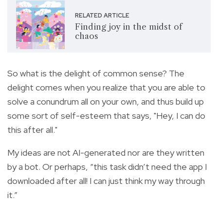
RELATED ARTICLE
Finding joy in the midst of
chaos
So what is the delight of common sense? The
delight comes when you realize that you are able to
solve a conundrum all on your own, and thus build up
some sort of self-esteem that says, "Hey, I can do
this after all."
My ideas are not AI-generated nor are they written
by a bot. Or perhaps, “this task didn’t need the app I
downloaded after all! I can just think my way through
it.”