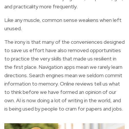
and practicality more frequently.
Like any muscle, common sense weakens when left
unused.
The irony is that many of the conveniences designed
to save us effort have also removed opportunities
to practice the very skills that made us resilient in
the first place. Navigation apps mean we rarely learn
directions. Search engines mean we seldom commit
information to memory. Online reviews tell us what
to think before we have formed an opinion of our
own. AI is now doing a lot of writing in the world, and
is being used by people to cram for papers and jobs.