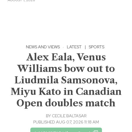
NEWS AND VIEWS
·
LATEST
|
SPORTS
Alex Eala, Venus
Williams bow out to
Liudmila Samsonova,
Miyu Kato in Canadian
Open doubles match
BY
CECILE BALTASAR
PUBLISHED AUG 07, 2026 11:18 AM