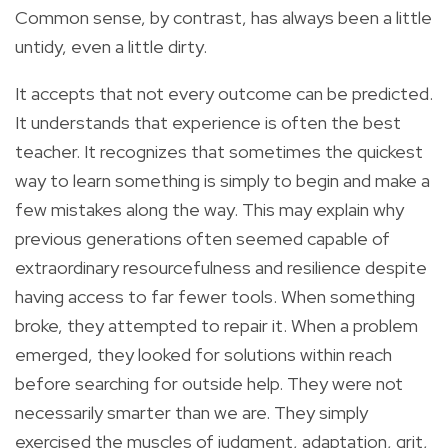
Common sense, by contrast, has always been a little
untidy, even a little dirty.
It accepts that not every outcome can be predicted.
It understands that experience is often the best
teacher. It recognizes that sometimes the quickest
way to learn something is simply to begin and make a
few mistakes along the way. This may explain why
previous generations often seemed capable of
extraordinary resourcefulness and resilience despite
having access to far fewer tools. When something
broke, they attempted to repair it. When a problem
emerged, they looked for solutions within reach
before searching for outside help. They were not
necessarily smarter than we are. They simply
exercised the muscles of judgment, adaptation, grit,