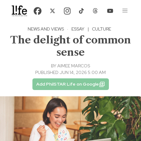
NEWS AND VIEWS
·
ESSAY
|
CULTURE
The delight of common
sense
BY
AIMEE MARCOS
PUBLISHED JUN 14, 2026 5:00 AM
Add PhilSTAR Life on Google