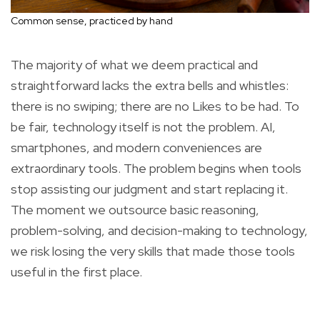
Common sense, practiced by hand
The majority of what we deem practical and
straightforward lacks the extra bells and whistles:
there is no swiping; there are no Likes to be had. To
be fair, technology itself is not the problem. AI,
smartphones, and modern conveniences are
extraordinary tools. The problem begins when tools
stop assisting our judgment and start replacing it.
The moment we outsource basic reasoning,
problem-solving, and decision-making to technology,
we risk losing the very skills that made those tools
useful in the first place.