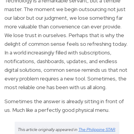
Technology is a remarkable servant, but a terrible
master. The moment we begin outsourcing not just
our labor but our judgment, we lose something far
more valuable than convenience can ever provide.
We lose trust in ourselves. Perhaps that is why the
delight of common sense feels so refreshing today.
In a world increasingly filled with subscriptions,
notifications, dashboards, updates, and endless
digital solutions, common sense reminds us that not
every problem requires a new tool. Sometimes, the
most reliable one has been with us all along.
Sometimes the answer is already sitting in front of
us. Much like a perfectly good physical menu.
This article originally appeared in
The Philippine STAR
.