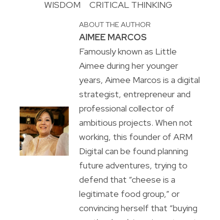
WISDOM
CRITICAL THINKING
ABOUT THE AUTHOR
AIMEE MARCOS
Famously known as Little
Aimee during her younger
years, Aimee Marcos is a digital
strategist, entrepreneur and
professional collector of
ambitious projects. When not
working, this founder of ARM
Digital can be found planning
future adventures, trying to
defend that “cheese is a
legitimate food group,” or
convincing herself that “buying