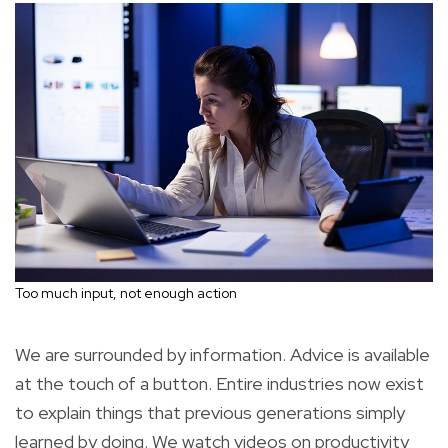
Too much input, not enough action
We are surrounded by information. Advice is available
at the touch of a button. Entire industries now exist
to explain things that previous generations simply
learned by doing. We watch videos on productivity