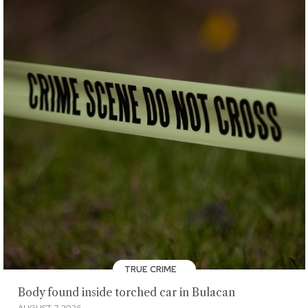
TRUE CRIME
Body found inside torched car in Bulacan
AUGUST 7, 2026