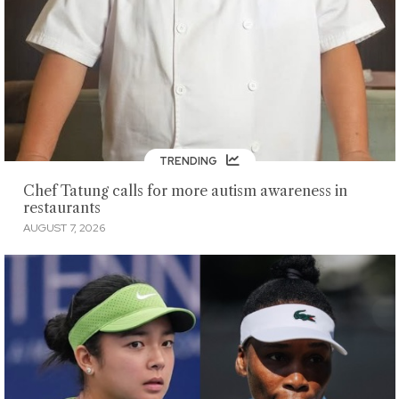
TRENDING
Chef Tatung calls for more autism awareness in
restaurants
AUGUST 7, 2026