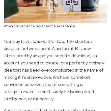
When convenience replaces the experience
You may have noticed this, too. The shortest
distance between point A and point B is now
interrupted by an app you need to download, an
account you need to create, or a perfectly ordinary
idea that has been overcomplicated in the name of
making it feel innovative. We have somehow
convinced ourselves that if something is
straightforward, it must surely be lacking depth,
intelligence, or modernity.
And yet some of the best parts of life still rely