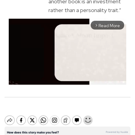
another book is an investment
rather than a personality trait.”
Read More
arrow_forward_ios
M
u
t
e