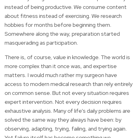
instead of being productive. We consume content
about fitness instead of exercising. We research
hobbies for months before beginning them.
Somewhere along the way, preparation started
masquerading as participation.
There is, of course, value in knowledge. The world is
more complex than it once was, and expertise
matters. I would much rather my surgeon have
access to modern medical research than rely entirely
on common sense. But not every situation requires
expert intervention. Not every decision requires
exhaustive analysis. Many of life’s daily problems are
solved the same way they always have been: by
observing, adapting, trying, failing, and trying again.
Yet failure itself has become something we