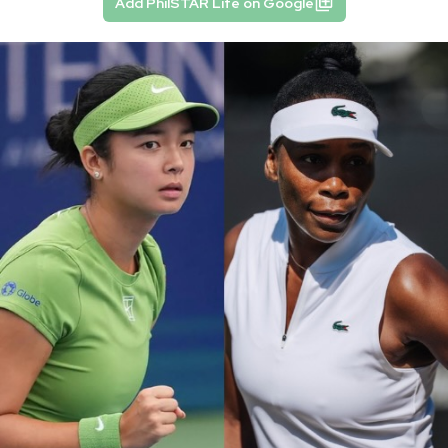
Add PhilSTAR Life on Google