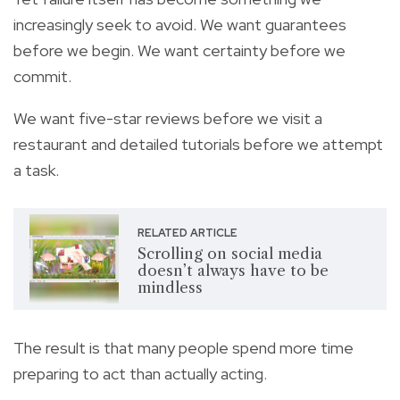
increasingly seek to avoid. We want guarantees
before we begin. We want certainty before we
commit.
We want five-star reviews before we visit a
restaurant and detailed tutorials before we attempt
a task.
RELATED ARTICLE
Scrolling on social media
doesn’t always have to be
mindless
The result is that many people spend more time
preparing to act than actually acting.