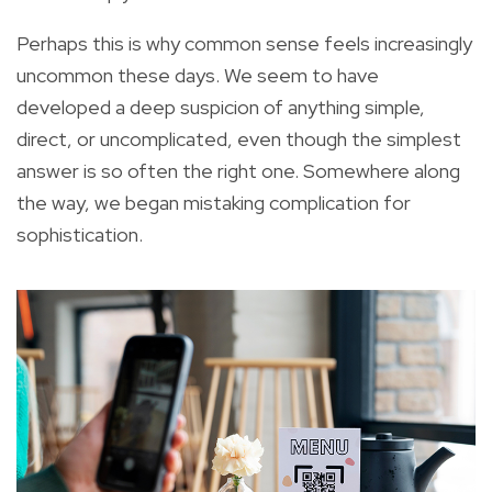
Perhaps this is why common sense feels increasingly
uncommon these days. We seem to have
developed a deep suspicion of anything simple,
direct, or uncomplicated, even though the simplest
answer is so often the right one. Somewhere along
the way, we began mistaking complication for
sophistication.