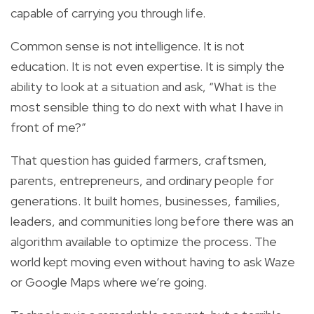
capable of carrying you through life.
Common sense is not intelligence. It is not
education. It is not even expertise. It is simply the
ability to look at a situation and ask, “What is the
most sensible thing to do next with what I have in
front of me?”
That question has guided farmers, craftsmen,
parents, entrepreneurs, and ordinary people for
generations. It built homes, businesses, families,
leaders, and communities long before there was an
algorithm available to optimize the process. The
world kept moving even without having to ask Waze
or Google Maps where we’re going.