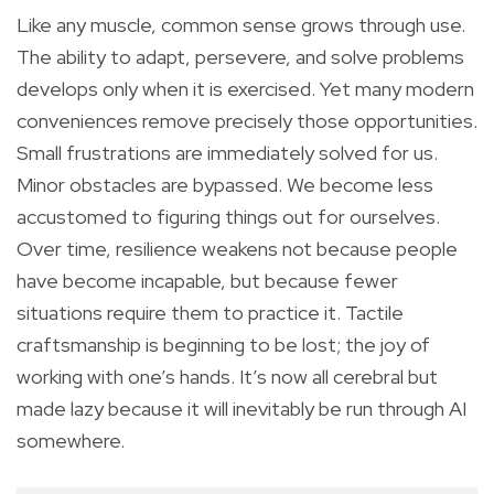
Like any muscle, common sense grows through use.
The ability to adapt, persevere, and solve problems
develops only when it is exercised. Yet many modern
conveniences remove precisely those opportunities.
Small frustrations are immediately solved for us.
Minor obstacles are bypassed. We become less
accustomed to figuring things out for ourselves.
Over time, resilience weakens not because people
have become incapable, but because fewer
situations require them to practice it. Tactile
craftsmanship is beginning to be lost; the joy of
working with one’s hands. It’s now all cerebral but
made lazy because it will inevitably be run through AI
somewhere.