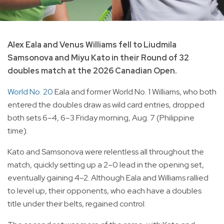
Alex Eala and Venus Williams fell to Liudmila
Samsonova and Miyu Kato in their Round of 32
doubles match at the 2026 Canadian Open.
World No. 20
Eala and former World No. 1 Williams, who both
entered the doubles draw as wild card entries, dropped
both sets 6–4, 6–3 Friday morning, Aug. 7 (Philippine
time).
Kato and Samsonova were relentless all throughout the
match, quickly setting up a 2–0 lead in the opening set,
eventually gaining 4–2. Although Eala and Williams rallied
to level up, their opponents, who each have a doubles
title under their belts, regained control.