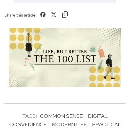
Share this article
TAGS:
COMMON SENSE
DIGITAL
CONVENIENCE
MODERN LIFE
PRACTICAL