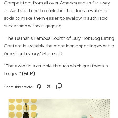
Competitors from all over America and as far away
as Australia tend to dunk their hotdogs in water or
soda to make them easier to swallow in such rapid
succession without gagging.
"The Nathan’s Famous Fourth of July Hot Dog Eating
Contest is arguably the most iconic sporting event in
American history," Shea said.
"The event is a crucible through which greatness is
forged."
(AFP)
Share this article