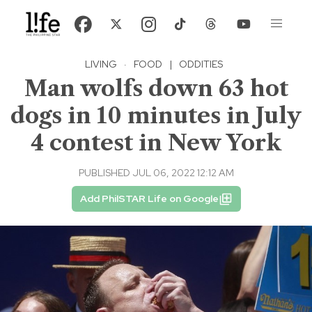
LIVING
·
FOOD
|
ODDITIES
Man wolfs down 63 hot
dogs in 10 minutes in July
4 contest in New York
PUBLISHED JUL 06, 2022 12:12 AM
Add PhilSTAR Life on Google