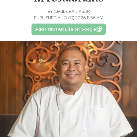
BY
CECILE BALTASAR
PUBLISHED AUG 07, 2026 11:56 AM
Add PhilSTAR Life on Google