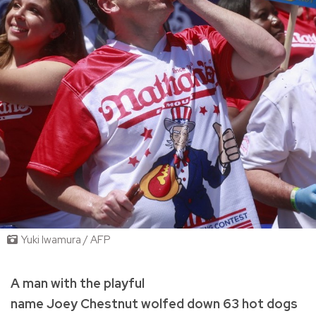
Yuki Iwamura / AFP
A man with the playful
name Joey Chestnut wolfed down 63 hot dogs