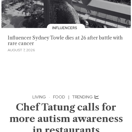
INFLUENCERS
Influencer Sydney Towle dies at 26 after battle with
rare cancer
AUGUST 7, 2026
LIVING
·
FOOD
|
TRENDING
Chef Tatung calls for
more autism awareness
in restaurants