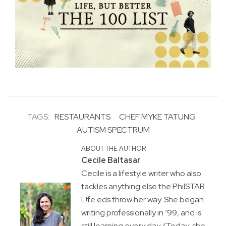
TAGS:
RESTAURANTS
CHEF MYKE TATUNG
AUTISM SPECTRUM
ABOUT THE AUTHOR
Cecile Baltasar
Cecile is a lifestyle writer who also
tackles anything else the PhilSTAR
L!fe eds throw her way. She began
writing professionally in ’99, and is
still learning every day. (Today, she