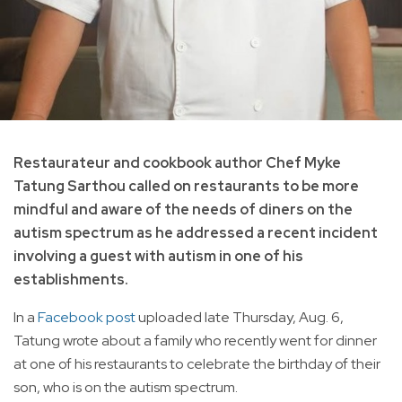
Restaurateur and cookbook author Chef Myke
Tatung Sarthou called on restaurants to be more
mindful and aware of the needs of diners on the
autism spectrum as he addressed a recent incident
involving a guest with autism in one of his
establishments.
In a
Facebook post
uploaded late Thursday, Aug. 6,
Tatung wrote about a family who recently went for dinner
at one of his restaurants to celebrate the birthday of their
son, who is on the autism spectrum.