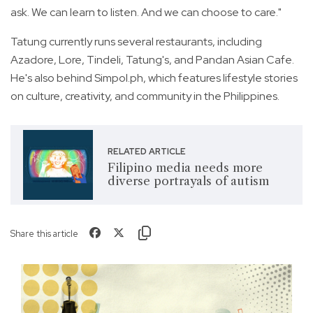
ask. We can learn to listen. And we can choose to care."
Tatung currently runs several restaurants, including
Azadore, Lore, Tindeli, Tatung's, and Pandan Asian Cafe.
He's also behind Simpol.ph, which features lifestyle stories
on culture, creativity, and community in the Philippines.
RELATED ARTICLE
Filipino media needs more
diverse portrayals of autism
Share this article