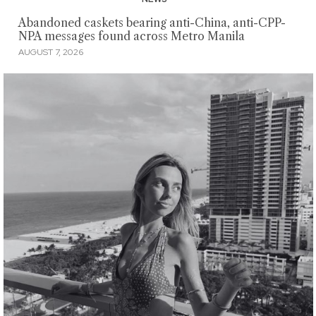
Abandoned caskets bearing anti-China, anti-CPP-
NPA messages found across Metro Manila
AUGUST 7, 2026