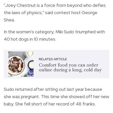
"Joey Chestnut is a force from beyond who defies
the laws of physics," said contest host George
Shea.
In the women's category, Miki Sudo triumphed with
40 hot dogs in 10 minutes.
RELATED ARTICLE
Comfort food you can order
online during a long, cold day
Sudo returned after sitting out last year because
she was pregnant. This time she showed off her new
baby. She fell short of her record of 48 franks.