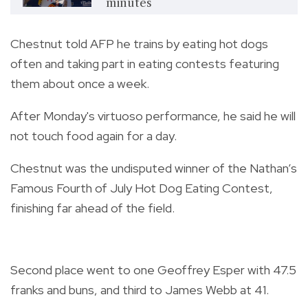
minutes
Chestnut told AFP he trains by eating hot dogs
often and taking part in eating contests featuring
them about once a week.
After Monday's virtuoso performance, he said he will
not touch food again for a day.
Chestnut was the undisputed winner of the Nathan’s
Famous Fourth of July Hot Dog Eating Contest,
finishing far ahead of the field.
Second place went to one Geoffrey Esper with 47.5
franks and buns, and third to James Webb at 41.