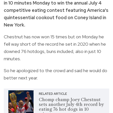
in 10 minutes Monday to win the annual July 4
competitive eating contest featuring America's
quintessential cookout food on Coney Island in
New York.
Chestnut has now won 15 times but on Monday he
fell way short of the record he set in 2020 when he
downed 76 hotdogs, buns included, also in just 10
minutes.
So he apologized to the crowd and said he would do
better next year.
RELATED ARTICLE
Chomp champ Joey Chestnut
sets another July 4th record by
eating 76 hot dogs in 10