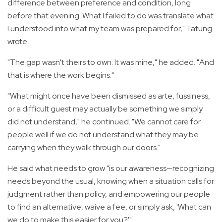
difference between preference and condition, long
before that evening. What I failed to do was translate what
I understood into what my team was prepared for," Tatung
wrote.
"The gap wasn't theirs to own. It was mine," he added. "And
that is where the work begins."
"What might once have been dismissed as arte, fussiness,
or a difficult guest may actually be something we simply
did not understand," he continued. "We cannot care for
people well if we do not understand what they may be
carrying when they walk through our doors."
He said what needs to grow "is our awareness—recognizing
needs beyond the usual, knowing when a situation calls for
judgment rather than policy, and empowering our people
to find an alternative, waive a fee, or simply ask, 'What can
we do to make this easier for you?'"