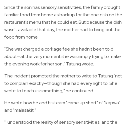
Since the son has sensory sensitivities, the family brought
familiar food from home as backup for the one dish on the
restaurant's menu that he could eat. But because the dish
wasn't available that day, the mother had to bring out the
food from home.
"She was charged a corkage fee she hadn't been told
about—at the very moment she was simply trying to make
the evening work for her son," Tatung wrote.
The incident prompted the mother to write to Tatung "not
to complain exactly—though she had every right to. She
wrote to teach us something," he continued.
He wrote how he and his team "came up short" of "kapwa"
and "malasakit."
"I understood the reality of sensory sensitivities, and the