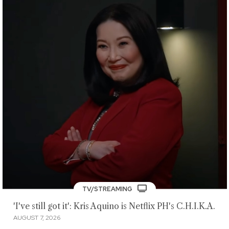
TV/STREAMING
'I've still got it': Kris Aquino is Netflix PH's C.H.I.K.A.
AUGUST 7, 2026