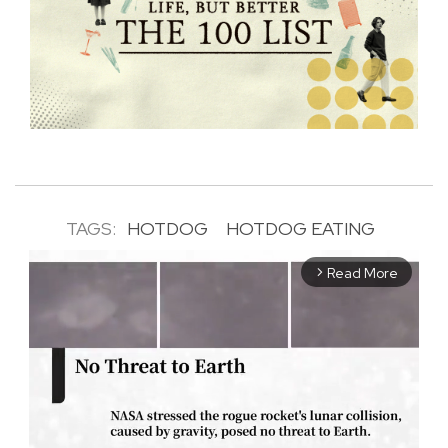
TAGS:
HOTDOG
HOTDOG EATING
Read More
arrow_forward_ios