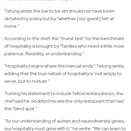
Tatung wrote the bar to be set should not have been
dictated by policy but by "whether [our guest] felt at
home."
According to the chef, the "truest test" for this benchmark
of hospitality is brought by "families who need a little more
patience, flexibility, or understanding."
"Hospitality begins where the manual ends," Tatung wrote,
adding that the true nature of hospitality is "not simply to
serve, but to nurture."
Turning his statement to include fellow restaurateurs, the
chef said he doubted his was the only restaurant that had
this "blind spot."
"As our understanding of autism and neurodiversity grows,
our hospitality must grow with it," he wrote. "We can learn to