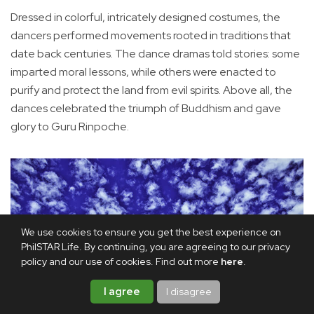
Dressed in colorful, intricately designed costumes, the
dancers performed movements rooted in traditions that
date back centuries. The dance dramas told stories: some
imparted moral lessons, while others were enacted to
purify and protect the land from evil spirits. Above all, the
dances celebrated the triumph of Buddhism and gave
glory to Guru Rinpoche.
We use cookies to ensure you get the best experience on
PhilSTAR Life. By continuing, you are agreeing to our privacy
policy and our use of cookies. Find out more
here
.
I agree
I disagree