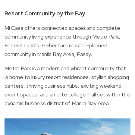
Resort Community by the Bay
Mi Casa offers connected spaces and complete
community living experience through Metro Park,
Federal Land’s 36-hectare master-planned
community in Manila Bay Area, Pasay.
Metro Park is a modern and vibrant community that
is home to luxury resort residences, stylish shopping
centers, thriving business hubs, exciting weekend
event spaces, and an elite college – all set within the
dynamic business district of Manila Bay Area.