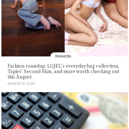
FASHION
Fashion roundup: LOJEL's everyday bag collection,
Tapies’ Second Skin, and more worth checking out
this August
AUGUST 8, 2026