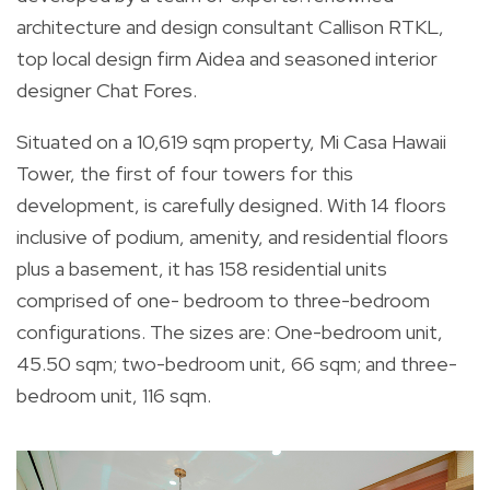
architecture and design consultant Callison RTKL,
top local design firm Aidea and seasoned interior
designer Chat Fores.
Situated on a 10,619 sqm property, Mi Casa Hawaii
Tower, the first of four towers for this
development, is carefully designed. With 14 floors
inclusive of podium, amenity, and residential floors
plus a basement, it has 158 residential units
comprised of one- bedroom to three-bedroom
configurations. The sizes are: One-bedroom unit,
45.50 sqm; two-bedroom unit, 66 sqm; and three-
bedroom unit, 116 sqm.