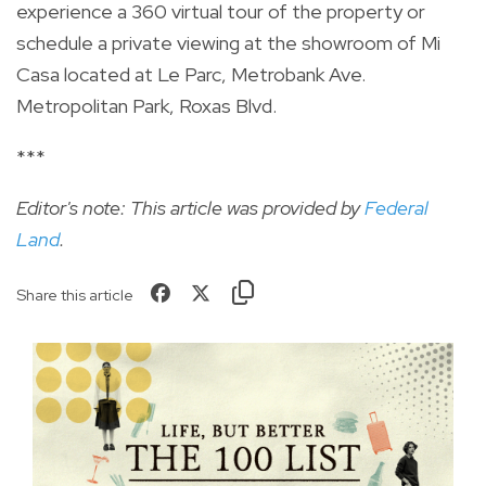
experience a 360 virtual tour of the property or
schedule a private viewing at the showroom of Mi
Casa located at Le
Parc
,
Metrobank
Ave.
Metropolitan Park,
Roxas
Blvd.
***
Editor's note: This article was provided by
Federal
Land
.
Share this article