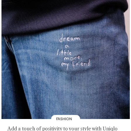
FASHION
Add a touch of positivity to your style with Uniqlo