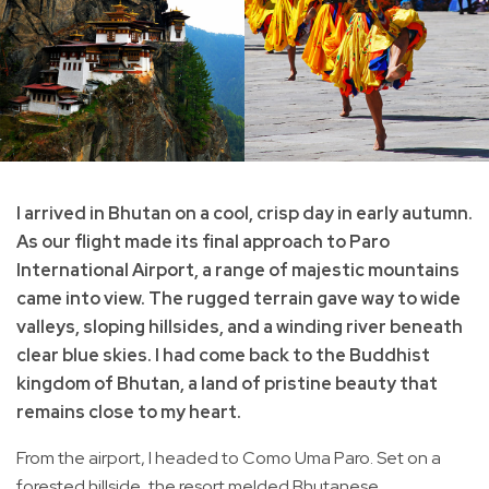
I arrived in Bhutan on a cool, crisp day in early autumn.
As our flight made its final approach to Paro
International Airport, a range of majestic mountains
came into view. The rugged terrain gave way to wide
valleys, sloping hillsides, and a winding river beneath
clear blue skies. I had come back to the Buddhist
kingdom of Bhutan, a land of pristine beauty that
remains close to my heart.
From the airport, I headed to Como Uma Paro. Set on a
forested hillside, the resort melded Bhutanese