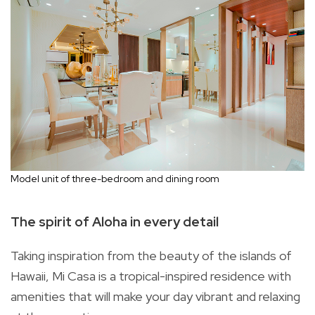
Model unit of three-bedroom and dining room
The spirit of Aloha in every detail
Taking inspiration from the beauty of the islands of
Hawaii, Mi Casa is a tropical-inspired residence with
amenities that will make your day vibrant and relaxing