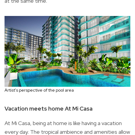
at the same time.
Artist's perspective of the pool area
Vacation meets home At Mi Casa
At Mi Casa, being at home is like having a vacation
every day. The tropical ambience and amenities allow