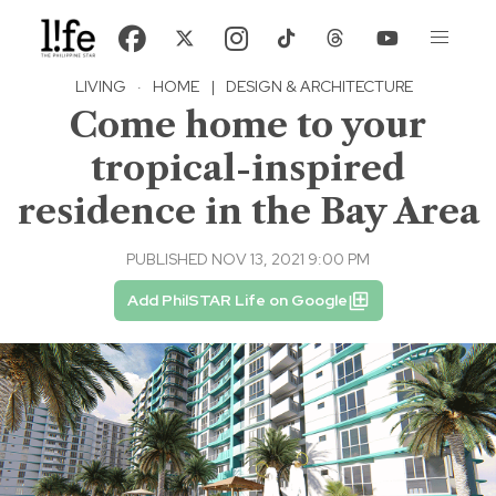
LIVING
·
HOME
|
DESIGN & ARCHITECTURE
Come home to your
tropical-inspired
residence in the Bay Area
PUBLISHED NOV 13, 2021 9:00 PM
Add PhilSTAR Life on Google