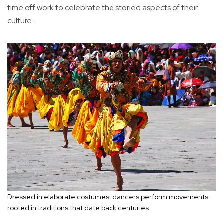
time off work to celebrate the storied aspects of their
culture.
Dressed in elaborate costumes, dancers perform movements
rooted in traditions that date back centuries.