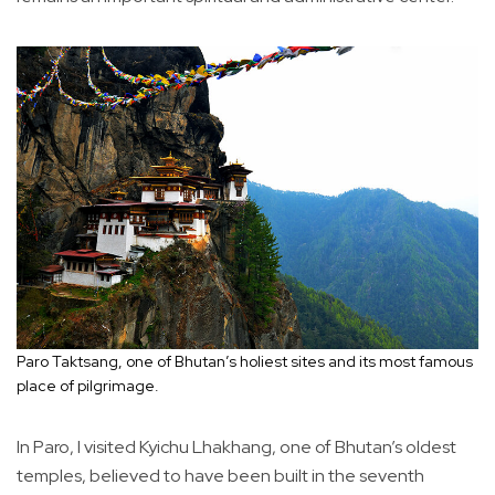
Paro Taktsang, one of Bhutan’s holiest sites and its most famous
place of pilgrimage.
In Paro, I visited Kyichu Lhakhang, one of Bhutan’s oldest
temples, believed to have been built in the seventh