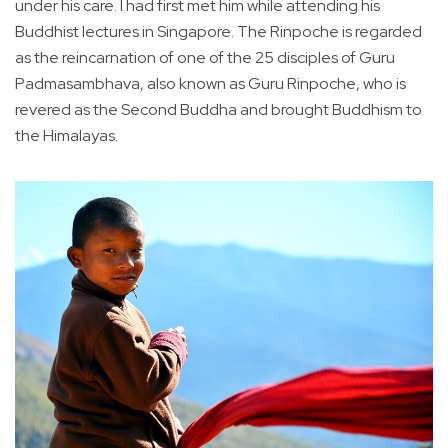
under his care. I had first met him while attending his
Buddhist lectures in Singapore. The Rinpoche is regarded
as the reincarnation of one of the 25 disciples of Guru
Padmasambhava, also known as Guru Rinpoche, who is
revered as the Second Buddha and brought Buddhism to
the Himalayas.