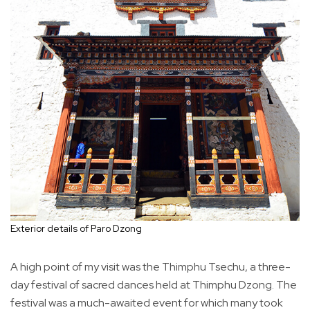
Exterior details of Paro Dzong
A high point of my visit was the Thimphu Tsechu, a three-
day festival of sacred dances held at Thimphu Dzong. The
festival was a much-awaited event for which many took