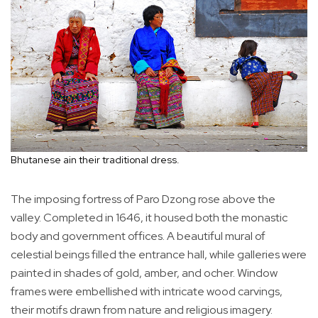
Bhutanese ain their traditional dress.
The imposing fortress of Paro Dzong rose above the
valley. Completed in 1646, it housed both the monastic
body and government offices. A beautiful mural of
celestial beings filled the entrance hall, while galleries were
painted in shades of gold, amber, and ocher. Window
frames were embellished with intricate wood carvings,
their motifs drawn from nature and religious imagery.