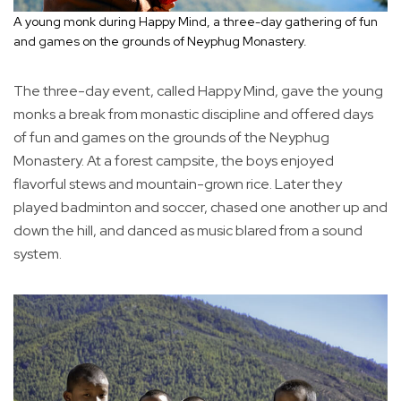
A young monk during Happy Mind, a three-day gathering of fun
and games on the grounds of Neyphug Monastery.
The three-day event, called Happy Mind, gave the young
monks a break from monastic discipline and offered days
of fun and games on the grounds of the Neyphug
Monastery. At a forest campsite, the boys enjoyed
flavorful stews and mountain-grown rice. Later they
played badminton and soccer, chased one another up and
down the hill, and danced as music blared from a sound
system.