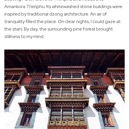
Amankora Thimphu. Its whitewashed stone buildings were
inspired by traditional dzong architecture. An air of
tranquility filled the place. On clear nights, I could gaze at
the stars. By day, the surrounding pine forest brought
stillness to my mind.