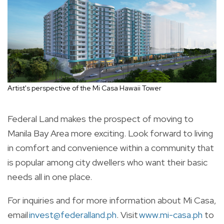
Artist's perspective of the Mi Casa Hawaii Tower
Federal Land makes the prospect of moving to
Manila Bay Area more exciting. Look forward to living
in comfort and convenience within a community that
is popular among city dwellers who want their basic
needs all in one place.
For inquiries and for more information about Mi Casa,
email
invest@federalland.ph
. Visit
www.mi-casa.ph
to