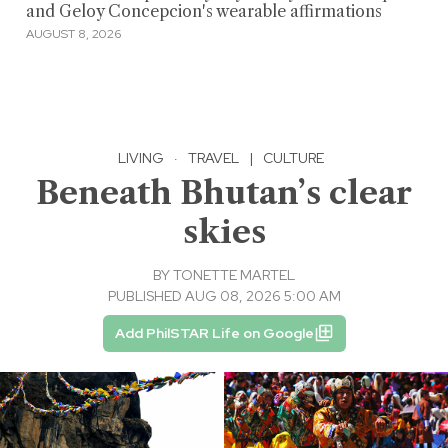
and Geloy Concepcion's wearable affirmations
AUGUST 8, 2026
LIVING
·
TRAVEL
|
CULTURE
Beneath Bhutan’s clear
skies
BY
TONETTE MARTEL
PUBLISHED AUG 08, 2026 5:00 AM
Add PhilSTAR Life on Google