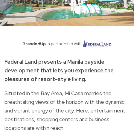
BrandedUp
in partnership with
Federal Land presents a Manila bayside
development that lets you experience the
pleasures of resort-style living.
Situated in the Bay Area, Mi Casa marries the
breathtaking views of the horizon with the dynamic
and vibrant energy of the city. Here, entertainment
destinations, shopping centers and business
locations are within reach.