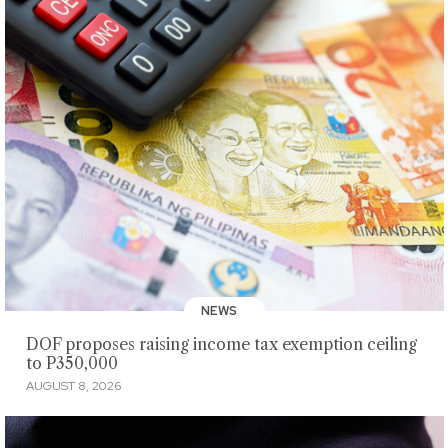
NEWS
DOF proposes raising income tax exemption ceiling
to P350,000
AUGUST 8, 2026