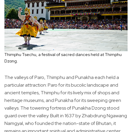
Thimphu Tsechu, a festival of sacred dances held at Thimphu
Dzong.
The valleys of Paro, Thimphu and Punakha each held a
particular attraction: Paro for its bucolic landscape and
ancient temples, Thimphu for its lively mix of shops and
heritage museums, and Punakha for its sweeping green
valleys. The towering fortress of Punakha Dzong stood
guard over the valley. Built in 1637 by Zhabdrung Ngawang
Namgyal, who founded the nation-state of Bhutan, it
remains an important spiritual and administrative center.