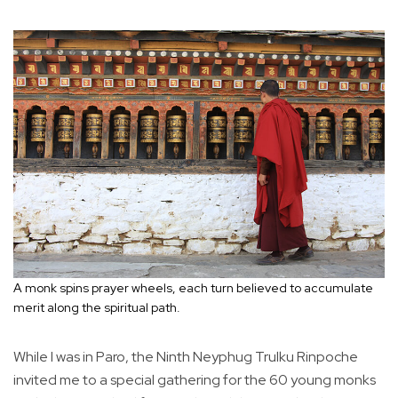
A monk spins prayer wheels, each turn believed to accumulate
merit along the spiritual path.
While I was in Paro, the Ninth Neyphug Trulku Rinpoche
invited me to a special gathering for the 60 young monks