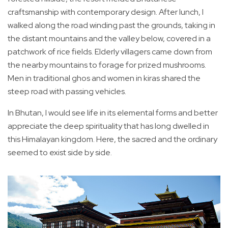
craftsmanship with contemporary design. After lunch, I
walked along the road winding past the grounds, taking in
the distant mountains and the valley below, covered in a
patchwork of rice fields. Elderly villagers came down from
the nearby mountains to forage for prized mushrooms.
Men in traditional ghos and women in kiras shared the
steep road with passing vehicles.
In Bhutan, I would see life in its elemental forms and better
appreciate the deep spirituality that has long dwelled in
this Himalayan kingdom. Here, the sacred and the ordinary
seemed to exist side by side.