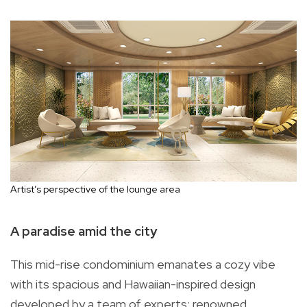
Artist’s perspective of the lounge area
A paradise amid the city
This mid-rise condominium emanates a cozy vibe
with its spacious and Hawaiian-inspired design
developed by a team of experts: renowned