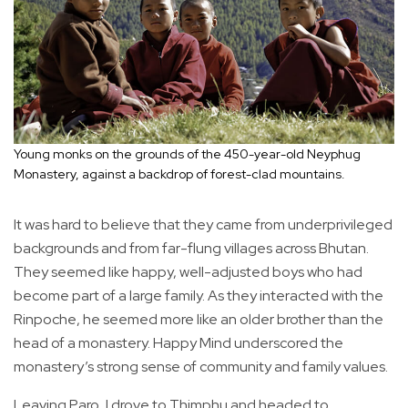
Young monks on the grounds of the 450-year-old Neyphug
Monastery, against a backdrop of forest-clad mountains.
It was hard to believe that they came from underprivileged
backgrounds and from far-flung villages across Bhutan.
They seemed like happy, well-adjusted boys who had
become part of a large family. As they interacted with the
Rinpoche, he seemed more like an older brother than the
head of a monastery. Happy Mind underscored the
monastery’s strong sense of community and family values.
Leaving Paro, I drove to Thimphu and headed to