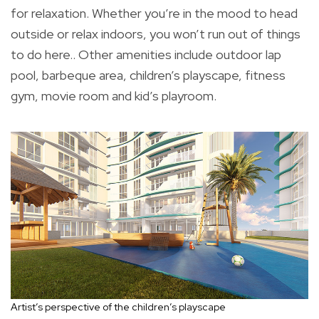
for relaxation. Whether you’re in the mood to head
outside or relax indoors, you won’t run out of things
to do here.. Other amenities include outdoor lap
pool, barbeque area, children’s playscape, fitness
gym, movie room and kid’s playroom.
Artist’s perspective of the children’s playscape