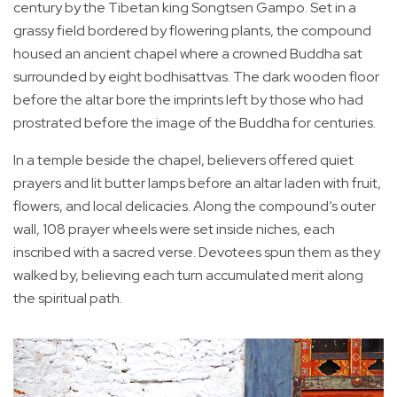
century by the Tibetan king Songtsen Gampo. Set in a
grassy field bordered by flowering plants, the compound
housed an ancient chapel where a crowned Buddha sat
surrounded by eight bodhisattvas. The dark wooden floor
before the altar bore the imprints left by those who had
prostrated before the image of the Buddha for centuries.
In a temple beside the chapel, believers offered quiet
prayers and lit butter lamps before an altar laden with fruit,
flowers, and local delicacies. Along the compound’s outer
wall, 108 prayer wheels were set inside niches, each
inscribed with a sacred verse. Devotees spun them as they
walked by, believing each turn accumulated merit along
the spiritual path.