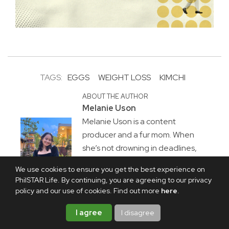
TAGS:
EGGS
WEIGHT LOSS
KIMCHI
ABOUT THE AUTHOR
Melanie Uson
Melanie Uson is a content
producer and a fur mom. When
she’s not drowning in deadlines,
she is most likely watching sitcoms,
We use cookies to ensure you get the best experience on
crocheting, or thrift-flipping
PhilSTAR Life. By continuing, you are agreeing to our privacy
clothes.
policy and our use of cookies. Find out more
here
.
I agree
I disagree