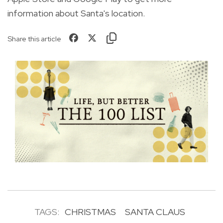
information about Santa's location.
Share this article
TAGS:
CHRISTMAS
SANTA CLAUS