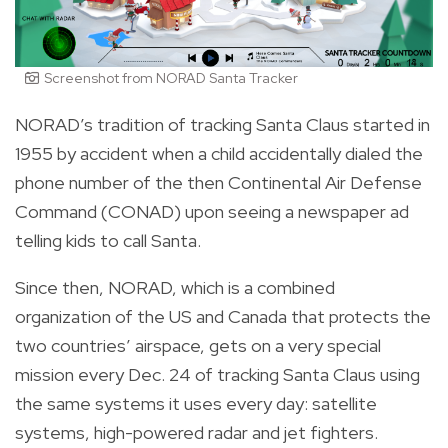
Screenshot from NORAD Santa Tracker
NORAD’s tradition of tracking Santa Claus started in
1955 by accident when a child accidentally dialed the
phone number of the then Continental Air Defense
Command (CONAD) upon seeing a newspaper ad
telling kids to call Santa.
Since then, NORAD, which is a combined
organization of the US and Canada that protects the
two countries’ airspace, gets on a very special
mission every Dec. 24 of tracking Santa Claus using
the same systems it uses every day: satellite
systems, high-powered radar and jet fighters.