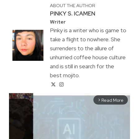
ABOUT THE AUTHOR
PINKY S. ICAMEN
Writer
Pinky is a writer who is game to
take a flight to nowhere. She
surrenders to the allure of
unhurried coffee house culture
and is still in search for the
best mojito.
Read More
arrow_forward_ios