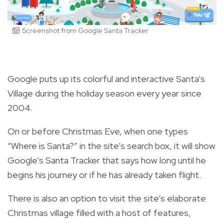
Screenshot from Google Santa Tracker
Google puts up its colorful and interactive Santa’s
Village during the holiday season every year since
2004.
On or before Christmas Eve, when one types
“Where is Santa?” in the site’s search box, it will show
Google’s Santa Tracker that says how long until he
begins his journey or if he has already taken flight.
There is also an option to visit the site’s elaborate
Christmas village filled with a host of features,