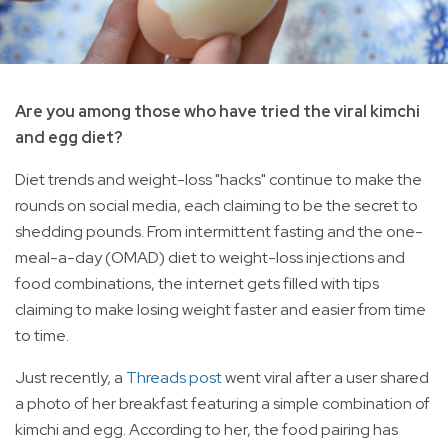
Are you among those who have tried the viral kimchi
and egg diet?
Diet trends and weight-loss "hacks" continue to make the
rounds on social media, each claiming to be the secret to
shedding pounds. From intermittent fasting and the one-
meal-a-day (OMAD) diet to weight-loss injections and
food combinations, the internet gets filled with tips
claiming to make losing weight faster and easier from time
to time.
Just recently, a
Threads post
went viral after a user shared
a photo of her breakfast featuring a simple combination of
kimchi and egg. According to her, the food pairing has