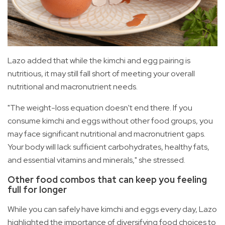
Lazo added that while the kimchi and egg pairing is
nutritious, it may still fall short of meeting your overall
nutritional and macronutrient needs.
"The weight-loss equation doesn't end there. If you
consume kimchi and eggs without other food groups, you
may face significant nutritional and macronutrient gaps.
Your body will lack sufficient carbohydrates, healthy fats,
and essential vitamins and minerals," she stressed.
Other food combos that can keep you feeling
full for longer
While you can safely have kimchi and eggs every day, Lazo
highlighted the importance of diversifying food choices to