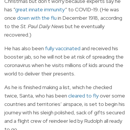
Christmas but don’t worry because experts say he
has “
great
innate immunity
” to COVID-19. (He was
once
down with the flu
in December 1918, according
to the
St. Paul Daily News
but he eventually
recovered.)
He has also been
fully vaccinated
and received his
booster jab, so he will not be at risk of spreading the
coronavirus when he visits millions of kids around the
world to deliver their presents.
As he is finished making a list, which he checked
twice, Santa, who has been
cleared to fly
over some
countries and territories’ airspace, is set to begin his
journey with his sleigh polished, sack of gifts secured
and a flight crew of reindeer led by Rudolph all ready
to go.