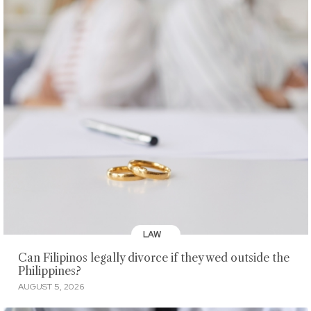
LAW
Can Filipinos legally divorce if they wed outside the
Philippines?
AUGUST 5, 2026