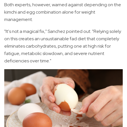
Both experts, however, warned against depending on the
kimchi and egg combination alone for weight
management.
"It's not a magical fix," Sanchez pointed out. "Relying solely
on this creates an unsustainable fad diet that completely
eliminates carbohydrates, putting one at high risk for
fatigue, metabolic slowdown, and severe nutrient
deficiencies over time."