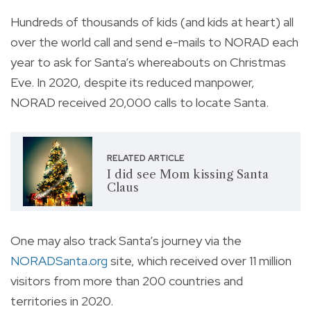
Hundreds of thousands of kids (and kids at heart) all
over the world call and send e-mails to NORAD each
year to ask for Santa’s whereabouts on Christmas
Eve. In 2020, despite its reduced manpower,
NORAD received 20,000 calls to locate Santa.
RELATED ARTICLE
I did see Mom kissing Santa
Claus
One may also track Santa’s journey via the
NORADSanta.org
site, which received over 11 million
visitors from more than 200 countries and
territories in 2020.