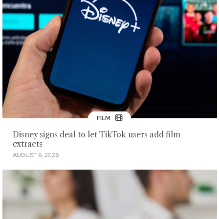
FILM
Disney signs deal to let TikTok users add film
extracts
AUGUST 6, 2026