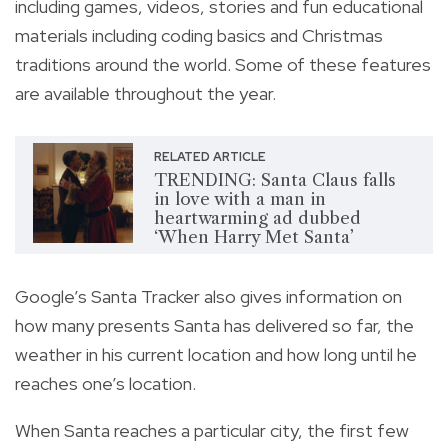
including games, videos, stories and fun educational
materials including coding basics and Christmas
traditions around the world. Some of these features
are available throughout the year.
RELATED ARTICLE
TRENDING: Santa Claus falls
in love with a man in
heartwarming ad dubbed
‘When Harry Met Santa’
Google’s Santa Tracker also gives information on
how many presents Santa has delivered so far, the
weather in his current location and how long until he
reaches one’s location.
When Santa reaches a particular city, the first few