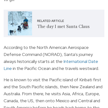
RELATED ARTICLE
The day I met Santa Claus
According to the North American Aerospace
Defense Command (NORAD), Santa’s journey
always historically starts at the
International Date
Line
in the Pacific Ocean and he travels westward.
He is known to visit the Pacific island of Kiribati first
and the South Pacific islands, then New Zealand and
Australia. From there, he visits Asia, Africa, Europe,
Canada, the US, then onto Mexico and Central and
South America before he heads back home to the