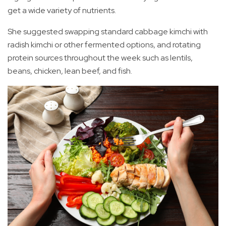
get a wide variety of nutrients.
She suggested swapping standard cabbage kimchi with
radish kimchi or other fermented options, and rotating
protein sources throughout the week such as lentils,
beans, chicken, lean beef, and fish.