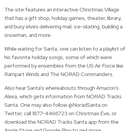
The site features an interactive Christmas Village
that has a gift shop, holiday games, theater, library,
and busy elves delivering mail, ice-skating, building a
snowman, and more.
While waiting for Santa, one can listen to a playlist of
his favorite holiday songs, some of which were
performed by ensembles from the US Air Force like
Rampart Winds and The NORAD Commanders.
Also hear Santa’s whereabouts through Amazon’s
Alexa, which gets information from NORAD Tracks
Santa.
One may also follow
@NoradSanta
on
Twitter, call 1877-4466723 on Christmas Eve, or
download the NORAD Tracks Santa app from the
Apple Store and Google Play to get more