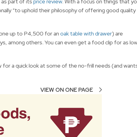
as part of its
price review
. With a focus on things that y
onally “to uphold their philosophy of offering good quality
gone up to P4,500 for an
oak table with drawer
) are
uys, among others. You can even get a food clip for as lo
 for a quick look at some of the no-frill needs (and want
VIEW ON ONE PAGE