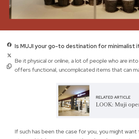
Is MUJI your go-to destination for minimalist 
Be it physical or online, a lot of people who are i
offers functional, uncomplicated items that can mak
RELATED ARTICLE
LOOK: Muji opens
If such has been the case for you, you might want 