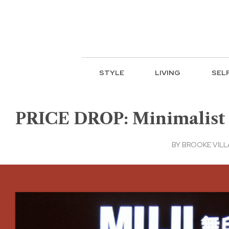
STYLE
LIVING
SEL
PRICE DROP: Minimalist i
BY
BROOKE VIL