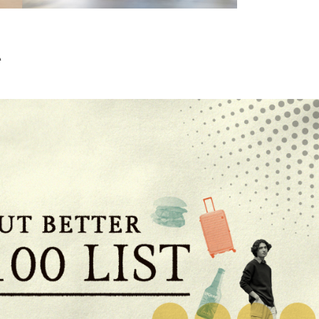
Furniture Items
e