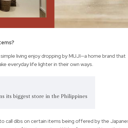
items?
nto simple living enjoy dropping by MUJI—a home brand that
e everyday life lighter in their own ways.
 its biggest store in the Philippines
to call dibs on certain items being offered by the Japan