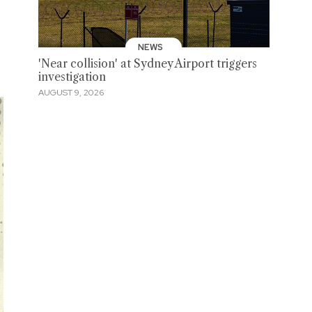
NEWS
'Near collision' at Sydney Airport triggers
investigation
AUGUST 9, 2026