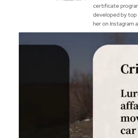
certificate progr
developed by top 
her on Instagram a