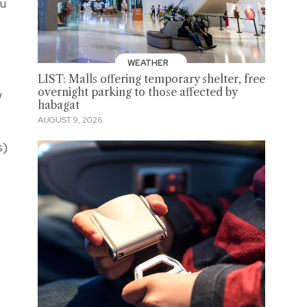
ou
WEATHER
LIST: Malls offering temporary shelter, free
overnight parking to those affected by
w
habagat
AUGUST 9, 2026
s)