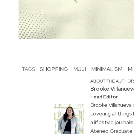
TAGS:
SHOPPING
MUJI
MINIMALISM
MI
ABOUT THE AUTHO
Brooke Villanuev
Head Editor
Brooke Villanueva 
covering all things
a lifestyle journal
Ateneo Graduate S