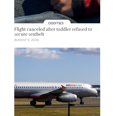
ODDITIES
Flight canceled after toddler refused to
secure seatbelt
AUGUST 9, 2026