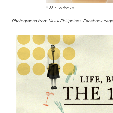
MUJI Price Review
Photographs from MUJI Philippines' Facebook pag