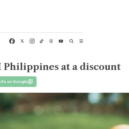
Philippines at a discount
ife on Google