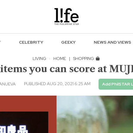
F
CELEBRITY
GEEKY
NEWS AND VIEWS
LIVING
·
HOME
|
SHOPPING
tems you can score at MUJI 
PUBLISHED AUG 20, 2021 6:25 AM
LANUEVA
Add PhilSTAR L