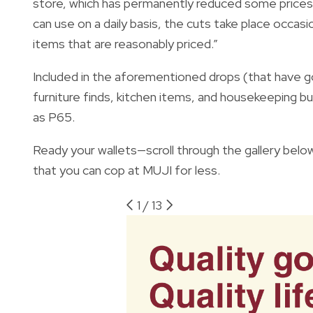
store, which has permanently reduced some prices 
can use on a daily basis, the cuts take place occasi
items that are reasonably priced.”
Included in the aforementioned drops (that have 
furniture finds, kitchen items, and housekeeping b
as P65.
Ready your wallets—scroll through the gallery below
that you can cop at MUJI for less.
1
/
13