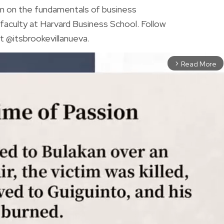
am on the fundamentals of business
faculty at Harvard Business School. Follow
t @itsbrookevillanueva.
Read More
arrow_forward_ios