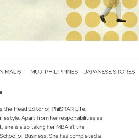
NIMALIST
MUJI PHILIPPINES
JAPANESE STORES
R
a
is the Head Editor of PhilSTAR L!fe,
 lifestyle. Apart from her responsibilities as
ist, she is also taking her MBA at the
chool of Business. She has completed a