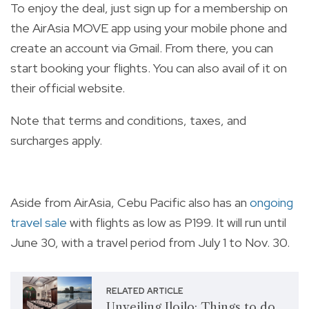
T
o enjoy the deal, just sign up for a membership on
the AirAsia MOVE app using your mobile phone and
create an account via Gmail. From there, you can
start booking your flights. You can also avail of it on
their
official website
.
Note that terms and conditions, taxes, and
surcharges apply.
Aside from AirAsia, Cebu Pacific also has an
ongoing
travel sale
with flights as low as P199. It will run until
June 30, with a travel period from July 1 to Nov. 30.
RELATED ARTICLE
Unveiling Iloilo: Things to do