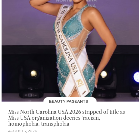
BEAUTY PAGEANTS
Miss North Carolina USA 2026 stripped of title as
Miss USA organization decries 'racism,
homophobia, transphobia'
AUGUST 7, 2026