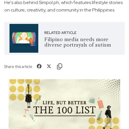
He's also behind Simpol.ph, which features lifestyle stories
on culture, creativity, and community in the Philippines.
RELATED ARTICLE
Filipino media needs more
diverse portrayals of autism
Share this article