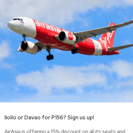
Iloilo or Davao for P156? Sign us up!
AirAsia is offering a 15% discount on all its seats and