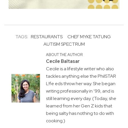
TAGS:
RESTAURANTS
CHEF MYKE TATUNG
AUTISM SPECTRUM
ABOUT THE AUTHOR
Cecile Baltasar
Cecile is a lifestyle writer who also
tackles anything else the PhilSTAR
L!fe eds throw her way. She began
writing professionally in ’99, and is
still learning every day. (Today, she
learned from her Gen Z kids that
being salty has nothing to do with
cooking.)