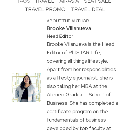
TAGS:
TRAVEL
AIRASIA
SEAT SALE
TRAVEL PROMO
TRAVEL DEAL
ABOUT THE AUTHOR
Brooke Villanueva
Head Editor
Brooke Villanueva is the Head
Editor of PhilSTAR L!fe,
covering all things lifestyle.
Apart from her responsibilities
as a lifestyle journalist, she is
also taking her MBA at the
Ateneo Graduate School of
Business. She has completed a
certificate program on the
fundamentals of business
developed by top faculty at