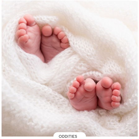
ODDITIES