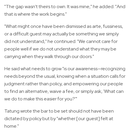
"The gap wasn't theirs to own. It was mine," he added. "And
that is where the work begins."
"What might once have been dismissed as arte, fussiness,
or a difficult guest may actually be something we simply
did not understand," he continued. "We cannot care for
people well if we do not understand what they may be
carrying when they walk through our doors."
He said what needs to grow "is our awareness—recognizing
needs beyond the usual, knowing when a situation calls for
judgment rather than policy, and empowering our people
to find an alternative, waive a fee, or simply ask, 'What can
we do to make this easier for you?'"
Tatung wrote the bar to be set should not have been
dictated by policy but by "whether [our guest] felt at
home."