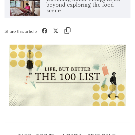
beyond exploring the food
scene
Share this article