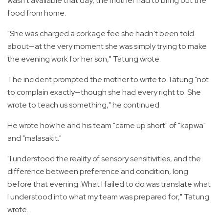
wasn't available that day, the mother had to bring out the
food from home.
"She was charged a corkage fee she hadn't been told
about—at the very moment she was simply trying to make
the evening work for her son," Tatung wrote.
The incident prompted the mother to write to Tatung "not
to complain exactly—though she had every right to. She
wrote to teach us something," he continued.
He wrote how he and his team "came up short" of "kapwa"
and "malasakit."
"I understood the reality of sensory sensitivities, and the
difference between preference and condition, long
before that evening. What I failed to do was translate what
I understood into what my team was prepared for," Tatung
wrote.