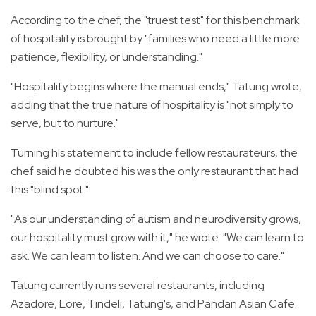
According to the chef, the "truest test" for this benchmark
of hospitality is brought by "families who need a little more
patience, flexibility, or understanding."
"Hospitality begins where the manual ends," Tatung wrote,
adding that the true nature of hospitality is "not simply to
serve, but to nurture."
Turning his statement to include fellow restaurateurs, the
chef said he doubted his was the only restaurant that had
this "blind spot."
"As our understanding of autism and neurodiversity grows,
our hospitality must grow with it," he wrote. "We can learn to
ask. We can learn to listen. And we can choose to care."
Tatung currently runs several restaurants, including
Azadore, Lore, Tindeli, Tatung's, and Pandan Asian Cafe.