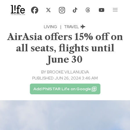
LIVING
|
TRAVEL
AirAsia offers 15% off on
all seats, flights until
June 30
BY
BROOKE VILLANUEVA
PUBLISHED JUN 26, 2024 3:46 AM
Add PhilSTAR Life on Google