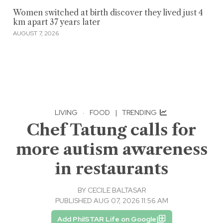
Women switched at birth discover they lived just 4
km apart 37 years later
AUGUST 7, 2026
LIVING
·
FOOD
|
TRENDING
Chef Tatung calls for
more autism awareness
in restaurants
BY
CECILE BALTASAR
PUBLISHED AUG 07, 2026 11:56 AM
Add PhilSTAR Life on Google