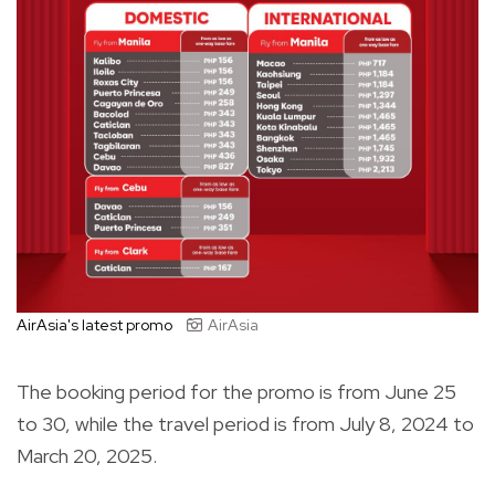
AirAsia's latest promo
AirAsia
The booking period for the promo is from June 25
to 30, while the travel period is from July 8, 2024 to
March 20, 2025.