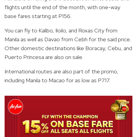
flights until the end of the month, with one-way
base fares starting at P156.
You can fly to Kalibo, Iloilo, and Roxas City from
Manila as well as Davao from Cebh for the said price.
Other domestic destinations like Boracay, Cebu, and
Puerto Princesa are also on sale.
International routes are also part of the promo,
including Manila to Macao for as low as P717.