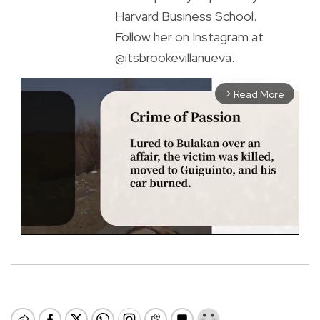
Harvard Business School.
Follow her on Instagram at
@itsbrookevillanueva.
Read More
arrow_forward_ios
M
u
t
e