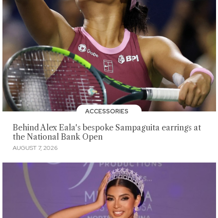
ACCESSORIES
Behind Alex Eala's bespoke Sampaguita earrings at
the National Bank Open
AUGUST 7, 2026