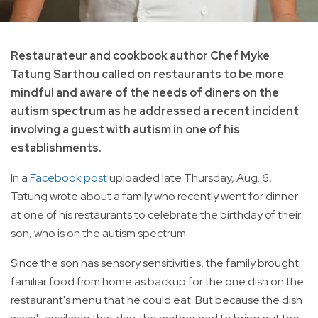
Restaurateur and cookbook author Chef Myke
Tatung Sarthou called on restaurants to be more
mindful and aware of the needs of diners on the
autism spectrum as he addressed a recent incident
involving a guest with autism in one of his
establishments.
In a
Facebook post
uploaded late Thursday, Aug. 6,
Tatung wrote about a family who recently went for dinner
at one of his restaurants to celebrate the birthday of their
son, who is on the autism spectrum.
Since the son has sensory sensitivities, the family brought
familiar food from home as backup for the one dish on the
restaurant's menu that he could eat. But because the dish