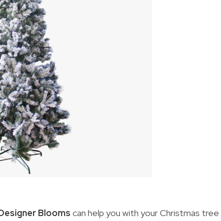
Designer Blooms
can help you with your Christmas tree