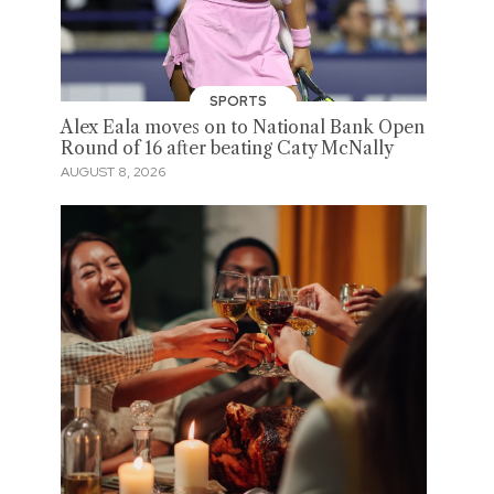
SPORTS
Alex Eala moves on to National Bank Open
Round of 16 after beating Caty McNally
AUGUST 8, 2026