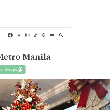
Metro Manila
 on Google