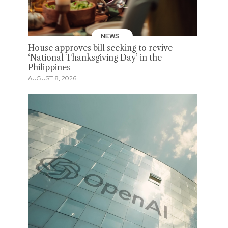
NEWS
House approves bill seeking to revive
‘National Thanksgiving Day’ in the
Philippines
AUGUST 8, 2026