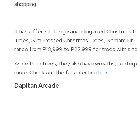
shopping.
It has different designs including a red Christmas 
Trees, Slim Frosted Christmas Trees, Nordam Fir C
range from P10,999 to P22,999 for trees with sizes o
Aside from trees, they also have wreaths, centerpie
more. Check out the full collection
here
.
Dapitan Arcade