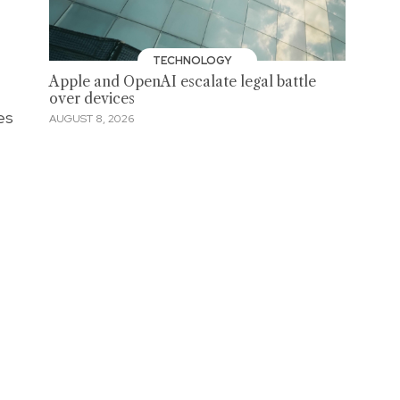
TECHNOLOGY
Apple and OpenAI escalate legal battle
over devices
es
AUGUST 8, 2026