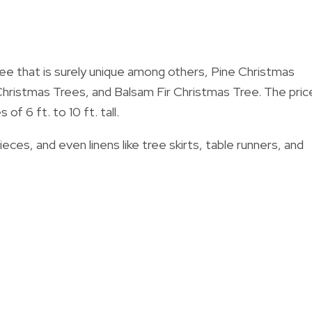
tree that is surely unique among others, Pine Christmas
hristmas Trees, and Balsam Fir Christmas Tree.
The pric
f 6 ft. to 10 ft. tall.
ces, and even linens like tree skirts, table runners, and