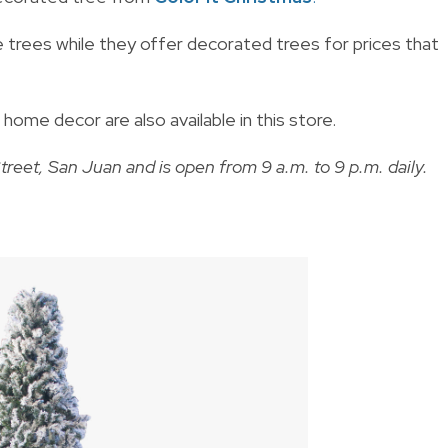
 trees while they offer decorated trees for prices that
me decor are also available in this store.
treet, San Juan and is open from 9 a.m. to 9 p.m. daily.