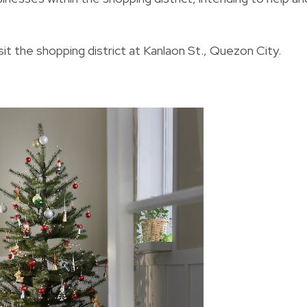
isit the shopping district at Kanlaon St., Quezon City.