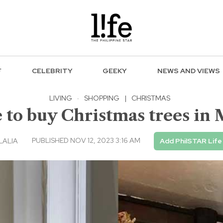
F
CELEBRITY
GEEKY
NEWS AND VIEWS
LIVING
·
SHOPPING
|
CHRISTMAS
 to buy Christmas trees in 
PUBLISHED NOV 12, 2023 3:16 AM
LALIA
Add PhilSTAR Life