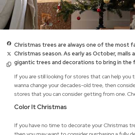
Christmas trees are always one of the most f
Christmas season. As early as October, malls a
gigantic trees and decorations to bring in the
If you are still looking for stores that can help you
wanna change your decades-old tree, then consider
stores that you can consider getting from one.
Ch
Color It Christmas
If you have no time to decorate your Christmas tree 
then you may want to consider purchasing a fully 