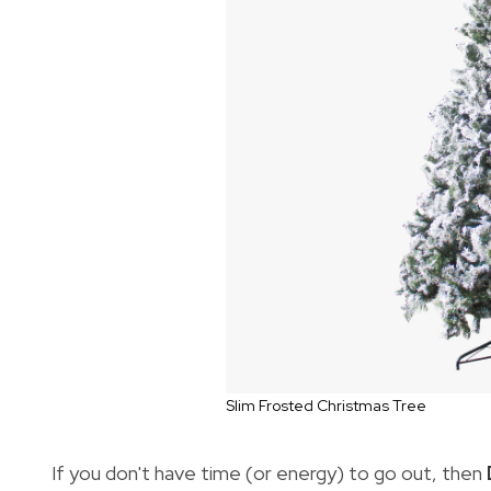
Slim Frosted Christmas Tree
If you don't have time (or energy) to go out, then