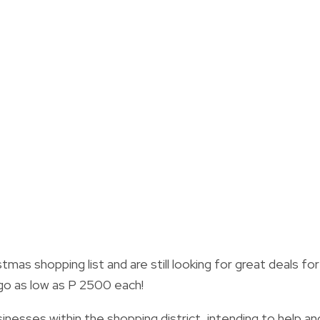
tmas shopping list and are still looking for great deals for
go as low as P 2500 each!
inesses within the shopping district, intending to help an