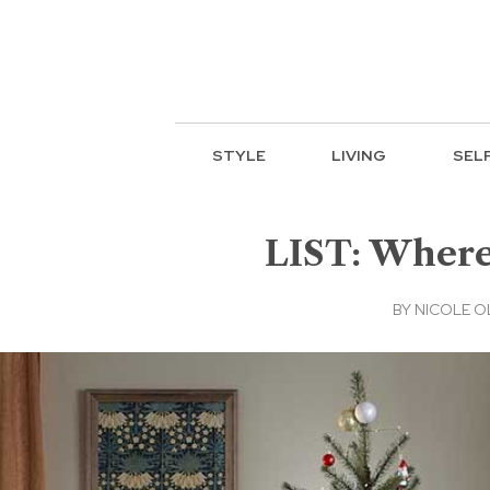
STYLE
LIVING
SEL
LIST: Where
BY
NICOLE O