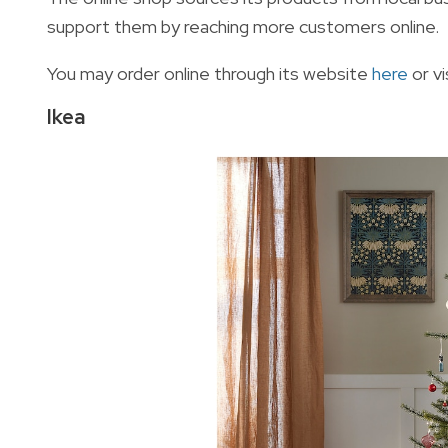
support them by reaching more customers online.
You may order online through its website
here
or v
Ikea