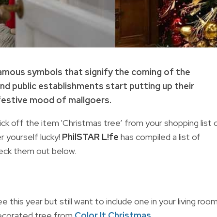
amous symbols that signify the coming of the
nd public establishments start putting up their
 festive mood of mallgoers.
 tick off the item 'Christmas tree’ from your shopping list 
 yourself lucky!
PhilSTAR L!fe
has compiled a list of
eck them out below.
this year but still want to include one in your living room
decorated tree from
Color It Christmas
.