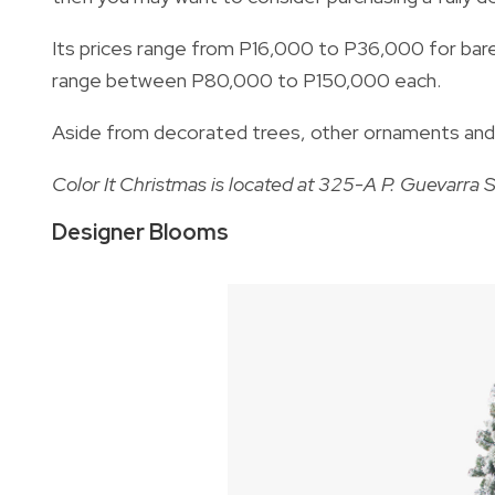
Its prices range from P16,000 to P36,000 for bare
range between P80,000 to P150,000 each.
Aside from decorated trees, other ornaments and ho
Color It Christmas is located at 325-A P. Guevarra S
Designer Blooms