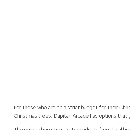
For those who are on a strict budget for their Chris
Christmas trees, Dapitan Arcade has options that 
The online shop sources its products from local bus