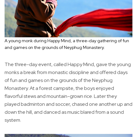
A young monk during Happy Mind, a three-day gathering of fun
and games on the grounds of Neyphug Monastery.
The three-day event, called Happy Mind, gave the young
monks a break from monastic discipline and offered days
of fun and games on the grounds of the Neyphug
Monastery. At a forest campsite, the boys enjoyed
flavorful stews and mountain-grown rice. Later they
played badminton and soccer, chased one another up and
down the hill, and danced as music blared from a sound
system.