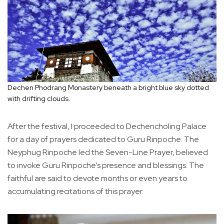
Dechen Phodrang Monastery beneath a bright blue sky dotted
with drifting clouds.
After the festival, I proceeded to Dechencholing Palace
for a day of prayers dedicated to Guru Rinpoche. The
Neyphug Rinpoche led the Seven-Line Prayer, believed
to invoke Guru Rinpoche’s presence and blessings. The
faithful are said to devote months or even years to
accumulating recitations of this prayer.