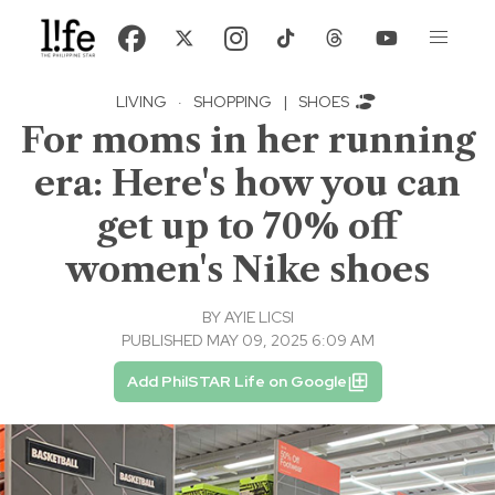
LIVING
·
SHOPPING
|
SHOES
For moms in her running
era: Here's how you can
get up to 70% off
women's Nike shoes
BY
AYIE LICSI
PUBLISHED MAY 09, 2025 6:09 AM
Add PhilSTAR Life on Google