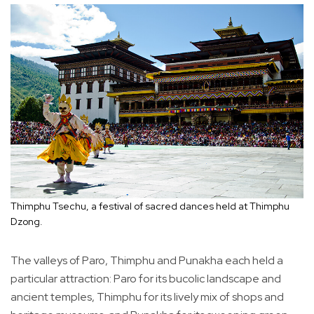
Thimphu Tsechu, a festival of sacred dances held at Thimphu
Dzong.
The valleys of Paro, Thimphu and Punakha each held a
particular attraction: Paro for its bucolic landscape and
ancient temples, Thimphu for its lively mix of shops and