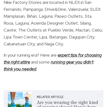
Nike Factory Stores are located in NLEX in San
Fernando, Pampanga; Drive&Dine, Valenzuela; SLEX
Mamplasan, Biñan, Laguna; Paseo Outlets, Sta.
Rosa, Laguna; Acienda Designer Outlet, Silang,
Cavite; The Outlets at Pueblo Verde, Mactan, Cebu;
Lipa Town Center, Lipa, Batangas; Dagupan City;
Cabanatuan City; and Naga City.
In your running era? Here are
expert tips for choosing
the right attire
and some
running gear you didn't
think you needed
.
RELATED ARTICLE
Are you wearing the right kind