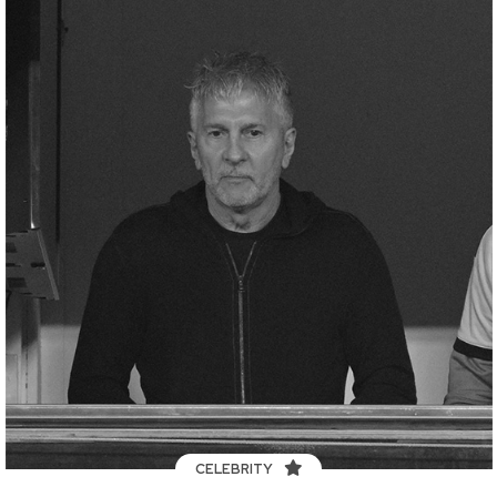
CELEBRITY