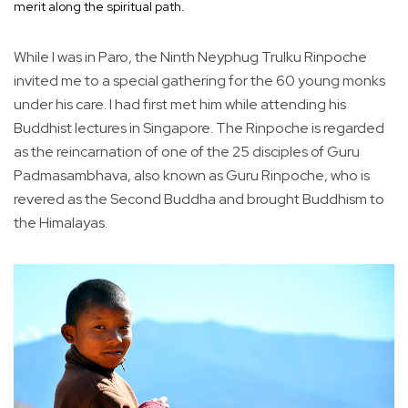
merit along the spiritual path.
While I was in Paro, the Ninth Neyphug Trulku Rinpoche
invited me to a special gathering for the 60 young monks
under his care. I had first met him while attending his
Buddhist lectures in Singapore. The Rinpoche is regarded
as the reincarnation of one of the 25 disciples of Guru
Padmasambhava, also known as Guru Rinpoche, who is
revered as the Second Buddha and brought Buddhism to
the Himalayas.