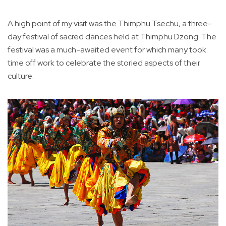
A high point of my visit was the Thimphu Tsechu, a three-
day festival of sacred dances held at Thimphu Dzong. The
festival was a much-awaited event for which many took
time off work to celebrate the storied aspects of their
culture.