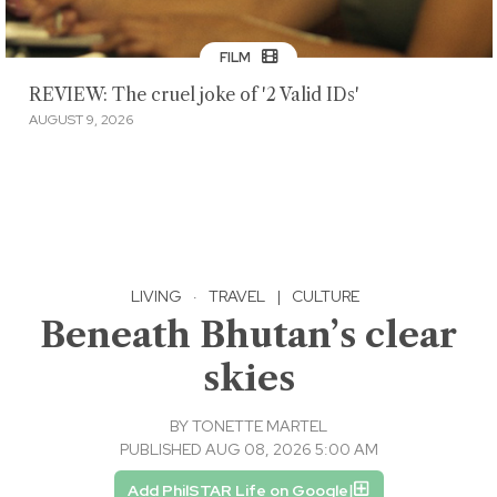
FILM
REVIEW: The cruel joke of '2 Valid IDs'
AUGUST 9, 2026
LIVING
·
TRAVEL
|
CULTURE
Beneath Bhutan’s clear
skies
BY
TONETTE MARTEL
PUBLISHED AUG 08, 2026 5:00 AM
Add PhilSTAR Life on Google