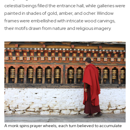
celestial beings filled the entrance hall, while galleries were
painted in shades of gold, amber, and ocher. Window
frames were embellished with intricate wood carvings,
their motifs drawn from nature and religious imagery.
A monk spins prayer wheels, each turn believed to accumulate