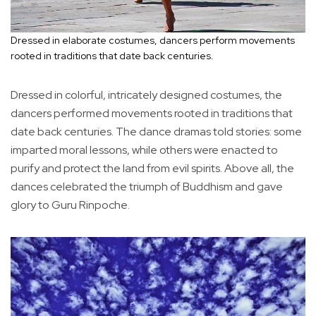
Dressed in elaborate costumes, dancers perform movements
rooted in traditions that date back centuries.
Dressed in colorful, intricately designed costumes, the
dancers performed movements rooted in traditions that
date back centuries. The dance dramas told stories: some
imparted moral lessons, while others were enacted to
purify and protect the land from evil spirits. Above all, the
dances celebrated the triumph of Buddhism and gave
glory to Guru Rinpoche.