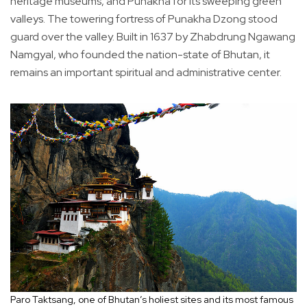
heritage museums, and Punakha for its sweeping green
valleys. The towering fortress of Punakha Dzong stood
guard over the valley. Built in 1637 by Zhabdrung Ngawang
Namgyal, who founded the nation-state of Bhutan, it
remains an important spiritual and administrative center.
Paro Taktsang, one of Bhutan’s holiest sites and its most famous