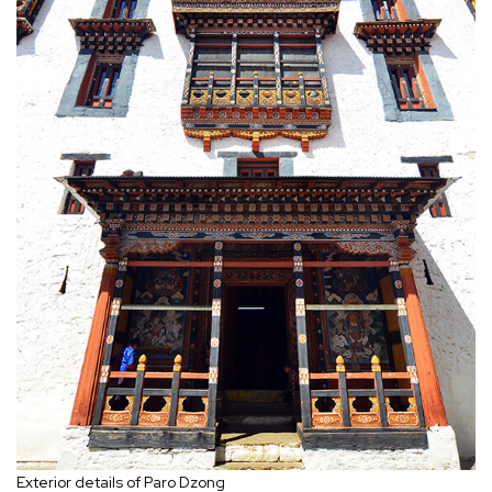
Exterior details of Paro Dzong