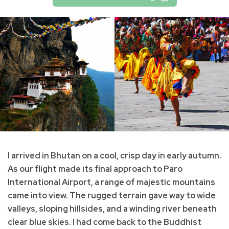
I arrived in Bhutan on a cool, crisp day in early autumn.
As our flight made its final approach to Paro
International Airport, a range of majestic mountains
came into view. The rugged terrain gave way to wide
valleys, sloping hillsides, and a winding river beneath
clear blue skies. I had come back to the Buddhist