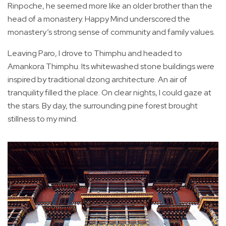
Rinpoche, he seemed more like an older brother than the
head of a monastery. Happy Mind underscored the
monastery’s strong sense of community and family values.
Leaving Paro, I drove to Thimphu and headed to
Amankora Thimphu. Its whitewashed stone buildings were
inspired by traditional dzong architecture. An air of
tranquility filled the place. On clear nights, I could gaze at
the stars. By day, the surrounding pine forest brought
stillness to my mind.