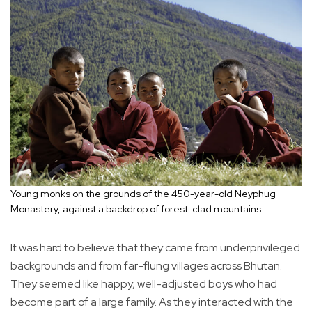
Young monks on the grounds of the 450-year-old Neyphug
Monastery, against a backdrop of forest-clad mountains.
It was hard to believe that they came from underprivileged
backgrounds and from far-flung villages across Bhutan.
They seemed like happy, well-adjusted boys who had
become part of a large family. As they interacted with the