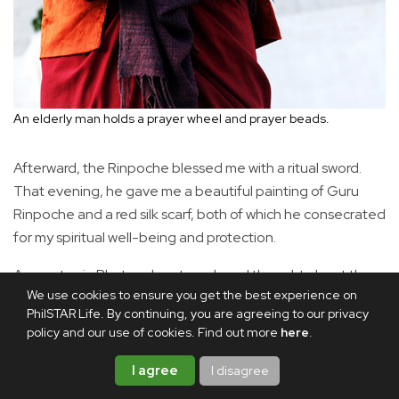
An elderly man holds a prayer wheel and prayer beads.
Afterward, the Rinpoche blessed me with a ritual sword.
That evening, he gave me a beautiful painting of Guru
Rinpoche and a red silk scarf, both of which he consecrated
for my spiritual well-being and protection.
As my stay in Bhutan drew to a close, I thought about the
We use cookies to ensure you get the best experience on
wonders of nature that nourished the spirit. I remembered
PhilSTAR Life. By continuing, you are agreeing to our privacy
the kindness and warmth of the people who cared for me
policy and our use of cookies. Find out more
here
.
during my visit. My guide, Tobgay, looked after me as
though I were a member of his family. Tshering Norbu,
I agree
I disagree
Amankora’s lodge manager, shared his insights into the