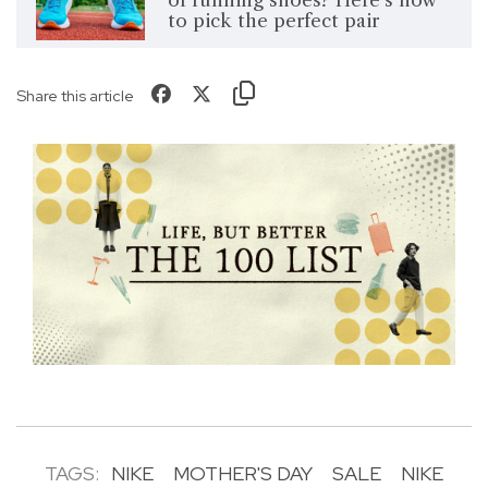
of running shoes? Here's how
to pick the perfect pair
Share this article
TAGS:
NIKE
MOTHER'S DAY
SALE
NIKE