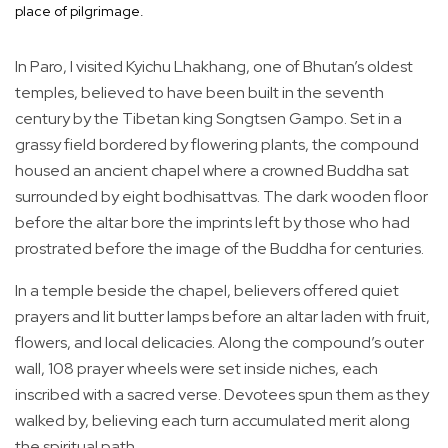
place of pilgrimage.
In Paro, I visited Kyichu Lhakhang, one of Bhutan’s oldest
temples, believed to have been built in the seventh
century by the Tibetan king Songtsen Gampo. Set in a
grassy field bordered by flowering plants, the compound
housed an ancient chapel where a crowned Buddha sat
surrounded by eight bodhisattvas. The dark wooden floor
before the altar bore the imprints left by those who had
prostrated before the image of the Buddha for centuries.
In a temple beside the chapel, believers offered quiet
prayers and lit butter lamps before an altar laden with fruit,
flowers, and local delicacies. Along the compound’s outer
wall, 108 prayer wheels were set inside niches, each
inscribed with a sacred verse. Devotees spun them as they
walked by, believing each turn accumulated merit along
the spiritual path.