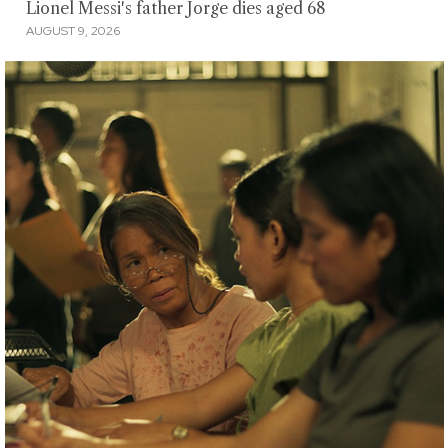
Lionel Messi's father Jorge dies aged 68
AUGUST 9, 2026