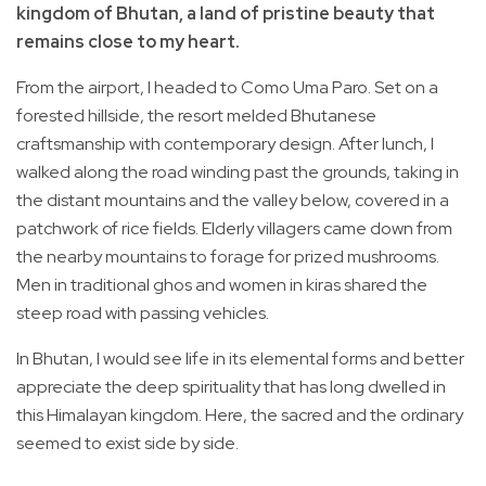
kingdom of Bhutan, a land of pristine beauty that
remains close to my heart.
From the airport, I headed to Como Uma Paro. Set on a
forested hillside, the resort melded Bhutanese
craftsmanship with contemporary design. After lunch, I
walked along the road winding past the grounds, taking in
the distant mountains and the valley below, covered in a
patchwork of rice fields. Elderly villagers came down from
the nearby mountains to forage for prized mushrooms.
Men in traditional ghos and women in kiras shared the
steep road with passing vehicles.
In Bhutan, I would see life in its elemental forms and better
appreciate the deep spirituality that has long dwelled in
this Himalayan kingdom. Here, the sacred and the ordinary
seemed to exist side by side.