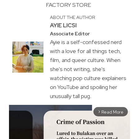
FACTORY STORE
ABOUT THE AUTHOR
AYIE LICSI
Associate Editor
Ayie is a self-confessed nerd
with a love for all things tech,
film, and queer culture. When
she's not writing, she's
watching pop culture explainers
on YouTube and spoiling her
unusually tall pug.
Read More
arrow_forward_ios