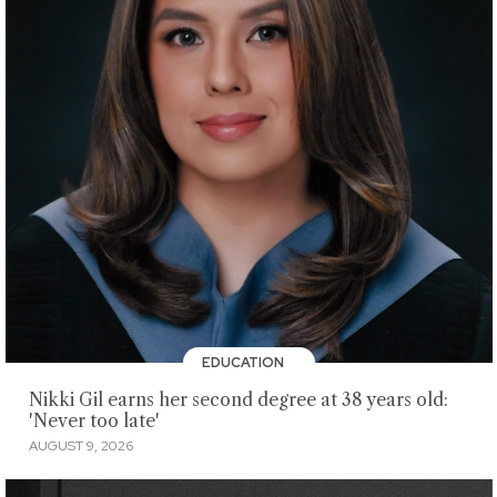
EDUCATION
Nikki Gil earns her second degree at 38 years old:
'Never too late'
AUGUST 9, 2026