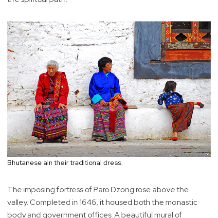
Bhutanese ain their traditional dress.
The imposing fortress of Paro Dzong rose above the
valley. Completed in 1646, it housed both the monastic
body and government offices. A beautiful mural of