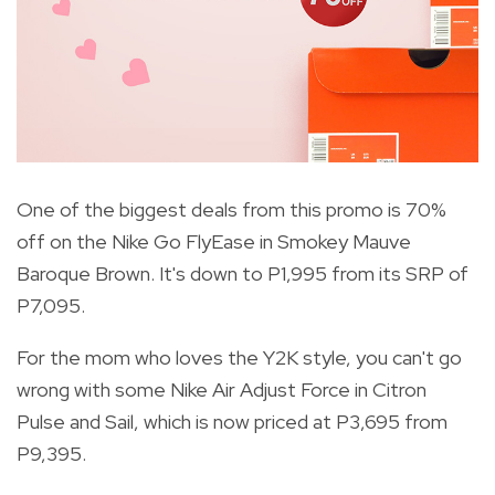
One of the biggest deals from this promo is 70%
off on the Nike Go FlyEase in Smokey Mauve
Baroque Brown. It's down to P1,995 from its SRP of
P7,095.
For the mom who loves the Y2K style, you can't go
wrong with some Nike Air Adjust Force in Citron
Pulse and Sail, which is now priced at P3,695 from
P9,395.