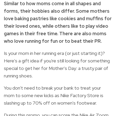
Similar to how moms come in all shapes and
forms, their hobbies also differ. Some mothers
love baking pastries like cookies and muffins for
their loved ones, while others like to play video
games in their free time. There are also moms
who love running for fun or to beat their PR.
Is your mom in her running era (or just starting it)?
Here's a gift idea if you're still looking for something
special to get her for Mother's Day: a trusty pair of
running shoes.
You don't need to break your bank to treat your
mom to some new kicks as Nike Factory Store is
slashing up to 70% off on women's footwear.
During this promo, you can score the Nike Air Zoom