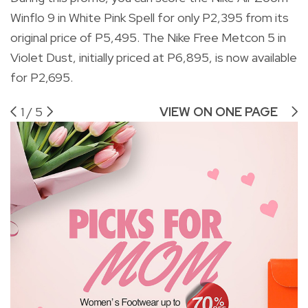
Winflo 9 in White Pink Spell for only P2,395 from its
original price of P5,495. The Nike Free Metcon 5 in
Violet Dust, initially priced at P6,895, is now available
for P2,695.
1
/
5
VIEW ON ONE PAGE