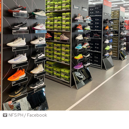
NFS PH / Facebook