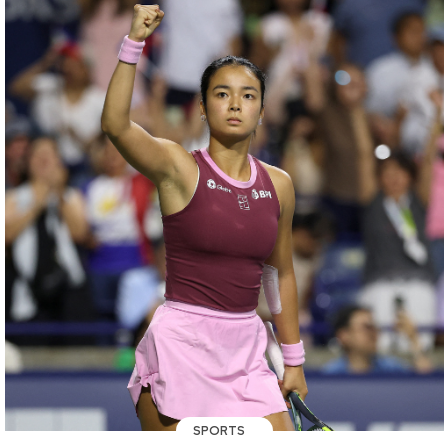
SPORTS