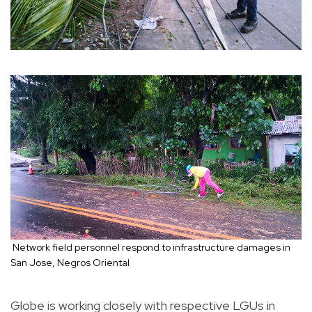
Network field personnel respond to infrastructure damages in
San Jose, Negros Oriental
Globe is working closely with respective LGUs in