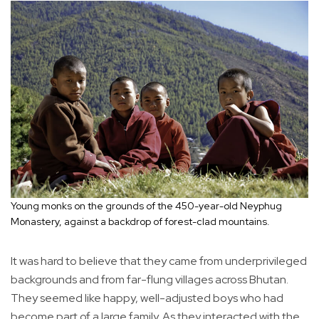
Young monks on the grounds of the 450-year-old Neyphug
Monastery, against a backdrop of forest-clad mountains.
It was hard to believe that they came from underprivileged
backgrounds and from far-flung villages across Bhutan.
They seemed like happy, well-adjusted boys who had
become part of a large family. As they interacted with the