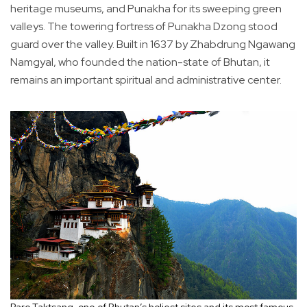
heritage museums, and Punakha for its sweeping green
valleys. The towering fortress of Punakha Dzong stood
guard over the valley. Built in 1637 by Zhabdrung Ngawang
Namgyal, who founded the nation-state of Bhutan, it
remains an important spiritual and administrative center.
Paro Taktsang, one of Bhutan’s holiest sites and its most famous