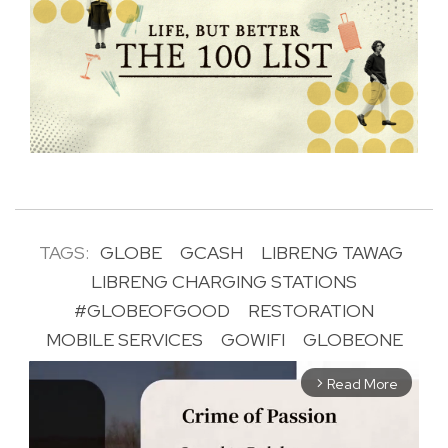
TAGS:
GLOBE
GCASH
LIBRENG TAWAG
LIBRENG CHARGING STATIONS
#GLOBEOFGOOD
RESTORATION
MOBILE SERVICES
GOWIFI
GLOBEONE
Read More
arrow_forward_ios