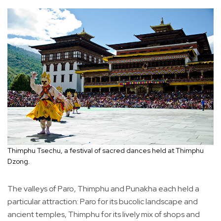
Thimphu Tsechu, a festival of sacred dances held at Thimphu
Dzong.
The valleys of Paro, Thimphu and Punakha each held a
particular attraction: Paro for its bucolic landscape and
ancient temples, Thimphu for its lively mix of shops and