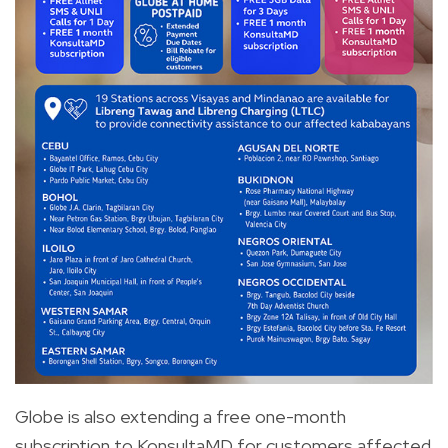
Globe is also extending a free one-month
subscription to KonsultaMD for customers affected