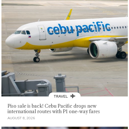
TRAVEL
Piso sale is back! Cebu Pacific drops new
international routes with P1 one-way fares
AUGUST 8, 2026