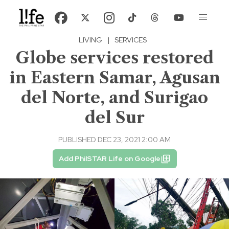
LIVING
|
SERVICES
Globe services restored
in Eastern Samar, Agusan
del Norte, and Surigao
del Sur
PUBLISHED DEC 23, 2021 2:00 AM
Add PhilSTAR Life on Google