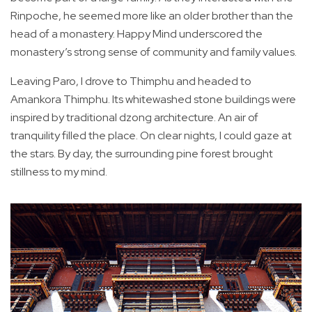
Rinpoche, he seemed more like an older brother than the
head of a monastery. Happy Mind underscored the
monastery’s strong sense of community and family values.
Leaving Paro, I drove to Thimphu and headed to
Amankora Thimphu. Its whitewashed stone buildings were
inspired by traditional dzong architecture. An air of
tranquility filled the place. On clear nights, I could gaze at
the stars. By day, the surrounding pine forest brought
stillness to my mind.