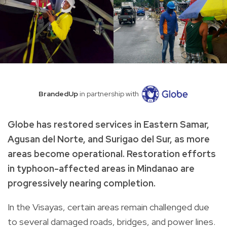
BrandedUp
in partnership with
Globe has restored services in Eastern Samar,
Agusan del Norte, and Surigao del Sur, as more
areas become operational. Restoration efforts
in typhoon-affected areas in Mindanao are
progressively nearing completion.
In the Visayas, certain areas remain challenged due
to several damaged roads, bridges, and power lines.