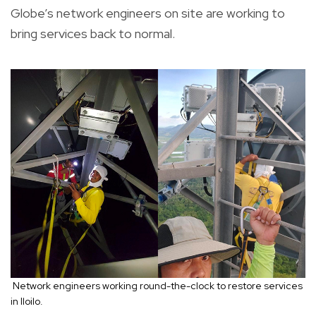
Globe’s network engineers on site are working to
bring services back to normal.
Network engineers working round-the-clock to restore services
in Iloilo.