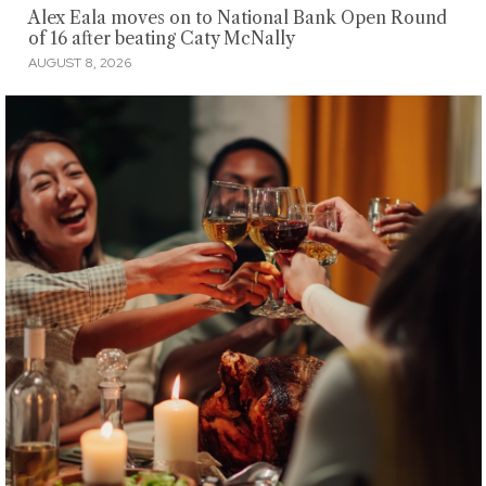
Alex Eala moves on to National Bank Open Round
of 16 after beating Caty McNally
AUGUST 8, 2026