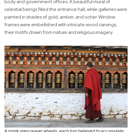
body and government offices. A beautiful mural of
celestial beings filled the entrance hall, while galleries were
painted in shades of gold, amber, and ocher. Window
frames were embellished with intricate wood carvings,
their motifs drawn from nature and religious imagery.
A monk spins prayer wheels, each turn believed to accumulate