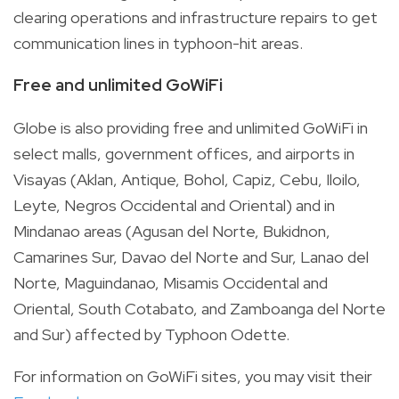
clearing operations and infrastructure repairs to get
communication lines in typhoon-hit areas.
Free and unlimited GoWiFi
Globe is also providing free and unlimited GoWiFi in
select malls, government offices, and airports in
Visayas (Aklan, Antique, Bohol, Capiz, Cebu, Iloilo,
Leyte, Negros Occidental and Oriental) and in
Mindanao areas (Agusan del Norte, Bukidnon,
Camarines Sur, Davao del Norte and Sur, Lanao del
Norte, Maguindanao, Misamis Occidental and
Oriental, South Cotabato, and Zamboanga del Norte
and Sur) affected by Typhoon Odette.
For information on GoWiFi sites, you may visit their