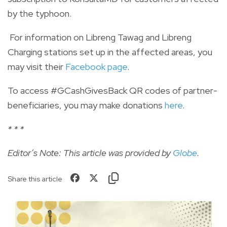
by the typhoon.
For information on Libreng Tawag and Libreng
Charging stations set up in the affected areas, you
may visit their
Facebook page
.
To access #GCashGivesBack QR codes of partner-
beneficiaries, you may make donations
here
.
* * *
Editor’s Note: This article was provided by
Globe
.
Share this article