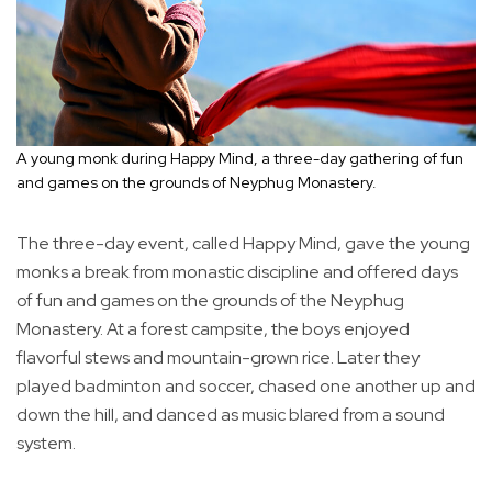
A young monk during Happy Mind, a three-day gathering of fun
and games on the grounds of Neyphug Monastery.
The three-day event, called Happy Mind, gave the young
monks a break from monastic discipline and offered days
of fun and games on the grounds of the Neyphug
Monastery. At a forest campsite, the boys enjoyed
flavorful stews and mountain-grown rice. Later they
played badminton and soccer, chased one another up and
down the hill, and danced as music blared from a sound
system.