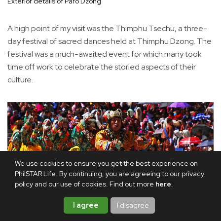
Exterior details of Paro Dzong
A high point of my visit was the Thimphu Tsechu, a three-
day festival of sacred dances held at Thimphu Dzong. The
festival was a much-awaited event for which many took
time off work to celebrate the storied aspects of their
culture.
We use cookies to ensure you get the best experience on
PhilSTAR Life. By continuing, you are agreeing to our privacy
policy and our use of cookies. Find out more
here
.
I agree
I disagree