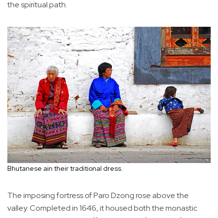
the spiritual path.
Bhutanese ain their traditional dress.
The imposing fortress of Paro Dzong rose above the
valley. Completed in 1646, it housed both the monastic