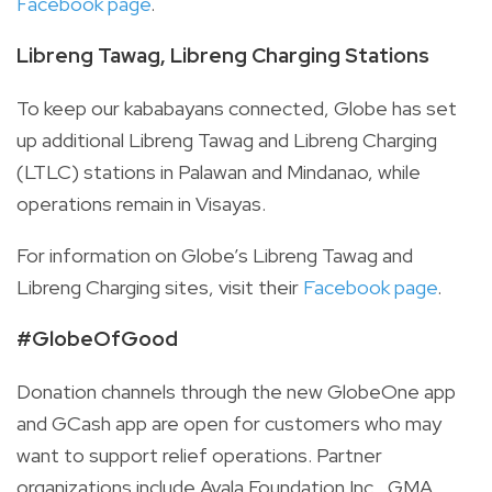
Facebook page
.
Libreng Tawag, Libreng Charging Stations
To keep our kababayans connected, Globe has set
up additional Libreng Tawag and Libreng Charging
(LTLC) stations in Palawan and Mindanao, while
operations remain in Visayas.
For information on Globe’s Libreng Tawag and
Libreng Charging sites, visit
their
Facebook page
.
#GlobeOfGood
Donation channels through the new GlobeOne app
and GCash app are open for customers who may
want to support relief operations. Partner
organizations include Ayala Foundation Inc., GMA