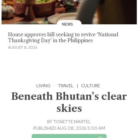
NEWS
House approves bill seeking to revive ‘National
Thanksgiving Day’ in the Philippines
AUGUST 8, 2026
LIVING
·
TRAVEL
|
CULTURE
Beneath Bhutan’s clear
skies
BY
TONETTE MARTEL
PUBLISHED AUG 08, 2026 5:00 AM