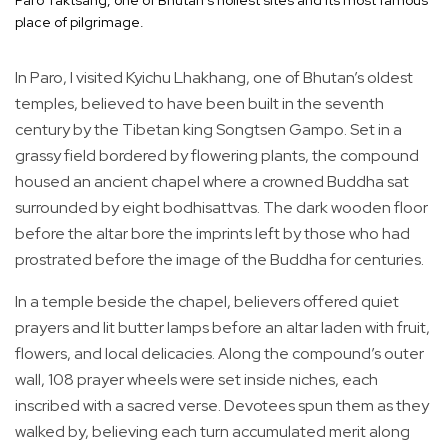
place of pilgrimage.
In Paro, I visited Kyichu Lhakhang, one of Bhutan’s oldest
temples, believed to have been built in the seventh
century by the Tibetan king Songtsen Gampo. Set in a
grassy field bordered by flowering plants, the compound
housed an ancient chapel where a crowned Buddha sat
surrounded by eight bodhisattvas. The dark wooden floor
before the altar bore the imprints left by those who had
prostrated before the image of the Buddha for centuries.
In a temple beside the chapel, believers offered quiet
prayers and lit butter lamps before an altar laden with fruit,
flowers, and local delicacies. Along the compound’s outer
wall, 108 prayer wheels were set inside niches, each
inscribed with a sacred verse. Devotees spun them as they
walked by, believing each turn accumulated merit along