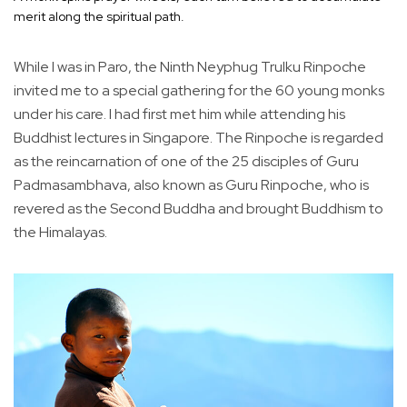
merit along the spiritual path.
While I was in Paro, the Ninth Neyphug Trulku Rinpoche
invited me to a special gathering for the 60 young monks
under his care. I had first met him while attending his
Buddhist lectures in Singapore. The Rinpoche is regarded
as the reincarnation of one of the 25 disciples of Guru
Padmasambhava, also known as Guru Rinpoche, who is
revered as the Second Buddha and brought Buddhism to
the Himalayas.