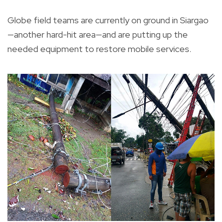
Globe field teams are currently on ground in Siargao
—another hard-hit area—and are putting up the
needed equipment to restore mobile services.