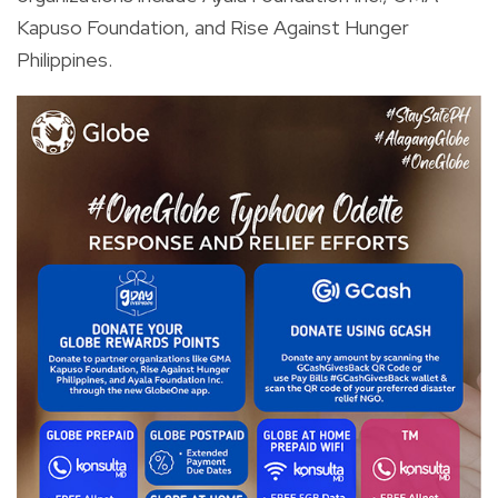
Kapuso Foundation, and Rise Against Hunger
Philippines.