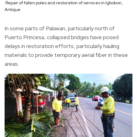
Repair of fallen poles and restoration of services in Igbobon,
Antique
In some parts of Palawan, particularly north of
Puerto Princesa, collapsed bridges have posed
delays in restoration efforts, particularly hauling
materials to provide temporary aerial fiber in these
areas.