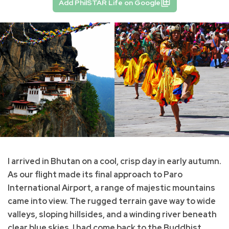
Add PhilSTAR Life on Google
I arrived in Bhutan on a cool, crisp day in early autumn.
As our flight made its final approach to Paro
International Airport, a range of majestic mountains
came into view. The rugged terrain gave way to wide
valleys, sloping hillsides, and a winding river beneath
clear blue skies. I had come back to the Buddhist