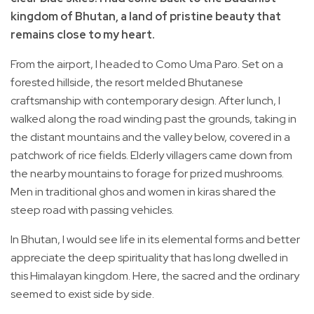
kingdom of Bhutan, a land of pristine beauty that
remains close to my heart.
From the airport, I headed to Como Uma Paro. Set on a
forested hillside, the resort melded Bhutanese
craftsmanship with contemporary design. After lunch, I
walked along the road winding past the grounds, taking in
the distant mountains and the valley below, covered in a
patchwork of rice fields. Elderly villagers came down from
the nearby mountains to forage for prized mushrooms.
Men in traditional ghos and women in kiras shared the
steep road with passing vehicles.
In Bhutan, I would see life in its elemental forms and better
appreciate the deep spirituality that has long dwelled in
this Himalayan kingdom. Here, the sacred and the ordinary
seemed to exist side by side.