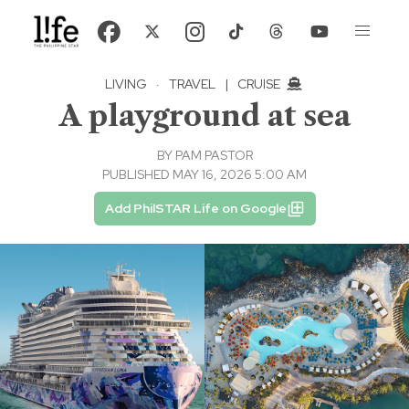
LIVING
·
TRAVEL
|
CRUISE
A playground at sea
BY
PAM PASTOR
PUBLISHED MAY 16, 2026 5:00 AM
Add PhilSTAR Life on Google