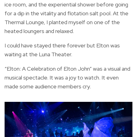
ice room, and the experiential shower before going
for a dip in the vitality and flotation salt pool. At the
Thermal Lounge, I planted myself on one of the
heated loungers and relaxed.
I could have stayed there forever but Elton was
waiting at the Luna Theater.
“Elton: A Celebration of Elton John” was a visual and
musical spectacle. It was a joy to watch. It even
made some audience members cry.