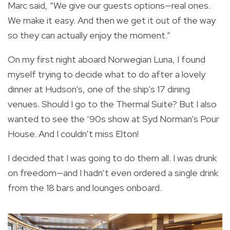
Marc said, “We give our guests options—real ones.
We make it easy. And then we get it out of the way
so they can actually enjoy the moment.”
On my first night aboard Norwegian Luna, I found
myself trying to decide what to do after a lovely
dinner at Hudson’s, one of the ship’s 17 dining
venues. Should I go to the Thermal Suite? But I also
wanted to see the ‘90s show at Syd Norman’s Pour
House. And I couldn’t miss Elton!
I decided that I was going to do them all. I was drunk
on freedom—and I hadn’t even ordered a single drink
from the 18 bars and lounges onboard.