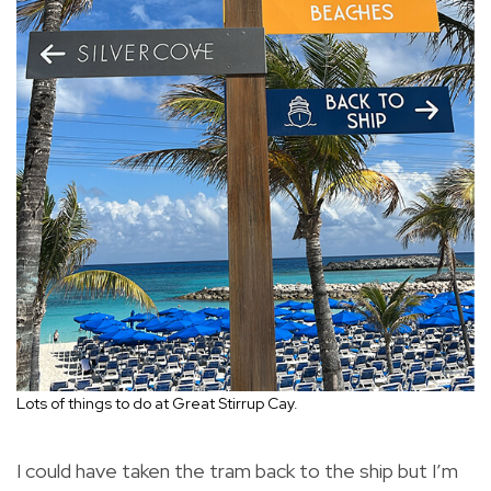
Lots of things to do at Great Stirrup Cay.
I could have taken the tram back to the ship but I’m