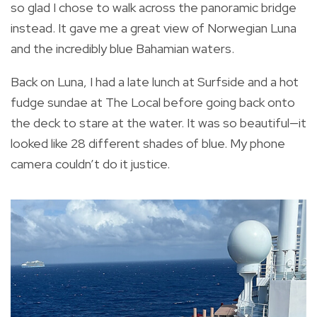
so glad I chose to walk across the panoramic bridge
instead. It gave me a great view of Norwegian Luna
and the incredibly blue Bahamian waters.
Back on Luna, I had a late lunch at Surfside and a hot
fudge sundae at The Local before going back onto
the deck to stare at the water. It was so beautiful—it
looked like 28 different shades of blue. My phone
camera couldn’t do it justice.