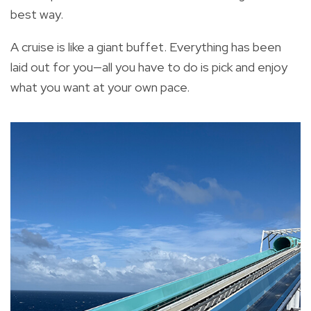
best way.
A cruise is like a giant buffet. Everything has been
laid out for you—all you have to do is pick and enjoy
what you want at your own pace.