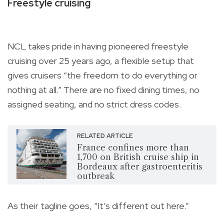
Freestyle cruising
NCL takes pride in having pioneered freestyle
cruising over 25 years ago, a flexible setup that
gives cruisers “the freedom to do everything or
nothing at all.” There are no fixed dining times, no
assigned seating, and no strict dress codes.
RELATED ARTICLE
France confines more than
1,700 on British cruise ship in
Bordeaux after gastroenteritis
outbreak
As their tagline goes, “It’s different out here.”