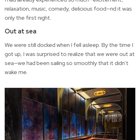
relaxation, music, comedy, delicious food—nd it was
only the first night.
Out at sea
We were still docked when I fell asleep. By the time I
got up, I was surprised to realize that we were out at
sea—we had been sailing so smoothly that it didn’t
wake me.