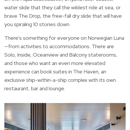
water slide that they call the wildest ride at sea, or
brave The Drop, the free-fall dry slide that will have
you spiraling 10 stories down.
There’s something for everyone on Norwegian Luna
—from activities to accommodations. There are
Solo, Inside, Oceanview and Balcony staterooms,
and those who want an even more elevated
experience can book suites in The Haven, an
exclusive ship-within-a-ship complex with its own
restaurant, bar and lounge.