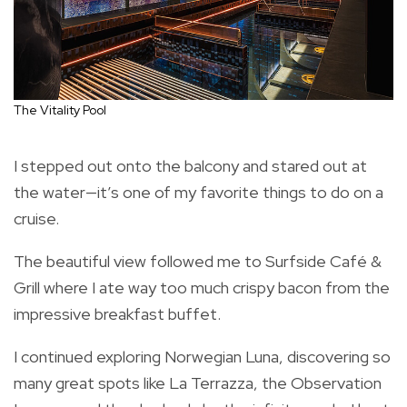
The Vitality Pool
I stepped out onto the balcony and stared out at
the water—it’s one of my favorite things to do on a
cruise.
The beautiful view followed me to Surfside Café &
Grill where I ate way too much crispy bacon from the
impressive breakfast buffet.
I continued exploring Norwegian Luna, discovering so
many great spots like La Terrazza, the Observation