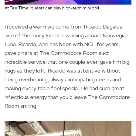
At Tee Time, guests can play high-tech mini golf.
I received a warm welcome from Ricardo Dagalea,
one of the many Filipinos working aboard Norwegian
Luna. Ricardo, who has been with NCL for years,
gave diners at The Commodore Room such
incredible service that one couple even gave him big
hugs as they left. Ricardo was attentive without
being overbearing, always anticipating needs and
making every table feel special. He had such great,
infectious energy that you’d leave The Commodore
Room smiling.