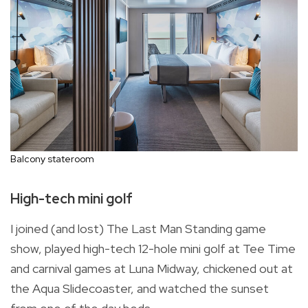
Balcony stateroom
High-tech mini golf
I joined (and lost) The Last Man Standing game
show, played high-tech 12-hole mini golf at Tee Time
and carnival games at Luna Midway, chickened out at
the Aqua Slidecoaster, and watched the sunset