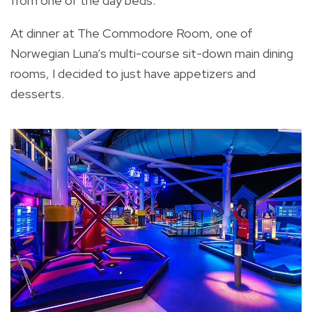
from one of the day beds.
At dinner at The Commodore Room, one of
Norwegian Luna’s multi-course sit-down main dining
rooms, I decided to just have appetizers and
desserts.