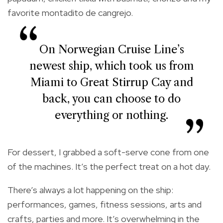
favorite montadito de cangrejo.
On Norwegian Cruise Line’s
newest ship, which took us from
Miami to Great Stirrup Cay and
back, you can choose to do
everything or nothing.
For dessert, I grabbed a soft-serve cone from one
of the machines. It’s the perfect treat on a hot day.
There’s always a lot happening on the ship:
performances, games, fitness sessions, arts and
crafts, parties and more. It’s overwhelming in the