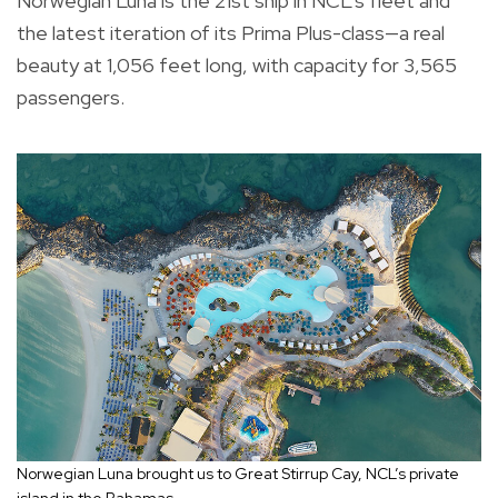
Norwegian Luna is the 21st ship in NCL’s fleet and
the latest iteration of its Prima Plus-class—a real
beauty at 1,056 feet long, with capacity for 3,565
passengers.
Norwegian Luna brought us to Great Stirrup Cay, NCL’s private
island in the Bahamas.