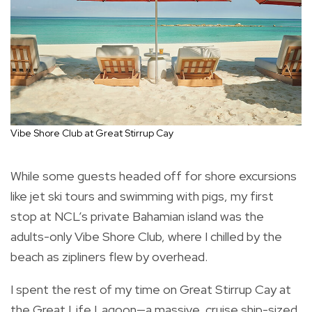
Vibe Shore Club at Great Stirrup Cay
While some guests headed off for shore excursions
like jet ski tours and swimming with pigs, my first
stop at NCL’s private Bahamian island was the
adults-only Vibe Shore Club, where I chilled by the
beach as zipliners flew by overhead.
I spent the rest of my time on Great Stirrup Cay at
the Great Life Lagoon—a massive, cruise ship-sized