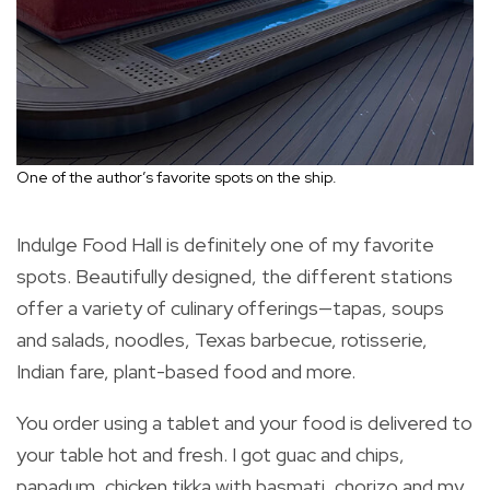
One of the author’s favorite spots on the ship.
Indulge Food Hall is definitely one of my favorite
spots. Beautifully designed, the different stations
offer a variety of culinary offerings—tapas, soups
and salads, noodles, Texas barbecue, rotisserie,
Indian fare, plant-based food and more.
You order using a tablet and your food is delivered to
your table hot and fresh. I got guac and chips,
papadum, chicken tikka with basmati, chorizo and my