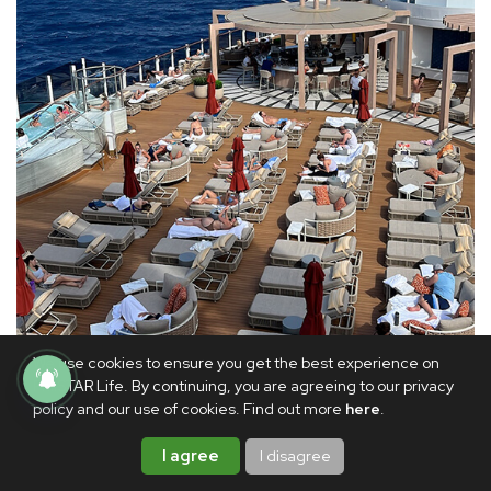
We use cookies to ensure you get the best experience on
PhilSTAR Life. By continuing, you are agreeing to our privacy
policy and our use of cookies. Find out more
here
.
Norwegian Luna’s adults-only Vibe Beach Club
I agree
I disagree