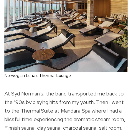
Norwegian Luna’s Thermal Lounge
At Syd Norman’s, the band transported me back to
the ‘90s by playing hits from my youth. Then I went
to the Thermal Suite at Mandara Spa where I had a
blissful time experiencing the aromatic steam room,
Finnish sauna, clay sauna, charcoal sauna, salt room,