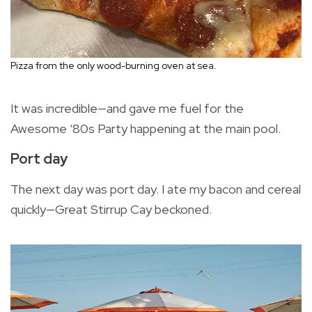
Pizza from the only wood-burning oven at sea.
It was incredible—and gave me fuel for the
Awesome ‘80s Party happening at the main pool.
Port day
The next day was port day. I ate my bacon and cereal
quickly—Great Stirrup Cay beckoned.