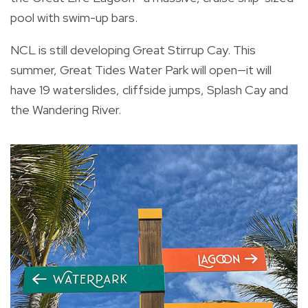
pool with swim-up bars.
NCL is still developing Great Stirrup Cay. This
summer, Great Tides Water Park will open—it will
have 19 waterslides, cliffside jumps, Splash Cay and
the Wandering River.