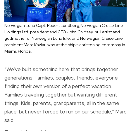
Norwegian Luna Capt. Robert Lundberg,Norwegian Cruise Line
Holdings Ltd. president and CEO John Chidsey, hull artist and
godmother of Norwegian Luna Elle, and Norwegian Cruise Line
president Marc Kazlauskas at the ship’s christening ceremony in
Miami, Florida.
“We've built something here that brings together
generations, families, couples, friends, everyone
finding their own version of a perfect vacation.
Families traveling together but wanting different
things. Kids, parents, grandparents, all in the same
place, but never forced to run on our schedule,” Marc
said.