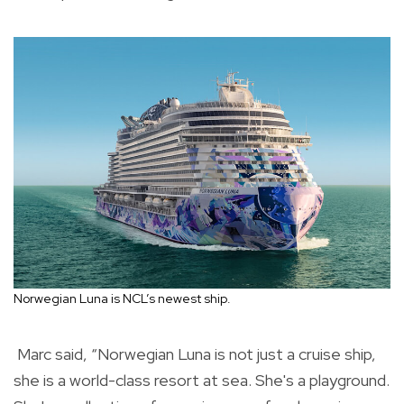
Norwegian Luna is NCL’s newest ship.
Marc said, “Norwegian Luna is not just a cruise ship,
she is a world-class resort at sea. She's a playground.