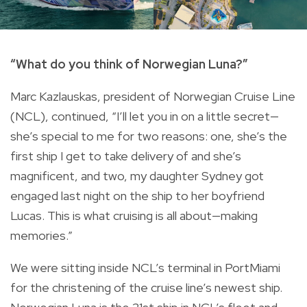
“What do you think of Norwegian Luna?”
Marc Kazlauskas, president of Norwegian Cruise Line
(NCL), continued, “I’ll let you in on a little secret—
she’s special to me for two reasons: one, she’s the
first ship I get to take delivery of and she’s
magnificent, and two, my daughter Sydney got
engaged last night on the ship to her boyfriend
Lucas. This is what cruising is all about—making
memories.”
We were sitting inside NCL’s terminal in PortMiami
for the christening of the cruise line’s newest ship.