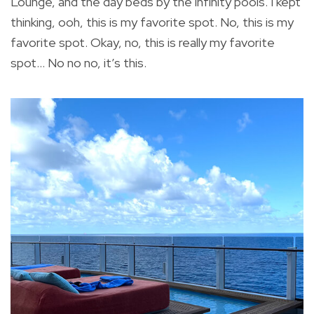
Lounge, and the day beds by the infinity pools. I kept
thinking, ooh, this is my favorite spot. No, this is my
favorite spot. Okay, no, this is really my favorite
spot… No no no, it’s this.