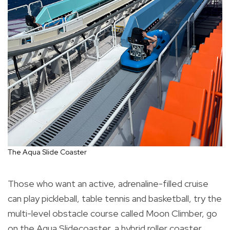
The Aqua Slide Coaster
Those who want an active, adrenaline-filled cruise
can play pickleball, table tennis and basketball, try the
multi-level obstacle course called Moon Climber, go
on the Aqua Slidecoaster, a hybrid roller coaster