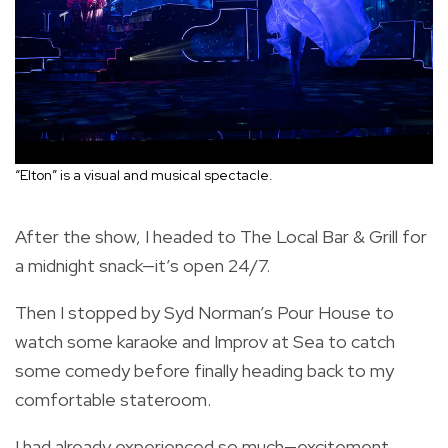
“Elton” is a visual and musical spectacle.
After the show, I headed to The Local Bar & Grill for
a midnight snack—it’s open 24/7.
Then I stopped by Syd Norman’s Pour House to
watch some karaoke and Improv at Sea to catch
some comedy before finally heading back to my
comfortable stateroom.
I had already experienced so much—excitement,