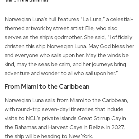
Norwegian Luna’s hull features “La Luna,” a celestial-
themed artwork by street artist Elle, who also
serves as the ship’s godmother. She said, “I officially
christen this ship Norwegian Luna. May God bless her
and everyone who sails upon her. May the winds be
kind, may the seas be calm, and her journeys bring
adventure and wonder to all who sail upon her.”
From Miami to the Caribbean
Norwegian Luna sails from Miami to the Caribbean,
with round-trip seven-day itineraries that include
visits to NCL’s private islands Great Stirrup Cay in
the Bahamas and Harvest Caye in Belize. In 2027,
the ship will be heading to New York.