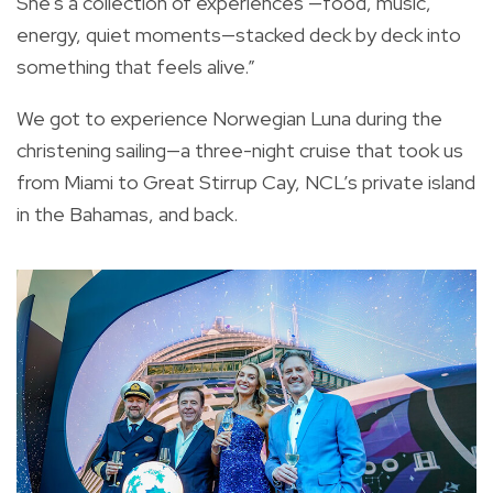
She's a collection of experiences —food, music,
energy, quiet moments—stacked deck by deck into
something that feels alive.”
We got to experience Norwegian Luna during the
christening sailing—a three-night cruise that took us
from Miami to Great Stirrup Cay, NCL’s private island
in the Bahamas, and back.