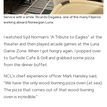
Service with a smile: Ricardo Dagalea, one of the many Filipinos
working aboard Norwegian Luna.
I watched Syd Norman’s “A Tribute to Eagles” at the
theater and then played arcade games at the Luna
Game Zone. When I got hungry again, I popped over
to Surfside Cafe & Grill and grabbed some pizza
from the dinner buffet.
NCL’s chief experience officer Mark Hansley said,
“We have the only wood-burning pizza oven (at sea).
The pizza that comes out of that wood-burning
oven is incredible."