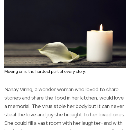
Moving on is the hardest part of every story.
Nanay Viring, a wonder woman who loved to share
stories and share the food in her kitchen, would love
a memorial. The virus stole her body but it can never
steal the love and joy she brought to her loved ones.
She could fill a vast room with her laughter–and with