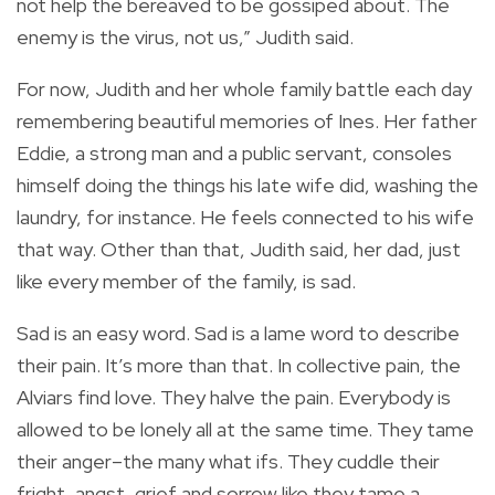
not help the bereaved to be gossiped about. The
enemy is the virus, not us,” Judith said.
For now, Judith and her whole family battle each day
remembering beautiful memories of Ines. Her father
Eddie, a strong man and a public servant, consoles
himself doing the things his late wife did, washing the
laundry, for instance. He feels connected to his wife
that way. Other than that, Judith said, her dad, just
like every member of the family, is sad.
Sad is an easy word. Sad is a lame word to describe
their pain. It’s more than that. In collective pain, the
Alviars find love. They halve the pain. Everybody is
allowed to be lonely all at the same time. They tame
their anger–the many what ifs. They cuddle their
fright, angst, grief and sorrow like they tame a