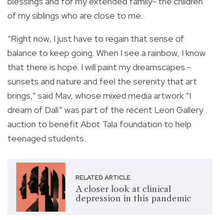
blessings and for my extended family- the children
of my siblings who are close to me.
“Right now, I just have to regain that sense of
balance to keep going. When I see a rainbow, I know
that there is hope. I will paint my dreamscapes -
sunsets and nature and feel the serenity that art
brings,” said Mav, whose mixed media artwork “I
dream of Dalí” was part of the recent Leon Gallery
auction to benefit Abot Tala foundation to help
teenaged students.
RELATED ARTICLE
A closer look at clinical
depression in this pandemic