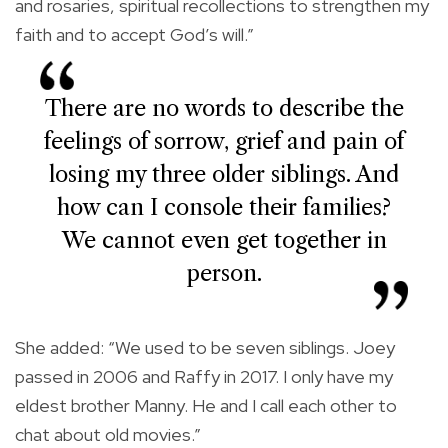
and rosaries, spiritual recollections to strengthen my
faith and to accept God’s will.”
There are no words to describe the
feelings of sorrow, grief and pain of
losing my three older siblings. And
how can I console their families?
We cannot even get together in
person.
She added: “We used to be seven siblings. Joey
passed in 2006 and Raffy in 2017. I only have my
eldest brother Manny. He and I call each other to
chat about old movies.”