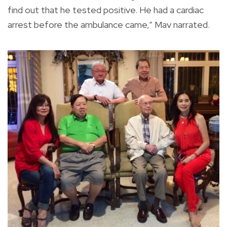
find out that he tested positive. He had a cardiac
arrest before the ambulance came,” Mav narrated.