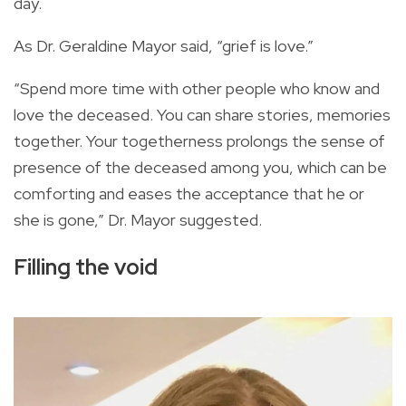
day.
As Dr. Geraldine Mayor said, “grief is love.”
“Spend more time with other people who know and
love the deceased. You can share stories, memories
together. Your togetherness prolongs the sense of
presence of the deceased among you, which can be
comforting and eases the acceptance that he or
she is gone,” Dr. Mayor suggested.
Filling the void