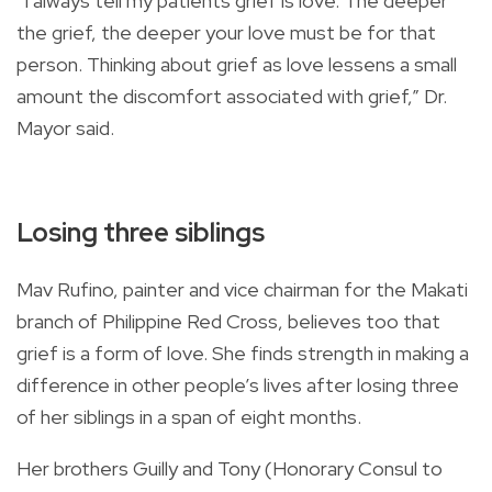
“I always tell my patients grief is love. The deeper
the grief, the deeper your love must be for that
person. Thinking about grief as love lessens a small
amount the discomfort associated with grief,” Dr.
Mayor said.
Losing three siblings
Mav Rufino, painter and vice chairman for the Makati
branch of Philippine Red Cross, believes too that
grief is a form of love. She finds strength in making a
difference in other people’s lives after losing three
of her siblings in a span of eight months.
Her brothers Guilly and Tony (Honorary Consul to