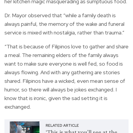
her kitchen magic masquerading as sumptuous food.
Dr. Mayor observed that “while a family death is
always painful, the memory of the wake and funeral
service is mixed with nostalgia, rather than trauma.”
“That is because of Filipinos love to gather and share
a meal. The remaining elders of the family always
want to make sure everyone is well fed, so food is
always flowing. And with any gathering are stories
shared. Filipinos have a wicked, even mean sense of
humor, so there will always be jokes exchanged. I
know that is ironic, given the sad setting it is
exchanged.
RELATED ARTICLE
‘This is what you’ll see at the