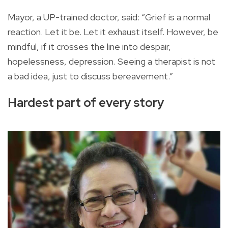
Mayor, a UP-trained doctor, said: “Grief is a normal
reaction. Let it be. Let it exhaust itself. However, be
mindful, if it crosses the line into despair,
hopelessness, depression. Seeing a therapist is not
a bad idea, just to discuss bereavement.”
Hardest part of every story