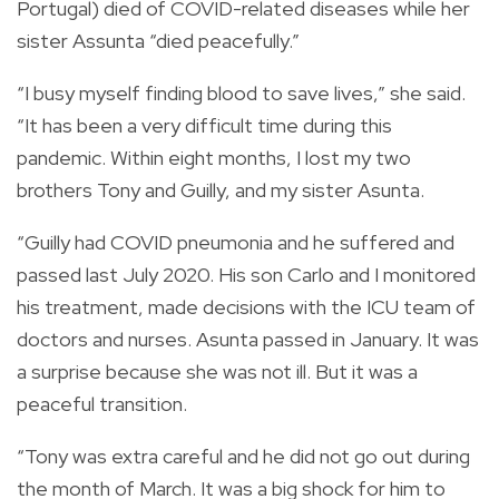
Portugal) died of COVID-related diseases while her
sister Assunta “died peacefully.”
“I busy myself finding blood to save lives,” she said.
“It has been a very difficult time during this
pandemic. Within eight months, I lost my two
brothers Tony and Guilly, and my sister Asunta.
“Guilly had COVID pneumonia and he suffered and
passed last July 2020. His son Carlo and I monitored
his treatment, made decisions with the ICU team of
doctors and nurses. Asunta passed in January. It was
a surprise because she was not ill. But it was a
peaceful transition.
“Tony was extra careful and he did not go out during
the month of March. It was a big shock for him to