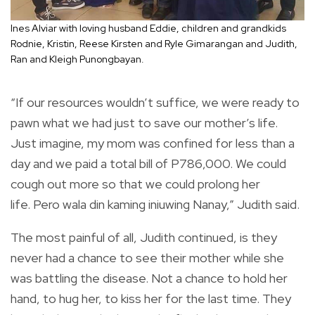
Ines Alviar with loving husband Eddie, children and grandkids
Rodnie, Kristin, Reese Kirsten and Ryle Gimarangan and Judith,
Ran and Kleigh Punongbayan.
“If our resources wouldn’t suffice, we were ready to
pawn what we had just to save our mother’s life.
Just imagine, my mom was confined for less than a
day and we paid a total bill of P786,000. We could
cough out more so that we could prolong her
life. Pero wala din kaming iniuwing Nanay,” Judith said.
The most painful of all, Judith continued, is they
never had a chance to see their mother while she
was battling the disease. Not a chance to hold her
hand, to hug her, to kiss her for the last time. They