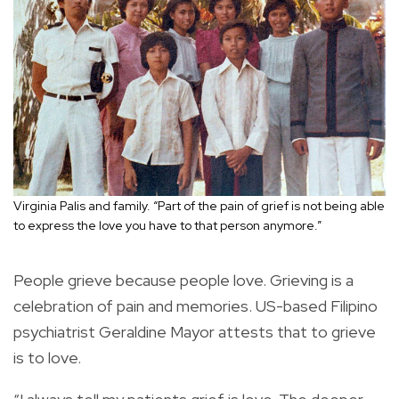
Virginia Palis and family. “Part of the pain of grief is not being able
to express the love you have to that person anymore.”
People grieve because people love. Grieving is a
celebration of pain and memories. US-based Filipino
psychiatrist Geraldine Mayor attests that to grieve
is to love.