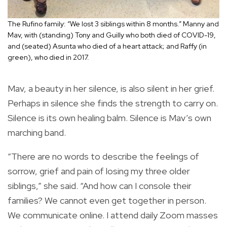
The Rufino family: “We lost 3 siblings within 8 months.” Manny and
Mav, with (standing) Tony and Guilly who both died of COVID-19,
and (seated) Asunta who died of a heart attack; and Raffy (in
green), who died in 2017.
Mav, a beauty in her silence, is also silent in her grief.
Perhaps in silence she finds the strength to carry on.
Silence is its own healing balm. Silence is Mav’s own
marching band.
“There are no words to describe the feelings of
sorrow, grief and pain of losing my three older
siblings,” she said. “And how can I console their
families? We cannot even get together in person.
We communicate online. I attend daily Zoom masses