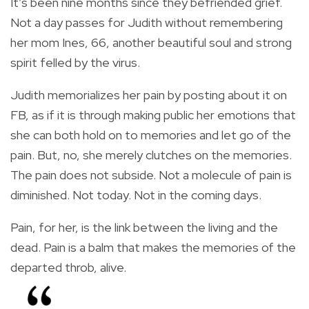
It’s been nine months since they befriended grief.
Not a day passes for Judith without remembering
her mom Ines, 66, another beautiful soul and strong
spirit felled by the virus.
Judith memorializes her pain by posting about it on
FB, as if it is through making public her emotions that
she can both hold on to memories and let go of the
pain. But, no, she merely clutches on the memories.
The pain does not subside. Not a molecule of pain is
diminished. Not today. Not in the coming days.
Pain, for her, is the link between the living and the
dead. Pain is a balm that makes the memories of the
departed throb, alive.