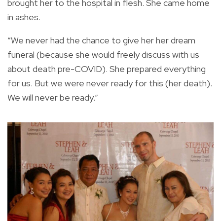
brought her to the hospital in flesh. She came home
in ashes.
“We never had the chance to give her her dream
funeral (because she would freely discuss with us
about death pre-COVID). She prepared everything
for us. But we were never ready for this (her death).
We will never be ready.”