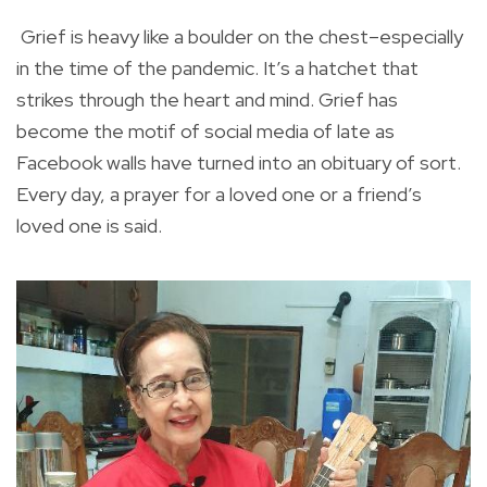
Grief is heavy like a boulder on the chest–especially
in the time of the pandemic. It’s a hatchet that
strikes through the heart and mind. Grief has
become the motif of social media of late as
Facebook walls have turned into an obituary of sort.
Every day, a prayer for a loved one or a friend’s
loved one is said.