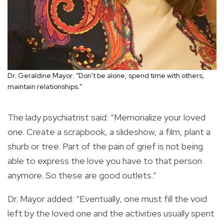
Dr. Geraldine Mayor: “Don't be alone, spend time with others,
maintain relationships.”
The lady psychiatrist said: “Memorialize your loved
one. Create a scrapbook, a slideshow, a film, plant a
shurb or tree. Part of the pain of grief is not being
able to express the love you have to that person
anymore. So these are good outlets.”
Dr. Mayor added: “Eventually, one must fill the void
left by the loved one and the activities usually spent