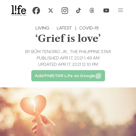
LIVING
·
LATEST
|
COVID-19
‘Grief is love’
BY
BṺM TENORIO JR., THE PHILIPPINE STAR
PUBLISHED APR 17, 2021 1:48 AM
UPDATED APR 17, 2021 12:10 PM
Add PhilSTAR Life on Google