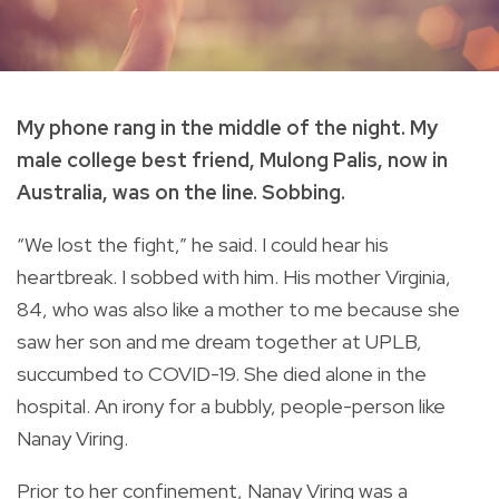
My phone rang in the middle of the night. My
male college best friend, Mulong Palis, now in
Australia, was on the line. Sobbing.
“We lost the fight,” he said. I could hear his
heartbreak. I sobbed with him. His mother Virginia,
84, who was also like a mother to me because she
saw her son and me dream together at UPLB,
succumbed to COVID-19. She died alone in the
hospital. An irony for a bubbly, people-person like
Nanay Viring.
Prior to her confinement, Nanay Viring was a