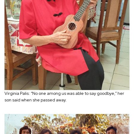
Virginia Palis: “No one among us was able to say goodbye,” her
son said when she passed away.