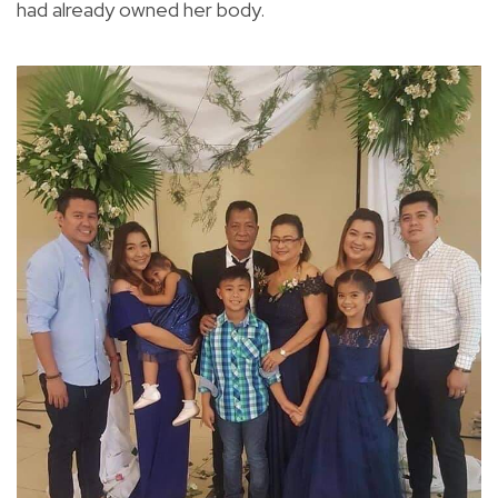
had already owned her body.