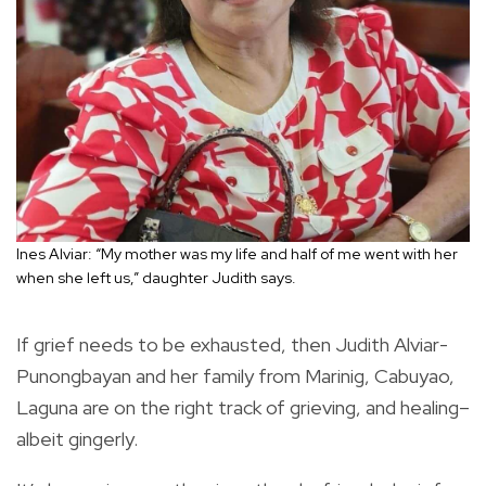
Ines Alviar: “My mother was my life and half of me went with her
when she left us,” daughter Judith says.
If grief needs to be exhausted, then Judith Alviar-
Punongbayan and her family from Marinig, Cabuyao,
Laguna are on the right track of grieving, and healing–
albeit gingerly.