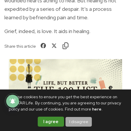
wounded hearts aching to heal. But healing is not
expedited by a series of despair. It’s a process
learned by befriending pain and time.
Grief, indeed, is love. It aids in healing.
Share this article
We use cookies to ensure you get the best experience on
PhilSTAR Life. By continuing, you are agreeing to our privacy
policy and our use of cookies. Find out more
here
.
I agree
I disagree