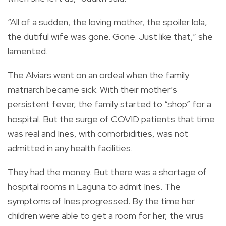
“All of a sudden, the loving mother, the spoiler lola,
the dutiful wife was gone. Gone. Just like that,” she
lamented.
The Alviars went on an ordeal when the family
matriarch became sick. With their mother’s
persistent fever, the family started to “shop” for a
hospital. But the surge of COVID patients that time
was real and Ines, with comorbidities, was not
admitted in any health facilities.
They had the money. But there was a shortage of
hospital rooms in Laguna to admit Ines. The
symptoms of Ines progressed. By the time her
children were able to get a room for her, the virus