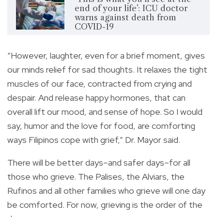
end of your life’: ICU doctor
warns against death from
COVID-19
“However, laughter, even for a brief moment, gives
our minds relief for sad thoughts. It relaxes the tight
muscles of our face, contracted from crying and
despair. And release happy hormones, that can
overall lift our mood, and sense of hope. So I would
say, humor and the love for food, are comforting
ways Filipinos cope with grief,” Dr. Mayor said.
There will be better days–and safer days–for all
those who grieve. The Palises, the Alviars, the
Rufinos and all other families who grieve will one day
be comforted. For now, grieving is the order of the