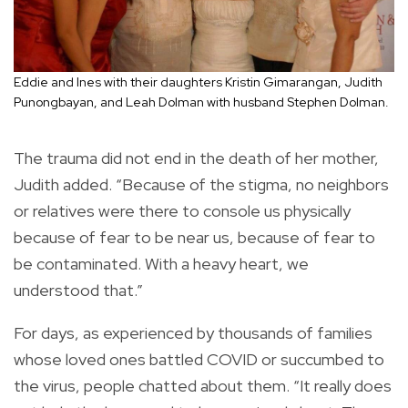
Eddie and Ines with their daughters Kristin Gimarangan, Judith
Punongbayan, and Leah Dolman with husband Stephen Dolman.
The trauma did not end in the death of her mother,
Judith added. “Because of the stigma, no neighbors
or relatives were there to console us physically
because of fear to be near us, because of fear to
be contaminated. With a heavy heart, we
understood that.”
For days, as experienced by thousands of families
whose loved ones battled COVID or succumbed to
the virus, people chatted about them. “It really does