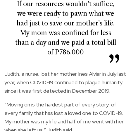
If our resources wouldn’t suffice,
we were ready to pawn what we
had just to save our mother’s life.
My mom was confined for less
than a day and we paid a total bill
of P786,000
Judith, a nurse, lost her mother Ines Alviar in July last
year, when COVID-19 continued to plague humanity
since it was first detected in December 2019.
“Moving on is the hardest part of every story, of
every family that has lost a loved one to COVID-19.
My mother was my life and half of me went with her
when she left us,” Judith said.