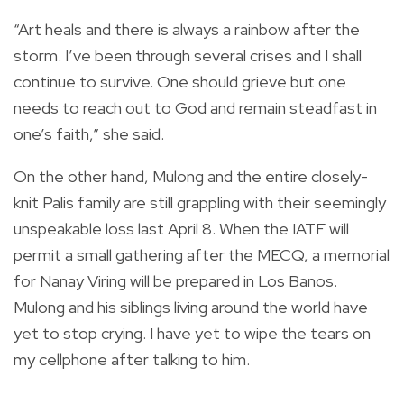
“Art heals and there is always a rainbow after the
storm. I’ve been through several crises and I shall
continue to survive. One should grieve but one
needs to reach out to God and remain steadfast in
one’s faith,” she said.
On the other hand, Mulong and the entire closely-
knit Palis family are still grappling with their seemingly
unspeakable loss last April 8. When the IATF will
permit a small gathering after the MECQ, a memorial
for Nanay Viring will be prepared in Los Banos.
Mulong and his siblings living around the world have
yet to stop crying. I have yet to wipe the tears on
my cellphone after talking to him.