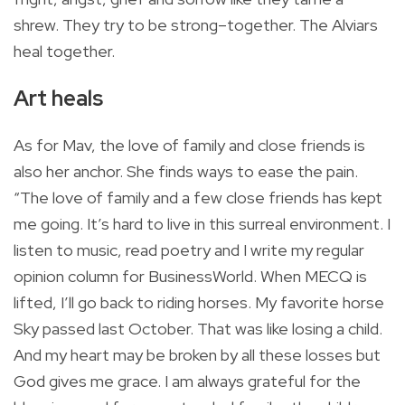
shrew. They try to be strong–together. The Alviars
heal together.
Art heals
As for Mav, the love of family and close friends is
also her anchor. She finds ways to ease the pain.
“The love of family and a few close friends has kept
me going. It’s hard to live in this surreal environment. I
listen to music, read poetry and I write my regular
opinion column for BusinessWorld. When MECQ is
lifted, I’ll go back to riding horses. My favorite horse
Sky passed last October. That was like losing a child.
And my heart may be broken by all these losses but
God gives me grace. I am always grateful for the