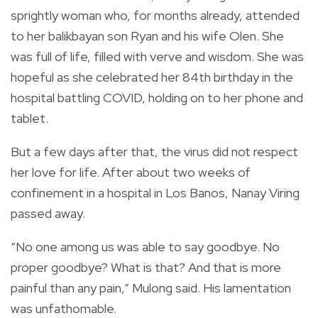
sprightly woman who, for months already, attended
to her balikbayan son Ryan and his wife Olen. She
was full of life, filled with verve and wisdom. She was
hopeful as she celebrated her 84th birthday in the
hospital battling COVID, holding on to her phone and
tablet.
But a few days after that, the virus did not respect
her love for life. After about two weeks of
confinement in a hospital in Los Banos, Nanay Viring
passed away.
“No one among us was able to say goodbye. No
proper goodbye? What is that? And that is more
painful than any pain,” Mulong said. His lamentation
was unfathomable.