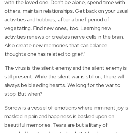
with the loved one. Don't be alone, spend time with
others, maintain relationships. Get back on your usual
activities and hobbies, after a brief period of
vegetating. Find new ones, too. Learning new
activities renews or creates nerve cells in the brain.
Also create new memories that can balance
thoughts one has related to grief.”
The virus is the silent enemy and the silent enemy is
still present. While the silent war is still on, there will
always be bleeding hearts. We long for the war to
stop. But when?
Sorrow is a vessel of emotions where imminent joy is
masked in pain and happiness is basked upon on
beautiful memories. Tears are but a litany of