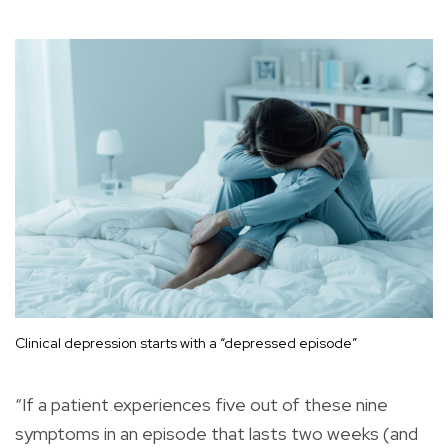
Clinical depression starts with a “depressed episode”
“If a patient experiences five out of these nine
symptoms in an episode that lasts two weeks (and