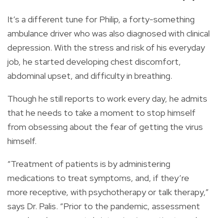
It’s a different tune for Philip, a forty-something
ambulance driver who was also diagnosed with clinical
depression. With the stress and risk of his everyday
job, he started developing chest discomfort,
abdominal upset, and difficulty in breathing.
Though he still reports to work every day, he admits
that he needs to take a moment to stop himself
from obsessing about the fear of getting the virus
himself.
“Treatment of patients is by administering
medications to treat symptoms, and, if they’re
more receptive, with psychotherapy or talk therapy,”
says Dr. Palis. “Prior to the pandemic, assessment