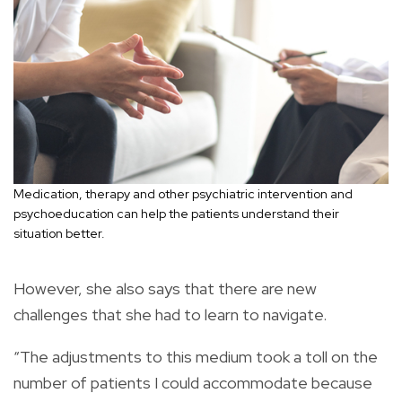
Medication, therapy and other psychiatric intervention and
psychoeducation can help the patients understand their
situation better.
However, she also says that there are new
challenges that she had to learn to navigate.
“The adjustments to this medium took a toll on the
number of patients I could accommodate because