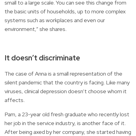
small to a large scale. You can see this change from
the basic units of households, up to more complex
systems such as workplaces and even our
environment,” she shares.
It doesn’t discriminate
The case of Anna is a small representation of the
silent pandemic that the country is facing. Like many
viruses, clinical depression doesn’t choose whom it
affects.
Pam, a 23-year old fresh graduate who recently lost
her job in the service industry, is another face of it.
After being axed by her company, she started having