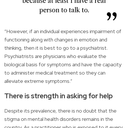
because at least I have a real
person to talk to.
“However, if an individual experiences impairment of
functioning along with changes in emotion and
thinking, then it is best to go to a psychiatrist.
Psychiatrists are physicians who evaluate the
biological basis for symptoms and have the capacity
to administer medical treatment so they can
alleviate extreme symptoms.”
There is strength in asking for help
Despite its prevalence, there is no doubt that the
stigma on mental health disorders remains in the
country. As a practitioner who is exposed to it every