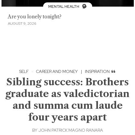
MENTAL HEALTH
Are you lonely tonight?
AUGUST 9, 2026
SELF
·
CAREER AND MONEY
|
INSPIRATION
Sibling success: Brothers
graduate as valedictorian
and summa cum laude
four years apart
BY
JOHN PATRICK MAGNO RANARA