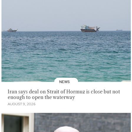
NEWS
Iran says deal on Strait of Hormuz is close but not
enough to open the waterway
AUGUST 9, 2026