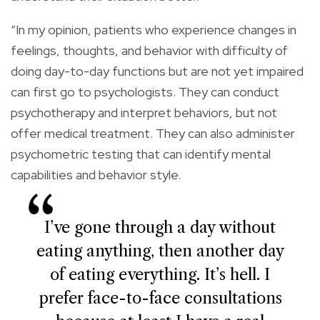
“In my opinion, patients who experience changes in
feelings, thoughts, and behavior with difficulty of
doing day-to-day functions but are not yet impaired
can first go to psychologists. They can conduct
psychotherapy and interpret behaviors, but not
offer medical treatment. They can also administer
psychometric testing that can identify mental
capabilities and behavior style.
I’ve gone through a day without
eating anything, then another day
of eating everything. It’s hell. I
prefer face-to-face consultations