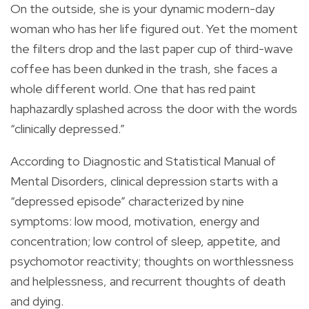
On the outside, she is your dynamic modern-day
woman who has her life figured out. Yet the moment
the filters drop and the last paper cup of third-wave
coffee has been dunked in the trash, she faces a
whole different world. One that has red paint
haphazardly splashed across the door with the words
“clinically depressed.”
According to Diagnostic and Statistical Manual of
Mental Disorders, clinical depression starts with a
“depressed episode” characterized by nine
symptoms: low mood, motivation, energy and
concentration; low control of sleep, appetite, and
psychomotor reactivity; thoughts on worthlessness
and helplessness, and recurrent thoughts of death
and dying.