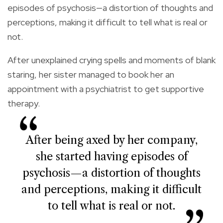
episodes of psychosis—a distortion of thoughts and
perceptions, making it difficult to tell what is real or
not.
After unexplained crying spells and moments of blank
staring, her sister managed to book her an
appointment with a psychiatrist to get supportive
therapy.
After being axed by her company,
she started having episodes of
psychosis—a distortion of thoughts
and perceptions, making it difficult
to tell what is real or not.