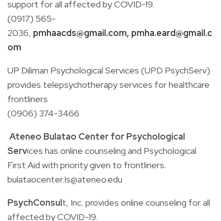
support for all affected by COVID-19.
(0917)
565-
2036,
pmhaacds@gmail.com
,
pmha.eard@gmail.c
om
UP Diliman Psychological Services (UPD PsychServ)
p
rovides telepsychotherapy services for healthcare
frontliners
(0906)
374-3466
Ateneo Bulatao Center for Psychological
Serv
ices
has online counseling and Psychological
First Aid with priority given to frontliners.
bulataocenter.Is@ateneo.edu
PsychConsul
t, Inc.
provides online counseling for all
affected by COVID-19.