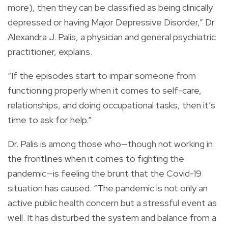
more), then they can be classified as being clinically
depressed or having Major Depressive Disorder,” Dr.
Alexandra J. Palis, a physician and general psychiatric
practitioner, explains.
“If the episodes start to impair someone from
functioning properly when it comes to self-care,
relationships, and doing occupational tasks, then it’s
time to ask for help.”
Dr. Palis is among those who—though not working in
the frontlines when it comes to fighting the
pandemic—is feeling the brunt that the Covid-19
situation has caused. “The pandemic is not only an
active public health concern but a stressful event as
well. It has disturbed the system and balance from a