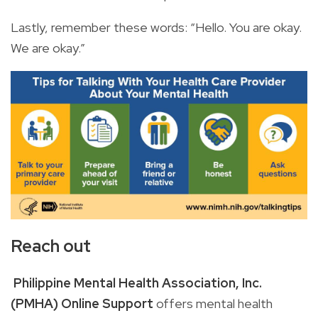
Lastly, remember these words: “Hello. You are okay.
We are okay.”
Reach out
Philippine Mental Health Association, Inc.
(PMHA) Online Support
offers
mental health