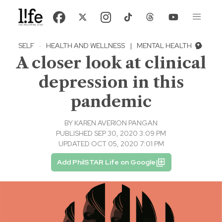
SELF
·
HEALTH AND WELLNESS
|
MENTAL HEALTH
A closer look at clinical
depression in this
pandemic
BY
KAREN AVERION PANGAN
PUBLISHED SEP 30, 2020 3:09 PM
UPDATED OCT 05, 2020 7:01 PM
Add PhilSTAR Life on Google