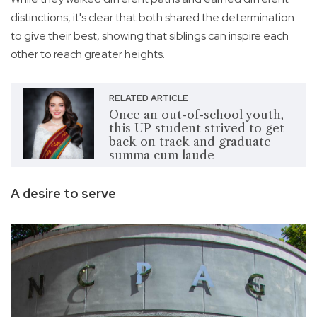
distinctions, it's clear that both shared the determination
to give their best, showing that siblings can inspire each
other to reach greater heights.
RELATED ARTICLE
Once an out-of-school youth,
this UP student strived to get
back on track and graduate
summa cum laude
A desire to serve