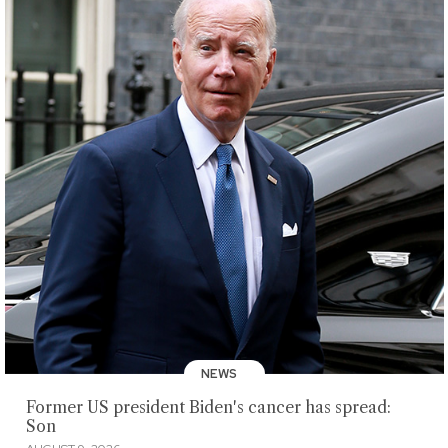
NEWS
Former US president Biden's cancer has spread:
Son