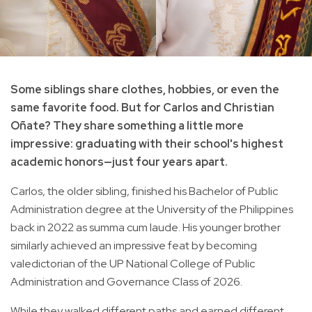
Some siblings share clothes, hobbies, or even the
same favorite food. But for Carlos and Christian
Oñate? They share something a little more
impressive: graduating with their school's highest
academic honors—just four years apart.
Carlos, the older sibling, finished his Bachelor of Public
Administration degree at the University of the Philippines
back in 2022 as summa cum laude. His younger brother
similarly achieved an impressive feat by becoming
valedictorian of the UP National College of Public
Administration and Governance Class of 2026.
While they walked different paths and earned different