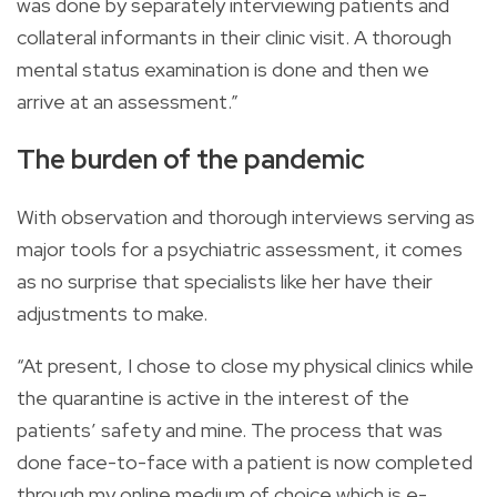
was done by separately interviewing patients and
collateral informants in their clinic visit. A thorough
mental status examination is done and then we
arrive at an assessment.”
The burden of the pandemic
With observation and thorough interviews serving as
major tools for a psychiatric assessment, it comes
as no surprise that specialists like her have their
adjustments to make.
“At present, I chose to close my physical clinics while
the quarantine is active in the interest of the
patients’ safety and mine. The process that was
done face-to-face with a patient is now completed
through my online medium of choice which is e-