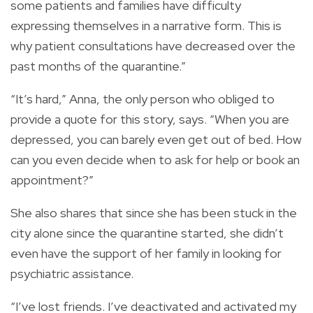
some patients and families have difficulty
expressing themselves in a narrative form. This is
why patient consultations have decreased over the
past months of the quarantine.”
“It’s hard,” Anna, the only person who obliged to
provide a quote for this story, says. “When you are
depressed, you can barely even get out of bed. How
can you even decide when to ask for help or book an
appointment?”
She also shares that since she has been stuck in the
city alone since the quarantine started, she didn’t
even have the support of her family in looking for
psychiatric assistance.
“I’ve lost friends. I’ve deactivated and activated my