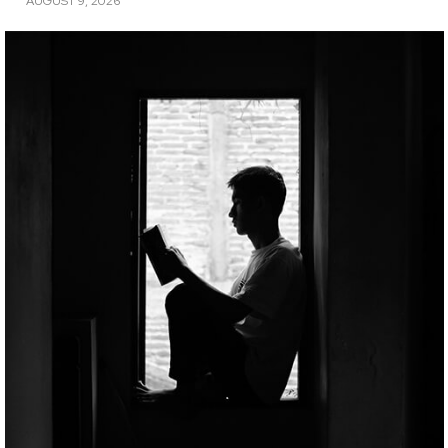
AUGUST 9, 2026