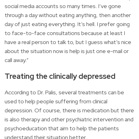
social media accounts so many times. I’ve gone
through a day without eating anything, then another
day of just eating everything. It’s hell. I prefer going
to face-to-face consultations because at least I
have a real person to talk to, but I guess what’s nice
about the situation now is help is just one e-mail or
call away.”
Treating the clinically depressed
According to Dr. Palis, several treatments can be
used to help people suffering from clinical
depression. Of course, there is medication but there
is also therapy and other psychiatric intervention and
psychoeducation that aim to help the patients
understand their situation better.