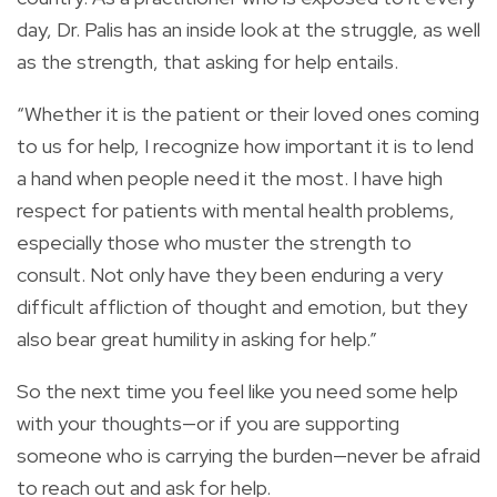
day, Dr. Palis has an inside look at the struggle, as well
as the strength, that asking for help entails.
“Whether it is the patient or their loved ones coming
to us for help, I recognize how important it is to lend
a hand when people need it the most. I have high
respect for patients with mental health problems,
especially those who muster the strength to
consult. Not only have they been enduring a very
difficult affliction of thought and emotion, but they
also bear great humility in asking for help.”
So the next time you feel like you need some help
with your thoughts—or if you are supporting
someone who is carrying the burden—never be afraid
to reach out and ask for help.