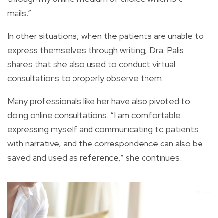
mails.”
In other situations, when the patients are unable to
express themselves through writing, Dra. Palis
shares that she also used to conduct virtual
consultations to properly observe them.
Many professionals like her have also pivoted to
doing online consultations. “I am comfortable
expressing myself and communicating to patients
with narrative, and the correspondence can also be
saved and used as reference,” she continues.