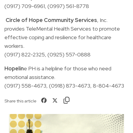
(0917)
709-6961,
(0997)
561-8778
Circle of Hope Community Services
, Inc.
p
rovides TeleMental Health Services to promote
effective coping and
resilience
for healthcare
workers.
(0917)
822-2325,
(0925)
557-0888
Hopelin
e PH
is a
helpline for those who need
emotional assistance.
(0917) 558-4673, (0918) 873-4673, 8-804-4673
Share this article