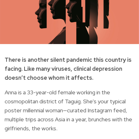
There is another silent pandemic this country is
facing. Like many viruses, clinical depression
doesn’t choose whom it affects.
Anna is a 33-year-old female working in the
cosmopolitan district of Taguig. She’s your typical
poster millennial woman—curated Instagram feed,
multiple trips across Asia in a year, brunches with the
girlfriends, the works.