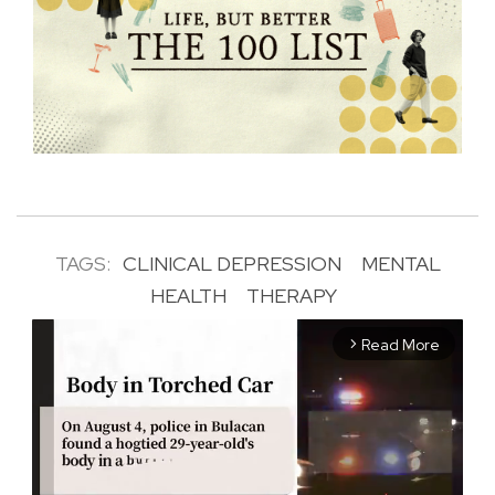
TAGS:
CLINICAL DEPRESSION
MENTAL
HEALTH
THERAPY
Read More
arrow_forward_ios