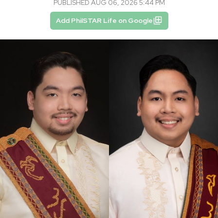
PUBLISHED AUG 06, 2026 5:44 PM
Add PhilSTAR Life on Google