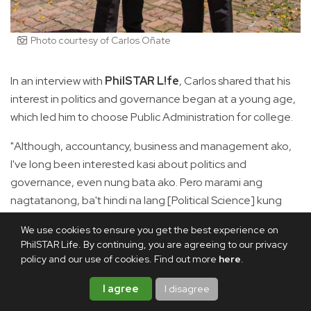
Photo courtesy of Carlos Oñate
In an interview with
PhilSTAR L!fe
, Carlos shared that his
interest in politics and governance began at a young age,
which led him to choose Public Administration for college.
"Although, accountancy, business and management ako,
I've long been interested kasi about politics and
governance, even nung bata ako. Pero marami ang
nagtatanong, ba't hindi na lang [Political Science] kung
gusto nating political? But 'yung difference kasi ng Public
We use cookies to ensure you get the best experience on
Ad is that it is politics in action," he said.
PhilSTAR Life. By continuing, you are agreeing to our privacy
policy and our use of cookies. Find out more
here
.
"Sa Pol Sci, nag-aaral kayo ng mga dynamics. 'Yung sa
Public Ad kasi inaaral mo what works kasi it has to focus on
I agree
I disagree
government, it has to focus on bureaucracy," he added.