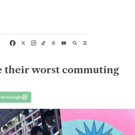
re their worst commuting
 on Google