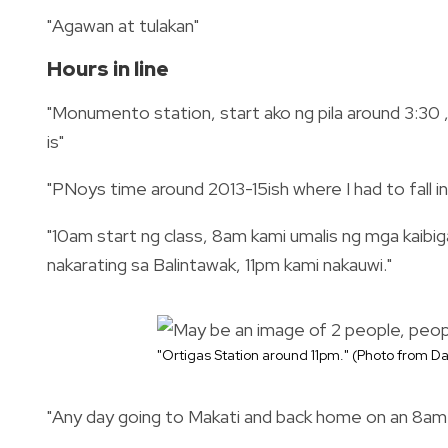
"Agawan at tulakan"
Hours in line
"Monumento station, start ako ng pila around 3:30 
is"
"PNoys time around 2013-15ish where I had to fall in
"10am start ng class, 8am kami umalis ng mga kaibi
nakarating sa Balintawak, 11pm kami nakauwi."
"
Ortigas Station around 11pm." (Photo from 
"Any day going to Makati and back home on an 8a