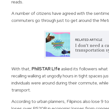
reads.
A number of citizens have agreed with the sentimen
commuters go through just to get around the Met
RELATED ARTICLE
I don't need a c
transportation 
With that,
PhilSTAR L!fe
asked its followers wha
recalling walking at ungodly hours in tight spaces 
individuals were around during their commute, while
transport.
According to urban planners, Filipinos also lose 9 to 
loses over P520B in economic losses from conge