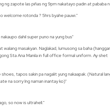
g ng zapote las piñas ng 9pm nakatayo padin at pababa n
s to welcome rotonda ? 5hrs byahe pauwi."
 nakaupo dahil super puno na yung bus"
 at walang masakyan. Naglakad, lumusong sa baha (hangga
ng Sta Ana Manila in full office formal uniform. Ay shet
hoes, tapos sakin pa nagalit yung nakaapak. (Natural lan
ate na sorry lng naman inantay ko)"
go, so now is ultrahell."