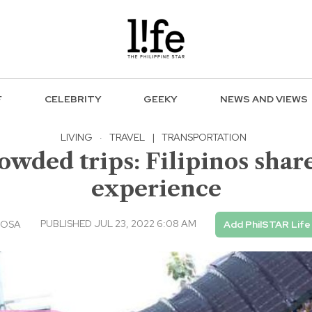
F
CELEBRITY
GEEKY
NEWS AND VIEWS
LIVING
·
TRAVEL
|
TRANSPORTATION
rowded trips: Filipinos sha
experience
PUBLISHED JUL 23, 2022 6:08 AM
IOSA
Add PhilSTAR Life