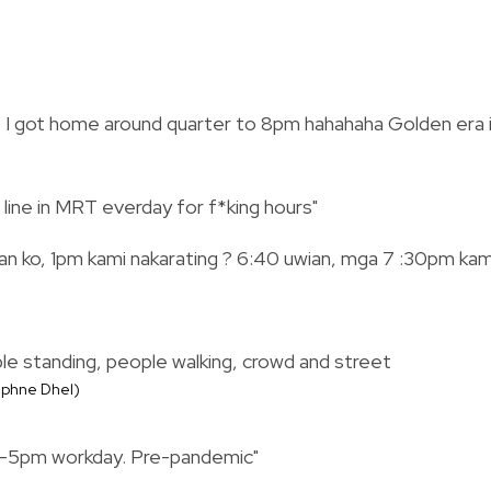
, I got home around quarter to 8pm hahahaha Golden era 
 line in MRT everday for f*king hours"
gan ko, 1pm kami nakarating ? 6:40 uwian, mga 7 :30pm kam
Daphne Dhel)
m-5pm workday. Pre-pandemic"