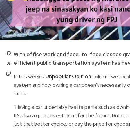
With office work and face-to-face classes gradua
efficient public transportation system has nev
In this week's
Unpopular Opinion
column, we tackl
system and how owning a car doesn't necessarily o
rates.
"Having a car undeniably has its perks such as owni
It's also a great investment for the future. But it p
just that better choice, or pay the price for choos