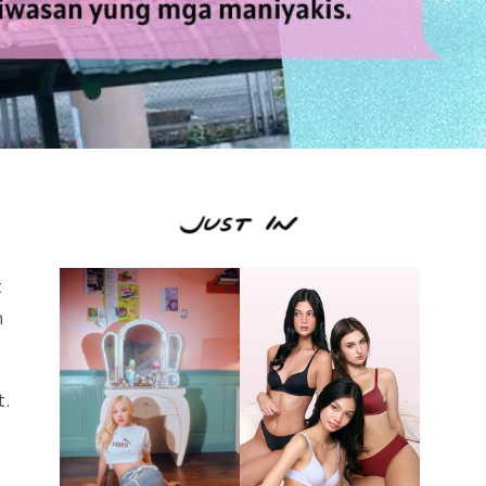
t
n
t.
o