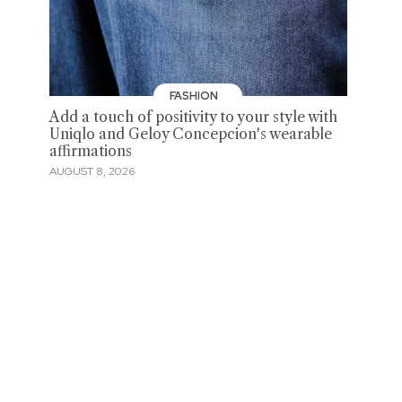
FASHION
Add a touch of positivity to your style with
Uniqlo and Geloy Concepcion's wearable
affirmations
AUGUST 8, 2026