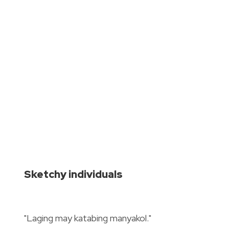
Sketchy individuals
"Laging may katabing manyakol."