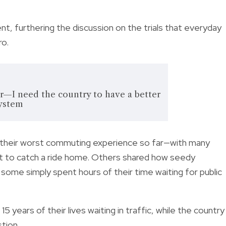
t, furthering the discussion on the trials that everyday
ro.
ar—I need the country to have a better
system
t their worst commuting experience so far—with many
just to catch a ride home. Others shared how seedy
 some simply spent hours of their time waiting for public
15 years of their lives waiting in traffic, while the country
stion.