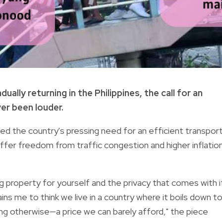
lly returning in the Philippines, the call for an
er been louder.
ed the country's pressing need for an efficient transpor
ffer freedom from traffic congestion and higher inflatio
ng property for yourself and the privacy that comes with i
ains me to think we live in a country where it boils down t
ing otherwise—a price we can barely afford," the piece