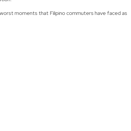
e worst moments that Filipino commuters have faced as