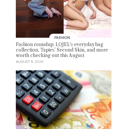
FASHION
Fashion roundup: LOJEL's everyday bag
collection, Tapies’ Second Skin, and more
worth checking out this August
AUGUST 8, 2026