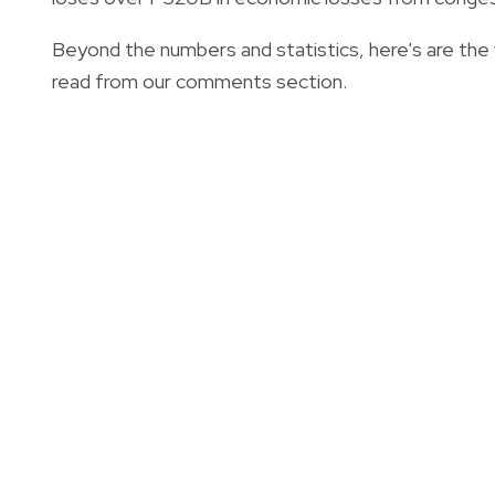
Beyond the numbers and statistics, here's are th
read from our comments section.