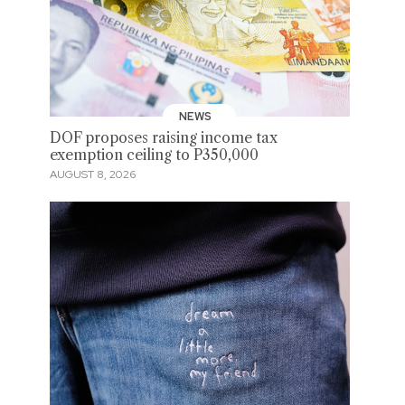
NEWS
DOF proposes raising income tax
exemption ceiling to P350,000
AUGUST 8, 2026