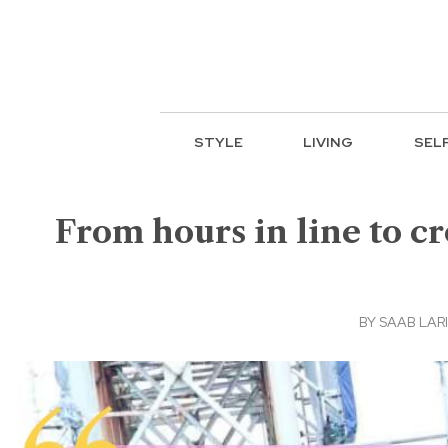
STYLE
LIVING
SEL
From hours in line to c
BY
SAAB LAR