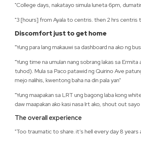
"College days, nakatayo simula luneta 6pm, dumatin
"3 [hours] from Ayala to centris. then 2 hrs centri
Discomfort just to get home
"Yung para lang makauwi sa dashboard na ako ng bus
"Yung time na umulan nang sobrang lakas sa Ermita
tuhod). Mula sa Paco patawid ng Quirino Ave patungo
mejo nalihis, kwentong baha na din pala yan"
"Yung maapakan sa LRT ung bagong laba kong white s
daw maapakan ako kasi nasa lrt ako, shout out sayo 
The overall experience
"Too traumatic to share. it’s hell every day 8 years a