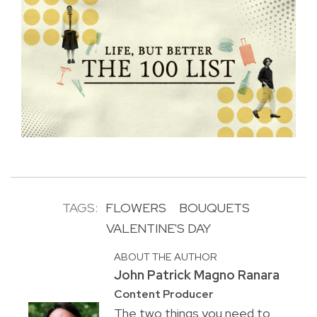
TAGS:
FLOWERS
BOUQUETS
VALENTINE'S DAY
ABOUT THE AUTHOR
John Patrick Magno Ranara
Content Producer
The two things you need to