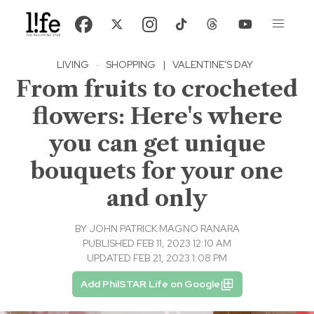
LIVING
·
SHOPPING
|
VALENTINE'S DAY
From fruits to crocheted
flowers: Here's where
you can get unique
bouquets for your one
and only
BY
JOHN PATRICK MAGNO RANARA
PUBLISHED FEB 11, 2023 12:10 AM
UPDATED FEB 21, 2023 1:08 PM
Add PhilSTAR Life on Google