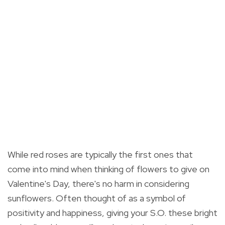
While red roses are typically the first ones that
come into mind when thinking of flowers to give on
Valentine's Day, there's no harm in considering
sunflowers. O
ften thought of as a symbol of
positivity and happiness, giving your S.O. these bright