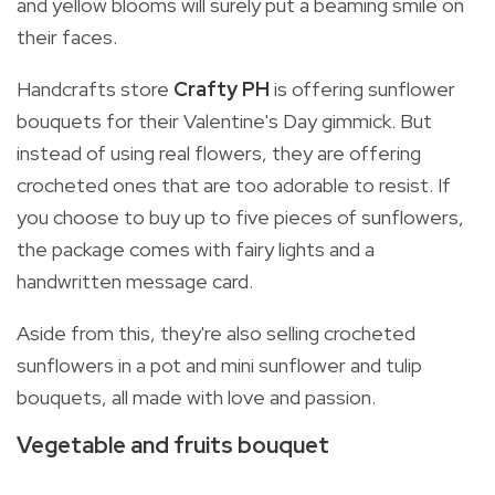
and yellow blooms will surely put a beaming smile on
their faces.
Handcrafts store
Crafty PH
is offering sunflower
bouquets for their Valentine's Day gimmick. But
instead of using real flowers, they are offering
crocheted ones that are too adorable to resist. If
you choose to buy up to five pieces of sunflowers,
the package comes with fairy lights and a
handwritten message card.
Aside from this, they're also selling crocheted
sunflowers in a pot and mini sunflower and tulip
bouquets, all made with love and passion.
Vegetable and fruits bouquet