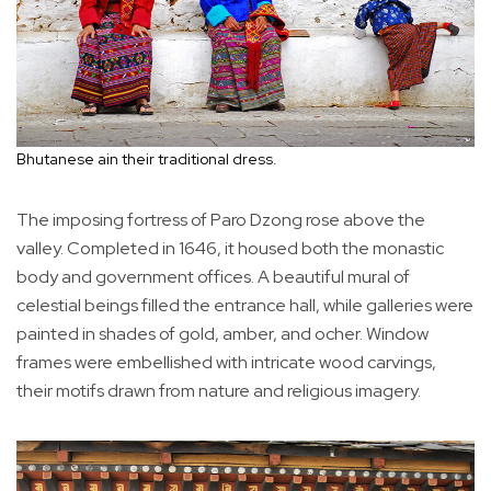
Bhutanese ain their traditional dress.
The imposing fortress of Paro Dzong rose above the
valley. Completed in 1646, it housed both the monastic
body and government offices. A beautiful mural of
celestial beings filled the entrance hall, while galleries were
painted in shades of gold, amber, and ocher. Window
frames were embellished with intricate wood carvings,
their motifs drawn from nature and religious imagery.