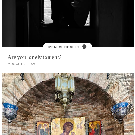
MENTAL HEALTH
Are you lonely tonight?
AUGUST 9, 2026