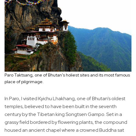
Paro Taktsang, one of Bhutan’s holiest sites and its most famous
place of pilgrimage.
In Paro, I visited Kyichu Lhakhang, one of Bhutan’s oldest
temples, believed to have been built in the seventh
century by the Tibetan king Songtsen Gampo. Set in a
grassy field bordered by flowering plants, the compound
housed an ancient chapel where a crowned Buddha sat