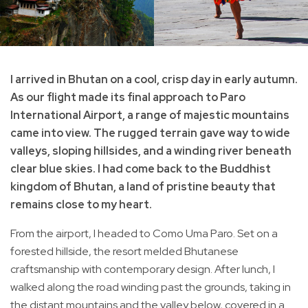
I arrived in Bhutan on a cool, crisp day in early autumn.
As our flight made its final approach to Paro
International Airport, a range of majestic mountains
came into view. The rugged terrain gave way to wide
valleys, sloping hillsides, and a winding river beneath
clear blue skies. I had come back to the Buddhist
kingdom of Bhutan, a land of pristine beauty that
remains close to my heart.
From the airport, I headed to Como Uma Paro. Set on a
forested hillside, the resort melded Bhutanese
craftsmanship with contemporary design. After lunch, I
walked along the road winding past the grounds, taking in
the distant mountains and the valley below, covered in a