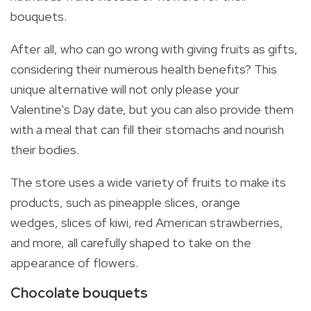
bouquets.
After all, who can go wrong with giving fruits as gifts,
considering their numerous health benefits? This
unique alternative will not only please your
Valentine's Day date, but you can also provide them
with a meal that can fill their stomachs and nourish
their bodies.
The store uses a wide variety of fruits to make its
products, such as
pineapple slices, orange
wedges, slices of kiwi, red American strawberries,
and more, all carefully shaped to take on the
appearance of flowers.
Chocolate bouquets