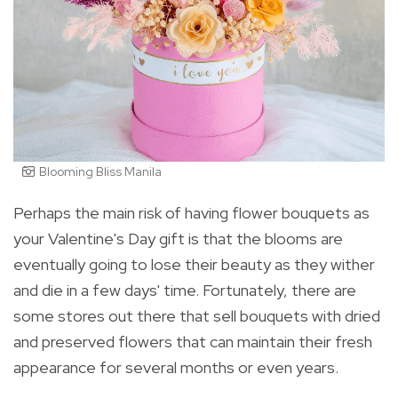
Blooming Bliss Manila
Perhaps the main risk of having flower bouquets as
your Valentine's Day gift is that the blooms are
eventually going to lose their beauty as they wither
and die in a few days' time. Fortunately, there are
some stores out there that sell bouquets with dried
and preserved flowers that can maintain their fresh
appearance for several months or even years.