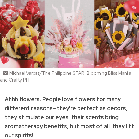
Michael Varcas/The Philippine STAR, Blooming Bliss Manila,
and Crafty PH
Ahhh flowers. People love flowers
for many
different reasons—they're perfect as decors,
they stimulate our eyes, their scents bring
aromatherapy benefits, but most of all, they lift
our spirits!