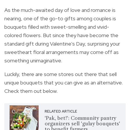
As the much-awaited day of love and romance is
nearing, one of the go-to gifts among couples is
bouquets filled with
sweet-smelling and vivid-
colored flowers. But since they have become the
standard gift during Valentine's Day,
surprising your
sweetheart floral arrangements may come off as
something unimaginative.
Luckily, there are some stores out there that sell
unique bouquets that you can give as an alternative.
Check them out below.
RELATED ARTICLE
'Pak, bet!': Community pantry
organizers sell 'gulay bouquets'
to benefit farmers