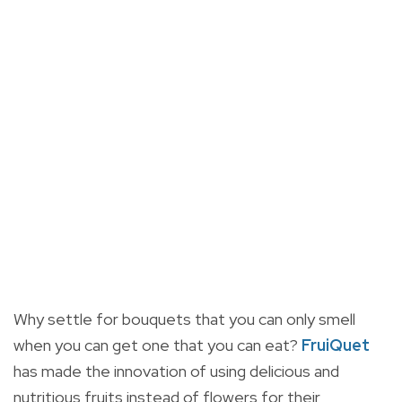
Why settle for bouquets that you can only smell
when you can get one that you can eat?
FruiQuet
has made the innovation of using delicious and
nutritious fruits instead of flowers for their