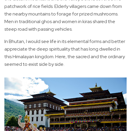
patchwork of rice fields. Elderly villagers came down from
the nearby mountains to forage for prized mushrooms.
Men in traditional ghos and women in kiras shared the
steep road with passing vehicles.
In Bhutan, I would see life in its elemental forms and better
appreciate the deep spirituality that has long dwelled in
this Himalayan kingdom. Here, the sacred and the ordinary
seemed to exist side by side.