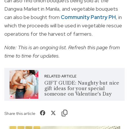
can also find onion bouquets being sold at the
Dangwa Market in Manila, and vegetable bouquets
can also be bought from
Community Pantry PH
, in
which the proceeds will be used in vegetable rescue
operations for the harvest of farmers.
Note: This is an ongoing list. Refresh this page from
time to time for updates.
RELATED ARTICLE
GIFT GUIDE: Naughty but nice
gift ideas for your special
someone on Valentine's Day
Share this article