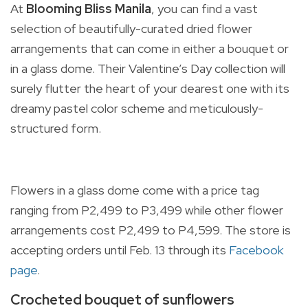
At
Blooming Bliss Manila
, you can find a vast
selection of
beautifully-curated dried flower
arrangements that can come in either a bouquet or
in a glass dome. Their Valentine’s Day collection will
surely flutter the heart of your dearest one with its
dreamy pastel color scheme and meticulously-
structured form.
Flowers in a glass dome come with a price tag
ranging from P2,499 to P3,499 while other flower
arrangements cost P2,499 to P4,599. The store is
accepting orders until Feb. 13 through its
Facebook
page
.
Crocheted bouquet of sunflowers