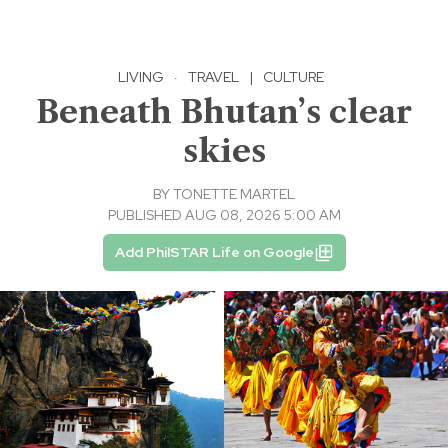
LIVING
·
TRAVEL
|
CULTURE
Beneath Bhutan’s clear
skies
BY
TONETTE MARTEL
PUBLISHED AUG 08, 2026 5:00 AM
Add PhilSTAR Life on Google