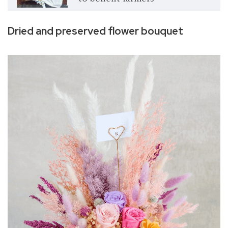
Dried and preserved flower bouquet