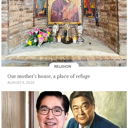
RELIGION
Our mother’s house, a place of refuge
AUGUST 9, 2026