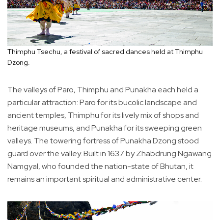
Thimphu Tsechu, a festival of sacred dances held at Thimphu
Dzong.
The valleys of Paro, Thimphu and Punakha each held a
particular attraction: Paro for its bucolic landscape and
ancient temples, Thimphu for its lively mix of shops and
heritage museums, and Punakha for its sweeping green
valleys. The towering fortress of Punakha Dzong stood
guard over the valley. Built in 1637 by Zhabdrung Ngawang
Namgyal, who founded the nation-state of Bhutan, it
remains an important spiritual and administrative center.