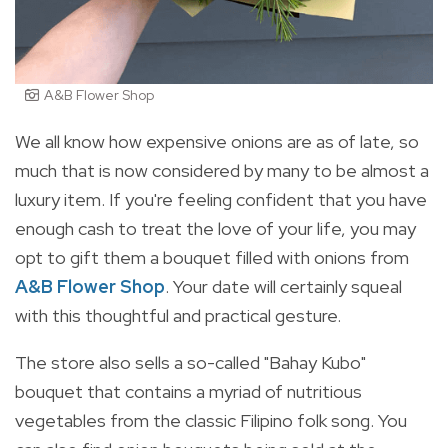
A&B Flower Shop
We all know how expensive onions are as of late, so
much that is now considered by many to be almost a
luxury item. If you're feeling confident that you have
enough cash to treat the love of your life, you may
opt to gift them a bouquet filled with onions from
A&B Flower Shop
. Your date will certainly squeal
with this thoughtful and practical gesture.
The store also sells a so-called "Bahay Kubo"
bouquet that contains a myriad of nutritious
vegetables from the classic Filipino folk song. You