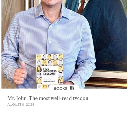
BOOKS
Mr. John: The most well-read tycoon
AUGUST 9, 2026