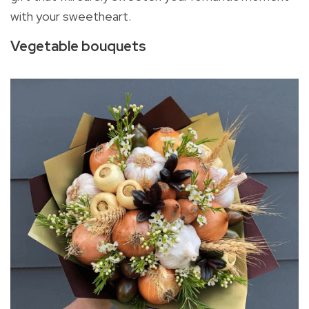
with your sweetheart.
Vegetable bouquets