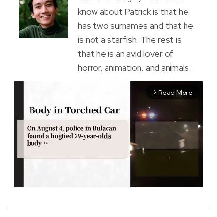
know about Patrick is that he
has two surnames and that he
is not a starfish. The rest is
that he is an avid lover of
horror, animation, and animals.
Read More
arrow_forward_ios
M