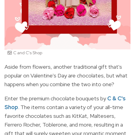
C and C's Shop
Aside from flowers, another traditional gift that's
popular on Valentine's Day are chocolates, but what
happens when you combine the two into one?
Enter the premium chocolate bouquets by
C & C's
Shop
. The items contain a variety of your all-time
favorite chocolates such as KitKat, Maltesers,
Ferrero Rocher, Toblerone, and more, resulting in a
gift that will surely sweeten your romantic moment