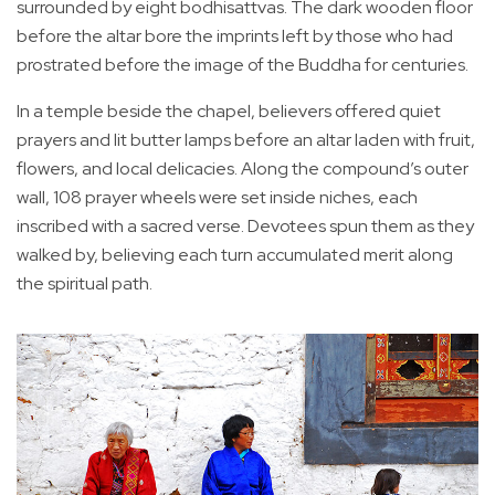
surrounded by eight bodhisattvas. The dark wooden floor
before the altar bore the imprints left by those who had
prostrated before the image of the Buddha for centuries.
In a temple beside the chapel, believers offered quiet
prayers and lit butter lamps before an altar laden with fruit,
flowers, and local delicacies. Along the compound’s outer
wall, 108 prayer wheels were set inside niches, each
inscribed with a sacred verse. Devotees spun them as they
walked by, believing each turn accumulated merit along
the spiritual path.