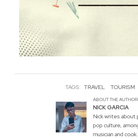
TAGS:
TRAVEL
TOURISM
ABOUT THE AUTHO
NICK GARCIA
Nick writes about p
pop culture, amon
musician and cook. 