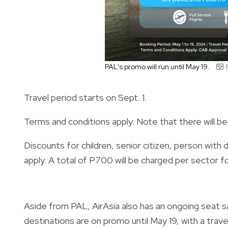
PAL's promo will run until May 19.
Travel period starts on Sept. 1.
Terms and conditions apply. Note that there will be 
Discounts for children, senior citizen, person with d
apply. A total of P700 will be charged per sector f
Aside from PAL, AirAsia also has an ongoing seat sa
destinations are on promo until May 19, with a tra