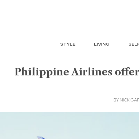
STYLE
LIVING
SEL
Philippine Airlines offe
BY
NICK GA