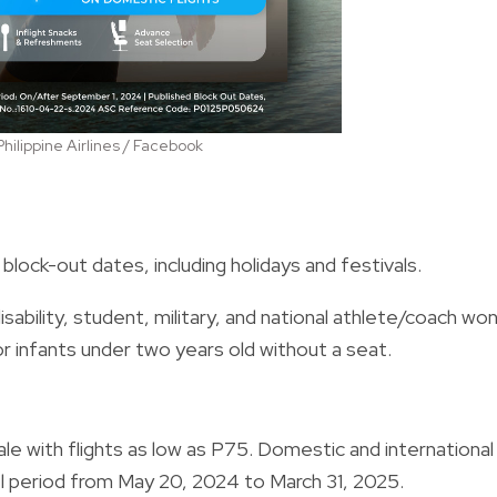
Philippine Airlines / Facebook
block-out dates, including holidays and festivals.
isability, student, military, and national athlete/coach won
or infants under two years old without a seat.
le with flights as low as P75. Domestic and international
vel period from May 20, 2024 to March 31, 2025.