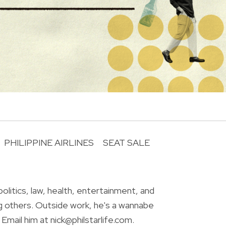
PHILIPPINE AIRLINES
SEAT SALE
R
olitics, law, health, entertainment, and
g others. Outside work, he's a wannabe
Email him at nick@philstarlife.com.