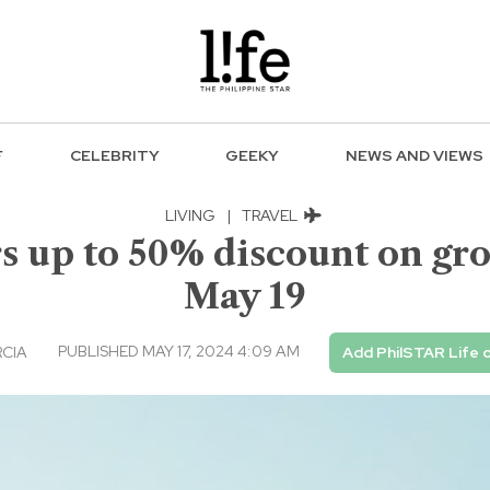
F
CELEBRITY
GEEKY
NEWS AND VIEWS
LIVING
|
TRAVEL
rs up to 50% discount on gro
May 19
PUBLISHED MAY 17, 2024 4:09 AM
RCIA
Add PhilSTAR Life 