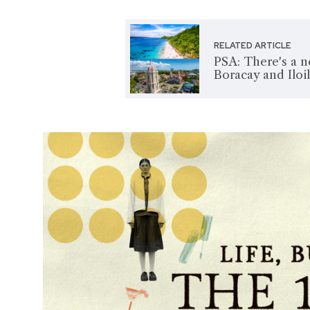
RELATED ARTICLE
PSA: There's a 
Boracay and Iloi