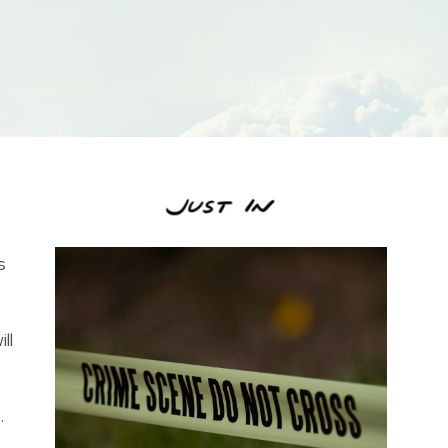
s
ll
.