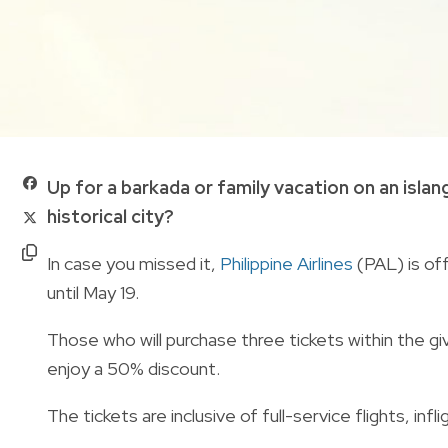
Up for a barkada or family vacation on an islang
historical city?
In case you missed it,
Philippine Airlines
(PAL) is of
until May 19.
Those who will purchase three tickets within the give
enjoy a 50% discount.
The tickets are inclusive of full-service flights, i