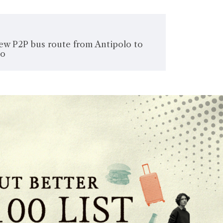
new P2P bus route from Antipolo to
lo