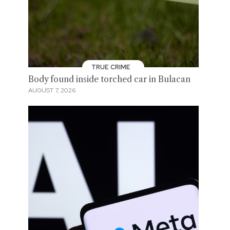
TRUE CRIME
Body found inside torched car in Bulacan
AUGUST 7, 2026