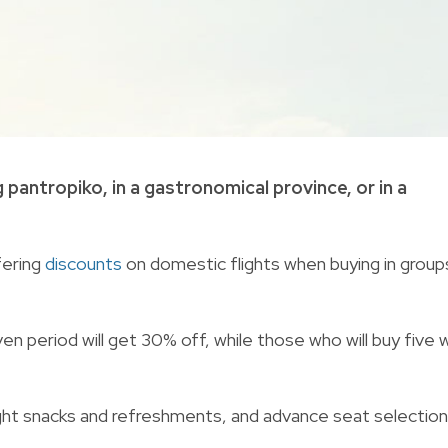
 pantropiko, in a gastronomical province, or in a
fering
discounts
on domestic flights when buying in group
n period will get 30% off, while those who will buy five wi
nflight snacks and refreshments, and advance seat selection