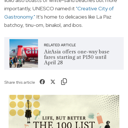
Iloilo also boasts of white-sand beaches but more
importantly, UNESCO named it
"Creative City of
Gastronomy."
It's home to delicacies like La Paz
batchoy, tinu-om, binakol, and ibos.
RELATED ARTICLE
AirAsia offers one-way base
fares starting at P150 until
April 28
Share this article