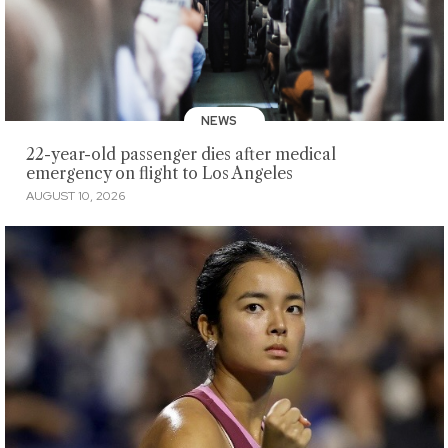
NEWS
22-year-old passenger dies after medical
emergency on flight to Los Angeles
AUGUST 10, 2026