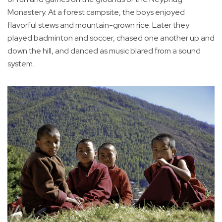
Monastery. At a forest campsite, the boys enjoyed
flavorful stews and mountain-grown rice. Later they
played badminton and soccer, chased one another up and
down the hill, and danced as music blared from a sound
system.