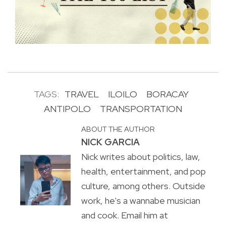
TAGS:
TRAVEL
ILOILO
BORACAY
ANTIPOLO
TRANSPORTATION
ABOUT THE AUTHOR
NICK GARCIA
Nick writes about politics, law,
health, entertainment, and pop
culture, among others. Outside
work, he's a wannabe musician
and cook. Email him at