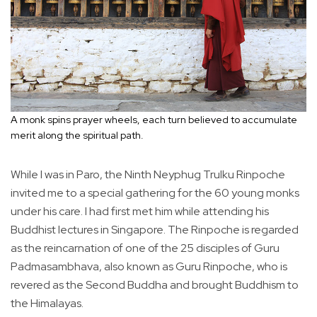
A monk spins prayer wheels, each turn believed to accumulate
merit along the spiritual path.
While I was in Paro, the Ninth Neyphug Trulku Rinpoche
invited me to a special gathering for the 60 young monks
under his care. I had first met him while attending his
Buddhist lectures in Singapore. The Rinpoche is regarded
as the reincarnation of one of the 25 disciples of Guru
Padmasambhava, also known as Guru Rinpoche, who is
revered as the Second Buddha and brought Buddhism to
the Himalayas.