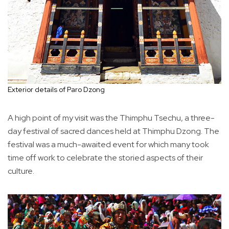
Exterior details of Paro Dzong
A high point of my visit was the Thimphu Tsechu, a three-
day festival of sacred dances held at Thimphu Dzong. The
festival was a much-awaited event for which many took
time off work to celebrate the storied aspects of their
culture.