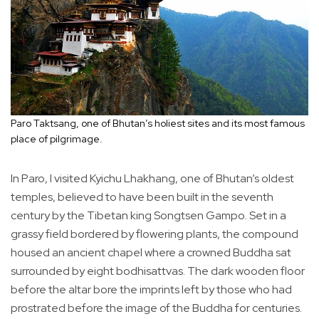
Paro Taktsang, one of Bhutan’s holiest sites and its most famous
place of pilgrimage.
In Paro, I visited Kyichu Lhakhang, one of Bhutan’s oldest
temples, believed to have been built in the seventh
century by the Tibetan king Songtsen Gampo. Set in a
grassy field bordered by flowering plants, the compound
housed an ancient chapel where a crowned Buddha sat
surrounded by eight bodhisattvas. The dark wooden floor
before the altar bore the imprints left by those who had
prostrated before the image of the Buddha for centuries.