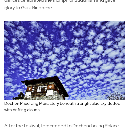
dances celebrated the triumph of Buddhism and gave
glory to Guru Rinpoche.
Dechen Phodrang Monastery beneath a bright blue sky dotted
with drifting clouds.
After the festival, I proceeded to Dechencholing Palace