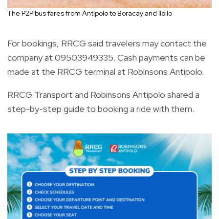
The P2P bus fares from Antipolo to Boracay and Iloilo
For bookings, RRCG said travelers may contact the
company at 09503949335. Cash payments can be
made at the RRCG terminal at Robinsons Antipolo.
RRCG Transport and Robinsons Antipolo shared a
step-by-step guide to booking a ride with them.