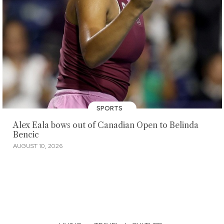
SPORTS
Alex Eala bows out of Canadian Open to Belinda
Bencic
AUGUST 10, 2026