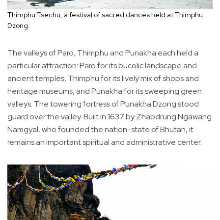
Thimphu Tsechu, a festival of sacred dances held at Thimphu
Dzong.
The valleys of Paro, Thimphu and Punakha each held a
particular attraction: Paro for its bucolic landscape and
ancient temples, Thimphu for its lively mix of shops and
heritage museums, and Punakha for its sweeping green
valleys. The towering fortress of Punakha Dzong stood
guard over the valley. Built in 1637 by Zhabdrung Ngawang
Namgyal, who founded the nation-state of Bhutan, it
remains an important spiritual and administrative center.