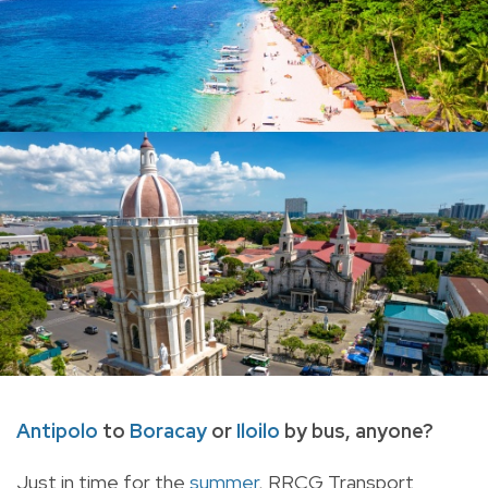
Antipolo
to
Boracay
or
Iloilo
by bus, anyone?
Just in time for the
summer
, RRCG Transport