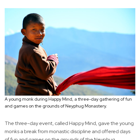
A young monk during Happy Mind, a three-day gathering of fun
and games on the grounds of Neyphug Monastery.
The three-day event, called Happy Mind, gave the young
monks a break from monastic discipline and offered days
of fun and games on the grounds of the Neyphug