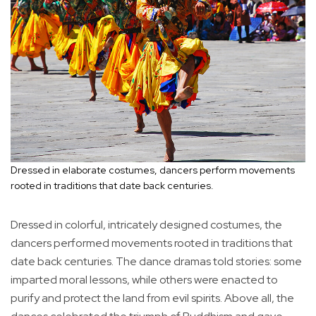
Dressed in elaborate costumes, dancers perform movements
rooted in traditions that date back centuries.
Dressed in colorful, intricately designed costumes, the
dancers performed movements rooted in traditions that
date back centuries. The dance dramas told stories: some
imparted moral lessons, while others were enacted to
purify and protect the land from evil spirits. Above all, the