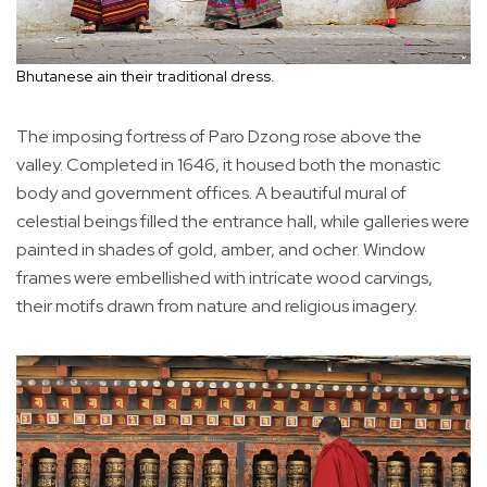
Bhutanese ain their traditional dress.
The imposing fortress of Paro Dzong rose above the
valley. Completed in 1646, it housed both the monastic
body and government offices. A beautiful mural of
celestial beings filled the entrance hall, while galleries were
painted in shades of gold, amber, and ocher. Window
frames were embellished with intricate wood carvings,
their motifs drawn from nature and religious imagery.