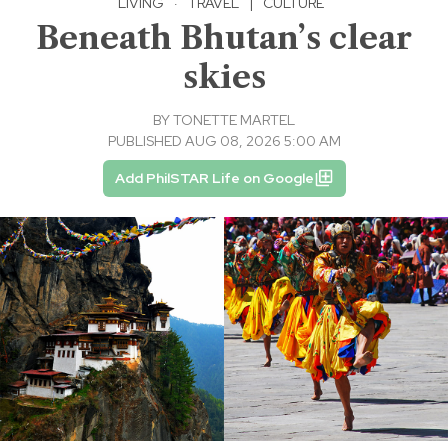
LIVING
·
TRAVEL
|
CULTURE
Beneath Bhutan’s clear
skies
BY
TONETTE MARTEL
PUBLISHED AUG 08, 2026 5:00 AM
Add PhilSTAR Life on Google