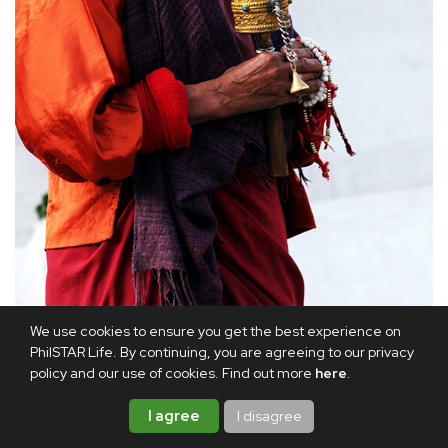
An elderly man holds a prayer wheel and prayer beads.
We use cookies to ensure you get the best experience on
PhilSTAR Life. By continuing, you are agreeing to our privacy
Afterward, the Rinpoche blessed me with a ritual sword.
policy and our use of cookies. Find out more
here
.
That evening, he gave me a beautiful painting of Guru
I agree
I disagree
Rinpoche and a red silk scarf, both of which he consecrated