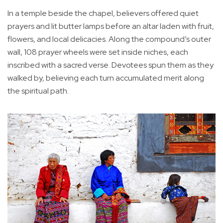
In a temple beside the chapel, believers offered quiet
prayers and lit butter lamps before an altar laden with fruit,
flowers, and local delicacies. Along the compound’s outer
wall, 108 prayer wheels were set inside niches, each
inscribed with a sacred verse. Devotees spun them as they
walked by, believing each turn accumulated merit along
the spiritual path.