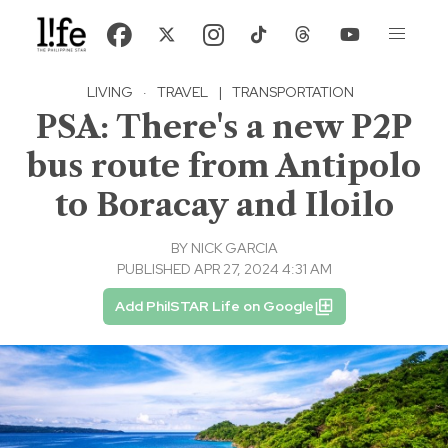
LIVING
·
TRAVEL
|
TRANSPORTATION
PSA: There's a new P2P
bus route from Antipolo
to Boracay and Iloilo
BY
NICK GARCIA
PUBLISHED APR 27, 2024 4:31 AM
Add PhilSTAR Life on Google