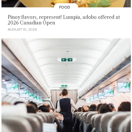
FOOD
Pinoy flavors, represent! Lumpia, adobo offered at
2026 Canadian Open
AUGUST 10, 2026