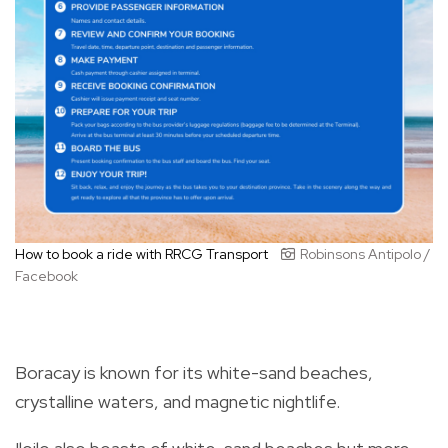
How to book a ride with RRCG Transport
Robinsons Antipolo /
Facebook
Boracay is known for its white-sand beaches,
crystalline waters, and magnetic nightlife.