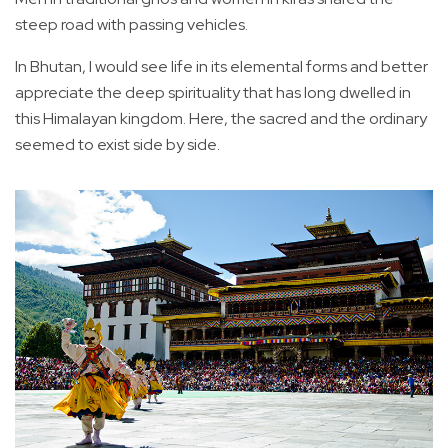
steep road with passing vehicles.
In Bhutan, I would see life in its elemental forms and better
appreciate the deep spirituality that has long dwelled in
this Himalayan kingdom. Here, the sacred and the ordinary
seemed to exist side by side.