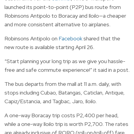
launched its point-to-point (P2P) bus route from
Robinsons Antipolo to Boracay and Iloilo—a cheaper
and more consistent alternative to airplanes.
Robinsons Antipolo on
Facebook
shared that the
new route is available starting April 26.
“Start planning your long trip as we give you hassle-
free and safe commute experience!” it said in a post.
The bus departs from the mall at 11 a.m. daily, with
stops including Cubao, Batangas, Caticlan, Antique,
Capiz/Estancia, and Tagbac, Jaro, Iloilo.
A one-way Boracay trip costs P2,400 per head,
while a one-way Iloilo trip is worth P2,700. The rates
are already inclusive of RORO (roll-on/roll-off) fare.