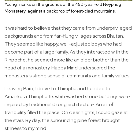
Young monks on the grounds of the 450-year-old Neyphug
Monastery, against a backdrop of forest-clad mountains.
It was hard to believe that they came from underprivileged
backgrounds and from far-flung villages across Bhutan.
They seemed like happy, well-adjusted boys who had
become part of a large family. As they interacted with the
Rinpoche, he seemed more like an older brother than the
head of a monastery. Happy Mind underscored the
monastery’s strong sense of community and family values.
Leaving Paro, I drove to Thimphu and headed to
Amankora Thimphu. Its whitewashed stone buildings were
inspired by traditional dzong architecture. An air of
tranquility filled the place. On clear nights, I could gaze at
the stars. By day, the surrounding pine forest brought
stillness to my mind.