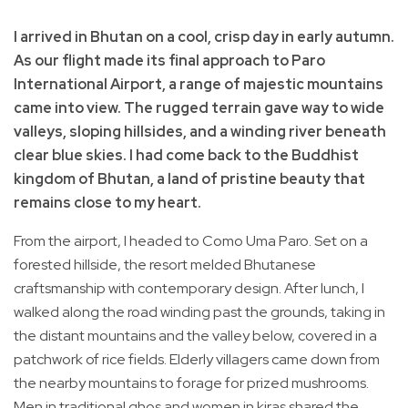
I arrived in Bhutan on a cool, crisp day in early autumn.
As our flight made its final approach to Paro
International Airport, a range of majestic mountains
came into view. The rugged terrain gave way to wide
valleys, sloping hillsides, and a winding river beneath
clear blue skies. I had come back to the Buddhist
kingdom of Bhutan, a land of pristine beauty that
remains close to my heart.
From the airport, I headed to Como Uma Paro. Set on a
forested hillside, the resort melded Bhutanese
craftsmanship with contemporary design. After lunch, I
walked along the road winding past the grounds, taking in
the distant mountains and the valley below, covered in a
patchwork of rice fields. Elderly villagers came down from
the nearby mountains to forage for prized mushrooms.
Men in traditional ghos and women in kiras shared the