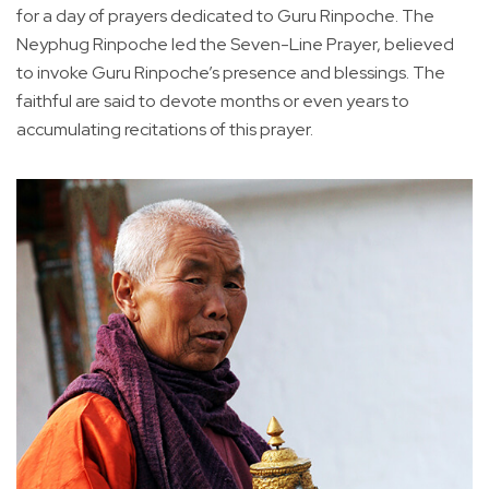
for a day of prayers dedicated to Guru Rinpoche. The
Neyphug Rinpoche led the Seven-Line Prayer, believed
to invoke Guru Rinpoche’s presence and blessings. The
faithful are said to devote months or even years to
accumulating recitations of this prayer.