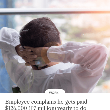
WORK
Employee complains he gets paid
$126,000 (P7 million) yearly to do