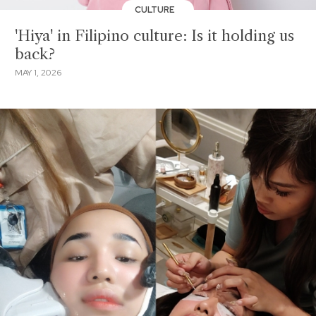
CULTURE
'Hiya' in Filipino culture: Is it holding us
back?
MAY 1, 2026