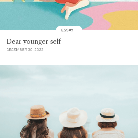
ESSAY
Dear younger self
DECEMBER 30, 2022