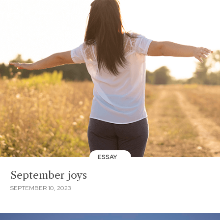
ESSAY
September joys
SEPTEMBER 10, 2023