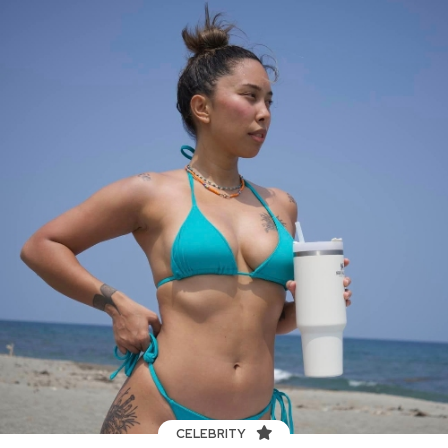
CELEBRITY