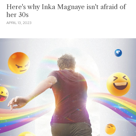
Here's why Inka Magnaye isn't afraid of
her 30s
APRIL 13, 2023