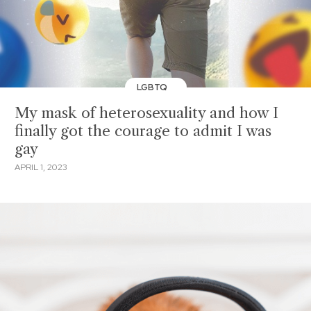
LGBTQ
My mask of heterosexuality and how I
finally got the courage to admit I was
gay
APRIL 1, 2023