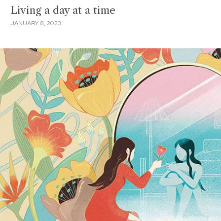
Living a day at a time
JANUARY 8, 2023