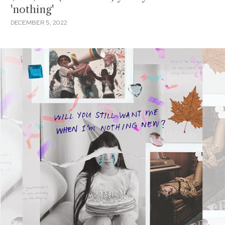
'nothing'
DECEMBER 5, 2022