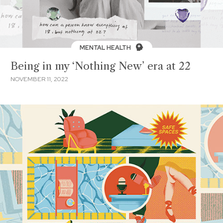
MENTAL HEALTH
Being in my ‘Nothing New’ era at 22
NOVEMBER 11, 2022