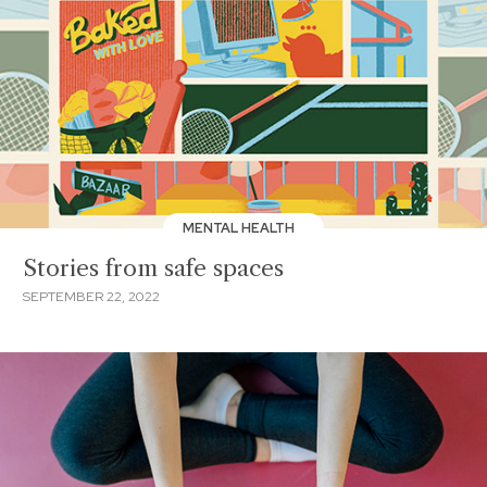
MENTAL HEALTH
Stories from safe spaces
SEPTEMBER 22, 2022