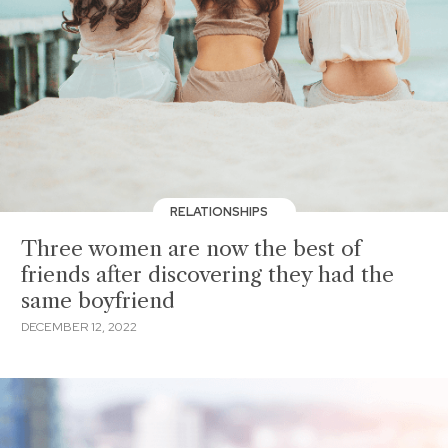
RELATIONSHIPS
Three women are now the best of
friends after discovering they had the
same boyfriend
DECEMBER 12, 2022