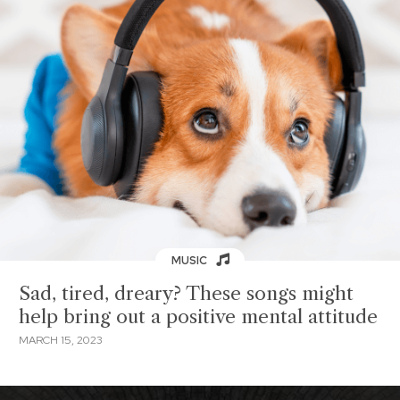
MUSIC
Sad, tired, dreary? These songs might
help bring out a positive mental attitude
MARCH 15, 2023