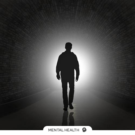
MENTAL HEALTH