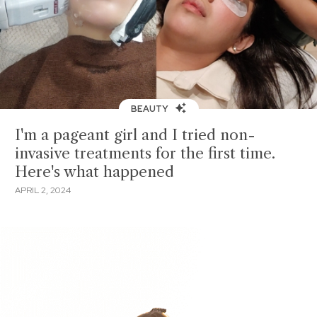
BEAUTY
I'm a pageant girl and I tried non-
invasive treatments for the first time.
Here's what happened
APRIL 2, 2024