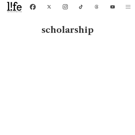
scholarship