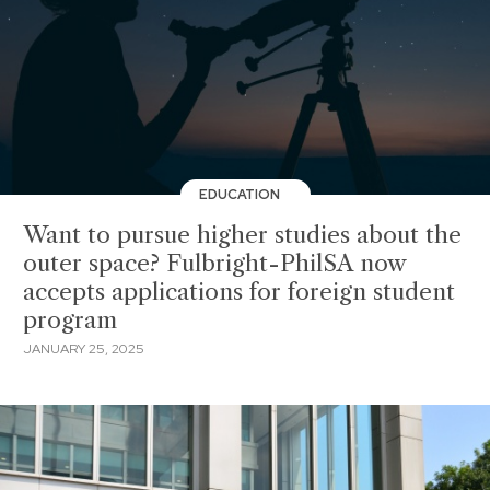
EDUCATION
Want to pursue higher studies about the
outer space? Fulbright-PhilSA now
accepts applications for foreign student
program
JANUARY 25, 2025