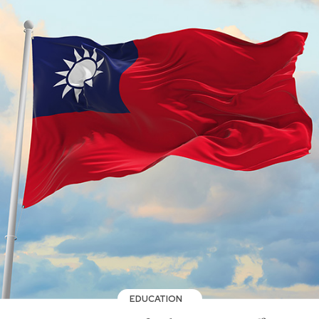
EDUCATION