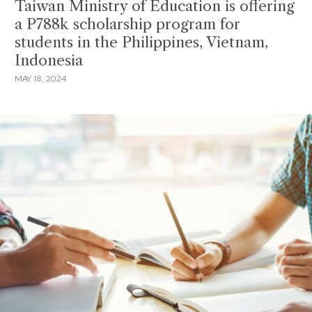
Taiwan Ministry of Education is offering
a P788k scholarship program for
students in the Philippines, Vietnam,
Indonesia
MAY 18, 2024