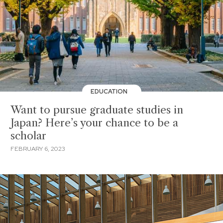
EDUCATION
Want to pursue graduate studies in
Japan? Here’s your chance to be a
scholar
FEBRUARY 6, 2023