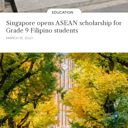
EDUCATION
Singapore opens ASEAN scholarship for
Grade 9 Filipino students
MARCH 15, 2023