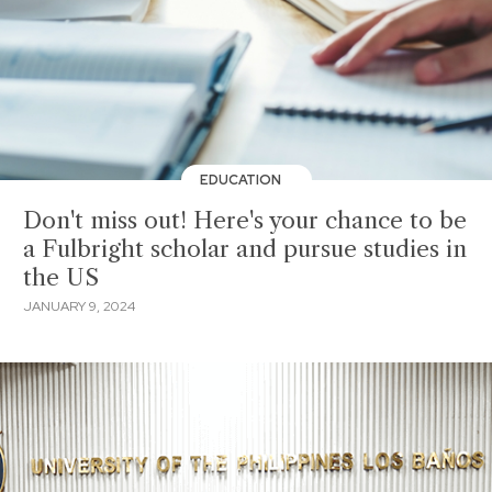
EDUCATION
Don't miss out! Here's your chance to be
a Fulbright scholar and pursue studies in
the US
JANUARY 9, 2024