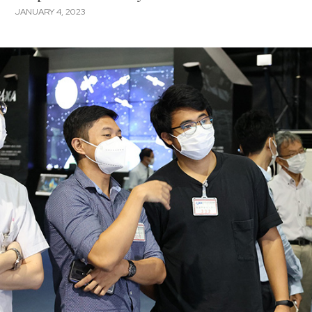
JANUARY 4, 2023