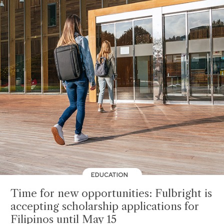
EDUCATION
Time for new opportunities: Fulbright is
accepting scholarship applications for
Filipinos until May 15