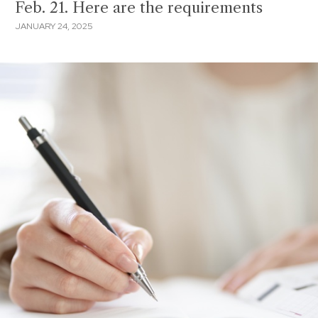
Feb. 21. Here are the requirements
JANUARY 24, 2025