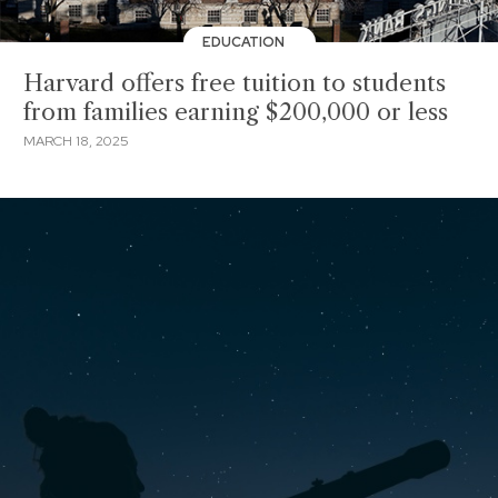
EDUCATION
Harvard offers free tuition to students
from families earning $200,000 or less
MARCH 18, 2025