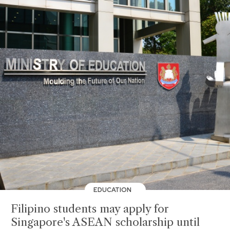
EDUCATION
Filipino students may apply for
Singapore's ASEAN scholarship until