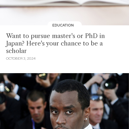
EDUCATION
Want to pursue master's or PhD in
Japan? Here's your chance to be a
scholar
OCTOBER 3, 2024