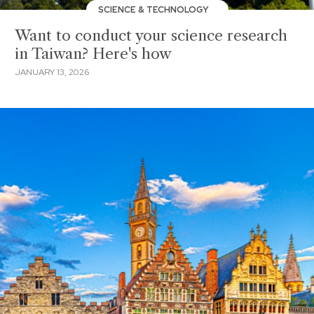
SCIENCE & TECHNOLOGY
Want to conduct your science research
in Taiwan? Here's how
JANUARY 13, 2026