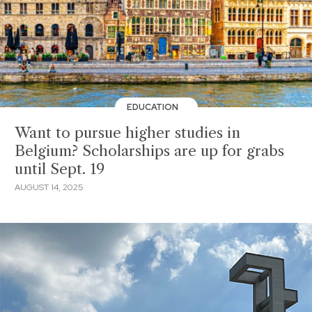
EDUCATION
Want to pursue higher studies in
Belgium? Scholarships are up for grabs
until Sept. 19
AUGUST 14, 2025