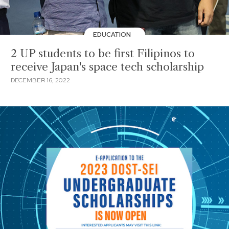
EDUCATION
2 UP students to be first Filipinos to
receive Japan's space tech scholarship
DECEMBER 16, 2022