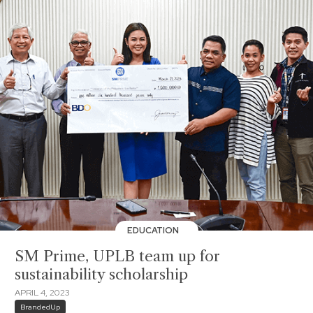
EDUCATION
SM Prime, UPLB team up for
sustainability scholarship
APRIL 4, 2023
BrandedUp