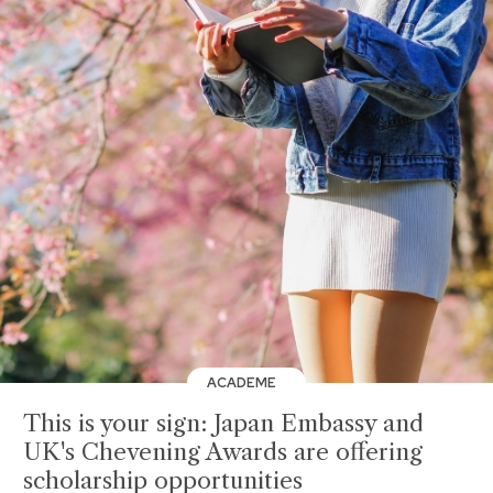
ACADEME
This is your sign: Japan Embassy and
UK's Chevening Awards are offering
scholarship opportunities