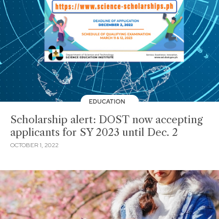
EDUCATION
Scholarship alert: DOST now accepting
applicants for SY 2023 until Dec. 2
OCTOBER 1, 2022