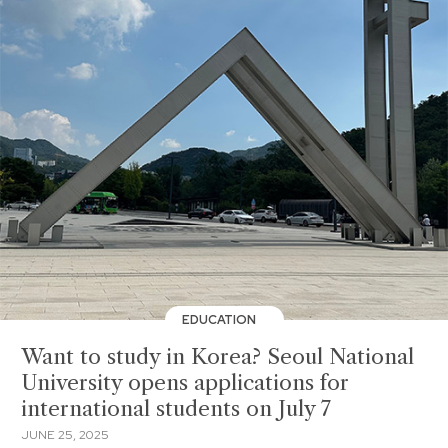
EDUCATION
Want to study in Korea? Seoul National
University opens applications for
international students on July 7
JUNE 25, 2025