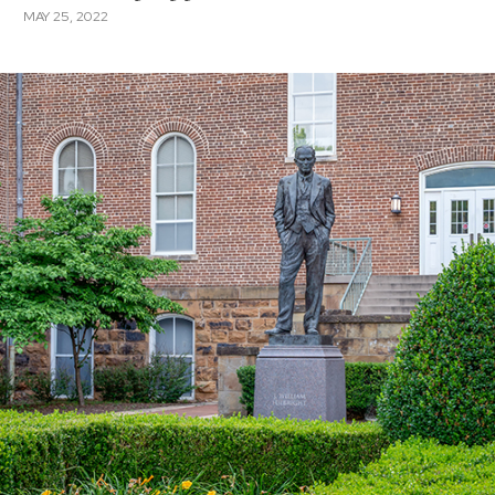
MAY 25, 2022