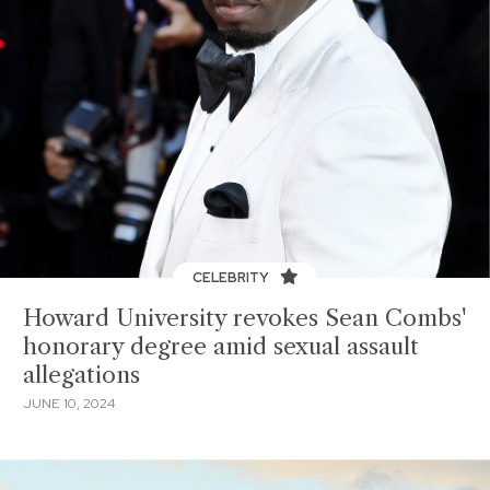
CELEBRITY
Howard University revokes Sean Combs'
honorary degree amid sexual assault
allegations
JUNE 10, 2024