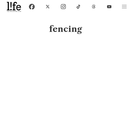
fencing