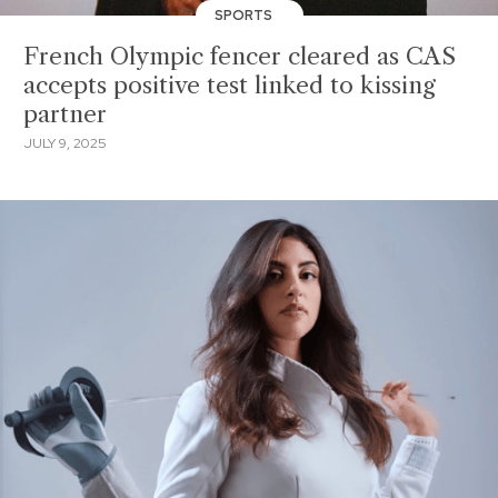
SPORTS
French Olympic fencer cleared as CAS
accepts positive test linked to kissing
partner
JULY 9, 2025