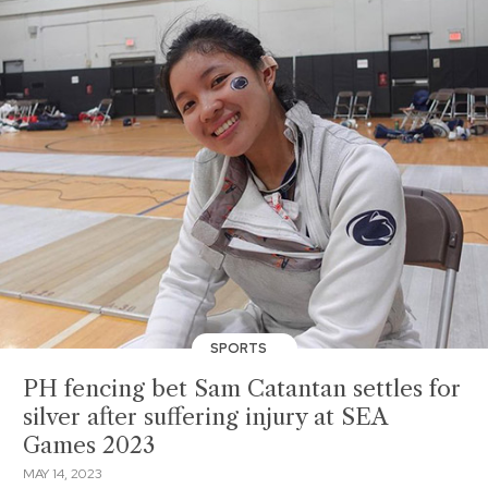
SPORTS
PH fencing bet Sam Catantan settles for
silver after suffering injury at SEA
Games 2023
MAY 14, 2023