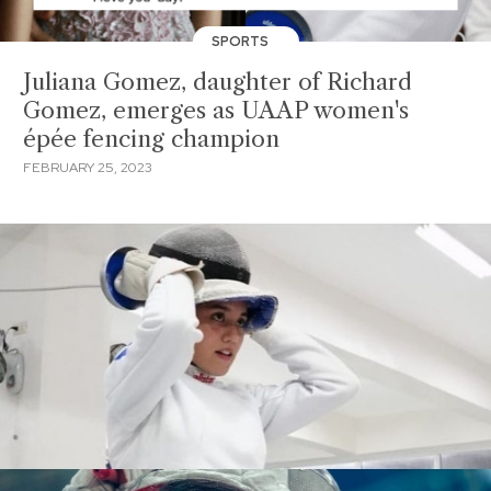
SPORTS
Juliana Gomez, daughter of Richard
Gomez, emerges as UAAP women's
épée fencing champion
FEBRUARY 25, 2023