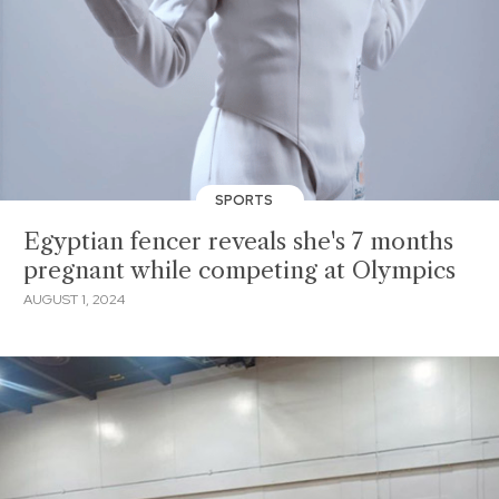
SPORTS
Egyptian fencer reveals she's 7 months
pregnant while competing at Olympics
AUGUST 1, 2024