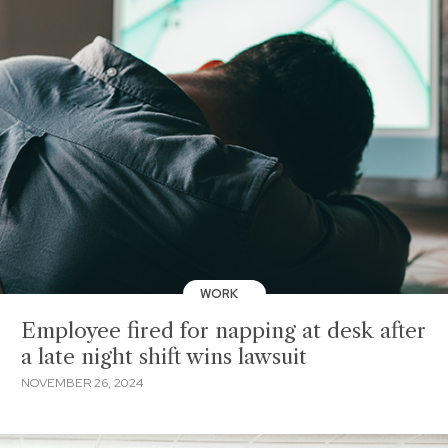
WORK
Employee fired for napping at desk after
a late night shift wins lawsuit
NOVEMBER 26, 2024