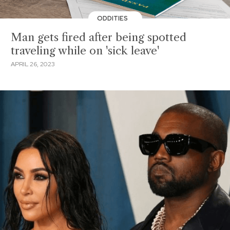
ODDITIES
Man gets fired after being spotted
traveling while on 'sick leave'
APRIL 26, 2023