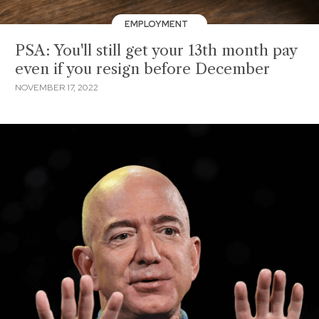
EMPLOYMENT
PSA: You'll still get your 13th month pay
even if you resign before December
NOVEMBER 17, 2022