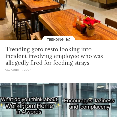
TRENDING
Trending goto resto looking into
incident involving employee who was
allegedly fired for feeding strays
OCTOBER 1, 2024