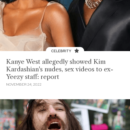
CELEBRITY
Kanye West allegedly showed Kim
Kardashian's nudes, sex videos to ex-
Yeezy staff: report
NOVEMBER 24, 2022