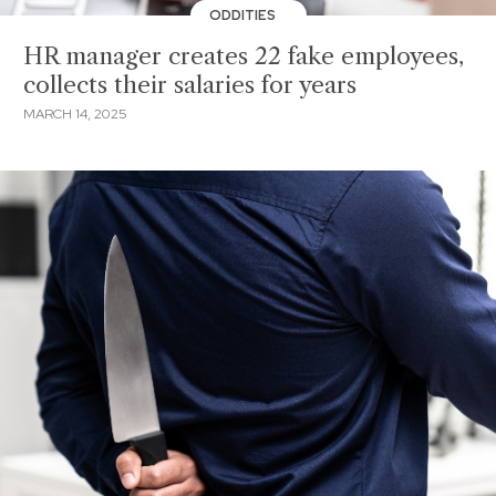
ODDITIES
HR manager creates 22 fake employees,
collects their salaries for years
MARCH 14, 2025