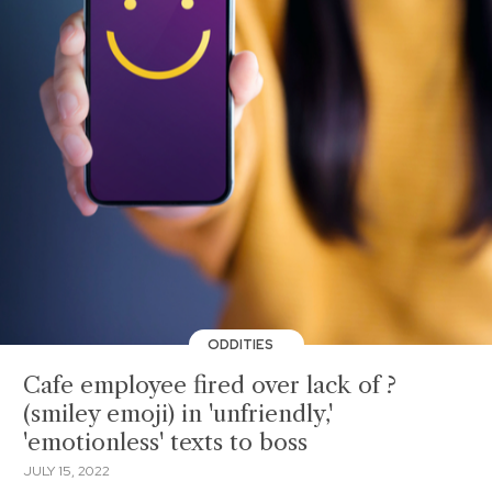
ODDITIES
Cafe employee fired over lack of ?
(smiley emoji) in 'unfriendly,'
'emotionless' texts to boss
JULY 15, 2022