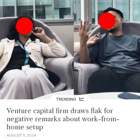
TRENDING
Venture capital firm draws flak for
negative remarks about work-from-
home setup
AUGUST 9, 2024