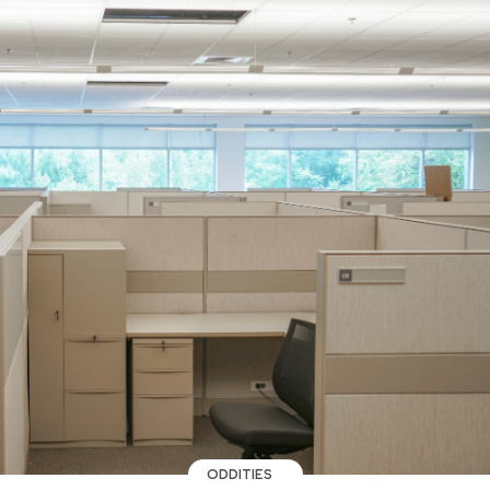
ODDITIES