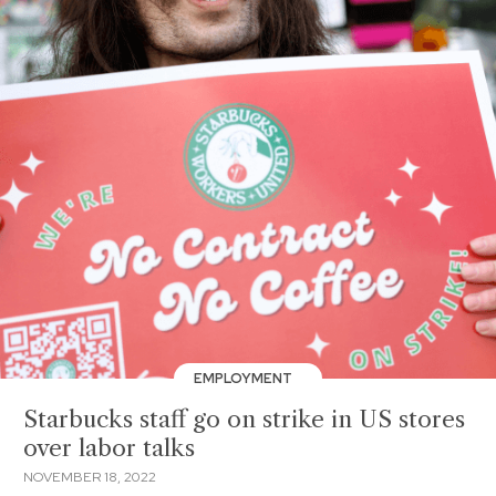
EMPLOYMENT
Starbucks staff go on strike in US stores
over labor talks
NOVEMBER 18, 2022