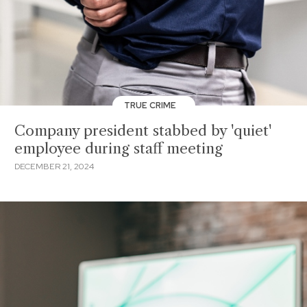
TRUE CRIME
Company president stabbed by 'quiet'
employee during staff meeting
DECEMBER 21, 2024