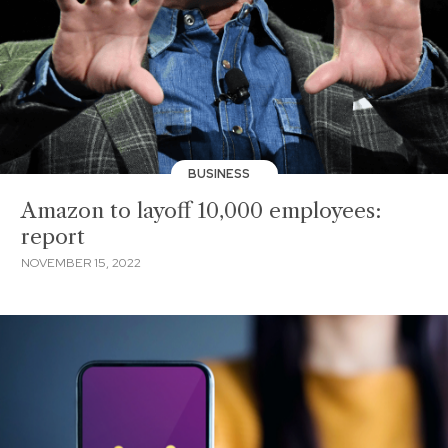
BUSINESS
Amazon to layoff 10,000 employees:
report
NOVEMBER 15, 2022