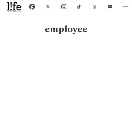
employee