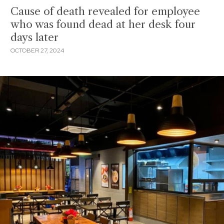
Cause of death revealed for employee
who was found dead at her desk four
days later
OCTOBER 27, 2024