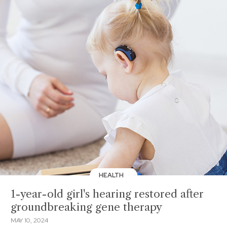
HEALTH
1-year-old girl's hearing restored after
groundbreaking gene therapy
MAY 10, 2024