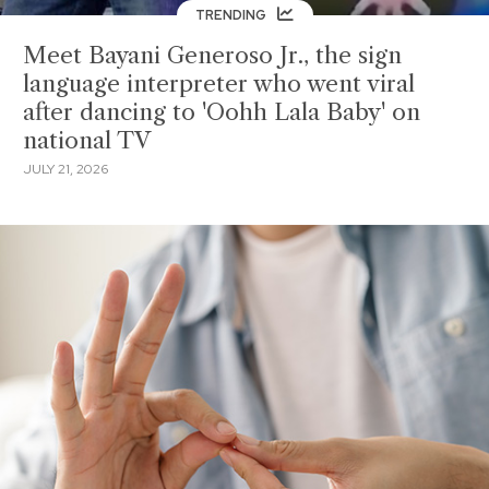
TRENDING
Meet Bayani Generoso Jr., the sign
language interpreter who went viral
after dancing to 'Oohh Lala Baby' on
national TV
JULY 21, 2026