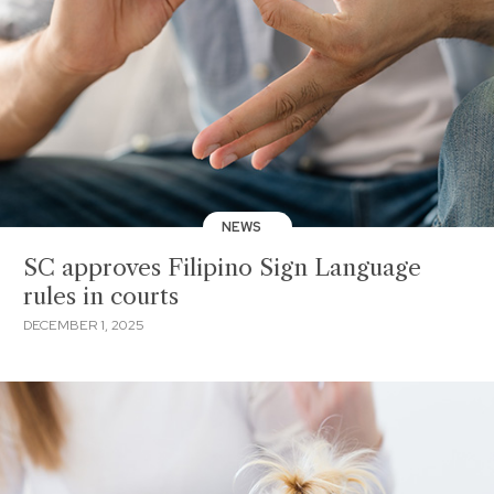
NEWS
SC approves Filipino Sign Language
rules in courts
DECEMBER 1, 2025