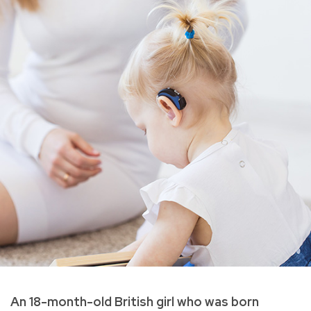
An 18-month-old British girl who was born