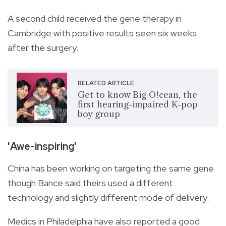
A second child received the gene therapy in
Cambridge with positive results seen six weeks
after the surgery.
RELATED ARTICLE
Get to know Big O!cean, the
first hearing-impaired K-pop
boy group
'Awe-inspiring'
China has been working on targeting the same gene
though Bance said theirs used a different
technology and slightly different mode of delivery.
Medics in Philadelphia have also reported a good