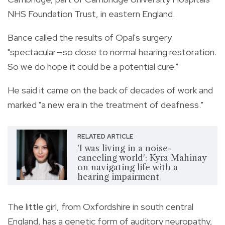
NHS Foundation Trust, in eastern England.
Bance called the results of Opal's surgery
"spectacular—so close to normal hearing restoration.
So we do hope it could be a potential cure."
He said it came on the back of decades of work and
marked "a new era in the treatment of deafness."
RELATED ARTICLE
'I was living in a noise-
canceling world': Kyra Mahinay
on navigating life with a
hearing impairment
The little girl, from Oxfordshire in south central
England, has a genetic form of auditory neuropathy,