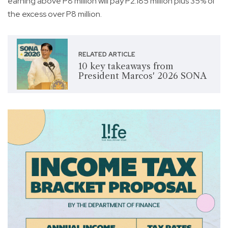
earning above P8 million will pay P2.185 million plus 35% of
the excess over P8 million.
RELATED ARTICLE
10 key takeaways from
President Marcos' 2026 SONA