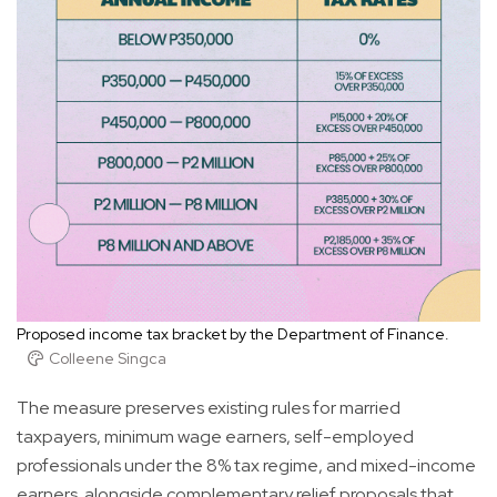
Proposed income tax bracket by the Department of Finance.
Colleene Singca
The measure preserves existing rules for married
taxpayers, minimum wage earners, self-employed
professionals under the 8% tax regime, and mixed-income
earners. alongside complementary relief proposals that