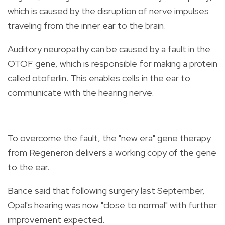
which is caused by the disruption of nerve impulses
traveling from the inner ear to the brain.
Auditory neuropathy can be caused by a fault in the
OTOF gene, which is responsible for making a protein
called otoferlin. This enables cells in the ear to
communicate with the hearing nerve.
To overcome the fault, the "new era" gene therapy
from Regeneron delivers a working copy of the gene
to the ear.
Bance said that following surgery last September,
Opal's hearing was now "close to normal" with further
improvement expected.