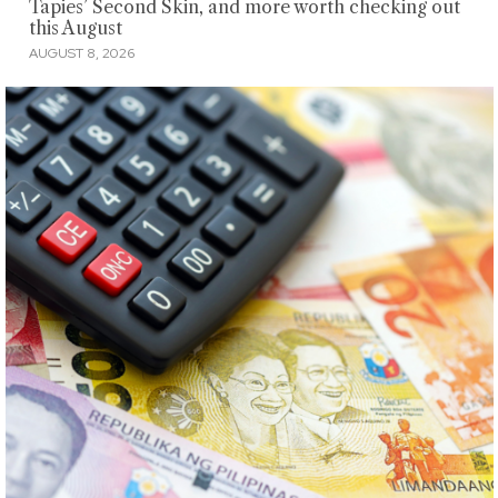
Tapies’ Second Skin, and more worth checking out
this August
AUGUST 8, 2026