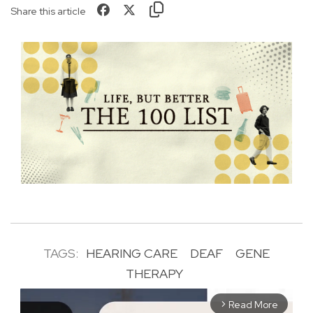
Share this article
TAGS:
HEARING CARE
DEAF
GENE
THERAPY
Read More
arrow_forward_ios