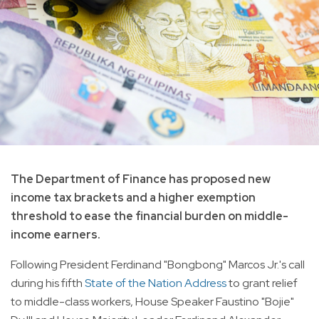
The Department of Finance has proposed new
income tax brackets and a higher exemption
threshold to ease the financial burden on middle-
income earners.
Following President Ferdinand "Bongbong" Marcos Jr.'s call
during his fifth
State of the Nation Address
to grant relief
to middle-class workers, House Speaker Faustino "Bojie"