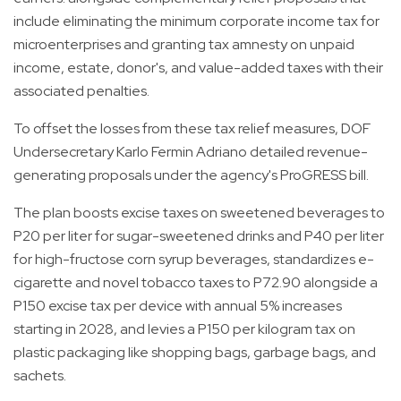
include eliminating the minimum corporate income tax for
microenterprises and granting tax amnesty on unpaid
income, estate, donor's, and value-added taxes with their
associated penalties.
To offset the losses from these tax relief measures, DOF
Undersecretary Karlo Fermin Adriano detailed revenue-
generating proposals under the agency's ProGRESS bill.
The plan boosts excise taxes on sweetened beverages to
P20 per liter for sugar-sweetened drinks and P40 per liter
for high-fructose corn syrup beverages, standardizes e-
cigarette and novel tobacco taxes to P72.90 alongside a
P150 excise tax per device with annual 5% increases
starting in 2028, and levies a P150 per kilogram tax on
plastic packaging like shopping bags, garbage bags, and
sachets.