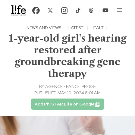
NEWS AND VIEWS
·
LATEST
|
HEALTH
1-year-old girl's hearing
restored after
groundbreaking gene
therapy
BY
AGENCE FRANCE-PRESSE
PUBLISHED MAY 10, 2024 8:01 AM
Add PhilSTAR Life on Google