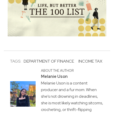
TAGS:
DEPARTMENT OF FINANCE
INCOME TAX
ABOUT THE AUTHOR
Melanie Uson
Melanie Uson is a content
producer and a fur mom. When
she’s not drowning in deadlines,
she is most likely watching sitcoms,
crocheting, or thrift-flipping