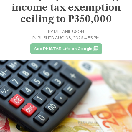
income tax exemption
ceiling to P350,000
BY
MELANIE USON
PUBLISHED AUG 08, 2026 4:55 PM
Add PhilSTAR Life on Google