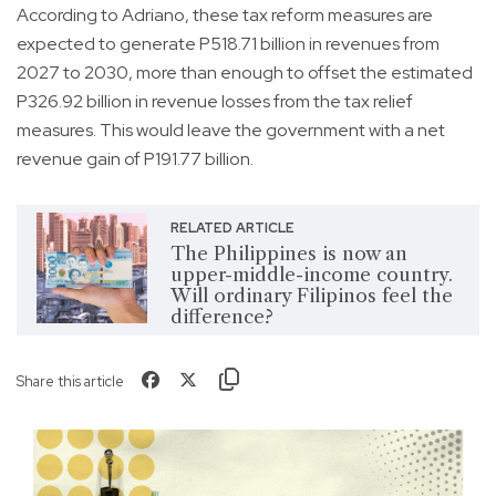
According to Adriano, these tax reform measures are
expected to generate P518.71 billion in revenues from
2027 to 2030, more than enough to offset the estimated
P326.92 billion in revenue losses from the tax relief
measures. This would leave the government with a net
revenue gain of P191.77 billion.
RELATED ARTICLE
The Philippines is now an
upper-middle-income country.
Will ordinary Filipinos feel the
difference?
Share this article