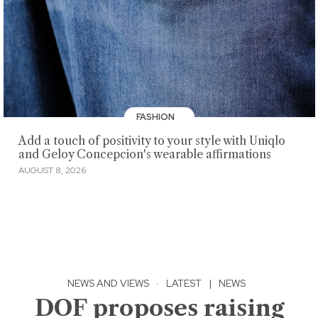
FASHION
Add a touch of positivity to your style with Uniqlo
and Geloy Concepcion's wearable affirmations
AUGUST 8, 2026
NEWS AND VIEWS
·
LATEST
|
NEWS
DOF proposes raising