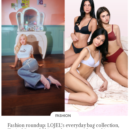
FASHION
Fashion roundup: LOJEL's everyday bag collection,