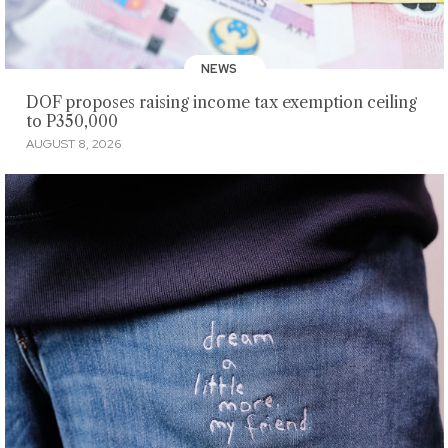
NEWS
DOF proposes raising income tax exemption ceiling
to P350,000
AUGUST 8, 2026