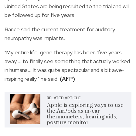
United States are being recruited to the trial and will
be followed up for five years.
Bance said the current treatment for auditory
neuropathy was implants.
"My entire life, gene therapy has been 'five years
away'... to finally see something that actually worked
in humans... It was quite spectacular and a bit awe-
inspiring really," he said.
(AFP)
RELATED ARTICLE
Apple is exploring ways to use
the AirPods as in-ear
thermometers, hearing aids,
posture monitor