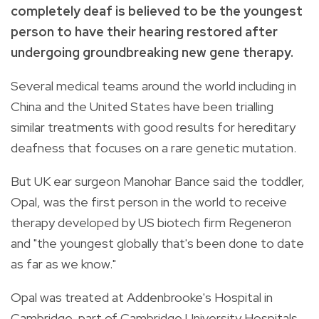
completely deaf is believed to be the youngest
person to have their hearing restored after
undergoing groundbreaking new gene therapy.
Several medical teams around the world including in
China and the United States have been trialling
similar treatments with good results for hereditary
deafness that focuses on a rare genetic mutation.
But UK ear surgeon Manohar Bance said the toddler,
Opal, was the first person in the world to receive
therapy developed by US biotech firm Regeneron
and "the youngest globally that's been done to date
as far as we know."
Opal was treated at Addenbrooke's Hospital in
Cambridge, part of Cambridge University Hospitals