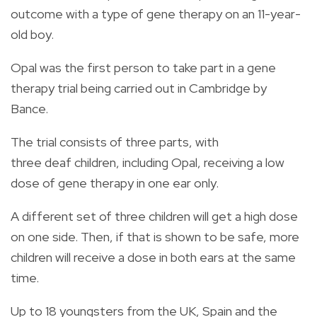
outcome with a type of gene therapy on an 11-year-
old boy.
Opal was the first person to take part in a gene
therapy trial being carried out in Cambridge by
Bance.
The trial consists of three parts, with
three deaf children, including Opal, receiving a low
dose of gene therapy in one ear only.
A different set of three children will get a high dose
on one side. Then, if that is shown to be safe, more
children will receive a dose in both ears at the same
time.
Up to 18 youngsters from the UK, Spain and the