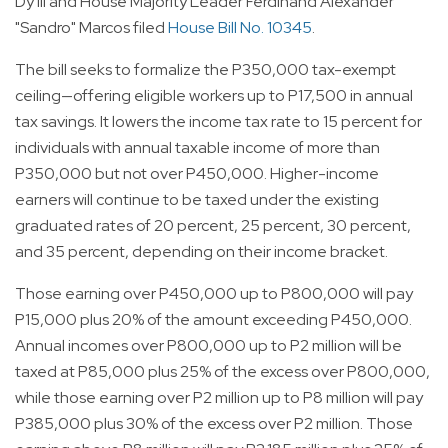
Dy III and House Majority Leader Ferdinand Alexander
"Sandro" Marcos filed
House Bill No. 10345
.
The bill seeks to formalize the P350,000 tax-exempt
ceiling—offering eligible workers up to P17,500 in annual
tax savings. It lowers the income tax rate to 15 percent for
individuals with annual taxable income of more than
P350,000 but not over P450,000. Higher-income
earners will continue to be taxed under the existing
graduated rates of 20 percent, 25 percent, 30 percent,
and 35 percent, depending on their income bracket.
Those earning over P450,000 up to P800,000 will pay
P15,000 plus 20% of the amount exceeding P450,000.
Annual incomes over P800,000 up to P2 million will be
taxed at P85,000 plus 25% of the excess over P800,000,
while those earning over P2 million up to P8 million will pay
P385,000 plus 30% of the excess over P2 million. Those