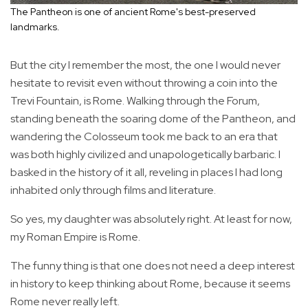
The Pantheon is one of ancient Rome's best-preserved
landmarks.
But the city I remember the most, the one I would never
hesitate to revisit even without throwing a coin into the
Trevi Fountain, is Rome. Walking through the Forum,
standing beneath the soaring dome of the Pantheon, and
wandering the Colosseum took me back to an era that
was both highly civilized and unapologetically barbaric. I
basked in the history of it all, reveling in places I had long
inhabited only through films and literature.
So yes, my daughter was absolutely right. At least for now,
my Roman Empire is Rome.
The funny thing is that one does not need a deep interest
in history to keep thinking about Rome, because it seems
Rome never really left.