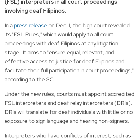
(FSL) interpreters in all court proceedings
involving deaf Filipinos.
In a
press release
on Dec. 1, the high court revealed
its "FSL Rules," which would apply to all court
proceedings with deaf Filipinos at any litigation
stage. It aims to "ensure equal, relevant, and
effective access to justice for deaf Filipinos and
facilitate their full participation in court proceedings,"
according to the SC.
Under the new rules, courts must appoint accredited
FSL interpreters and deaf relay interpreters (DRIs).
DRIs will translate for deaf individuals with little or no
exposure to sign language and hearing non-signers.
Interpreters who have conflicts of interest, such as