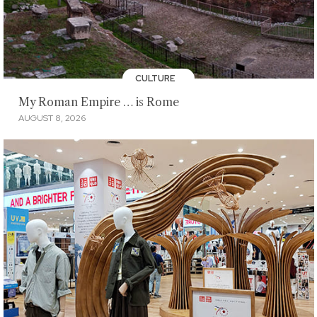
CULTURE
My Roman Empire … is Rome
AUGUST 8, 2026