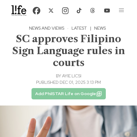
NEWS AND VIEWS
·
LATEST
|
NEWS
SC approves Filipino
Sign Language rules in
courts
BY
AYIE LICSI
PUBLISHED DEC 01, 2025 3:13 PM
Add PhilSTAR Life on Google