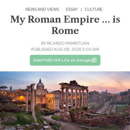
NEWS AND VIEWS
·
ESSAY
|
CULTURE
My Roman Empire … is
Rome
BY
RICARDO PAMINTUAN
PUBLISHED AUG 08, 2026 5:00 AM
Add PhilSTAR Life on Google