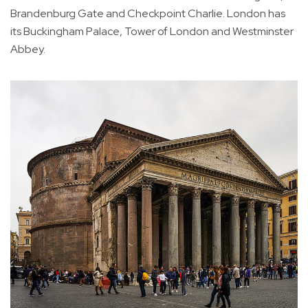
Brandenburg Gate and Checkpoint Charlie. London has
its Buckingham Palace, Tower of London and Westminster
Abbey.