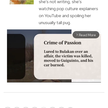
she's not writing, she's
watching pop culture explainers
on YouTube and spoiling her
unusually tall pug.
Read More
arrow_forward_ios
M
u
t