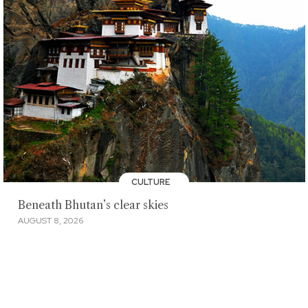
CULTURE
Beneath Bhutan’s clear skies
AUGUST 8, 2026