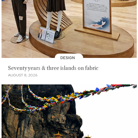
DESIGN
Seventy years & three islands on fabric
AUGUST 8, 2026