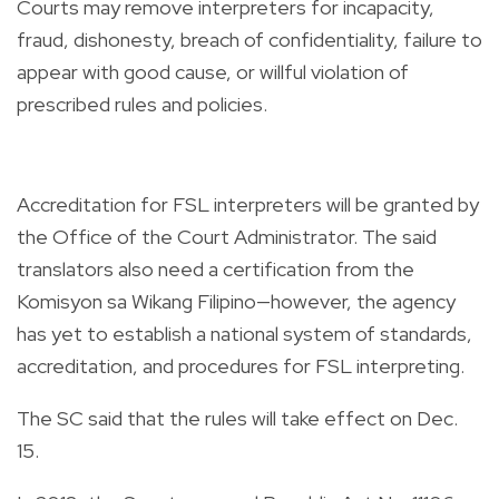
Courts may remove interpreters for incapacity,
fraud, dishonesty, breach of confidentiality, failure to
appear with good cause, or willful violation of
prescribed rules and policies.
Accreditation for FSL interpreters will be granted by
the Office of the Court Administrator. The said
translators also need a certification from the
Komisyon sa Wikang Filipino—however, the agency
has yet to establish a national system of standards,
accreditation, and procedures for FSL interpreting.
The SC said that the rules will take effect on Dec.
15.