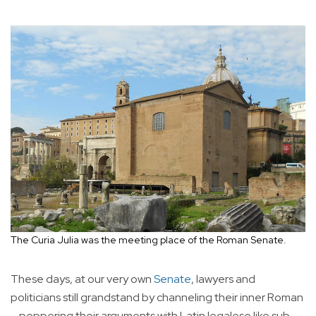
The Curia Julia was the meeting place of the Roman Senate.
These days, at our very own
Senate
, lawyers and
politicians still grandstand by channeling their inner Roman
—peppering their arguments with Latin legalese like sub