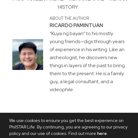
HISTORY
ABOUT THE AUTHOR
RICARDO PAMINTUAN
“Kuya ng bayan” to his mostly
young friends—digs through years
of experience in his writing. Like an
archeologist, he discovers new
things in layers of the past to bring
them to the present. He is a family
guy, a legal consultant, and a
videophile.
We use cookies to ensure you get the best experience on
PhilSTAR Life. By continuing, you are agreeing to our privacy
policy and our use of cookies. Find out more
here
.