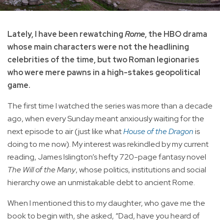
Lately, I have been rewatching
Rome
, the HBO drama
whose main characters were not the headlining
celebrities of the time, but two Roman legionaries
who were mere pawns in a high-stakes geopolitical
game.
The first time I watched the series was more than a decade
ago, when every Sunday meant anxiously waiting for the
next episode to air (just like what
House of the Dragon
is
doing to me now). My interest was rekindled by my current
reading, James Islington’s hefty 720-page fantasy novel
The Will of the Many
, whose politics, institutions and social
hierarchy owe an unmistakable debt to ancient Rome.
When I mentioned this to my daughter, who gave me the
book to begin with, she asked, “Dad, have you heard of