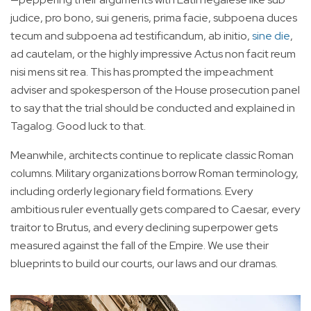
judice, pro bono, sui generis, prima facie, subpoena duces
tecum and subpoena ad testificandum, ab initio,
sine die
,
ad cautelam, or the highly impressive Actus non facit reum
nisi mens sit rea. This has prompted the impeachment
adviser and spokesperson of the House prosecution panel
to say that the trial should be conducted and explained in
Tagalog. Good luck to that.
Meanwhile, architects continue to replicate classic Roman
columns. Military organizations borrow Roman terminology,
including orderly legionary field formations. Every
ambitious ruler eventually gets compared to Caesar, every
traitor to Brutus, and every declining superpower gets
measured against the fall of the Empire. We use their
blueprints to build our courts, our laws and our dramas.