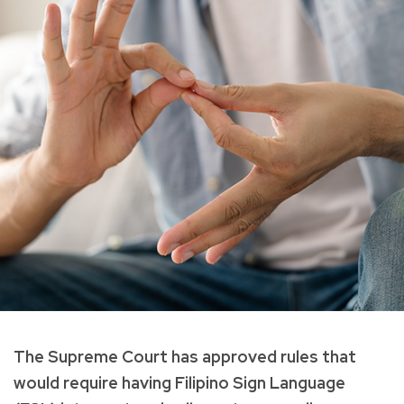
The Supreme Court has approved rules that
would require having Filipino Sign Language