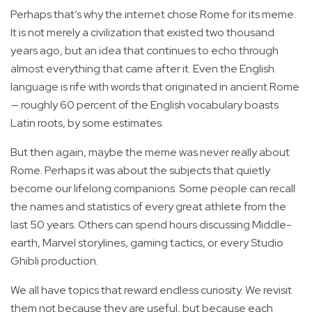
Perhaps that’s why the internet chose Rome for its meme.
It is not merely a civilization that existed two thousand
years ago, but an idea that continues to echo through
almost everything that came after it. Even the English
language is rife with words that originated in ancient Rome
— roughly 60 percent of the English vocabulary boasts
Latin roots, by some estimates.
But then again, maybe the meme was never really about
Rome. Perhaps it was about the subjects that quietly
become our lifelong companions. Some people can recall
the names and statistics of every great athlete from the
last 50 years. Others can spend hours discussing Middle-
earth, Marvel storylines, gaming tactics, or every Studio
Ghibli production.
We all have topics that reward endless curiosity. We revisit
them not because they are useful, but because each