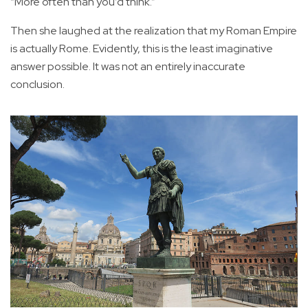
“More often than you’d think.”
Then she laughed at the realization that my Roman Empire
is actually Rome. Evidently, this is the least imaginative
answer possible. It was not an entirely inaccurate
conclusion.