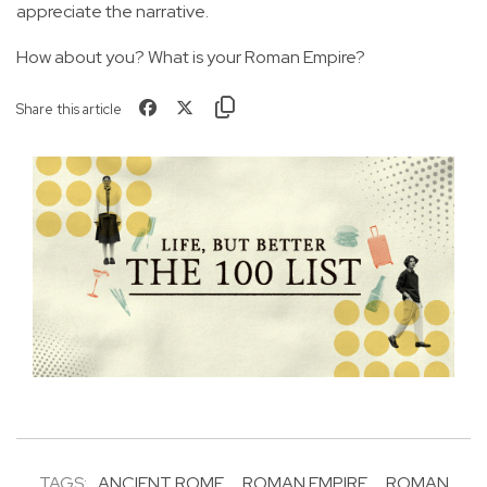
appreciate the narrative.
How about you? What is your Roman Empire?
Share this article
TAGS:
ANCIENT ROME
ROMAN EMPIRE
ROMAN