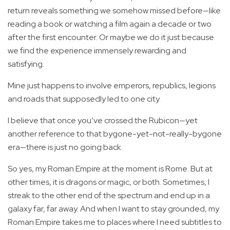
return reveals something we somehow missed before—like
reading a book or watching a film again a decade or two
after the first encounter. Or maybe we do it just because
we find the experience immensely rewarding and
satisfying.
Mine just happens to involve emperors, republics, legions
and roads that supposedly led to one city.
I believe that once you’ve crossed the Rubicon—yet
another reference to that bygone-yet-not-really-bygone
era—there is just no going back.
So yes, my Roman Empire at the moment is Rome. But at
other times, it is dragons or magic, or both. Sometimes, I
streak to the other end of the spectrum and end up in a
galaxy far, far away. And when I want to stay grounded, my
Roman Empire takes me to places where I need subtitles to