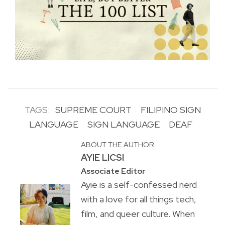
TAGS:
SUPREME COURT
FILIPINO SIGN
LANGUAGE
SIGN LANGUAGE
DEAF
ABOUT THE AUTHOR
AYIE LICSI
Associate Editor
Ayie is a self-confessed nerd
with a love for all things tech,
film, and queer culture. When