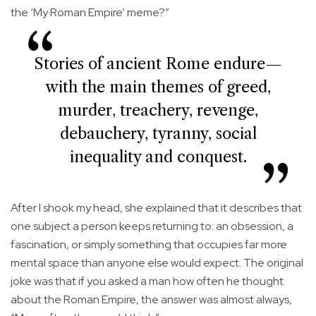
the ‘My Roman Empire’ meme?”
Stories of ancient Rome endure—
with the main themes of greed,
murder, treachery, revenge,
debauchery, tyranny, social
inequality and conquest.
After I shook my head, she explained that it describes that
one subject a person keeps returning to: an obsession, a
fascination, or simply something that occupies far more
mental space than anyone else would expect. The original
joke was that if you asked a man how often he thought
about the Roman Empire, the answer was almost always,