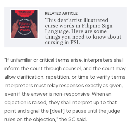
RELATED ARTICLE
This deaf artist illustrated
curse words in Filipino Sign
Language. Here are some
things you need to know about
cursing in FSL
"If unfamiliar or critical terms arise, interpreters shall
inform the court through counsel, and the court may
allow clarification, repetition, or time to verify terms.
Interpreters must relay responses exactly as given,
even if the answer is non-responsive. When an
objection is raised, they shall interpret up to that
point and signal the [deaf] to pause until the judge
rules on the objection," the SC said.