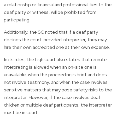
a relationship or financial and professional ties to the
deaf party or witness, will be prohibited from
participating.
Additionally, the SC noted that if a deaf party
declines the court-provided interpreter, they may
hire their own accredited one at their own expense.
In its rules, the high court also states that remote
interpreting is allowed when an on-site one is
unavailable, when the proceeding is brief and does
not involve testimony, and when the case involves
sensitive matters that may pose safety risks to the
interpreter. However, if the case involves deaf
children or multiple deaf participants, the interpreter
must be in court.