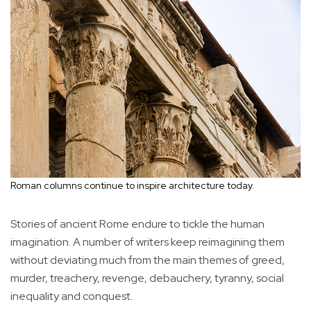
Roman columns continue to inspire architecture today.
Stories of ancient Rome endure to tickle the human
imagination. A number of writers keep reimagining them
without deviating much from the main themes of greed,
murder, treachery, revenge, debauchery, tyranny, social
inequality and conquest.