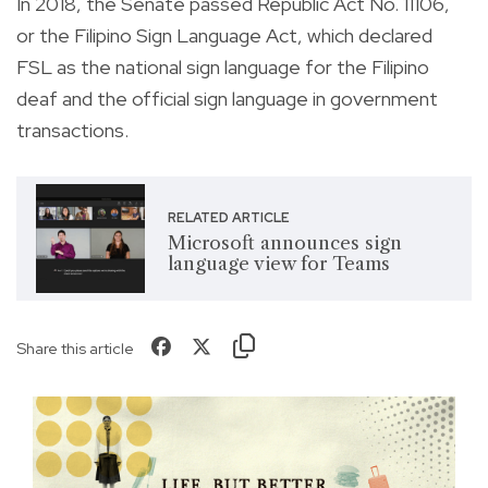
In 2018, the Senate passed Republic Act No. 11106,
or the Filipino Sign Language Act, which declared
FSL as the national sign language for the Filipino
deaf and the official sign language in government
transactions.
RELATED ARTICLE
Microsoft announces sign
language view for Teams
Share this article