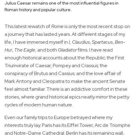
Julius Caesar remains one of the most influential figures in
Roman history and popular culture.
This latest rewatch of
Rome
is only the most recent stop on
a journey that has lasted years. At different stages of my
life, I have immersed myself in
I, Claudius
,
Spartacus
,
Ben-
Hur
,
The Eagle
, and both
Gladiator
films. I have read
enough historical accounts about the Republic; the First
Triumvirate of Caesar, Pompey and Crassus; the
conspiracy of Brutus and Cassius; and the love affair of
Mark Antony and Cleopatra to make the ancient Senate
feel almost familiar. There is an addictive comfort in these
stories, where grand historical epics neatly mirror the petty
cycles of modern human nature.
Even our family trips to Europe betrayed where my
interests truly lay. Paris has its Eiffel Tower, Arc de Triomphe
and Notre-Dame Cathedral. Berlin has its remaining wall,