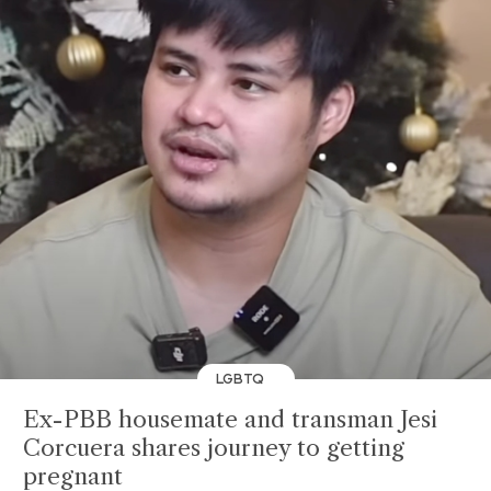
LGBTQ
Ex-PBB housemate and transman Jesi
Corcuera shares journey to getting
pregnant