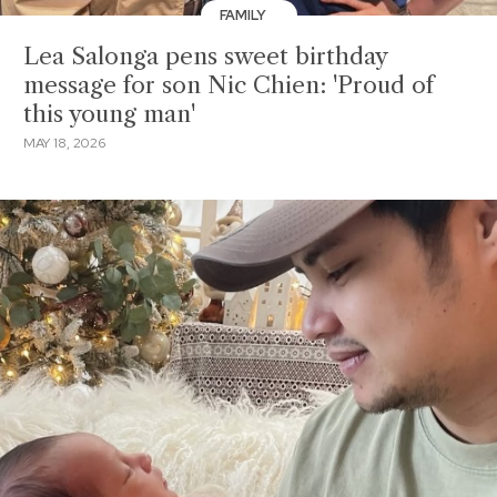
FAMILY
Lea Salonga pens sweet birthday
message for son Nic Chien: 'Proud of
this young man'
MAY 18, 2026