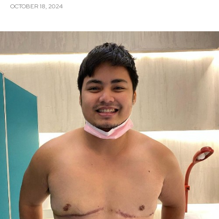
OCTOBER 18, 2024