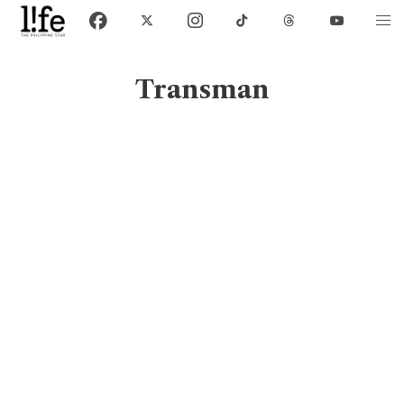
Transman