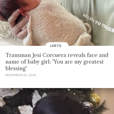
LGBTQ
Transman Jesi Corcuera reveals face and
name of baby girl: 'You are my greatest
blessing'
DECEMBER 20, 2024