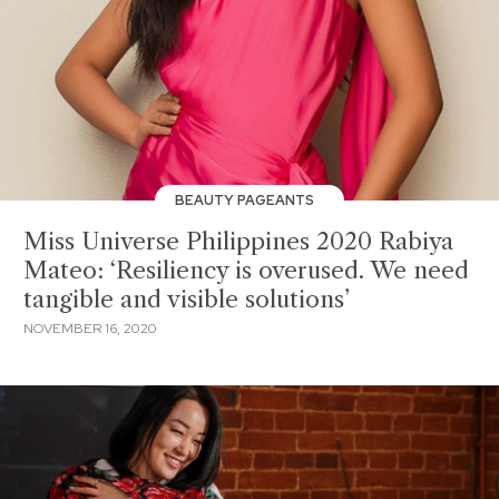
BEAUTY PAGEANTS
Miss Universe Philippines 2020 Rabiya
Mateo: ‘Resiliency is overused. We need
tangible and visible solutions’
NOVEMBER 16, 2020