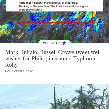
CELEBRITY
Mark Ruffalo, Russell Crowe tweet well
wishes for Philippines amid Typhoon
Rolly
NOVEMBER 2, 2020