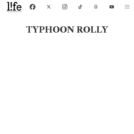
TYPHOON ROLLY