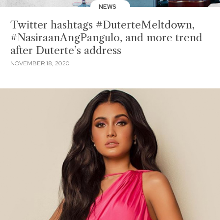
NEWS
Twitter hashtags #DuterteMeltdown,
#NasiraanAngPangulo, and more trend
after Duterte’s address
NOVEMBER 18, 2020