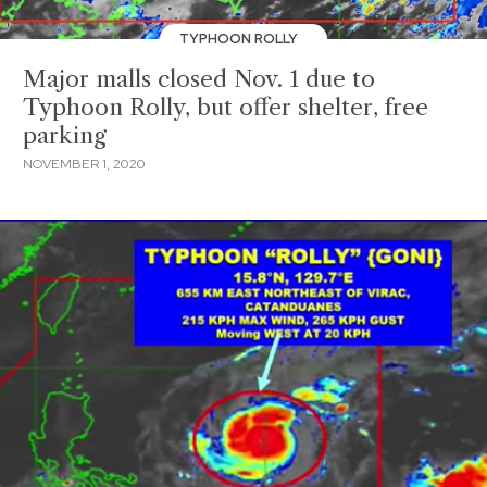
TYPHOON ROLLY
Major malls closed Nov. 1 due to
Typhoon Rolly, but offer shelter, free
parking
NOVEMBER 1, 2020