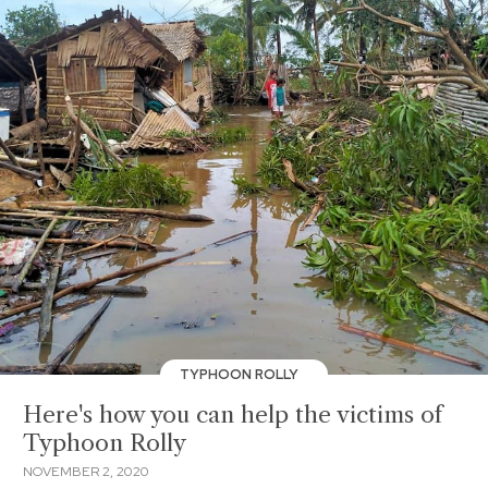
TYPHOON ROLLY
Here's how you can help the victims of
Typhoon Rolly
NOVEMBER 2, 2020