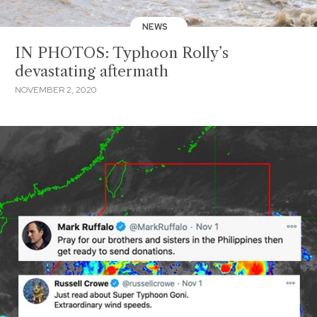
NEWS
IN PHOTOS: Typhoon Rolly’s
devastating aftermath
NOVEMBER 2, 2020