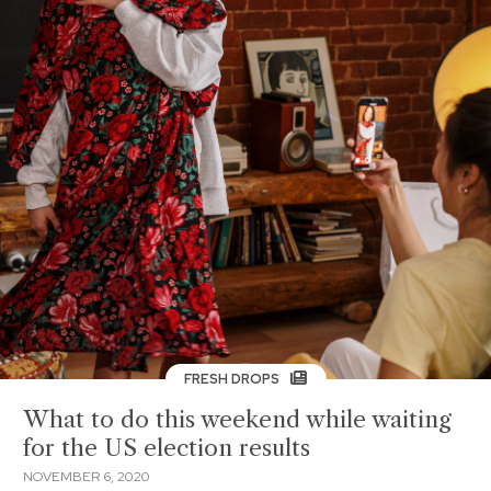
FRESH DROPS
What to do this weekend while waiting
for the US election results
NOVEMBER 6, 2020